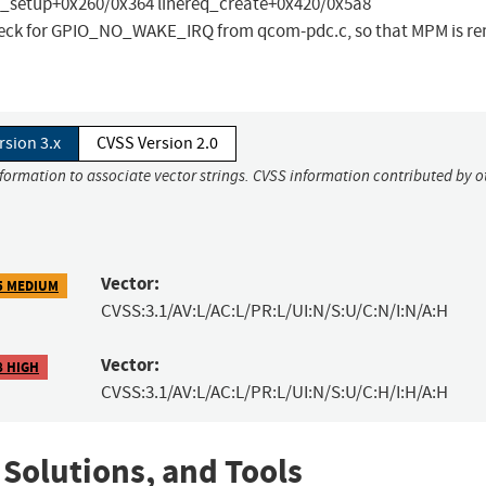
_setup+0x260/0x364 linereq_create+0x420/0x5a8
 check for GPIO_NO_WAKE_IRQ from qcom-pdc.c, so that MPM is r
rsion 3.x
CVSS Version 2.0
nformation to associate vector strings. CVSS information contributed by o
Vector:
5 MEDIUM
CVSS:3.1/AV:L/AC:L/PR:L/UI:N/S:U/C:N/I:N/A:H
Vector:
8 HIGH
CVSS:3.1/AV:L/AC:L/PR:L/UI:N/S:U/C:H/I:H/A:H
 Solutions, and Tools