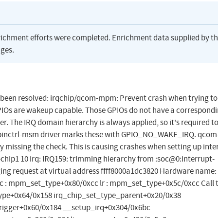
richment efforts were completed. Enrichment data supplied by t
ges.
has been resolved: irqchip/qcom-mpm: Prevent crash when trying t
IOs are wakeup capable. Those GPIOs do not have a correspon
r. The IRQ domain hierarchy is always applied, so it's required t
The pinctrl-msm driver marks these with GPIO_NO_WAKE_IRQ. qcom
y missing the check. This is causing crashes when setting up inte
hip1 10 irq: IRQ159: trimming hierarchy from :soc@0:interrupt-
ing request at virtual address ffff8000a1dc3820 Hardware name:
c : mpm_set_type+0x80/0xcc lr : mpm_set_type+0x5c/0xcc Call t
e+0x64/0x158 irq_chip_set_type_parent+0x20/0x38
rigger+0x60/0x184 __setup_irq+0x304/0x6bc