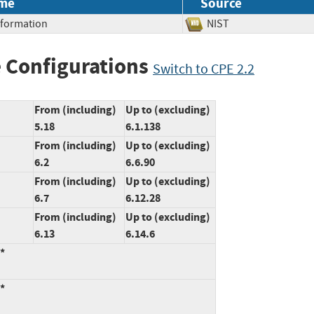
me
Source
Information
NIST
 Configurations
Switch to CPE 2.2
From (including)
Up to (excluding)
5.18
6.1.138
From (including)
Up to (excluding)
6.2
6.6.90
From (including)
Up to (excluding)
6.7
6.12.28
From (including)
Up to (excluding)
6.13
6.14.6
:*
:*