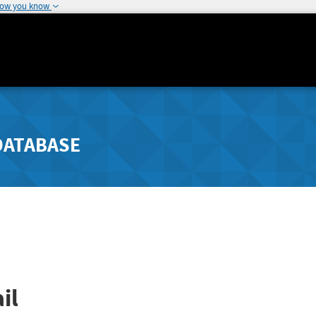
how you know
DATABASE
il