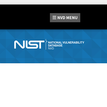
NVD
MENU