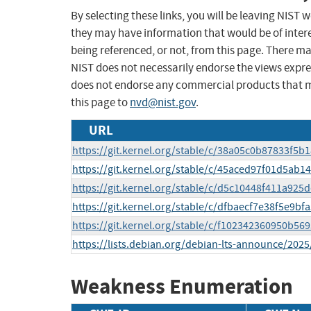
By selecting these links, you will be leaving NIST
they may have information that would be of intere
being referenced, or not, from this page. There m
NIST does not necessarily endorse the views expres
does not endorse any commercial products that 
this page to
nvd@nist.gov
.
URL
https://git.kernel.org/stable/c/38a05c0b87833f5
https://git.kernel.org/stable/c/45aced97f01d5ab1
https://git.kernel.org/stable/c/d5c10448f411a92
https://git.kernel.org/stable/c/dfbaecf7e38f5e9b
https://git.kernel.org/stable/c/f102342360950b5
https://lists.debian.org/debian-lts-announce/202
Weakness Enumeration