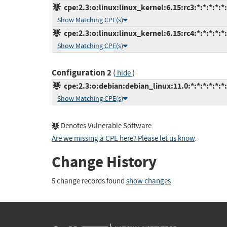
cpe:2.3:o:linux:linux_kernel:6.15:rc3:*:*:*:*:*
Show Matching CPE(s)
cpe:2.3:o:linux:linux_kernel:6.15:rc4:*:*:*:*:*
Show Matching CPE(s)
Configuration 2
(
)
hide
cpe:2.3:o:debian:debian_linux:11.0:*:*:*:*:*:*
Show Matching CPE(s)
Denotes Vulnerable Software
Are we missing a CPE here? Please let us know
.
Change History
5 change records found
show changes