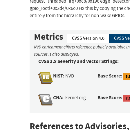
request_threaded_irq+0xc8/0x19c edge_detector
gpio_ioctl+0x2d4/0x6c0 Fix this by copying the
entirely from the hierarchy for non-wake GPIOs.
Metrics
CVSS Version 4.0
CVSS Ve
NVD enrichment efforts reference publicly available i
sources is also displayed.
CVSS 3.x Severity and Vector Strings:
NIST:
Base Score:
NVD
5.
CNA:
Base Score:
kernel.org
7.
References to Advisories,