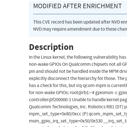
MODIFIED AFTER ENRICHMENT
This CVE record has been updated after NVD en
NVD may require amendment due to these chan
Description
In the Linux kernel, the following vulnerability 
non-wake GPIOs On Qualcomm chipsets not all GP
pin and should not be handled inside the MPM drive
explicitly disconnect the hierarchy for those. 
has a check for this, but irq-qcom-mpm is currentl
for non-wake GPIOs: root@rb1:~# gpiomon -c gpioc
controller@f200000-1 Unable to handle kernel pag
Qualcomm Technologies, Inc. Robotics RB1 (DT) p
mpm_set_type+0x80/0xcc (P) qcom_mpm_set_typ
msm_gpio_irq_set_type+0x50/0x530 __irq_set_t