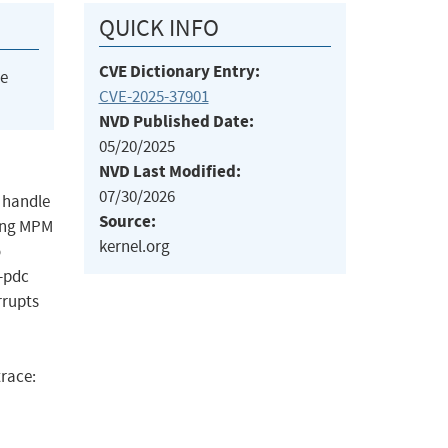
QUICK INFO
CVE Dictionary Entry:
he
CVE-2025-37901
NVD Published Date:
05/20/2025
NVD Last Modified:
07/30/2026
o handle
Source:
ding MPM
kernel.org
o
-pdc
rrupts
race: