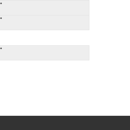
:*
:*
:*