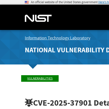
An official website of the United States government
Here's 
Information Technology Laboratory
NATIONAL VULNERABILITY 
VULNERABILITIES
CVE-2025-37901
Deta