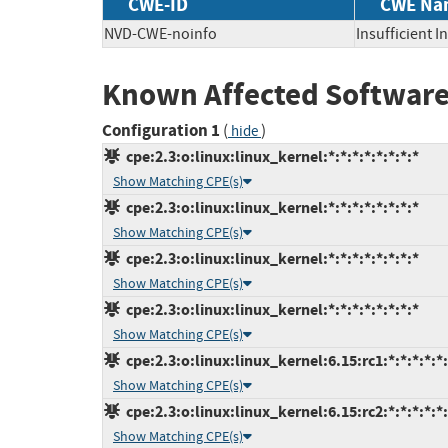
CWE-ID
CWE Na
NVD-CWE-noinfo
Insufficient 
Known Affected Software
Configuration 1
(
)
hide
cpe:2.3:o:linux:linux_kernel:*:*:*:*:*:*:*:*
Show Matching CPE(s)
cpe:2.3:o:linux:linux_kernel:*:*:*:*:*:*:*:*
Show Matching CPE(s)
cpe:2.3:o:linux:linux_kernel:*:*:*:*:*:*:*:*
Show Matching CPE(s)
cpe:2.3:o:linux:linux_kernel:*:*:*:*:*:*:*:*
Show Matching CPE(s)
cpe:2.3:o:linux:linux_kernel:6.15:rc1:*:*:*:*:*
Show Matching CPE(s)
cpe:2.3:o:linux:linux_kernel:6.15:rc2:*:*:*:*:*
Show Matching CPE(s)