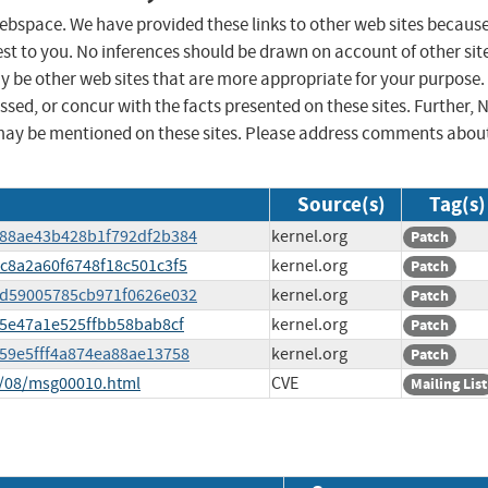
 webspace. We have provided these links to other web sites becaus
st to you. No inferences should be drawn on account of other sit
ay be other web sites that are more appropriate for your purpose.
sed, or concur with the facts presented on these sites. Further, 
may be mentioned on these sites. Please address comments abou
Source(s)
Tag(s)
b188ae43b428b1f792df2b384
kernel.org
Patch
4c8a2a60f6748f18c501c3f5
kernel.org
Patch
5dd59005785cb971f0626e032
kernel.org
Patch
fa5e47a1e525ffbb58bab8cf
kernel.org
Patch
6959e5fff4a874ea88ae13758
kernel.org
Patch
5/08/msg00010.html
CVE
Mailing List