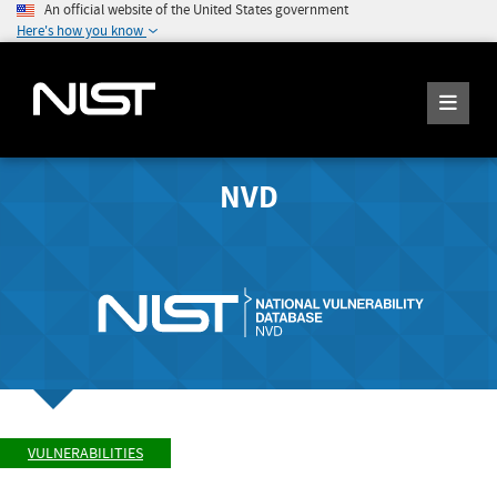
An official website of the United States government
Here's how you know
NVD
VULNERABILITIES