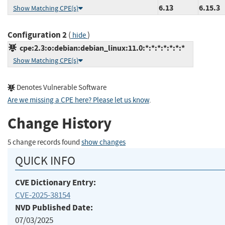
6.13
6.15.3
Show Matching CPE(s)
Configuration 2
(
)
hide
cpe:2.3:o:debian:debian_linux:11.0:*:*:*:*:*:*:*
Show Matching CPE(s)
Denotes Vulnerable Software
Are we missing a CPE here? Please let us know
.
Change History
5 change records found
show changes
QUICK INFO
CVE Dictionary Entry:
CVE-2025-38154
NVD Published Date:
07/03/2025