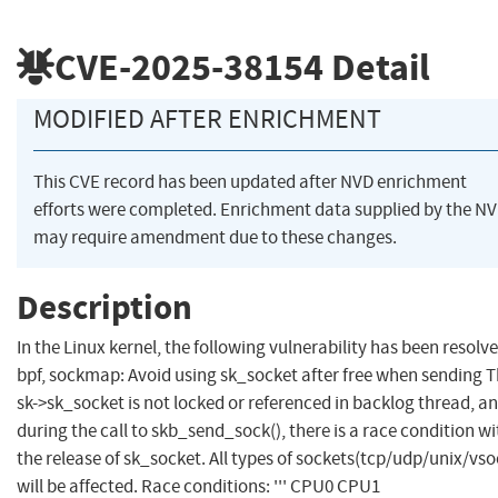
CVE-2025-38154
Detail
MODIFIED AFTER ENRICHMENT
This CVE record has been updated after NVD enrichment
efforts were completed. Enrichment data supplied by the N
may require amendment due to these changes.
Description
In the Linux kernel, the following vulnerability has been resolve
bpf, sockmap: Avoid using sk_socket after free when sending 
sk->sk_socket is not locked or referenced in backlog thread, a
during the call to skb_send_sock(), there is a race condition wi
the release of sk_socket. All types of sockets(tcp/udp/unix/vso
will be affected. Race conditions: ''' CPU0 CPU1