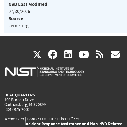
NVD Last Modified:
07/30/2026
Source:
kernel.org
(link
(link
(link
(link
(
X
facebook
linkedin
youtu
rss
g
is
is
is
is
i
external)
external)
external)
external)
e
HEADQUARTERS
100 Bureau Drive
Gaithersburg, MD 20899
(301) 975-2000
Webmaster
|
Contact Us
|
Our Other Offices
Incident Response Assistance and Non-NVD Related