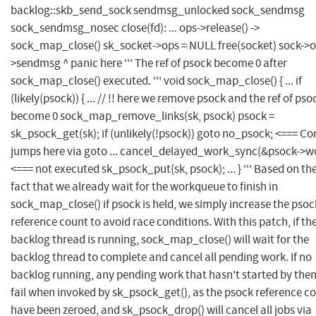
backlog::skb_send_sock sendmsg_unlocked sock_sendmsg
sock_sendmsg_nosec close(fd): ... ops->release() ->
sock_map_close() sk_socket->ops = NULL free(socket) sock->o
>sendmsg ^ panic here ''' The ref of psock become 0 after
sock_map_close() executed. ''' void sock_map_close() { ... if
(likely(psock)) { ... // !! here we remove psock and the ref of pso
become 0 sock_map_remove_links(sk, psock) psock =
sk_psock_get(sk); if (unlikely(!psock)) goto no_psock; <=== Co
jumps here via goto ... cancel_delayed_work_sync(&psock->wo
<=== not executed sk_psock_put(sk, psock); ... } ''' Based on th
fact that we already wait for the workqueue to finish in
sock_map_close() if psock is held, we simply increase the psoc
reference count to avoid race conditions. With this patch, if th
backlog thread is running, sock_map_close() will wait for the
backlog thread to complete and cancel all pending work. If no
backlog running, any pending work that hasn't started by then
fail when invoked by sk_psock_get(), as the psock reference c
have been zeroed, and sk_psock_drop() will cancel all jobs via