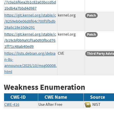
/7c0a16f6ea2b1c82a03bccd5d
1bdb4a7bbd4d987
https://git.kernel.org/stable/c
kernel.org
Patch
/8259eb0e06d8f64c700f5fbdb
28a5c18e10de291
https://git.kernel.org/stable/c
kernel.org
Patch
/b19cbf0b9a91f5a0d93fbcd76
1ff71c48ab40ed9
https://lists.debian.org/debia
CVE
Third Party Advi
n-lts-
announce/2025/10/msg00008.
html
Weakness Enumeration
CWE-ID
CWE Name
Source
CWE-416
Use After Free
NIST