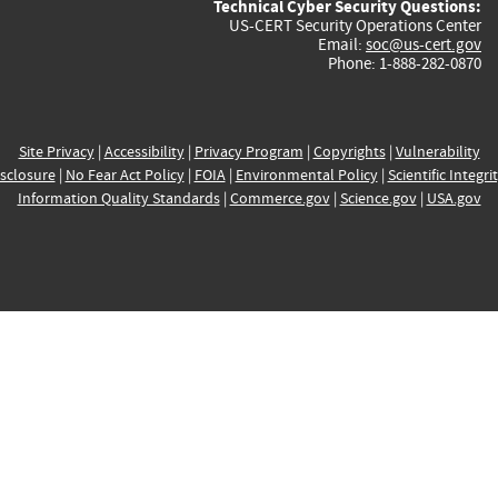
Technical Cyber Security Questions:
US-CERT Security Operations Center
Email:
soc@us-cert.gov
Phone: 1-888-282-0870
Site Privacy
|
Accessibility
|
Privacy Program
|
Copyrights
|
Vulnerability
sclosure
|
No Fear Act Policy
|
FOIA
|
Environmental Policy
|
Scientific Integri
Information Quality Standards
|
Commerce.gov
|
Science.gov
|
USA.gov