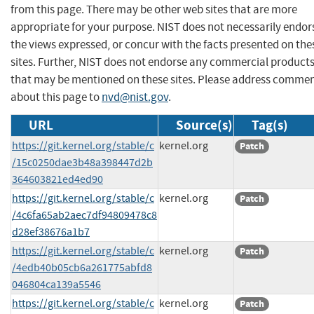
from this page. There may be other web sites that are more
appropriate for your purpose. NIST does not necessarily endor
the views expressed, or concur with the facts presented on the
sites. Further, NIST does not endorse any commercial product
that may be mentioned on these sites. Please address comme
about this page to
nvd@nist.gov
.
URL
Source(s)
Tag(s)
https://git.kernel.org/stable/c
kernel.org
Patch
/15c0250dae3b48a398447d2b
364603821ed4ed90
https://git.kernel.org/stable/c
kernel.org
Patch
/4c6fa65ab2aec7df94809478c8
d28ef38676a1b7
https://git.kernel.org/stable/c
kernel.org
Patch
/4edb40b05cb6a261775abfd8
046804ca139a5546
https://git.kernel.org/stable/c
kernel.org
Patch