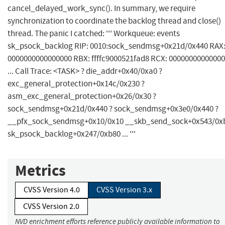
cancel_delayed_work_sync(). In summary, we require
synchronization to coordinate the backlog thread and close()
thread. The panic I catched: ''' Workqueue: events
sk_psock_backlog RIP: 0010:sock_sendmsg+0x21d/0x440 RAX
0000000000000000 RBX: ffffc9000521fad8 RCX: 0000000000000
... Call Trace: <TASK> ? die_addr+0x40/0xa0 ?
exc_general_protection+0x14c/0x230 ?
asm_exc_general_protection+0x26/0x30 ?
sock_sendmsg+0x21d/0x440 ? sock_sendmsg+0x3e0/0x440 ?
__pfx_sock_sendmsg+0x10/0x10 __skb_send_sock+0x543/0x
sk_psock_backlog+0x247/0xb80 ... '''
Metrics
CVSS Version 4.0
CVSS Version 3.x
CVSS Version 2.0
NVD enrichment efforts reference publicly available information to