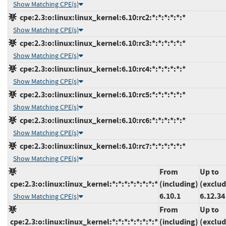
Show Matching CPE(s)
cpe:2.3:o:linux:linux_kernel:6.10:rc2:*:*:*:*:*:*
Show Matching CPE(s)
cpe:2.3:o:linux:linux_kernel:6.10:rc3:*:*:*:*:*:*
Show Matching CPE(s)
cpe:2.3:o:linux:linux_kernel:6.10:rc4:*:*:*:*:*:*
Show Matching CPE(s)
cpe:2.3:o:linux:linux_kernel:6.10:rc5:*:*:*:*:*:*
Show Matching CPE(s)
cpe:2.3:o:linux:linux_kernel:6.10:rc6:*:*:*:*:*:*
Show Matching CPE(s)
cpe:2.3:o:linux:linux_kernel:6.10:rc7:*:*:*:*:*:*
Show Matching CPE(s)
From
Up to
cpe:2.3:o:linux:linux_kernel:*:*:*:*:*:*:*:*
(including)
(exclud
6.10.1
6.12.34
Show Matching CPE(s)
From
Up to
cpe:2.3:o:linux:linux_kernel:*:*:*:*:*:*:*:*
(including)
(exclud