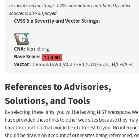
associate vector strings. CVSS information contributed by other
sources is also displayed.
CVSS 3.x Severity and Vector Strings:
CNA:
kernel.org
Base Score:
7.8 HIGH
Vector:
CVSS:3.1/AV:L/AC:L/PR:L/UI:N/S:U/C:H/I:H/A:H
References to Advisories,
Solutions, and Tools
By selecting these links, you will be leaving NIST webspace. We
have provided these links to other web sites because they may
have information that would be of interest to you. No inferenc
should be drawn on account of other sites being referenced, or