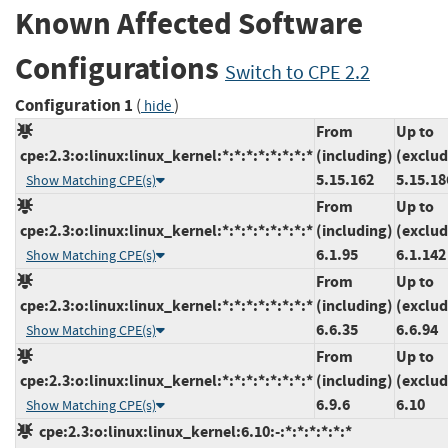
Known Affected Software
Configurations
Switch to CPE 2.2
Configuration 1
(
)
hide
From
Up to
cpe:2.3:o:linux:linux_kernel:*:*:*:*:*:*:*:*
(including)
(exclud
5.15.162
5.15.18
Show Matching CPE(s)
From
Up to
cpe:2.3:o:linux:linux_kernel:*:*:*:*:*:*:*:*
(including)
(exclud
6.1.95
6.1.142
Show Matching CPE(s)
From
Up to
cpe:2.3:o:linux:linux_kernel:*:*:*:*:*:*:*:*
(including)
(exclud
6.6.35
6.6.94
Show Matching CPE(s)
From
Up to
cpe:2.3:o:linux:linux_kernel:*:*:*:*:*:*:*:*
(including)
(exclud
6.9.6
6.10
Show Matching CPE(s)
cpe:2.3:o:linux:linux_kernel:6.10:-:*:*:*:*:*:*