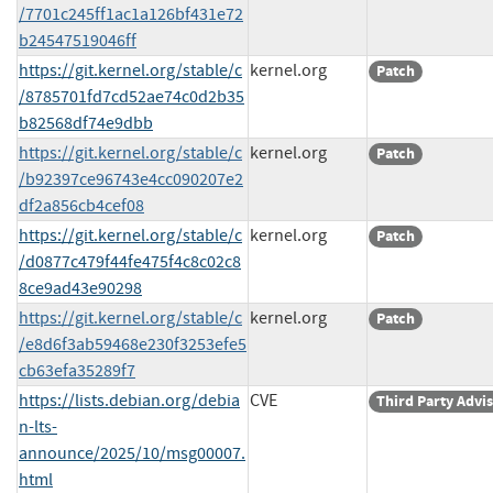
/7701c245ff1ac1a126bf431e72
b24547519046ff
https://git.kernel.org/stable/c
kernel.org
Patch
/8785701fd7cd52ae74c0d2b35
b82568df74e9dbb
https://git.kernel.org/stable/c
kernel.org
Patch
/b92397ce96743e4cc090207e2
df2a856cb4cef08
https://git.kernel.org/stable/c
kernel.org
Patch
/d0877c479f44fe475f4c8c02c8
8ce9ad43e90298
https://git.kernel.org/stable/c
kernel.org
Patch
/e8d6f3ab59468e230f3253efe5
cb63efa35289f7
https://lists.debian.org/debia
CVE
Third Party Advi
n-lts-
announce/2025/10/msg00007.
html