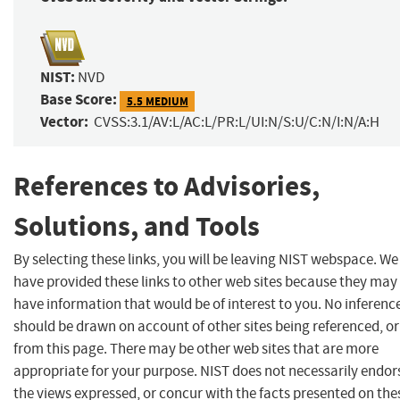
NIST:
NVD
Base Score:
5.5 MEDIUM
Vector:
CVSS:3.1/AV:L/AC:L/PR:L/UI:N/S:U/C:N/I:N/A:H
References to Advisories,
Solutions, and Tools
By selecting these links, you will be leaving NIST webspace. We
have provided these links to other web sites because they may
have information that would be of interest to you. No inferenc
should be drawn on account of other sites being referenced, or
from this page. There may be other web sites that are more
appropriate for your purpose. NIST does not necessarily endor
the views expressed, or concur with the facts presented on the