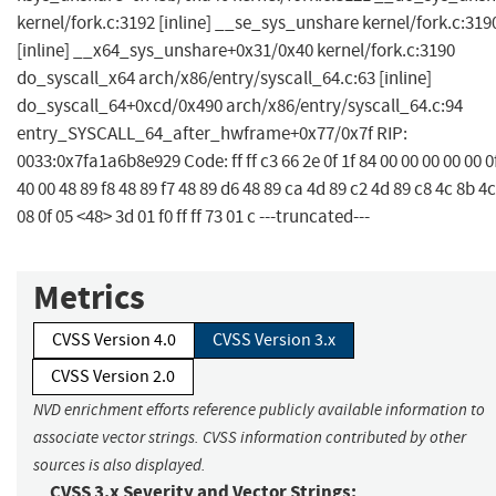
kernel/fork.c:3192 [inline] __se_sys_unshare kernel/fork.c:319
[inline] __x64_sys_unshare+0x31/0x40 kernel/fork.c:3190
do_syscall_x64 arch/x86/entry/syscall_64.c:63 [inline]
do_syscall_64+0xcd/0x490 arch/x86/entry/syscall_64.c:94
entry_SYSCALL_64_after_hwframe+0x77/0x7f RIP:
0033:0x7fa1a6b8e929 Code: ff ff c3 66 2e 0f 1f 84 00 00 00 00 00 0f
40 00 48 89 f8 48 89 f7 48 89 d6 48 89 ca 4d 89 c2 4d 89 c8 4c 8b 4c
08 0f 05 <48> 3d 01 f0 ff ff 73 01 c ---truncated---
Metrics
CVSS Version 4.0
CVSS Version 3.x
CVSS Version 2.0
NVD enrichment efforts reference publicly available information to
associate vector strings. CVSS information contributed by other
sources is also displayed.
CVSS 3.x Severity and Vector Strings: