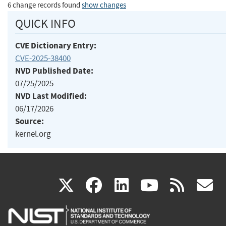
6 change records found
show changes
QUICK INFO
CVE Dictionary Entry:
CVE-2025-38400
NVD Published Date:
07/25/2025
NVD Last Modified:
06/17/2026
Source:
kernel.org
(link
(link
(link
(link
(
X
facebook
linkedin
youtu
rss
g
is
is
is
is
i