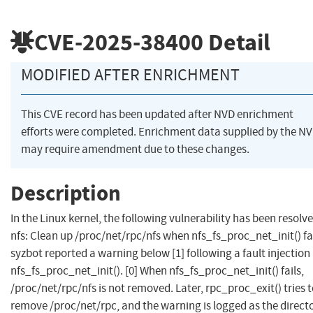
CVE-2025-38400
Detail
MODIFIED AFTER ENRICHMENT
This CVE record has been updated after NVD enrichment
efforts were completed. Enrichment data supplied by the N
may require amendment due to these changes.
Description
In the Linux kernel, the following vulnerability has been resolve
nfs: Clean up /proc/net/rpc/nfs when nfs_fs_proc_net_init() fai
syzbot reported a warning below [1] following a fault injection 
nfs_fs_proc_net_init(). [0] When nfs_fs_proc_net_init() fails,
/proc/net/rpc/nfs is not removed. Later, rpc_proc_exit() tries 
remove /proc/net/rpc, and the warning is logged as the direct