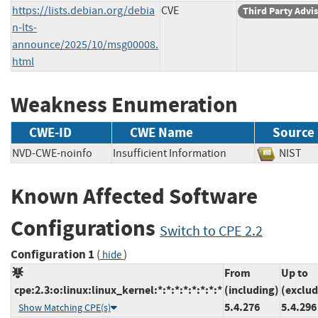
https://lists.debian.org/debia
CVE
Third Party Advi
n-lts-
announce/2025/10/msg00008.
html
Weakness Enumeration
CWE-ID
CWE Name
Source
NVD-CWE-noinfo
Insufficient Information
NIS
Known Affected Software
Configurations
Switch to CPE 2.2
Configuration 1
(
)
hide
From
Up to
cpe:2.3:o:linux:linux_kernel:*:*:*:*:*:*:*:*
(including)
(exclud
5.4.276
5.4.296
Show Matching CPE(s)