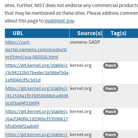
sites. Further, NIST does not endorse any commercial product
that may be mentioned on these sites. Please address comme
about this page to
nvd@nist.gov
.
URL
Source(s)
Tag(s)
https://cert-
siemens-SADP
portal.siemens.com/productc
ert/html/ssa-082556.html
https://git.kernel.org/stable/c
kernel.org
Patch
/3c94212b57bedec3a386ef3da
1ef00602f5c3d1d
https://git.kernel.org/stable/c
kernel.org
Patch
/412534a1fb76958b88dca4836
0c6f3ad4f3390f4
https://git.kernel.org/stable/c
kernel.org
Patch
/6acf340f8c1d296bcf53598617
5f5d0d6f2aab09
https://git.kernel.org/stable/c
kernel.org
Patch