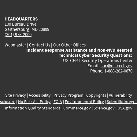
external)
external)
external)
external)
e
HEADQUARTERS
100 Bureau Drive
Gaithersburg, MD 20899
(301) 975-2000
Webmaster
|
Contact Us
|
Our Other Offices
Incident Response Assistance and Non-NVD Related
Technical Cyber Security Questions:
US-CERT Security Operations Center
Email:
soc@us-cert.gov
Phone: 1-888-282-0870
Site Privacy
|
Accessibility
|
Privacy Program
|
Copyrights
|
Vulnerability
sclosure
|
No Fear Act Policy
|
FOIA
|
Environmental Policy
|
Scientific Integri
Information Quality Standards
|
Commerce.gov
|
Science.gov
|
USA.gov