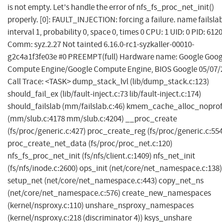
is not empty. Let's handle the error of nfs_fs_proc_net_init()
properly. [0]: FAULT_INJECTION: forcing a failure. name failsla
interval 1, probability 0, space 0, times 0 CPU: 1 UID: 0 PID: 612
Comm: syz.2.27 Not tainted 6.16.0-rc1-syzkaller-00010-
g2c4a1f3fe03e #0 PREEMPT(full) Hardware name: Google Goog
Compute Engine/Google Compute Engine, BIOS Google 05/07/
Call Trace: <TASK> dump_stack_lvl (lib/dump_stack.c:123)
should_fail_ex (lib/fault-inject.c:73 lib/fault-inject.c:174)
should_failslab (mm/failslab.c:46) kmem_cache_alloc_nopro
(mm/slub.c:4178 mm/slub.c:4204) __proc_create
(fs/proc/generic.c:427) proc_create_reg (fs/proc/generic.c:55
proc_create_net_data (fs/proc/proc_net.c:120)
nfs_fs_proc_net_init (fs/nfs/client.c:1409) nfs_net_init
(fs/nfs/inode.c:2600) ops_init (net/core/net_namespace.c:138)
setup_net (net/core/net_namespace.c:443) copy_net_ns
(net/core/net_namespace.c:576) create_new_namespaces
(kernel/nsproxy.c:110) unshare_nsproxy_namespaces
(kernel/nsproxy.c:218 (discriminator 4)) ksys_unshare