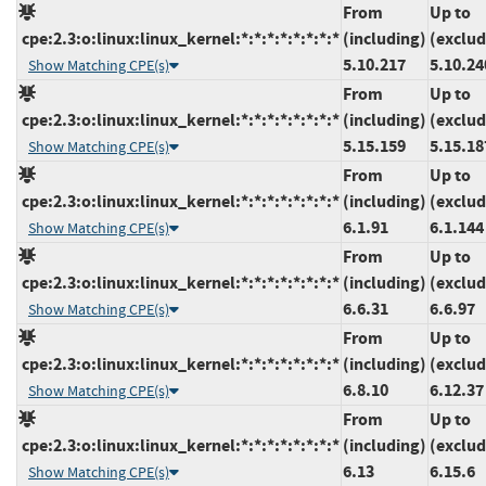
From
Up to
cpe:2.3:o:linux:linux_kernel:*:*:*:*:*:*:*:*
(including)
(exclud
5.10.217
5.10.24
Show Matching CPE(s)
From
Up to
cpe:2.3:o:linux:linux_kernel:*:*:*:*:*:*:*:*
(including)
(exclud
5.15.159
5.15.18
Show Matching CPE(s)
From
Up to
cpe:2.3:o:linux:linux_kernel:*:*:*:*:*:*:*:*
(including)
(exclud
6.1.91
6.1.144
Show Matching CPE(s)
From
Up to
cpe:2.3:o:linux:linux_kernel:*:*:*:*:*:*:*:*
(including)
(exclud
6.6.31
6.6.97
Show Matching CPE(s)
From
Up to
cpe:2.3:o:linux:linux_kernel:*:*:*:*:*:*:*:*
(including)
(exclud
6.8.10
6.12.37
Show Matching CPE(s)
From
Up to
cpe:2.3:o:linux:linux_kernel:*:*:*:*:*:*:*:*
(including)
(exclud
6.13
6.15.6
Show Matching CPE(s)