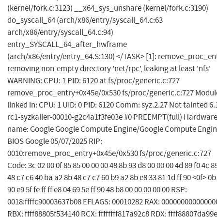
(kernel/fork.c:3123) __x64_sys_unshare (kernel/fork.c:3190)
do_syscall_64 (arch/x86/entry/syscall_64.c:63
arch/x86/entry/syscall_64.c:94)
entry_SYSCALL_64_after_hwframe
(arch/x86/entry/entry_64.S:130) </TASK> [1]: remove_proc_en
removing non-empty directory 'net/rpc', leaking at least 'nfs'
WARNING: CPU: 1 PID: 6120 at fs/proc/generic.c:727
remove_proc_entry+0x45e/0x530 fs/proc/generic.c:727 Modul
linked in: CPU: 1 UID: 0 PID: 6120 Comm: syz.2.27 Not tainted 6.
rc1-syzkaller-00010-g2c4a1f3fe03e #0 PREEMPT(full) Hardwar
name: Google Google Compute Engine/Google Compute Engin
BIOS Google 05/07/2025 RIP:
0010:remove_proc_entry+0x45e/0x530 fs/proc/generic.c:727
Code: 3c 02 00 0f 85 85 00 00 00 48 8b 93 d8 00 00 00 4d 89 f0 4c 8
48 c7 c6 40 ba a2 8b 48 c7 c7 60 b9 a2 8b e8 33 81 1d ff 90 <0f> 0b
90 e9 5f fe ff ff e8 04 69 5e ff 90 48 b8 00 00 00 00 00 RSP:
0018:ffffc90003637b08 EFLAGS: 00010282 RAX: 00000000000000
RBX: ffff88805f534140 RCX: ffffffff817a92c8 RDX: ffff88807da99