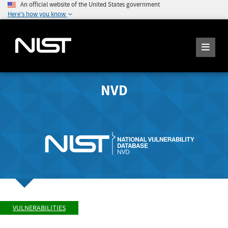
An official website of the United States government
Here's how you know
NVD
VULNERABILITIES