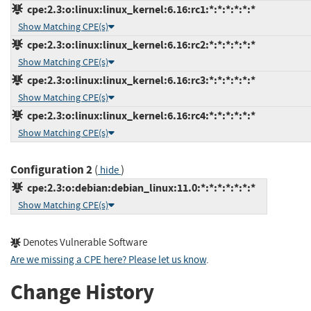
cpe:2.3:o:linux:linux_kernel:6.16:rc1:*:*:*:*:*:*
Show Matching CPE(s)
cpe:2.3:o:linux:linux_kernel:6.16:rc2:*:*:*:*:*:*
Show Matching CPE(s)
cpe:2.3:o:linux:linux_kernel:6.16:rc3:*:*:*:*:*:*
Show Matching CPE(s)
cpe:2.3:o:linux:linux_kernel:6.16:rc4:*:*:*:*:*:*
Show Matching CPE(s)
Configuration 2
(
)
hide
cpe:2.3:o:debian:debian_linux:11.0:*:*:*:*:*:*:*
Show Matching CPE(s)
Denotes Vulnerable Software
Are we missing a CPE here? Please let us know
.
Change History