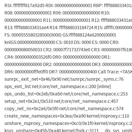
RSI: ffffffff817a92d5 RDI: 0000000000000001 RBP: ffff88803343
R08: 0000000000000001 R09: 0000000000000000 R10:
0000000000000001 R11: 0000000000000001 R12: ffff888033431a
R13: ffff888033431ae4 R14: ffff888033184724 R15: dffffc000000
FS: 0000555580328500(0000) GS:ffff888124a62000(0000)
knlGS:0000000000000000 CS: 0010 DS: 0000 ES: 0000 CR0:
0000000080050033 CR2: 00007f71733743e0 CR3: 000000007f618
CR4: 00000000003526f0 DR0: 0000000000000000 DR1:
0000000000000000 DR2: 0000000000000000 DR3: 000000000000
DR6: 00000000fffe0ff0 DR7: 0000000000000400 Call Trace: <TAS
sunrpc_exit_net+0x46/0x90 net/sunrpc/sunrpc_syms.c:76
ops_exit_list net/core/net_namespace.c:200 [inline]
ops_undo_list+0x2eb/0xab0 net/core/net_namespace.c:253
setup_net+0x2e1/0x510 net/core/net_namespace.c:457
copy_net_ns+0x2a6/0x5f0 net/core/net_namespace.c:574
create_new_namespaces+0x3ea/0xa90 kernel/nsproxy.c:110
unshare_nsproxy_namespaces+0xc0/0x1f0 kernel/nsproxy.c:
ksys_unshare+0x45b/0xa40 kernel/fork.c:3121 __do_sys_uns