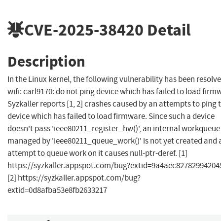
CVE-2025-38420
Detail
Description
In the Linux kernel, the following vulnerability has been resolve
wifi: carl9170: do not ping device which has failed to load firm
Syzkaller reports [1, 2] crashes caused by an attempts to ping 
device which has failed to load firmware. Since such a device
doesn't pass 'ieee80211_register_hw()', an internal workqueue
managed by 'ieee80211_queue_work()' is not yet created and 
attempt to queue work on it causes null-ptr-deref. [1]
https://syzkaller.appspot.com/bug?extid=9a4aec82782994204
[2] https://syzkaller.appspot.com/bug?
extid=0d8afba53e8fb2633217