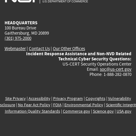
external)
external)
external)
external)
e
HEADQUARTERS
100 Bureau Drive
Gaithersburg, MD 20899
(301) 975-2000
Webmaster
|
Contact Us
|
Our Other Offices
Incident Response Assistance and Non-NVD Related
Technical Cyber Security Questions:
US-CERT Security Operations Center
Email:
soc@us-cert.gov
Phone: 1-888-282-0870
Site Privacy
|
Accessibility
|
Privacy Program
|
Copyrights
|
Vulnerability
sclosure
|
No Fear Act Policy
|
FOIA
|
Environmental Policy
|
Scientific Integri
Information Quality Standards
|
Commerce.gov
|
Science.gov
|
USA.gov