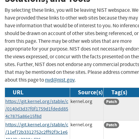
By selecting these links, you will be leaving NIST webspace. We
have provided these links to other web sites because they may
have information that would be of interest to you. No inferenc
should be drawn on account of other sites being referenced, or
from this page. There may be other web sites that are more
appropriate for your purpose. NIST does not necessarily endor
the views expressed, or concur with the facts presented on the
sites. Further, NIST does not endorse any commercial product
that may be mentioned on these sites. Please address comme
about this page to
nvd@nist.gov
.
URL
Source(s)
Tag(s)
https://git.kernel.org/stable/c
kernel.org
Patch
/0140d3d37f0f1759d1fdedd85
4c7875a86e15f8d
https://git.kernel.org/stable/c
kernel.org
Patch
/11ef72b3312752c2ff92f3c1e6