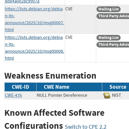
8de4a0e28c9907a
https://lists.debian.org/debia
CVE
Mailing List
n-lts-
Third Party Advi
announce/2025/10/msg00007.
html
https://lists.debian.org/debia
CVE
Mailing List
n-lts-
Third Party Advi
announce/2025/10/msg00008.
html
Weakness Enumeration
CWE-ID
CWE Name
Source
CWE-476
NULL Pointer Dereference
NIS
Known Affected Software
Configurations
Switch to CPE 2.2