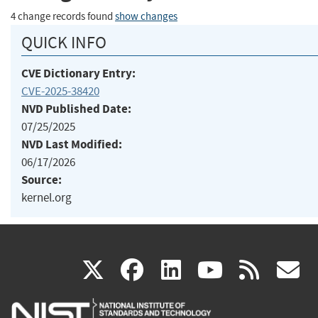
4 change records found
show changes
QUICK INFO
CVE Dictionary Entry:
CVE-2025-38420
NVD Published Date:
07/25/2025
NVD Last Modified:
06/17/2026
Source:
kernel.org
(link
(link
(link
(link
(
X
facebook
linkedin
youtu
rss
g
is
is
is
is
i