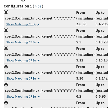
Configuration 1
(
)
hide
From
Up to
cpe:2.3:o:linux:linux_kernel:*:*:*:*:*:*:*:*
(including)
(exclud
2.6.38
5.4.295
Show Matching CPE(s)
From
Up to
cpe:2.3:o:linux:linux_kernel:*:*:*:*:*:*:*:*
(including)
(exclud
5.5
5.10.23
Show Matching CPE(s)
From
Up to
cpe:2.3:o:linux:linux_kernel:*:*:*:*:*:*:*:*
(including)
(exclud
5.11
5.15.18
Show Matching CPE(s)
From
Up to
cpe:2.3:o:linux:linux_kernel:*:*:*:*:*:*:*:*
(including)
(exclud
5.16
6.1.142
Show Matching CPE(s)
From
Up to
cpe:2.3:o:linux:linux_kernel:*:*:*:*:*:*:*:*
(including)
(exclud
6.2
6.6.95
Show Matching CPE(s)
From
Up to