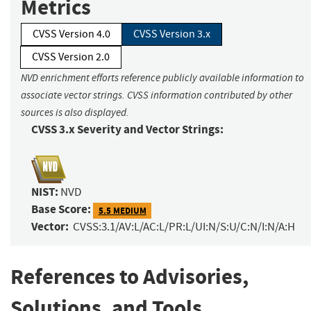
Metrics
CVSS Version 4.0
CVSS Version 3.x
CVSS Version 2.0
NVD enrichment efforts reference publicly available information to
associate vector strings. CVSS information contributed by other
sources is also displayed.
CVSS 3.x Severity and Vector Strings:
NIST:
NVD
Base Score:
5.5 MEDIUM
Vector:
CVSS:3.1/AV:L/AC:L/PR:L/UI:N/S:U/C:N/I:N/A:H
References to Advisories,
Solutions, and Tools