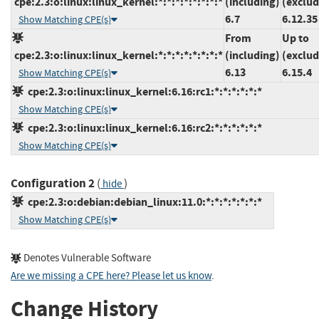
cpe:2.3:o:linux:linux_kernel:*:*:*:*:*:*:*:*
(including)
(exclud
6.7
6.12.35
Show Matching CPE(s)
From
Up to
cpe:2.3:o:linux:linux_kernel:*:*:*:*:*:*:*:*
(including)
(exclud
6.13
6.15.4
Show Matching CPE(s)
cpe:2.3:o:linux:linux_kernel:6.16:rc1:*:*:*:*:*:*
Show Matching CPE(s)
cpe:2.3:o:linux:linux_kernel:6.16:rc2:*:*:*:*:*:*
Show Matching CPE(s)
Configuration 2
(
)
hide
cpe:2.3:o:debian:debian_linux:11.0:*:*:*:*:*:*:*
Show Matching CPE(s)
Denotes Vulnerable Software
Are we missing a CPE here? Please let us know
.
Change History