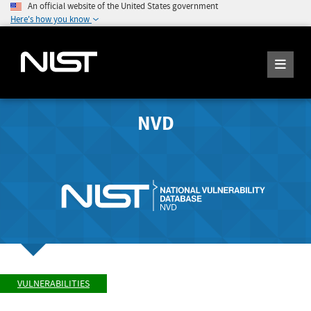
An official website of the United States government
Here's how you know
NVD
VULNERABILITIES