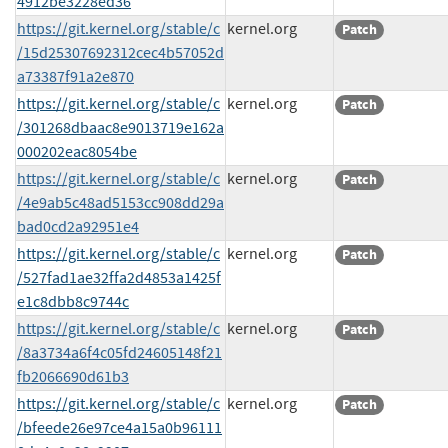
4912be3228ed36
https://git.kernel.org/stable/c
kernel.org
Patch
/15d25307692312cec4b57052d
a73387f91a2e870
https://git.kernel.org/stable/c
kernel.org
Patch
/301268dbaac8e9013719e162a
000202eac8054be
https://git.kernel.org/stable/c
kernel.org
Patch
/4e9ab5c48ad5153cc908dd29a
bad0cd2a92951e4
https://git.kernel.org/stable/c
kernel.org
Patch
/527fad1ae32ffa2d4853a1425f
e1c8dbb8c9744c
https://git.kernel.org/stable/c
kernel.org
Patch
/8a3734a6f4c05fd24605148f21
fb2066690d61b3
https://git.kernel.org/stable/c
kernel.org
Patch
/bfeede26e97ce4a15a0b96111