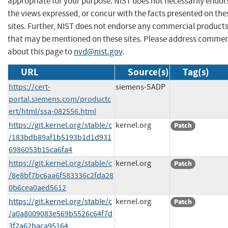
appropriate for your purpose. NIST does not necessarily endor
the views expressed, or concur with the facts presented on the
sites. Further, NIST does not endorse any commercial product
that may be mentioned on these sites. Please address comme
about this page to
nvd@nist.gov
.
URL
Source(s)
Tag(s)
https://cert-
siemens-SADP
portal.siemens.com/productc
ert/html/ssa-082556.html
https://git.kernel.org/stable/c
kernel.org
Patch
/183bdb89af1b5193b1d1d931
6986053b15ca6fa4
https://git.kernel.org/stable/c
kernel.org
Patch
/8e8bf7bc6aa6f583336c2fda28
0b6cea0aed5612
https://git.kernel.org/stable/c
kernel.org
Patch
/a0a8009083e569b5526c64f7d
3f2a62baca95164