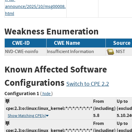
announce/2025/10/msg00008.
html
Weakness Enumeration
CWE-ID
CWE Name
Source
NVD-CWE-noinfo
Insufficient Information
NIS
Known Affected Software
Configurations
Switch to CPE 2.2
Configuration 1
(
)
hide
From
Up to
cpe:2.3:o:linux:linux_kernel:*:*:*:*:*:*:*:*
(including)
(exclud
5.8
5.10.24
Show Matching CPE(s)
From
Up to
cpe:2.3:o:linux:linux_kernel:*:*:*:*:*:*:*:*
(including)
(exclud