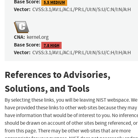
Base Score:
5.5 MEDIUM
Vector:
CVSS:3.1/AV:L/AC:L/PR:L/UI:N/S:U/C:N/I:N/A:H
CNA:
kernel.org
Base Score:
7.8 HIGH
Vector:
CVSS:3.1/AV:L/AC:L/PR:L/UI:N/S:U/C:H/I:H/A:H
References to Advisories,
Solutions, and Tools
By selecting these links, you will be leaving NIST webspace. We
have provided these links to other web sites because they may
have information that would be of interest to you. No inferenc
should be drawn on account of other sites being referenced, or
from this page. There may be other web sites that are more