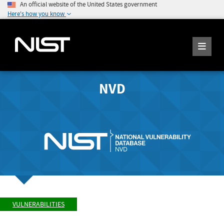
An official website of the United States government
Here's how you know
NVD
VULNERABILITIES