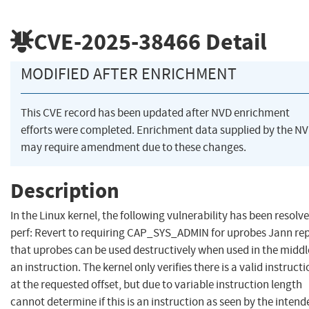
CVE-2025-38466
Detail
MODIFIED AFTER ENRICHMENT
This CVE record has been updated after NVD enrichment
efforts were completed. Enrichment data supplied by the N
may require amendment due to these changes.
Description
In the Linux kernel, the following vulnerability has been resolve
perf: Revert to requiring CAP_SYS_ADMIN for uprobes Jann re
that uprobes can be used destructively when used in the middl
an instruction. The kernel only verifies there is a valid instruct
at the requested offset, but due to variable instruction length
cannot determine if this is an instruction as seen by the intend