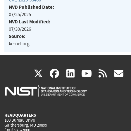
NVD Published Date:
07/25/2025
NVD Last Modified:
07/30/2026
Source:
kernel.org
(link
(link
(link
(link
(
X
facebook
linkedin
youtu
rss
g
is
is
is
is
i
external)
external)
external)
external)
e
HEADQUARTERS
100 Bureau Drive
Gaithersburg, MD 20899
(301) 975-2000