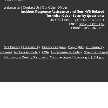
Webmaster
|
Contact Us
|
Our Other Offices
Incident Response Assistance and Non-NVD Related
Technical Cyber Security Questions:
US-CERT Security Operations Center
Email:
soc@us-cert.gov
Phone: 1-888-282-0870
Site Privacy
|
Accessibility
|
Privacy Program
|
Copyrights
|
Vulnerability
sclosure
|
No Fear Act Policy
|
FOIA
|
Environmental Policy
|
Scientific Integri
Information Quality Standards
|
Commerce.gov
|
Science.gov
|
USA.gov