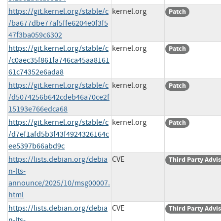
https://git.kernel.org/stable/c
kernel.org
Patch
/ba677dbe77af5ffe6204e0f3f5
47f3ba059c6302
https://git.kernel.org/stable/c
kernel.org
Patch
/c0aec35f861fa746ca45aa8161
61c74352e6ada8
https://git.kernel.org/stable/c
kernel.org
Patch
/d5074256b642cdeb46a70ce2f
15193e766edca68
https://git.kernel.org/stable/c
kernel.org
Patch
/d7ef1afd5b3f43f4924326164c
ee5397b66abd9c
https://lists.debian.org/debia
CVE
Third Party Advi
n-lts-
announce/2025/10/msg00007.
html
https://lists.debian.org/debia
CVE
Third Party Advi
n-lts-