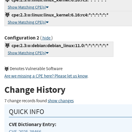
Show Matching CPE(s)
cpe:2.3:o:linux:linux_kernel:6.16:rc4:*:*:*:*:*:*
Show Matching CPE(s)
Configuration 2
(
)
hide
cpe:2.3:o:debian:debian_linux:11.0:*:*:*:*:*:*:*
Show Matching CPE(s)
Denotes Vulnerable Software
Are we missing a CPE here? Please let us know
.
Change History
7 change records found
show changes
QUICK INFO
CVE Dictionary Entry:
CVE-2025-38466