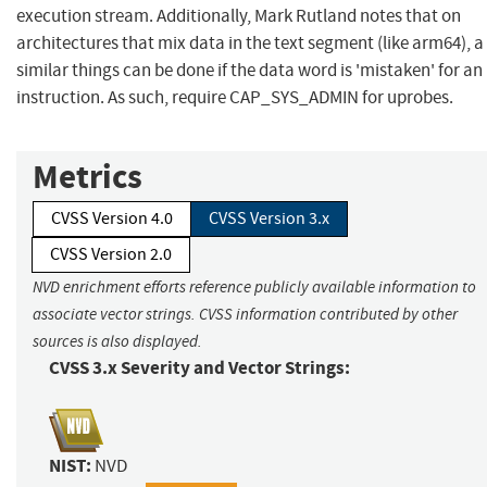
execution stream. Additionally, Mark Rutland notes that on
architectures that mix data in the text segment (like arm64), a
similar things can be done if the data word is 'mistaken' for an
instruction. As such, require CAP_SYS_ADMIN for uprobes.
Metrics
CVSS Version 4.0
CVSS Version 3.x
CVSS Version 2.0
NVD enrichment efforts reference publicly available information to
associate vector strings. CVSS information contributed by other
sources is also displayed.
CVSS 3.x Severity and Vector Strings:
NIST:
NVD