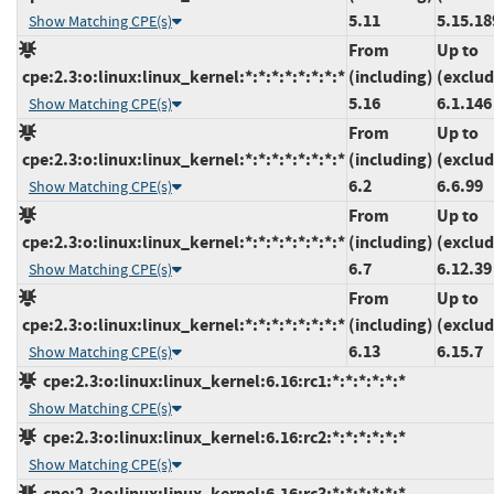
5.11
5.15.18
Show Matching CPE(s)
From
Up to
cpe:2.3:o:linux:linux_kernel:*:*:*:*:*:*:*:*
(including)
(exclud
5.16
6.1.146
Show Matching CPE(s)
From
Up to
cpe:2.3:o:linux:linux_kernel:*:*:*:*:*:*:*:*
(including)
(exclud
6.2
6.6.99
Show Matching CPE(s)
From
Up to
cpe:2.3:o:linux:linux_kernel:*:*:*:*:*:*:*:*
(including)
(exclud
6.7
6.12.39
Show Matching CPE(s)
From
Up to
cpe:2.3:o:linux:linux_kernel:*:*:*:*:*:*:*:*
(including)
(exclud
6.13
6.15.7
Show Matching CPE(s)
cpe:2.3:o:linux:linux_kernel:6.16:rc1:*:*:*:*:*:*
Show Matching CPE(s)
cpe:2.3:o:linux:linux_kernel:6.16:rc2:*:*:*:*:*:*
Show Matching CPE(s)
cpe:2.3:o:linux:linux_kernel:6.16:rc3:*:*:*:*:*:*