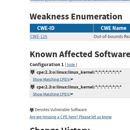
Weakness Enumeration
CWE-ID
CWE Name
CWE-125
Out-of-bounds Re
Known Affected Software
Configuration 1
(
)
hide
cpe:2.3:o:linux:linux_kernel:*:*:*:*:*:*:*:*
Show Matching CPE(s)
cpe:2.3:o:linux:linux_kernel:*:*:*:*:*:*:*:*
Show Matching CPE(s)
Denotes Vulnerable Software
Are we missing a CPE here? Please let us know
.