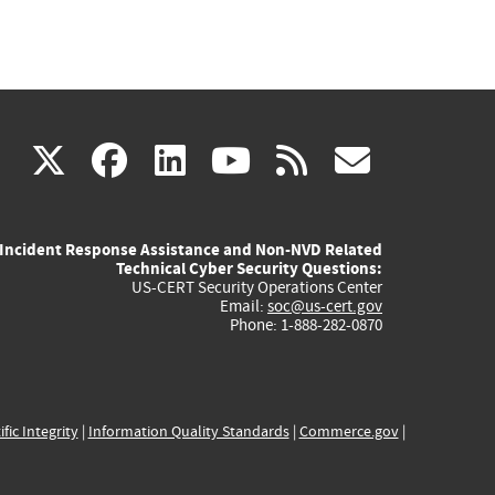
(link
(link
(link
(link
(link
X
facebook
linkedin
youtube
rss
govd
is
is
is
is
is
Incident Response Assistance and Non-NVD Related
external)
external)
external)
external)
externa
Technical Cyber Security Questions:
US-CERT Security Operations Center
Email:
soc@us-cert.gov
Phone: 1-888-282-0870
ific Integrity
|
Information Quality Standards
|
Commerce.gov
|