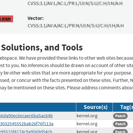
CVSS:3.1/AV:L/AC:L/PR:L/UI:N/S:U/C:H/I:N/A:H
Vector:
8 HIGH
CVSS:3.1/AV:A/AC:L/PR:N/UI:N/S:U/C:H/I:H/A:H
 Solutions, and Tools
 webspace. We have provided these links to other web sites becaus
st to you. No inferences should be drawn on account of other sit
ay be other web sites that are more appropriate for your purpose.
sed, or concur with the facts presented on these sites. Further, 
may be mentioned on these sites. Please address comments abou
Source(s)
Tag(
0666da90ec6ecaec6ba5ac64b
kernel.org
Patch
213032545552bab26f76f113a
kernel.org
Patch
1ee95515f4174c9a9569d54cb
kernel.org
Patch