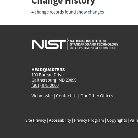
Change History
4 change records found
show changes
HEADQUARTERS
100 Bureau Drive
Gaithersburg, MD 20899
(301) 975-2000
Webmaster
|
Contact Us
|
Our Other Offices
Site Privacy
|
Accessibility
|
Privacy Program
|
Copyrights
|
Vuln