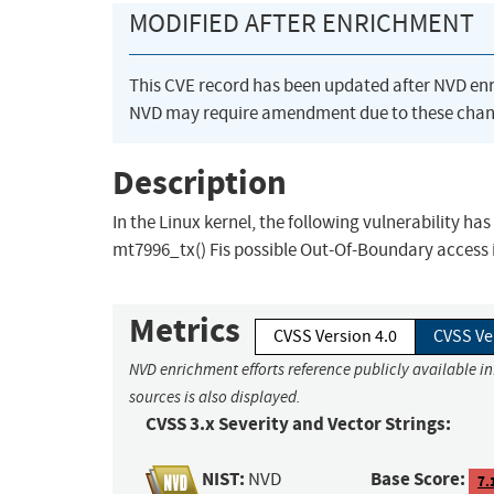
MODIFIED AFTER ENRICHMENT
This CVE record has been updated after NVD en
NVD may require amendment due to these chan
Description
In the Linux kernel, the following vulnerability ha
mt7996_tx() Fis possible Out-Of-Boundary access 
Metrics
CVSS Version 4.0
CVSS Ve
NVD enrichment efforts reference publicly available i
sources is also displayed.
CVSS 3.x Severity and Vector Strings:
NIST:
Base Score:
NVD
7.