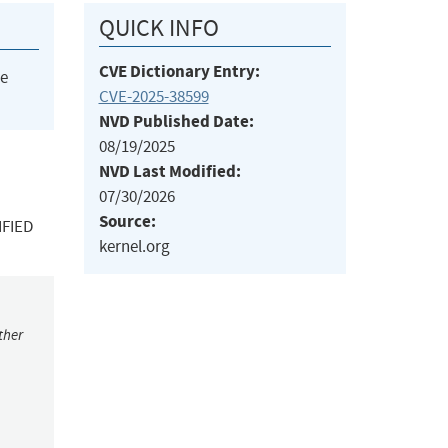
QUICK INFO
CVE Dictionary Entry:
he
CVE-2025-38599
NVD Published Date:
08/19/2025
NVD Last Modified:
07/30/2026
Source:
IFIED
kernel.org
ther