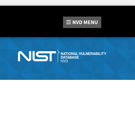
NVD
MENU