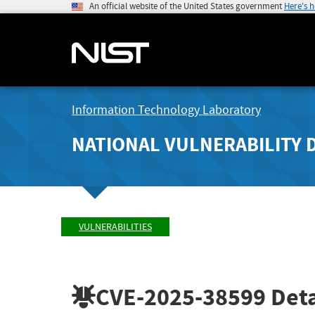
An official website of the United States government
Here's 
Information Technology Laboratory
NATIONAL VULNERABILITY 
VULNERABILITIES
CVE-2025-38599
Deta