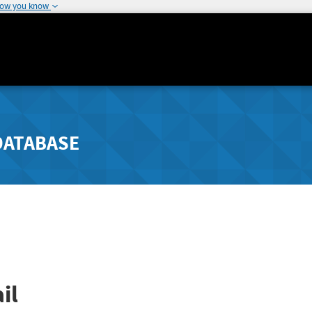
how you know
DATABASE
il