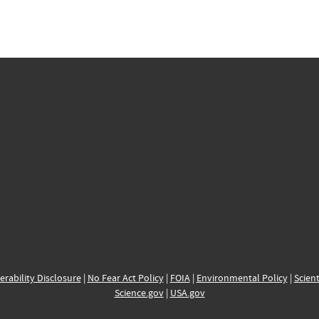
erability Disclosure
|
No Fear Act Policy
|
FOIA
|
Environmental Policy
|
Scient
Science.gov
|
USA.gov