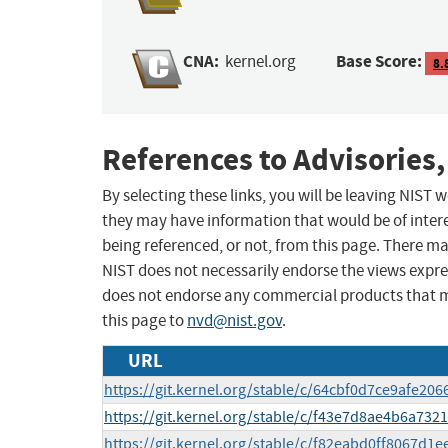
CNA:
Base Score:
kernel.org
8.
References to Advisories,
By selecting these links, you will be leaving NIST
they may have information that would be of intere
being referenced, or not, from this page. There m
NIST does not necessarily endorse the views expres
does not endorse any commercial products that 
this page to
nvd@nist.gov
.
URL
https://git.kernel.org/stable/c/64cbf0d7ce9afe2
https://git.kernel.org/stable/c/f43e7d8ae4b6a73
https://git.kernel.org/stable/c/f82eabd0ff8067d