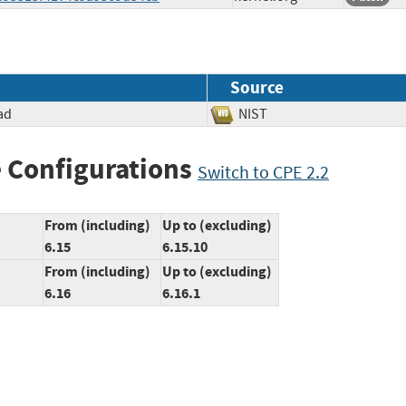
Source
ad
NIST
 Configurations
Switch to CPE 2.2
From (including)
Up to (excluding)
6.15
6.15.10
From (including)
Up to (excluding)
6.16
6.16.1