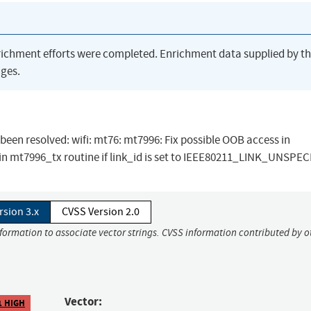
richment efforts were completed. Enrichment data supplied by t
ges.
s been resolved: wifi: mt76: mt7996: Fix possible OOB access in
in mt7996_tx routine if link_id is set to IEEE80211_LINK_UNSPEC
rsion 3.x
CVSS Version 2.0
nformation to associate vector strings. CVSS information contributed by o
Vector:
1 HIGH