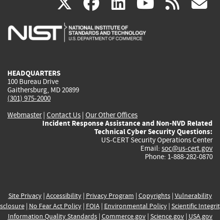
(link
(link
(link
(link
(
X
facebook
linkedin
youtu
rss
g
is
is
is
is
i
external)
external)
external)
external)
e
HEADQUARTERS
100 Bureau Drive
Gaithersburg, MD 20899
(301) 975-2000
Webmaster
|
Contact Us
|
Our Other Offices
Incident Response Assistance and Non-NVD Related
Technical Cyber Security Questions:
US-CERT Security Operations Center
Email:
soc@us-cert.gov
Phone: 1-888-282-0870
Site Privacy
|
Accessibility
|
Privacy Program
|
Copyrights
|
Vulnerability
sclosure
|
No Fear Act Policy
|
FOIA
|
Environmental Policy
|
Scientific Integri
Information Quality Standards
|
Commerce.gov
|
Science.gov
|
USA.gov