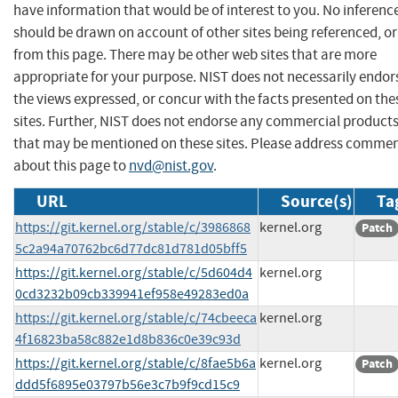
have information that would be of interest to you. No inferenc
should be drawn on account of other sites being referenced, or
from this page. There may be other web sites that are more
appropriate for your purpose. NIST does not necessarily endor
the views expressed, or concur with the facts presented on the
sites. Further, NIST does not endorse any commercial product
that may be mentioned on these sites. Please address comme
about this page to
nvd@nist.gov
.
URL
Source(s)
Ta
https://git.kernel.org/stable/c/3986868
kernel.org
Patch
5c2a94a70762bc6d77dc81d781d05bff5
https://git.kernel.org/stable/c/5d604d4
kernel.org
0cd3232b09cb339941ef958e49283ed0a
https://git.kernel.org/stable/c/74cbeeca
kernel.org
4f16823ba58c882e1d8b836c0e39c93d
https://git.kernel.org/stable/c/8fae5b6a
kernel.org
Patch
ddd5f6895e03797b56e3c7b9f9cd15c9