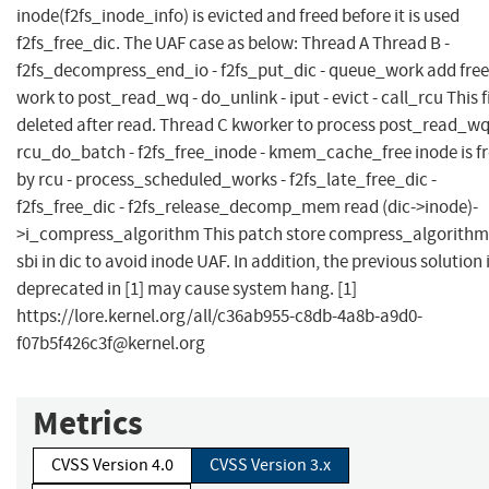
inode(f2fs_inode_info) is evicted and freed before it is used
f2fs_free_dic. The UAF case as below: Thread A Thread B -
f2fs_decompress_end_io - f2fs_put_dic - queue_work add fre
work to post_read_wq - do_unlink - iput - evict - call_rcu This fi
deleted after read. Thread C kworker to process post_read_wq
rcu_do_batch - f2fs_free_inode - kmem_cache_free inode is f
by rcu - process_scheduled_works - f2fs_late_free_dic -
f2fs_free_dic - f2fs_release_decomp_mem read (dic->inode)-
>i_compress_algorithm This patch store compress_algorithm
sbi in dic to avoid inode UAF. In addition, the previous solution 
deprecated in [1] may cause system hang. [1]
https://lore.kernel.org/all/
c36ab955-c8db-4a8b-a9d0-
f07b5f426c3f@kernel.org
Metrics
CVSS Version 4.0
CVSS Version 3.x