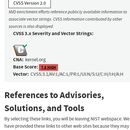
CVSS Version 2.0
NVD enrichment efforts reference publicly available information to
associate vector strings. CVSS information contributed by other
sources is also displayed.
CVSS 3.x Severity and Vector Strings:
CNA:
kernel.org
Base Score:
7.8 HIGH
Vector:
CVSS:3.1/AV:L/AC:L/PR:L/UI:N/S:U/C:H/I:H/A:H
References to Advisories,
Solutions, and Tools
By selecting these links, you will be leaving NIST webspace. We
have provided these links to other web sites because they may