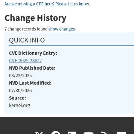
Are we missing a CPE here? Please let us know
.
Change History
7 change records found
show changes
QUICK INFO
CVE Dictionary Entry:
CVE-2025-38627
NVD Published Date:
08/22/2025
NVD Last Modified:
07/30/2026
Source:
kernel.org