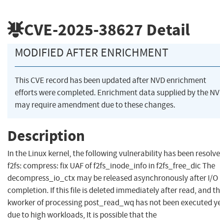
CVE-2025-38627
Detail
MODIFIED AFTER ENRICHMENT
This CVE record has been updated after NVD enrichment
efforts were completed. Enrichment data supplied by the N
may require amendment due to these changes.
Description
In the Linux kernel, the following vulnerability has been resolve
f2fs: compress: fix UAF of f2fs_inode_info in f2fs_free_dic The
decompress_io_ctx may be released asynchronously after I/O
completion. If this file is deleted immediately after read, and t
kworker of processing post_read_wq has not been executed y
due to high workloads, It is possible that the