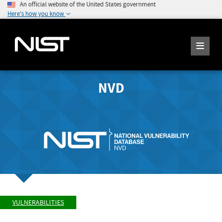
An official website of the United States government
Here's how you know
NVD
VULNERABILITIES