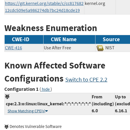
https://git.kernel.org/stable/c/cc817682
kernel.org
12cdc509e5a986274db7bc24d18cde19
Weakness Enumeration
CWE-ID
CWE Name
Source
CWE-416
Use After Free
NIST
Known Affected Software
Configurations
Switch to CPE 2.2
Configuration 1
(
)
hide
From
Up to
cpe:2.3:o:linux:linux_kernel:*:*:*:*:*:*:*:*
(including)
(exclud
6.0
6.16.1
Show Matching CPE(s)
Denotes Vulnerable Software