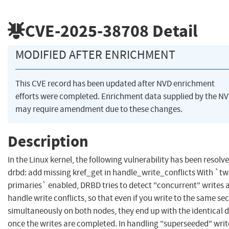
CVE-2025-38708
Detail
MODIFIED AFTER ENRICHMENT
This CVE record has been updated after NVD enrichment
efforts were completed. Enrichment data supplied by the N
may require amendment due to these changes.
Description
In the Linux kernel, the following vulnerability has been resolve
drbd: add missing kref_get in handle_write_conflicts With `tw
primaries` enabled, DRBD tries to detect "concurrent" writes 
handle write conflicts, so that even if you write to the same se
simultaneously on both nodes, they end up with the identical 
once the writes are completed. In handling "superseeded" writ