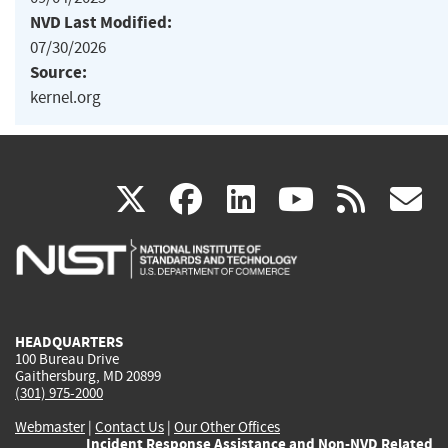
NVD Last Modified:
07/30/2026
Source:
kernel.org
(link
(link
(link
(link
(
X
facebook
linkedin
youtu
rss
g
is
is
is
is
i
external)
external)
external)
external)
e
HEADQUARTERS
100 Bureau Drive
Gaithersburg, MD 20899
(301) 975-2000
Webmaster
|
Contact Us
|
Our Other Offices
Incident Response Assistance and Non-NVD Related