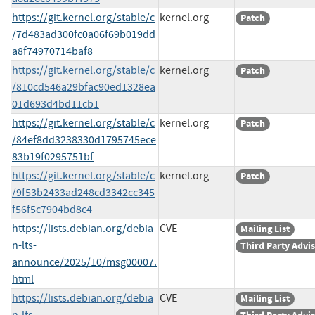
https://git.kernel.org/stable/c
kernel.org
Patch
/7d483ad300fc0a06f69b019dd
a8f74970714baf8
https://git.kernel.org/stable/c
kernel.org
Patch
/810cd546a29bfac90ed1328ea
01d693d4bd11cb1
https://git.kernel.org/stable/c
kernel.org
Patch
/84ef8dd3238330d1795745ece
83b19f0295751bf
https://git.kernel.org/stable/c
kernel.org
Patch
/9f53b2433ad248cd3342cc345
f56f5c7904bd8c4
https://lists.debian.org/debia
CVE
Mailing List
n-lts-
Third Party Advi
announce/2025/10/msg00007.
html
https://lists.debian.org/debia
CVE
Mailing List
n-lts-