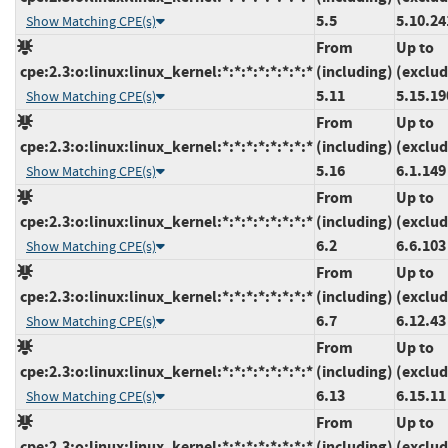
5.5
5.10.24
Show Matching CPE(s)
From
Up to
cpe:2.3:o:linux:linux_kernel:*:*:*:*:*:*:*:*
(including)
(exclud
5.11
5.15.19
Show Matching CPE(s)
From
Up to
cpe:2.3:o:linux:linux_kernel:*:*:*:*:*:*:*:*
(including)
(exclud
5.16
6.1.149
Show Matching CPE(s)
From
Up to
cpe:2.3:o:linux:linux_kernel:*:*:*:*:*:*:*:*
(including)
(exclud
6.2
6.6.103
Show Matching CPE(s)
From
Up to
cpe:2.3:o:linux:linux_kernel:*:*:*:*:*:*:*:*
(including)
(exclud
6.7
6.12.43
Show Matching CPE(s)
From
Up to
cpe:2.3:o:linux:linux_kernel:*:*:*:*:*:*:*:*
(including)
(exclud
6.13
6.15.11
Show Matching CPE(s)
From
Up to
cpe:2.3:o:linux:linux_kernel:*:*:*:*:*:*:*:*
(including)
(exclud