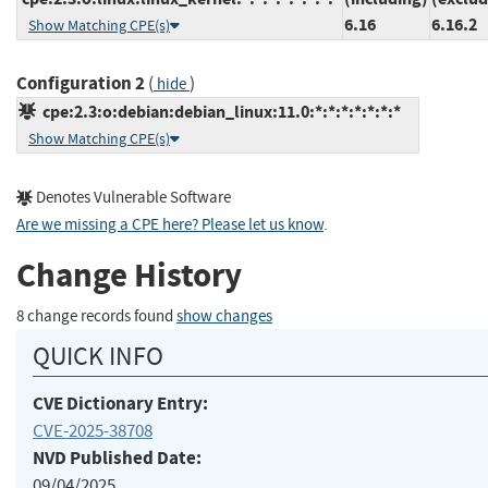
6.16
6.16.2
Show Matching CPE(s)
Configuration 2
(
)
hide
cpe:2.3:o:debian:debian_linux:11.0:*:*:*:*:*:*:*
Show Matching CPE(s)
Denotes Vulnerable Software
Are we missing a CPE here? Please let us know
.
Change History
8 change records found
show changes
QUICK INFO
CVE Dictionary Entry:
CVE-2025-38708
NVD Published Date:
09/04/2025