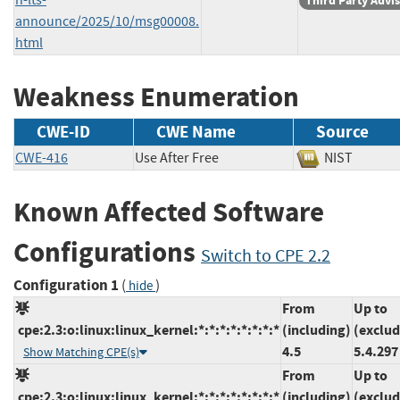
Third Party Advi
announce/2025/10/msg00008.
html
Weakness Enumeration
CWE-ID
CWE Name
Source
CWE-416
Use After Free
NIST
Known Affected Software
Configurations
Switch to CPE 2.2
Configuration 1
(
)
hide
From
Up to
cpe:2.3:o:linux:linux_kernel:*:*:*:*:*:*:*:*
(including)
(exclud
4.5
5.4.297
Show Matching CPE(s)
From
Up to
cpe:2.3:o:linux:linux_kernel:*:*:*:*:*:*:*:*
(including)
(exclud