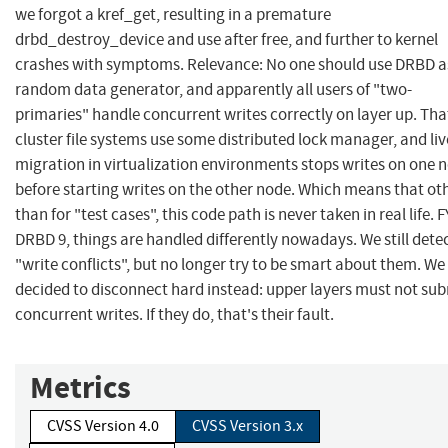
we forgot a kref_get, resulting in a premature
drbd_destroy_device and use after free, and further to kernel
crashes with symptoms. Relevance: No one should use DRBD a
random data generator, and apparently all users of "two-
primaries" handle concurrent writes correctly on layer up. That
cluster file systems use some distributed lock manager, and liv
migration in virtualization environments stops writes on one 
before starting writes on the other node. Which means that ot
than for "test cases", this code path is never taken in real life. FY
DRBD 9, things are handled differently nowadays. We still dete
"write conflicts", but no longer try to be smart about them. We
decided to disconnect hard instead: upper layers must not su
concurrent writes. If they do, that's their fault.
Metrics
CVSS Version 4.0
CVSS Version 3.x