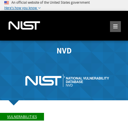
An official website of the United States government
Here's how you know
NVD
VULNERABILITIES