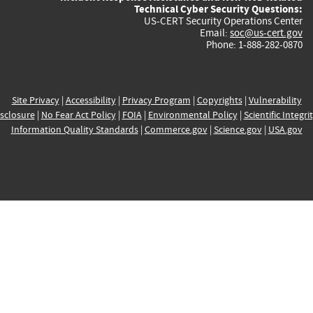
Technical Cyber Security Questions:
US-CERT Security Operations Center
Email:
soc@us-cert.gov
Phone: 1-888-282-0870
Site Privacy
|
Accessibility
|
Privacy Program
|
Copyrights
|
Vulnerability
sclosure
|
No Fear Act Policy
|
FOIA
|
Environmental Policy
|
Scientific Integri
Information Quality Standards
|
Commerce.gov
|
Science.gov
|
USA.gov