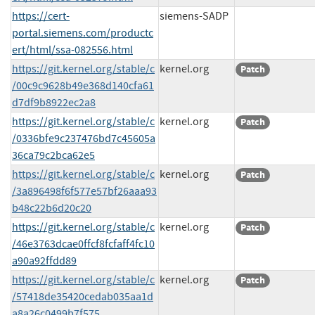
https://cert-
siemens-SADP
portal.siemens.com/productc
ert/html/ssa-082556.html
https://git.kernel.org/stable/c
kernel.org
Patch
/00c9c9628b49e368d140cfa61
d7df9b8922ec2a8
https://git.kernel.org/stable/c
kernel.org
Patch
/0336bfe9c237476bd7c45605a
36ca79c2bca62e5
https://git.kernel.org/stable/c
kernel.org
Patch
/3a896498f6f577e57bf26aaa93
b48c22b6d20c20
https://git.kernel.org/stable/c
kernel.org
Patch
/46e3763dcae0ffcf8fcfaff4fc10
a90a92ffdd89
https://git.kernel.org/stable/c
kernel.org
Patch
/57418de35420cedab035aa1d
a8a26c0499b7f575