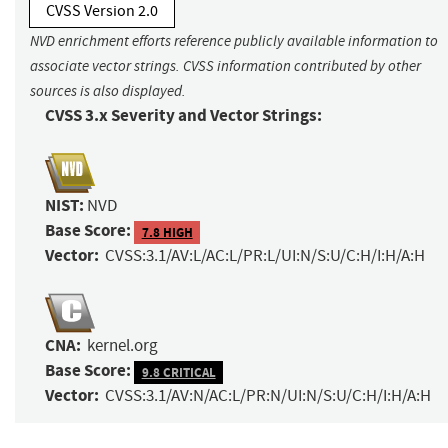
CVSS Version 2.0
NVD enrichment efforts reference publicly available information to
associate vector strings. CVSS information contributed by other
sources is also displayed.
CVSS 3.x Severity and Vector Strings:
NIST:
NVD
Base Score:
7.8 HIGH
Vector:
CVSS:3.1/AV:L/AC:L/PR:L/UI:N/S:U/C:H/I:H/A:H
CNA:
kernel.org
Base Score:
9.8 CRITICAL
Vector:
CVSS:3.1/AV:N/AC:L/PR:N/UI:N/S:U/C:H/I:H/A:H