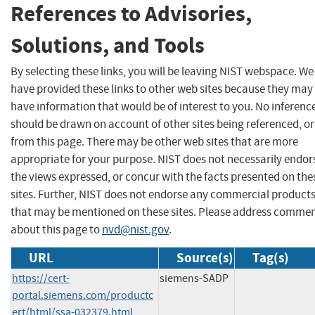
References to Advisories,
Solutions, and Tools
By selecting these links, you will be leaving NIST webspace. We
have provided these links to other web sites because they may
have information that would be of interest to you. No inferenc
should be drawn on account of other sites being referenced, or
from this page. There may be other web sites that are more
appropriate for your purpose. NIST does not necessarily endor
the views expressed, or concur with the facts presented on the
sites. Further, NIST does not endorse any commercial product
that may be mentioned on these sites. Please address comme
about this page to
nvd@nist.gov
.
URL
Source(s)
Tag(s)
https://cert-
siemens-SADP
portal.siemens.com/productc
ert/html/ssa-032379.html