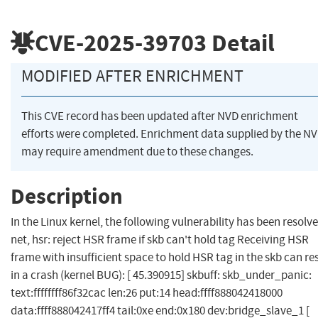
CVE-2025-39703
Detail
MODIFIED AFTER ENRICHMENT
This CVE record has been updated after NVD enrichment
efforts were completed. Enrichment data supplied by the N
may require amendment due to these changes.
Description
In the Linux kernel, the following vulnerability has been resolve
net, hsr: reject HSR frame if skb can't hold tag Receiving HSR
frame with insufficient space to hold HSR tag in the skb can re
in a crash (kernel BUG): [ 45.390915] skbuff: skb_under_panic:
text:ffffffff86f32cac len:26 put:14 head:ffff888042418000
data:ffff888042417ff4 tail:0xe end:0x180 dev:bridge_slave_1 [