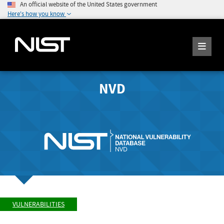
An official website of the United States government
Here's how you know
NVD
VULNERABILITIES