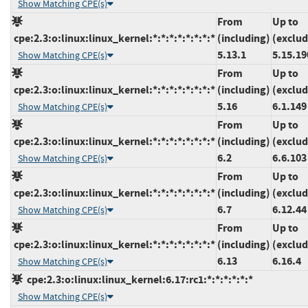
Show Matching CPE(s)
From
Up to
cpe:2.3:o:linux:linux_kernel:*:*:*:*:*:*:*:*
(including)
(exclud
5.13.1
5.15.19
Show Matching CPE(s)
From
Up to
cpe:2.3:o:linux:linux_kernel:*:*:*:*:*:*:*:*
(including)
(exclud
5.16
6.1.149
Show Matching CPE(s)
From
Up to
cpe:2.3:o:linux:linux_kernel:*:*:*:*:*:*:*:*
(including)
(exclud
6.2
6.6.103
Show Matching CPE(s)
From
Up to
cpe:2.3:o:linux:linux_kernel:*:*:*:*:*:*:*:*
(including)
(exclud
6.7
6.12.44
Show Matching CPE(s)
From
Up to
cpe:2.3:o:linux:linux_kernel:*:*:*:*:*:*:*:*
(including)
(exclud
6.13
6.16.4
Show Matching CPE(s)
cpe:2.3:o:linux:linux_kernel:6.17:rc1:*:*:*:*:*:*
Show Matching CPE(s)