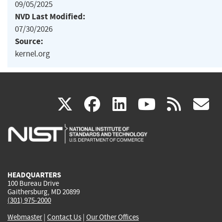
09/05/2025
NVD Last Modified:
07/30/2026
Source:
kernel.org
(link
(link
(link
(link
(
X
facebook
linkedin
youtu
rss
g
is
is
is
is
i
external)
external)
external)
external)
e
HEADQUARTERS
100 Bureau Drive
Gaithersburg, MD 20899
(301) 975-2000
Webmaster
|
Contact Us
|
Our Other Offices