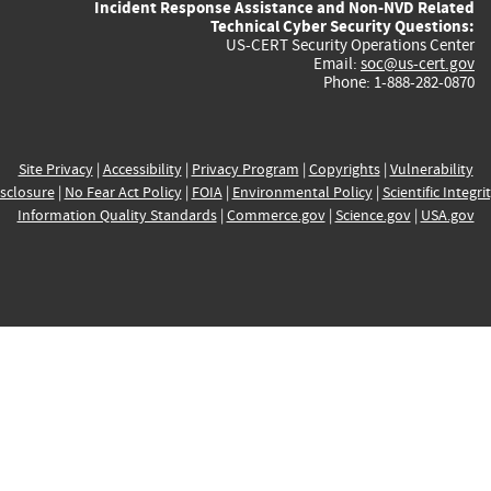
Incident Response Assistance and Non-NVD Related
Technical Cyber Security Questions:
US-CERT Security Operations Center
Email:
soc@us-cert.gov
Phone: 1-888-282-0870
Site Privacy
|
Accessibility
|
Privacy Program
|
Copyrights
|
Vulnerability
sclosure
|
No Fear Act Policy
|
FOIA
|
Environmental Policy
|
Scientific Integri
Information Quality Standards
|
Commerce.gov
|
Science.gov
|
USA.gov