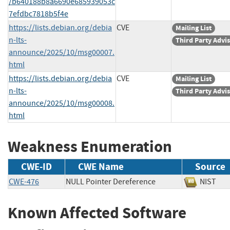
/b640188b8a6690e685939053c
7efdbc7818b5f4e
https://lists.debian.org/debia
CVE
Mailing List
n-lts-
Third Party Advi
announce/2025/10/msg00007.
html
https://lists.debian.org/debia
CVE
Mailing List
n-lts-
Third Party Advi
announce/2025/10/msg00008.
html
Weakness Enumeration
CWE-ID
CWE Name
Source
CWE-476
NULL Pointer Dereference
NIS
Known Affected Software