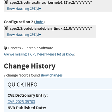
cpe:2.3:o:linux:linux_kernel:6.17:rc2:*:*:*:*:*:*
Show Matching CPE(s)
Configuration 2
(
)
hide
cpe:2.3:o:debian:debian_linux:11.0:*:*:*:*:*:*:*
Show Matching CPE(s)
Denotes Vulnerable Software
Are we missing a CPE here? Please let us know
.
Change History
7 change records found
show changes
QUICK INFO
CVE Dictionary Entry:
CVE-2025-39703
NVD Published Date: