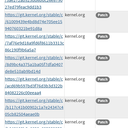
/3ae272ab523dd6bdc26e8790
27ed79feac9dd1b3
https://git.kernel.org/stable/c
kernel.org
Patch
/61009439e4bd8d74e705ee15
940760321be91d8a
https://git.kernel.org/stable/c
kernel.org
Patch
/7af76e9d18a9fd6f8611b3313c
86c190f9b6a5a7
https://git.kernel.org/stable/c
kernel.org
Patch
/8d9bc4a375a1ba05f7dfa0407
de8e510ab9bd14d
https://git.kernel.org/stable/c
kernel.org
Patch
/acd69b597bd3f76d3b3d322b
84082226c00eeaa4
https://git.kernel.org/stable/c
kernel.org
Patch
/b117c41b00902c1a7e24347c4
05cb82504aeae0b
https://git.kernel.org/stable/c
kernel.org
Patch