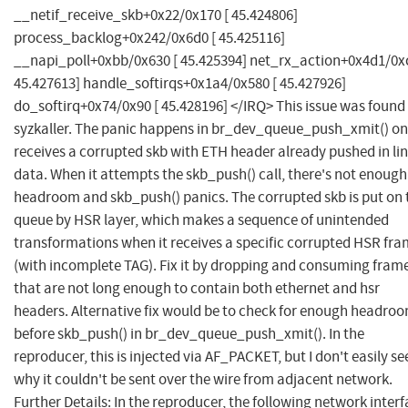
__netif_receive_skb+0x22/0x170 [ 45.424806]
process_backlog+0x242/0x6d0 [ 45.425116]
__napi_poll+0xbb/0x630 [ 45.425394] net_rx_action+0x4d1/0xc
45.427613] handle_softirqs+0x1a4/0x580 [ 45.427926]
do_softirq+0x74/0x90 [ 45.428196] </IRQ> This issue was found
syzkaller. The panic happens in br_dev_queue_push_xmit() on
receives a corrupted skb with ETH header already pushed in li
data. When it attempts the skb_push() call, there's not enough
headroom and skb_push() panics. The corrupted skb is put on 
queue by HSR layer, which makes a sequence of unintended
transformations when it receives a specific corrupted HSR fr
(with incomplete TAG). Fix it by dropping and consuming fram
that are not long enough to contain both ethernet and hsr
headers. Alternative fix would be to check for enough headro
before skb_push() in br_dev_queue_push_xmit(). In the
reproducer, this is injected via AF_PACKET, but I don't easily se
why it couldn't be sent over the wire from adjacent network.
Further Details: In the reproducer, the following network inter