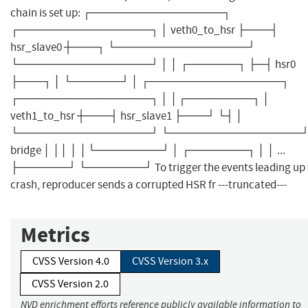
chain is set up: ┌────────────────┐
┌────────────────┐ │ veth0_to_hsr ├───┤
hsr_slave0 ┼───┐ └────────────────┘
└────────────────┘ │ │ ┌──────┐ ├─┤ hsr0
├───┐ │ └──────┘ │ ┌────────────────┐
┌────────────────┐ │ │┌────────┐ │
veth1_to_hsr ┼───┤ hsr_slave1 ├───┘ └┤ │
└────────────────┘ └────────────────┘
bridge │ ││ │ │└────────┘ │ ┌───────┐ │ │ ...
├──────┘ └───────┘ To trigger the events leading up 
crash, reproducer sends a corrupted HSR fr ---truncated---
Metrics
CVSS Version 4.0
CVSS Version 3.x
CVSS Version 2.0
NVD enrichment efforts reference publicly available information to