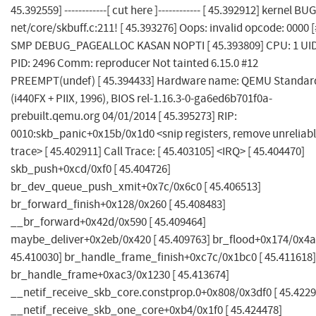
45.392559] ------------[ cut here ]------------ [ 45.392912] kernel BUG
net/core/skbuff.c:211! [ 45.393276] Oops: invalid opcode: 0000 [
SMP DEBUG_PAGEALLOC KASAN NOPTI [ 45.393809] CPU: 1 UID
PID: 2496 Comm: reproducer Not tainted 6.15.0 #12
PREEMPT(undef) [ 45.394433] Hardware name: QEMU Standar
(i440FX + PIIX, 1996), BIOS rel-1.16.3-0-ga6ed6b701f0a-
prebuilt.qemu.org 04/01/2014 [ 45.395273] RIP:
0010:skb_panic+0x15b/0x1d0 <snip registers, remove unreliab
trace> [ 45.402911] Call Trace: [ 45.403105] <IRQ> [ 45.404470]
skb_push+0xcd/0xf0 [ 45.404726]
br_dev_queue_push_xmit+0x7c/0x6c0 [ 45.406513]
br_forward_finish+0x128/0x260 [ 45.408483]
__br_forward+0x42d/0x590 [ 45.409464]
maybe_deliver+0x2eb/0x420 [ 45.409763] br_flood+0x174/0x4a
45.410030] br_handle_frame_finish+0xc7c/0x1bc0 [ 45.411618]
br_handle_frame+0xac3/0x1230 [ 45.413674]
__netif_receive_skb_core.constprop.0+0x808/0x3df0 [ 45.4229
__netif_receive_skb_one_core+0xb4/0x1f0 [ 45.424478]