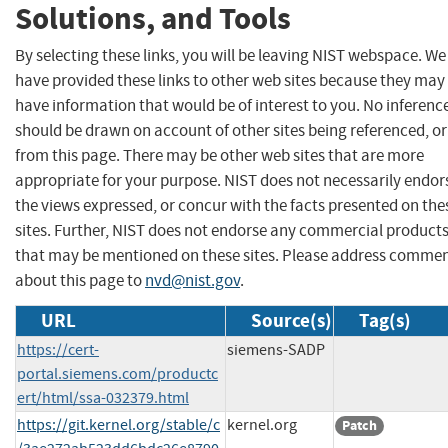
Solutions, and Tools
By selecting these links, you will be leaving NIST webspace. We
have provided these links to other web sites because they may
have information that would be of interest to you. No inferenc
should be drawn on account of other sites being referenced, or
from this page. There may be other web sites that are more
appropriate for your purpose. NIST does not necessarily endor
the views expressed, or concur with the facts presented on the
sites. Further, NIST does not endorse any commercial product
that may be mentioned on these sites. Please address comme
about this page to
nvd@nist.gov
.
URL
Source(s)
Tag(s)
https://cert-
siemens-SADP
portal.siemens.com/productc
ert/html/ssa-032379.html
https://git.kernel.org/stable/c
kernel.org
Patch