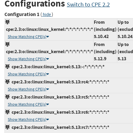
Configurations
Switch to CPE 2.2
Configuration 1
(
)
hide
From
Up to
cpe:2.3:o:linux:linux_kernel:*:*:*:*:*:*:*:*
(including)
(exclud
5.10.42
5.10.24
Show Matching CPE(s)
From
Up to
cpe:2.3:o:linux:linux_kernel:*:*:*:*:*:*:*:*
(including)
(exclud
5.12.9
5.13
Show Matching CPE(s)
cpe:2.3:o:linux:linux_kernel:5.13:-:*:*:*:*:*:*
Show Matching CPE(s)
cpe:2.3:o:linux:linux_kernel:5.13:rc4:*:*:*:*:*:*
Show Matching CPE(s)
cpe:2.3:o:linux:linux_kernel:5.13:rc5:*:*:*:*:*:*
Show Matching CPE(s)
cpe:2.3:o:linux:linux_kernel:5.13:rc6:*:*:*:*:*:*
Show Matching CPE(s)
cpe:2.3:o:linux:linux_kernel:5.13:rc7:*:*:*:*:*:*