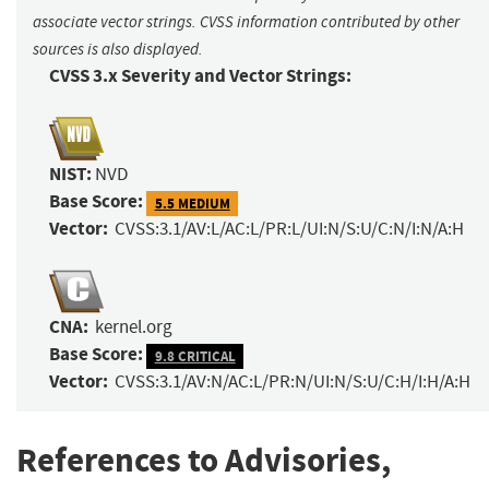
associate vector strings. CVSS information contributed by other
sources is also displayed.
CVSS 3.x Severity and Vector Strings:
NIST:
NVD
Base Score:
5.5 MEDIUM
Vector:
CVSS:3.1/AV:L/AC:L/PR:L/UI:N/S:U/C:N/I:N/A:H
CNA:
kernel.org
Base Score:
9.8 CRITICAL
Vector:
CVSS:3.1/AV:N/AC:L/PR:N/UI:N/S:U/C:H/I:H/A:H
References to Advisories,