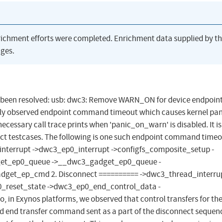
richment efforts were completed. Enrichment data supplied by t
ges.
has been resolved: usb: dwc3: Remove WARN_ON for device endpoin
ly observed endpoint command timeout which causes kernel pan
essary call trace prints when 'panic_on_warn' is disabled. It is
ct testcases. The following is one such endpoint command timeo
interrupt ->dwc3_ep0_interrupt ->configfs_composite_setup -
get_ep0_queue ->__dwc3_gadget_ep0_queue -
et_ep_cmd 2. Disconnect ========== ->dwc3_thread_interrup
_reset_state ->dwc3_ep0_end_control_data -
in Exynos platforms, we observed that control transfers for th
d end transfer command sent as a part of the disconnect sequen