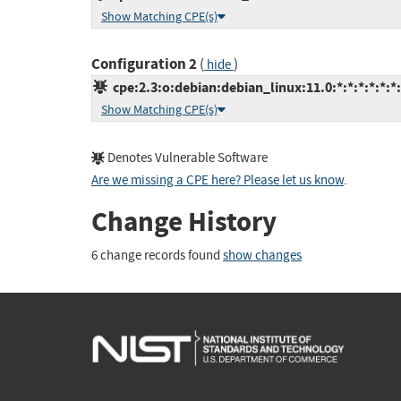
Show Matching CPE(s)
Configuration 2
(
)
hide
cpe:2.3:o:debian:debian_linux:11.0:*:*:*:*:*:*
Show Matching CPE(s)
Denotes Vulnerable Software
Are we missing a CPE here? Please let us know
.
Change History
6 change records found
show changes