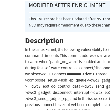
MODIFIED AFTER ENRICHMENT
This CVE record has been updated after NVD en
NVD may require amendment due to these chan
Description
In the Linux kernel, the following vulnerability 
command timeouts This commit addresses a rare
to warn when 'panic_on_warn' is enabled and unnec
during fast software-controlled connect/disconne
we observed: 1. Connect ======= ->dwc3_thread_
>composite_setup ->usb_ep_queue ->dwc3_gad
>__dwc3_ep0_do_control_data ->dwc3_send_gadg
>dwc3_gadget_disconnect_interrupt ->dwc3_ep0
>dwc3_send_gadget_ep_cmd In the issue scenario, 
previous connect have not yet been completed an