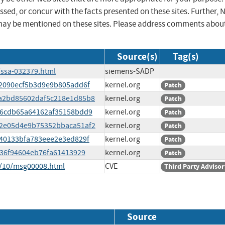
sed, or concur with the facts presented on these sites. Further, 
may be mentioned on these sites. Please address comments abou
Source(s)
Tag(s)
/ssa-032379.html
siemens-SADP
502090ecf5b3d9e9b805add6f
kernel.org
Patch
dba2bd85602daf5c218e1d85b8
kernel.org
Patch
6086cdb65a64162af35158bdd9
kernel.org
Patch
402e05d4e9b75352bbaca51af2
kernel.org
Patch
3b40133bfa783eee2e3ed829f
kernel.org
Patch
ff36f94604eb76fa61413929
kernel.org
Patch
5/10/msg00008.html
CVE
Third Party Advisor
Source