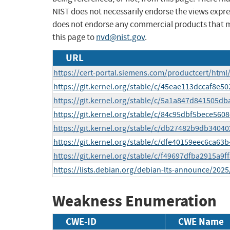
NIST does not necessarily endorse the views expres
does not endorse any commercial products that 
this page to
nvd@nist.gov
.
URL
https://cert-portal.siemens.com/productcert/html
https://git.kernel.org/stable/c/45eae113dccaf8e
https://git.kernel.org/stable/c/5a1a847d841505
https://git.kernel.org/stable/c/84c95dbf5bece5
https://git.kernel.org/stable/c/db27482b9db340
https://git.kernel.org/stable/c/dfe40159eec6ca6
https://git.kernel.org/stable/c/f49697dfba2915a9
https://lists.debian.org/debian-lts-announce/202
Weakness Enumeration
CWE-ID
CWE Name