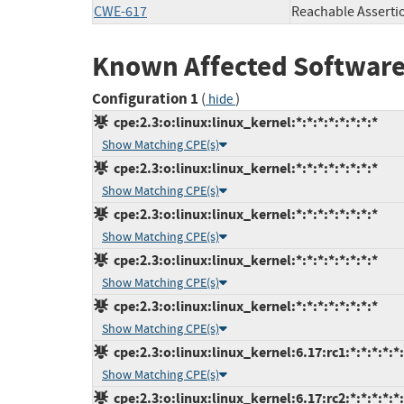
CWE-617
Reachable Asserti
Known Affected Software
Configuration 1
(
)
hide
cpe:2.3:o:linux:linux_kernel:*:*:*:*:*:*:*:*
Show Matching CPE(s)
cpe:2.3:o:linux:linux_kernel:*:*:*:*:*:*:*:*
Show Matching CPE(s)
cpe:2.3:o:linux:linux_kernel:*:*:*:*:*:*:*:*
Show Matching CPE(s)
cpe:2.3:o:linux:linux_kernel:*:*:*:*:*:*:*:*
Show Matching CPE(s)
cpe:2.3:o:linux:linux_kernel:*:*:*:*:*:*:*:*
Show Matching CPE(s)
cpe:2.3:o:linux:linux_kernel:6.17:rc1:*:*:*:*:*
Show Matching CPE(s)
cpe:2.3:o:linux:linux_kernel:6.17:rc2:*:*:*:*:*