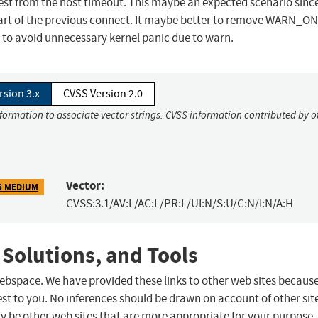
 from the host timeout. This maybe an expected scenario since
art of the previous connect. It maybe better to remove WARN_ON 
to avoid unnecessary kernel panic due to warn.
rsion 3.x
CVSS Version 2.0
nformation to associate vector strings. CVSS information contributed by o
Vector:
5 MEDIUM
CVSS:3.1/AV:L/AC:L/PR:L/UI:N/S:U/C:N/I:N/A:H
 Solutions, and Tools
 webspace. We have provided these links to other web sites becaus
st to you. No inferences should be drawn on account of other sit
ay be other web sites that are more appropriate for your purpose.