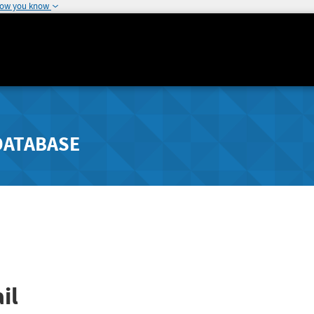
how you know
DATABASE
il