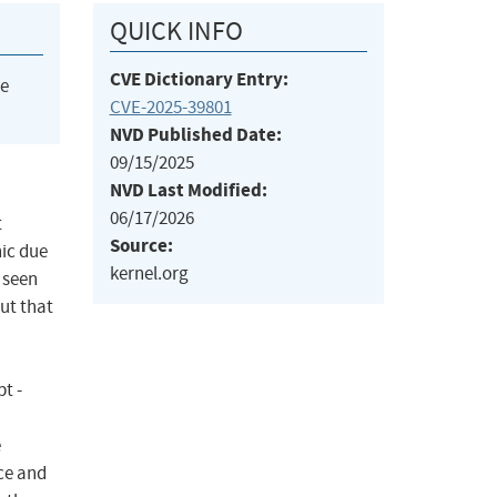
QUICK INFO
CVE Dictionary Entry:
he
CVE-2025-39801
NVD Published Date:
09/15/2025
NVD Last Modified:
06/17/2026
t
Source:
ic due
kernel.org
 seen
ut that
t -
e
ce and