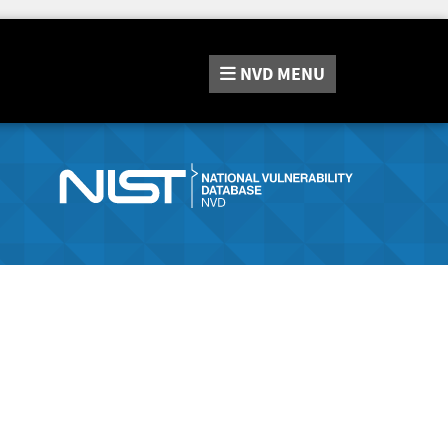
NVD
MENU