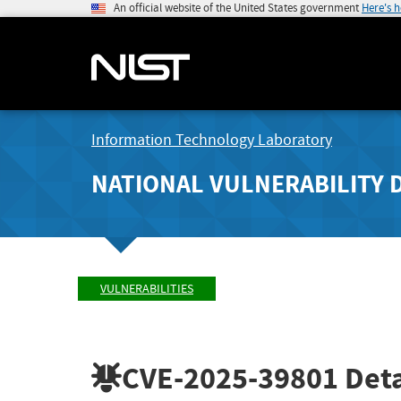
An official website of the United States government
Here's 
Information Technology Laboratory
NATIONAL VULNERABILITY 
VULNERABILITIES
CVE-2025-39801
Deta