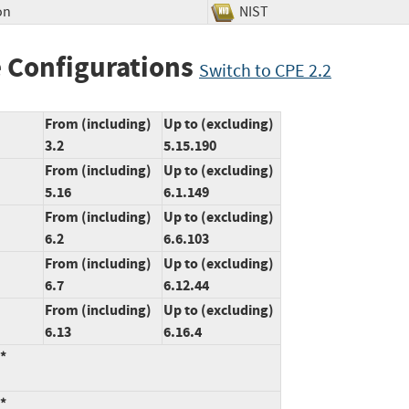
on
NIST
 Configurations
Switch to CPE 2.2
From (including)
Up to (excluding)
3.2
5.15.190
From (including)
Up to (excluding)
5.16
6.1.149
From (including)
Up to (excluding)
6.2
6.6.103
From (including)
Up to (excluding)
6.7
6.12.44
From (including)
Up to (excluding)
6.13
6.16.4
:*
:*