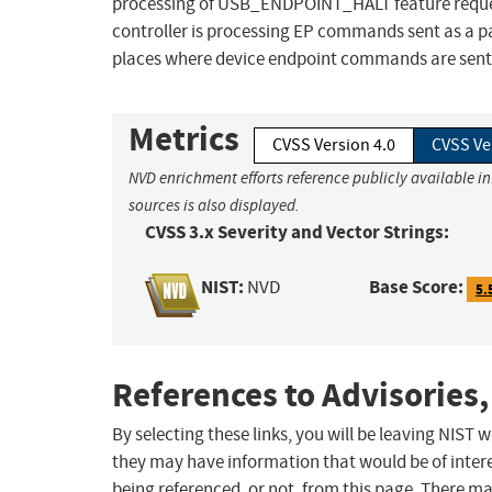
processing of USB_ENDPOINT_HALT feature request
controller is processing EP commands sent as a p
places where device endpoint commands are sent 
Metrics
CVSS Version 4.0
CVSS Ve
NVD enrichment efforts reference publicly available i
sources is also displayed.
CVSS 3.x Severity and Vector Strings:
NIST:
Base Score:
NVD
5.
References to Advisories,
By selecting these links, you will be leaving NIST
they may have information that would be of intere
being referenced, or not, from this page. There m