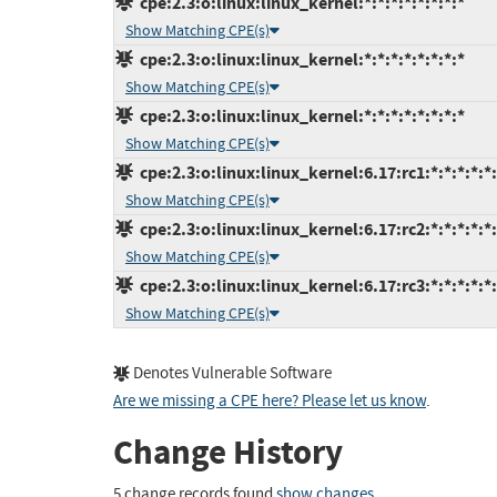
cpe:2.3:o:linux:linux_kernel:*:*:*:*:*:*:*:*
Show Matching CPE(s)
cpe:2.3:o:linux:linux_kernel:*:*:*:*:*:*:*:*
Show Matching CPE(s)
cpe:2.3:o:linux:linux_kernel:*:*:*:*:*:*:*:*
Show Matching CPE(s)
cpe:2.3:o:linux:linux_kernel:6.17:rc1:*:*:*:*:*
Show Matching CPE(s)
cpe:2.3:o:linux:linux_kernel:6.17:rc2:*:*:*:*:*
Show Matching CPE(s)
cpe:2.3:o:linux:linux_kernel:6.17:rc3:*:*:*:*:*
Show Matching CPE(s)
Denotes Vulnerable Software
Are we missing a CPE here? Please let us know
.
Change History
5 change records found
show changes