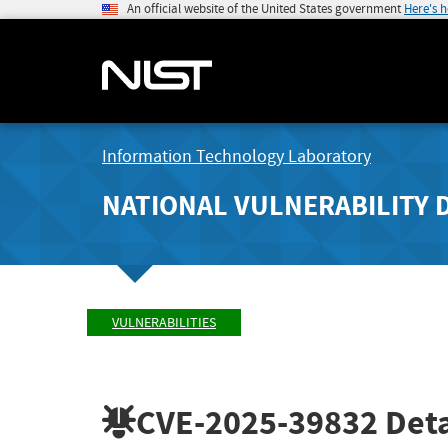
An official website of the United States government
Here's 
Information Technology Laboratory
NATIONAL VULNERABILITY 
VULNERABILITIES
CVE-2025-39832
Deta