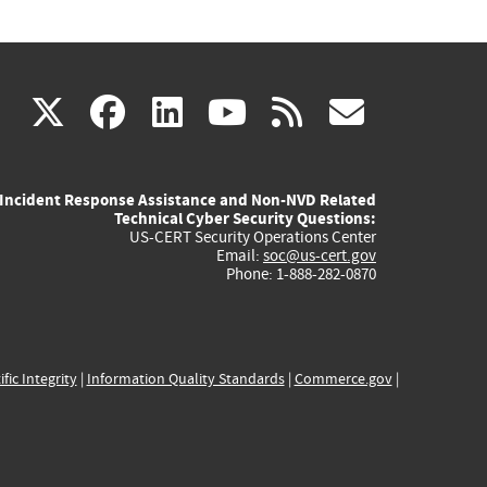
(link
(link
(link
(link
(link
X
facebook
linkedin
youtube
rss
govd
is
is
is
is
is
Incident Response Assistance and Non-NVD Related
external)
external)
external)
external)
externa
Technical Cyber Security Questions:
US-CERT Security Operations Center
Email:
soc@us-cert.gov
Phone: 1-888-282-0870
ific Integrity
|
Information Quality Standards
|
Commerce.gov
|