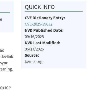
QUICK INFO
CVE Dictionary Entry:
he
CVE-2025-39832
NVD Published Date:
09/16/2025
NVD Last Modified:
06/17/2026
oad
Source:
 devlink
kernel.org
 sync
warning.
0x10 ?