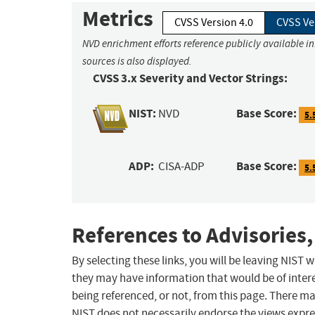
Metrics
CVSS Version 4.0
CVSS Ve
NVD enrichment efforts reference publicly available i
sources is also displayed.
CVSS 3.x Severity and Vector Strings:
NIST:
Base Score:
NVD
5.
ADP:
Base Score:
CISA-ADP
5.
References to Advisories,
By selecting these links, you will be leaving NIST
they may have information that would be of intere
being referenced, or not, from this page. There m
NIST does not necessarily endorse the views expres