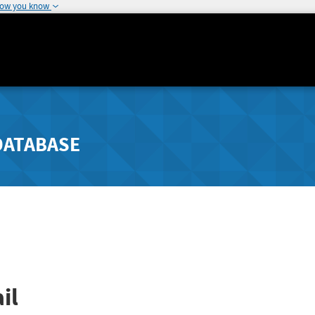
how you know
DATABASE
il