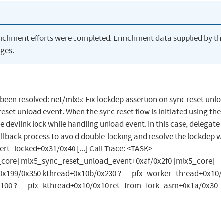
richment efforts were completed. Enrichment data supplied by t
ges.
s been resolved: net/mlx5: Fix lockdep assertion on sync reset unl
eset unload event. When the sync reset flow is initiated using the
e devlink lock while handling unload event. In this case, delegate
allback process to avoid double-locking and resolve the lockdep 
ert_locked+0x31/0x40 [...] Call Trace: <TASK>
core] mlx5_sync_reset_unload_event+0xaf/0x2f0 [mlx5_core]
x199/0x350 kthread+0x10b/0x230 ? __pfx_worker_thread+0x10/
x100 ? __pfx_kthread+0x10/0x10 ret_from_fork_asm+0x1a/0x30