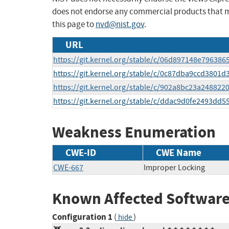
does not endorse any commercial products that 
this page to
nvd@nist.gov
.
URL
https://git.kernel.org/stable/c/06d897148e7963
https://git.kernel.org/stable/c/0c87dba9ccd3801
https://git.kernel.org/stable/c/902a8bc23a24882
https://git.kernel.org/stable/c/ddac9d0fe2493dd
Weakness Enumeration
CWE-ID
CWE Name
CWE-667
Improper Locking
Known Affected Software
Configuration 1
(
)
hide