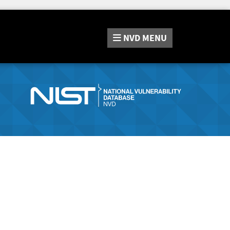
NVD
MENU