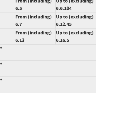
From (including)
Up to (excluding)
6.5
6.6.104
From (including)
Up to (excluding)
6.7
6.12.45
From (including)
Up to (excluding)
6.13
6.16.5
:*
:*
:*