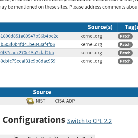
may be mentioned on these sites. Please address comments abou
Source(s)
Tag(
8651800d851a69547b56b4be2e
kernel.org
Patch
d3b503f0b4fd41be343af4f06
kernel.org
Patch
200f57cadc270e15a2cfaf2bb
kernel.org
Patch
550cbfc75eeaf31e9b6dac959
kernel.org
Patch
Source
NIST
CISA-ADP
 Configurations
Switch to CPE 2.2