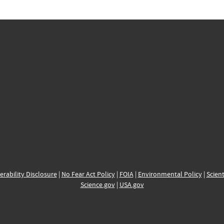
erability Disclosure
|
No Fear Act Policy
|
FOIA
|
Environmental Policy
|
Scient
Science.gov
|
USA.gov