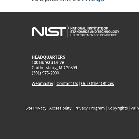
HEADQUARTERS
100 Bureau Drive
Gaithersburg, MD 20899
(301) 975-2000
Webmaster
|
Contact Us
|
Our Other Offices
Site Privacy
|
Accessibility
|
Privacy Program
|
Copyrights
|
Vuln