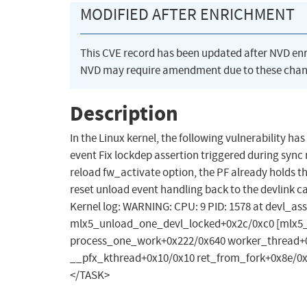
MODIFIED AFTER ENRICHMENT
This CVE record has been updated after NVD en
NVD may require amendment due to these chan
Description
In the Linux kernel, the following vulnerability ha
event Fix lockdep assertion triggered during sync r
reload fw_activate option, the PF already holds th
reset unload event handling back to the devlink c
Kernel log: WARNING: CPU: 9 PID: 1578 at devl_ass
mlx5_unload_one_devl_locked+0x2c/0xc0 [mlx5_
process_one_work+0x222/0x640 worker_thread+0
__pfx_kthread+0x10/0x10 ret_from_fork+0x8e/0
</TASK>