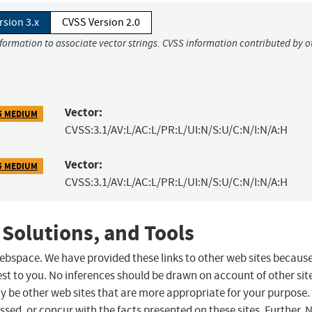
rsion 3.x
CVSS Version 2.0
nformation to associate vector strings. CVSS information contributed by o
Vector:
5 MEDIUM
CVSS:3.1/AV:L/AC:L/PR:L/UI:N/S:U/C:N/I:N/A:H
Vector:
5 MEDIUM
CVSS:3.1/AV:L/AC:L/PR:L/UI:N/S:U/C:N/I:N/A:H
 Solutions, and Tools
 webspace. We have provided these links to other web sites becaus
st to you. No inferences should be drawn on account of other sit
ay be other web sites that are more appropriate for your purpose.
sed, or concur with the facts presented on these sites. Further, 