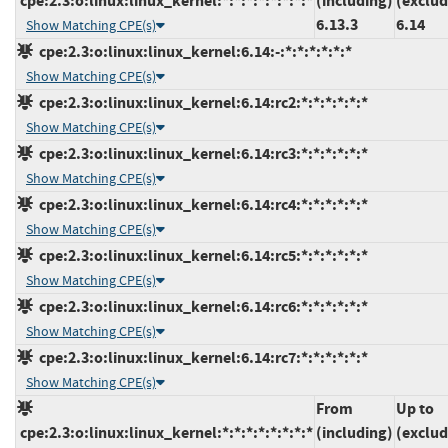
cpe:2.3:o:linux:linux_kernel:*:*:*:*:*:*:*:*
(including)
(exclud
6.13.3
6.14
Show Matching CPE(s)
cpe:2.3:o:linux:linux_kernel:6.14:-:*:*:*:*:*:*
Show Matching CPE(s)
cpe:2.3:o:linux:linux_kernel:6.14:rc2:*:*:*:*:*:*
Show Matching CPE(s)
cpe:2.3:o:linux:linux_kernel:6.14:rc3:*:*:*:*:*:*
Show Matching CPE(s)
cpe:2.3:o:linux:linux_kernel:6.14:rc4:*:*:*:*:*:*
Show Matching CPE(s)
cpe:2.3:o:linux:linux_kernel:6.14:rc5:*:*:*:*:*:*
Show Matching CPE(s)
cpe:2.3:o:linux:linux_kernel:6.14:rc6:*:*:*:*:*:*
Show Matching CPE(s)
cpe:2.3:o:linux:linux_kernel:6.14:rc7:*:*:*:*:*:*
Show Matching CPE(s)
From
Up to
cpe:2.3:o:linux:linux_kernel:*:*:*:*:*:*:*:*
(including)
(exclud