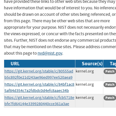
have provided these links to other web sites because they may
have information that would be of interest to you. No inferenc
should be drawn on account of other sites being referenced, or
from this page. There may be other web sites that are more
appropriate for your purpose. NIST does not necessarily endor
the views expressed, or concur with the facts presented on the
sites. Further, NIST does not endorse any commercial product
that may be mentioned on these sites. Please address comme
about this page to
nvd@nist.gov
.
URL
Source(s)
Ta
https://git.kernel.org/stable/c/80555ad
kernel.org
Patch
b5c892f0e21d243ae96ed997ee520aea9
https://git.kernel.org/stable/c/84bf1ac8
kernel.org
Patch
5af84d354c7a2fdbdc0d4efc8aaec34b
https://git.kernel.org/stable/c/fcb5718e
kernel.org
Patch
bfe7fd64144e3399280440cce361a3ae