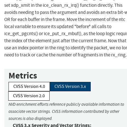
set xdp_xmit in the ice_clean_rx_irq() function directly. This
avoids needing to pass the argument and avoids an extra bit-
OR for each buffer in the frame. Move the increment of the ntc
local variable to ensure its updated *before* all calls to
ice_get_pgcnts() or ice_put_rx_mbuf(), as the loop logic requi
the index of the element just after the current frame. Now tha
use an index pointer in the ring to identify the packet, we no l
need to track or cache the number of fragments in the rx_ring.
Metrics
CVSS Version 4.0
CVSS Version 3.x
CVSS Version 2.0
NVD enrichment efforts reference publicly available information to
associate vector strings. CVSS information contributed by other
sources is also displayed.
CVSS 3.x Severity and Vector Strings: