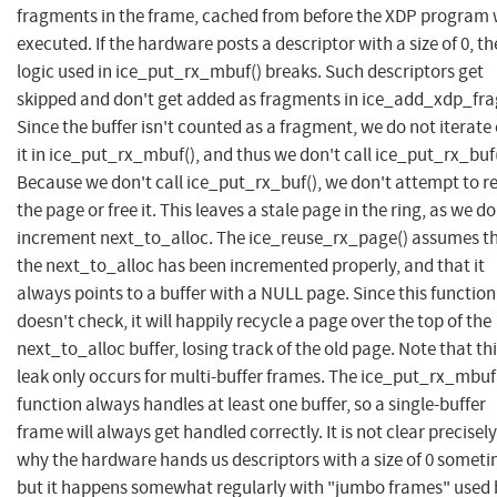
fragments in the frame, cached from before the XDP program
executed. If the hardware posts a descriptor with a size of 0, th
logic used in ice_put_rx_mbuf() breaks. Such descriptors get
skipped and don't get added as fragments in ice_add_xdp_fra
Since the buffer isn't counted as a fragment, we do not iterate
it in ice_put_rx_mbuf(), and thus we don't call ice_put_rx_buf(
Because we don't call ice_put_rx_buf(), we don't attempt to r
the page or free it. This leaves a stale page in the ring, as we do
increment next_to_alloc. The ice_reuse_rx_page() assumes t
the next_to_alloc has been incremented properly, and that it
always points to a buffer with a NULL page. Since this function
doesn't check, it will happily recycle a page over the top of the
next_to_alloc buffer, losing track of the old page. Note that th
leak only occurs for multi-buffer frames. The ice_put_rx_mbuf
function always handles at least one buffer, so a single-buffer
frame will always get handled correctly. It is not clear precisely
why the hardware hands us descriptors with a size of 0 someti
but it happens somewhat regularly with "jumbo frames" used 