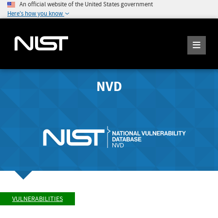
An official website of the United States government
Here's how you know
NVD
VULNERABILITIES