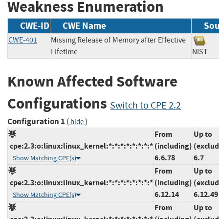
Weakness Enumeration
CWE-ID
CWE Name
Sou
CWE-401
Missing Release of Memory after Effective
Lifetime
NIS
Known Affected Software
Configurations
Switch to CPE 2.2
Configuration 1
(
)
hide
From
Up to
cpe:2.3:o:linux:linux_kernel:*:*:*:*:*:*:*:*
(including)
(exclud
6.6.78
6.7
Show Matching CPE(s)
From
Up to
cpe:2.3:o:linux:linux_kernel:*:*:*:*:*:*:*:*
(including)
(exclud
6.12.14
6.12.49
Show Matching CPE(s)
From
Up to