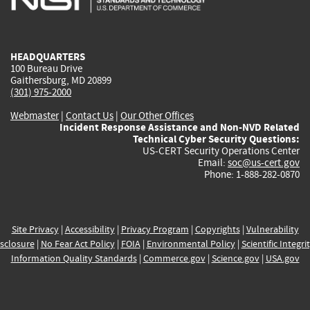
external)
external)
external)
external)
e
HEADQUARTERS
100 Bureau Drive
Gaithersburg, MD 20899
(301) 975-2000
Webmaster
|
Contact Us
|
Our Other Offices
Incident Response Assistance and Non-NVD Related
Technical Cyber Security Questions:
US-CERT Security Operations Center
Email:
soc@us-cert.gov
Phone: 1-888-282-0870
Site Privacy
|
Accessibility
|
Privacy Program
|
Copyrights
|
Vulnerability
sclosure
|
No Fear Act Policy
|
FOIA
|
Environmental Policy
|
Scientific Integri
Information Quality Standards
|
Commerce.gov
|
Science.gov
|
USA.gov