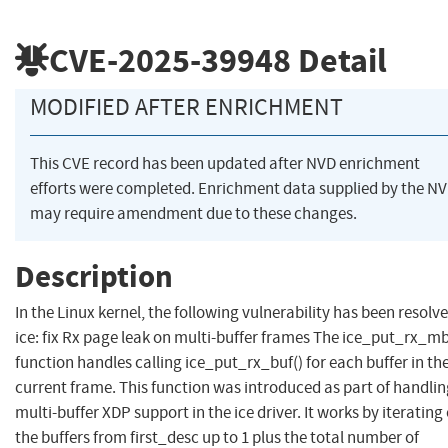
CVE-2025-39948
Detail
MODIFIED AFTER ENRICHMENT
This CVE record has been updated after NVD enrichment
efforts were completed. Enrichment data supplied by the N
may require amendment due to these changes.
Description
In the Linux kernel, the following vulnerability has been resolve
ice: fix Rx page leak on multi-buffer frames The ice_put_rx_mb
function handles calling ice_put_rx_buf() for each buffer in th
current frame. This function was introduced as part of handli
multi-buffer XDP support in the ice driver. It works by iterating
the buffers from first_desc up to 1 plus the total number of