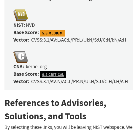
NIST:
NVD
Base Score:
5.5 MEDIUM
Vector:
CVSS:3.1/AV:L/AC:L/PR:L/UI:N/S:U/C:N/I:N/A:H
CNA:
kernel.org
Base Score:
9.8 CRITICAL
Vector:
CVSS:3.1/AV:N/AC:L/PR:N/UI:N/S:U/C:H/I:H/A:H
References to Advisories,
Solutions, and Tools
By selecting these links, you will be leaving NIST webspace. We