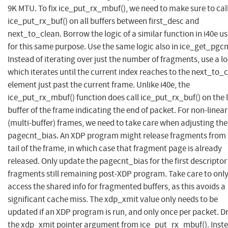
9K MTU. To fix ice_put_rx_mbuf(), we need to make sure to cal
ice_put_rx_buf() on all buffers between first_desc and
next_to_clean. Borrow the logic of a similar function in i40e u
for this same purpose. Use the same logic also in ice_get_pgcn
Instead of iterating over just the number of fragments, use a l
which iterates until the current index reaches to the next_to_
element just past the current frame. Unlike i40e, the
ice_put_rx_mbuf() function does call ice_put_rx_buf() on the 
buffer of the frame indicating the end of packet. For non-linear
(multi-buffer) frames, we need to take care when adjusting the
pagecnt_bias. An XDP program might release fragments from 
tail of the frame, in which case that fragment page is already
released. Only update the pagecnt_bias for the first descripto
fragments still remaining post-XDP program. Take care to onl
access the shared info for fragmented buffers, as this avoids a
significant cache miss. The xdp_xmit value only needs to be
updated if an XDP program is run, and only once per packet. D
the xdp_xmit pointer argument from ice_put_rx_mbuf(). Inste