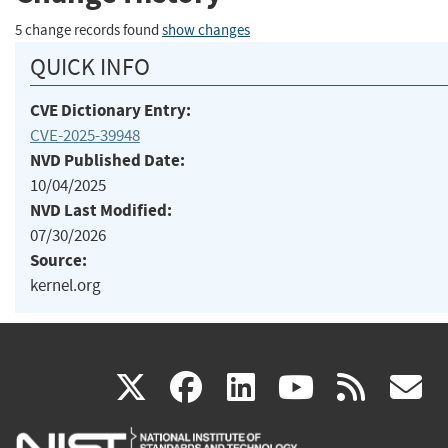
5 change records found
show changes
QUICK INFO
CVE Dictionary Entry:
CVE-2025-39948
NVD Published Date:
10/04/2025
NVD Last Modified:
07/30/2026
Source:
kernel.org
(link
(link
(link
(link
(
X
facebook
linkedin
youtu
rss
g
is
is
is
is
i