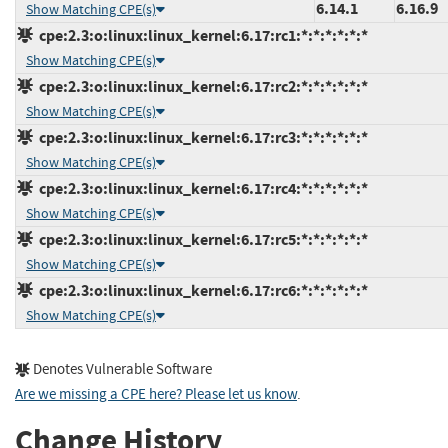
6.14.1
6.16.9
Show Matching CPE(s)
cpe:2.3:o:linux:linux_kernel:6.17:rc1:*:*:*:*:*:*
Show Matching CPE(s)
cpe:2.3:o:linux:linux_kernel:6.17:rc2:*:*:*:*:*:*
Show Matching CPE(s)
cpe:2.3:o:linux:linux_kernel:6.17:rc3:*:*:*:*:*:*
Show Matching CPE(s)
cpe:2.3:o:linux:linux_kernel:6.17:rc4:*:*:*:*:*:*
Show Matching CPE(s)
cpe:2.3:o:linux:linux_kernel:6.17:rc5:*:*:*:*:*:*
Show Matching CPE(s)
cpe:2.3:o:linux:linux_kernel:6.17:rc6:*:*:*:*:*:*
Show Matching CPE(s)
Denotes Vulnerable Software
Are we missing a CPE here? Please let us know
.
Change History