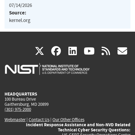
07/14/2026
Source:
kernel.org
(link
(link
(link
(link
(
X
facebook
linkedin
youtu
rss
g
is
is
is
is
i
external)
external)
external)
external)
e
HEADQUARTERS
100 Bureau Drive
Gaithersburg, MD 20899
(301) 975-2000
Webmaster
|
Contact Us
|
Our Other Offices
Incident Response Assistance and Non-NVD Related
Technical Cyber Security Questions:
US-CERT Security Operations Center