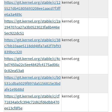
https://git.kernel.org/stable/c/12
kernel.org
5527db41805693208ee1aacd7f3ff
e6a3a489c
https://git.kernel.org/stable/c/2a
kernel.org
194707ca27a3b0523023fa8b446e
5ec922dc51
https://git.kernel.org/stable/c/38
kernel.org
c7bb10aae5118dd48fa7a82f7bf93
839bcc320
https://git.kernel.org/stable/c/4c
kernel.org
bd7450a22c5ee4842fc4175ad06c
0c82ea53a8
https://git.kernel.org/stable/c/b0
kernel.org
531cdba5029f897da5156815e3bd
afe1e9b88d
https://git.kernel.org/stable/c/cf
kernel.org
71834a0cfc394c72d62fd6dbb470
ee13cf8f5e