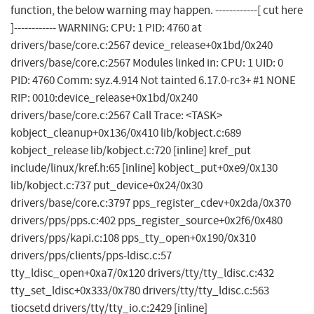
function, the below warning may happen. ------------[ cut here
]------------ WARNING: CPU: 1 PID: 4760 at
drivers/base/core.c:2567 device_release+0x1bd/0x240
drivers/base/core.c:2567 Modules linked in: CPU: 1 UID: 0
PID: 4760 Comm: syz.4.914 Not tainted 6.17.0-rc3+ #1 NONE
RIP: 0010:device_release+0x1bd/0x240
drivers/base/core.c:2567 Call Trace: <TASK>
kobject_cleanup+0x136/0x410 lib/kobject.c:689
kobject_release lib/kobject.c:720 [inline] kref_put
include/linux/kref.h:65 [inline] kobject_put+0xe9/0x130
lib/kobject.c:737 put_device+0x24/0x30
drivers/base/core.c:3797 pps_register_cdev+0x2da/0x370
drivers/pps/pps.c:402 pps_register_source+0x2f6/0x480
drivers/pps/kapi.c:108 pps_tty_open+0x190/0x310
drivers/pps/clients/pps-ldisc.c:57
tty_ldisc_open+0xa7/0x120 drivers/tty/tty_ldisc.c:432
tty_set_ldisc+0x333/0x780 drivers/tty/tty_ldisc.c:563
tiocsetd drivers/tty/tty_io.c:2429 [inline]