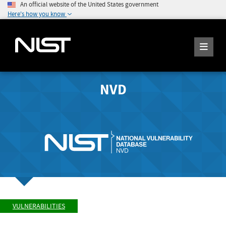
An official website of the United States government
Here's how you know
NVD
VULNERABILITIES