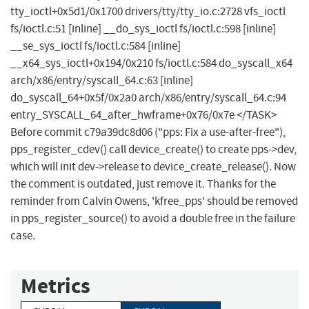
tty_ioctl+0x5d1/0x1700 drivers/tty/tty_io.c:2728 vfs_ioctl
fs/ioctl.c:51 [inline] __do_sys_ioctl fs/ioctl.c:598 [inline]
__se_sys_ioctl fs/ioctl.c:584 [inline]
__x64_sys_ioctl+0x194/0x210 fs/ioctl.c:584 do_syscall_x64
arch/x86/entry/syscall_64.c:63 [inline]
do_syscall_64+0x5f/0x2a0 arch/x86/entry/syscall_64.c:94
entry_SYSCALL_64_after_hwframe+0x76/0x7e </TASK>
Before commit c79a39dc8d06 ("pps: Fix a use-after-free"),
pps_register_cdev() call device_create() to create pps->dev,
which will init dev->release to device_create_release(). Now
the comment is outdated, just remove it. Thanks for the
reminder from Calvin Owens, 'kfree_pps' should be removed
in pps_register_source() to avoid a double free in the failure
case.
Metrics