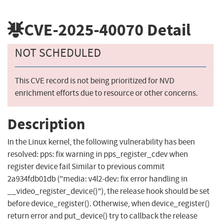
CVE-2025-40070
Detail
NOT SCHEDULED
This CVE record is not being prioritized for NVD
enrichment efforts due to resource or other concerns.
Description
In the Linux kernel, the following vulnerability has been
resolved: pps: fix warning in pps_register_cdev when
register device fail Similar to previous commit
2a934fdb01db ("media: v4l2-dev: fix error handling in
__video_register_device()"), the release hook should be set
before device_register(). Otherwise, when device_register()
return error and put_device() try to callback the release