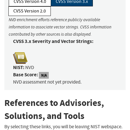
CVSS Version 4.0
CVSS Version 3.x
CVSS Version 2.0
NVD enrichment efforts reference publicly available
information to associate vector strings. CVSS information
contributed by other sources is also displayed.
CVSS 3.x Severity and Vector Strings:
NIST:
NVD
Base Score:
N/A
NVD assessment not yet provided.
References to Advisories,
Solutions, and Tools
By selecting these links, you will be leaving NIST webspace.