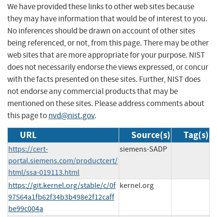
We have provided these links to other web sites because
they may have information that would be of interest to you.
No inferences should be drawn on account of other sites
being referenced, or not, from this page. There may be other
web sites that are more appropriate for your purpose. NIST
does not necessarily endorse the views expressed, or concur
with the facts presented on these sites. Further, NIST does
not endorse any commercial products that may be
mentioned on these sites. Please address comments about
this page to
nvd@nist.gov
.
URL
Source(s)
Tag(s)
https://cert-
siemens-SADP
portal.siemens.com/productcert/
html/ssa-019113.html
https://git.kernel.org/stable/c/0f
kernel.org
97564a1fb62f34b3b498e2f12caff
be99c004a