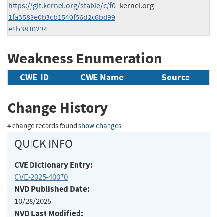
https://git.kernel.org/stable/c/f0
kernel.org
1fa3588e0b3cb1540f56d2c6bd99
e5b3810234
Weakness Enumeration
CWE-ID
CWE Name
Source
Change History
4 change records found
show changes
QUICK INFO
CVE Dictionary Entry:
CVE-2025-40070
NVD Published Date:
10/28/2025
NVD Last Modified: