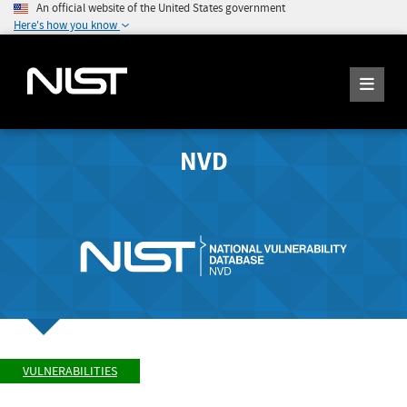
An official website of the United States government
Here's how you know
NVD
VULNERABILITIES