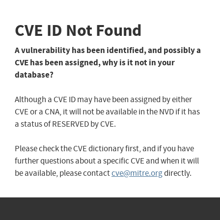
CVE ID Not Found
A vulnerability has been identified, and possibly a
CVE has been assigned, why is it not in your
database?
Although a CVE ID may have been assigned by either
CVE or a CNA, it will not be available in the NVD if it has
a status of RESERVED by CVE.
Please check the CVE dictionary first, and if you have
further questions about a specific CVE and when it will
be available, please contact
cve@mitre.org
directly.