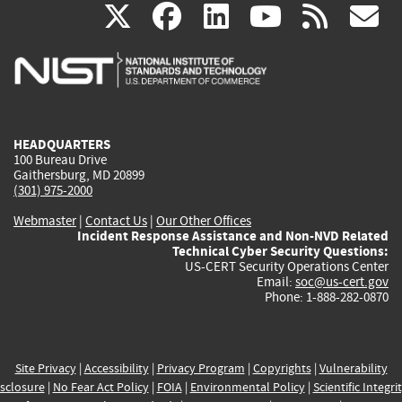
(link
(link
(link
(link
(
X
facebook
linkedin
youtu
rss
g
is
is
is
is
i
external)
external)
external)
external)
e
HEADQUARTERS
100 Bureau Drive
Gaithersburg, MD 20899
(301) 975-2000
Webmaster
|
Contact Us
|
Our Other Offices
Incident Response Assistance and Non-NVD Related
Technical Cyber Security Questions:
US-CERT Security Operations Center
Email:
soc@us-cert.gov
Phone: 1-888-282-0870
Site Privacy
|
Accessibility
|
Privacy Program
|
Copyrights
|
Vulnerability
sclosure
|
No Fear Act Policy
|
FOIA
|
Environmental Policy
|
Scientific Integri