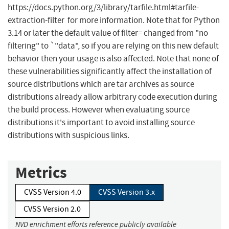
https://docs.python.org/3/library/tarfile.html#tarfile-
extraction-filter for more information. Note that for Python
3.14 or later the default value of filter= changed from "no
filtering" to `"data", so if you are relying on this new default
behavior then your usage is also affected. Note that none of
these vulnerabilities significantly affect the installation of
source distributions which are tar archives as source
distributions already allow arbitrary code execution during
the build process. However when evaluating source
distributions it's important to avoid installing source
distributions with suspicious links.
Metrics
CVSS Version 4.0
CVSS Version 3.x
CVSS Version 2.0
NVD enrichment efforts reference publicly available