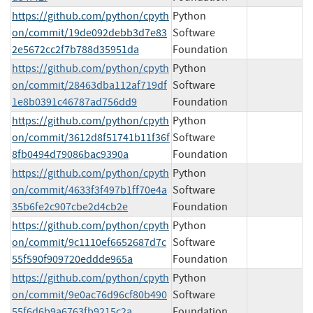
https://github.com/python/cpyth
Python
on/commit/19de092debb3d7e83
Software
2e5672cc2f7b788d35951da
Foundation
https://github.com/python/cpyth
Python
on/commit/28463dba112af719df
Software
1e8b0391c46787ad756dd9
Foundation
https://github.com/python/cpyth
Python
on/commit/3612d8f51741b11f36f
Software
8fb0494d79086bac9390a
Foundation
https://github.com/python/cpyth
Python
on/commit/4633f3f497b1ff70e4a
Software
35b6fe2c907cbe2d4cb2e
Foundation
https://github.com/python/cpyth
Python
on/commit/9c1110ef6652687d7c
Software
55f590f909720eddde965a
Foundation
https://github.com/python/cpyth
Python
on/commit/9e0ac76d96cf80b490
Software
55f6d6b9a6763fb9215c2a
Foundation