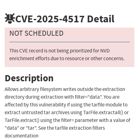
CVE-2025-4517
Detail
NOT SCHEDULED
This CVE record is not being prioritized for NVD
enrichment efforts due to resource or other concerns.
Description
Allows arbitrary filesystem writes outside the extraction
directory during extraction with filter="data". You are
affected by this vulnerability if using the tarfile module to
extract untrusted tar archives using TarFile.extractall() or
TarFile.extract() using the filter= parameter with a value of
"data" or "tar". See the tarfile extraction filters
documentation