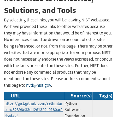
Solutions, and Tools
By selecting these links, you will be leaving NIST webspace.
We have provided these links to other web sites because
they may have information that would be of interest to you.
No inferences should be drawn on account of other sites
being referenced, or not, from this page. There may be other
web sites that are more appropriate for your purpose. NIST
does not necessarily endorse the views expressed, or concur
with the facts presented on these sites. Further, NIST does
not endorse any commercial products that may be
mentioned on these sites. Please address comments about
this page to
nvd@nist.gov
.
URL
Source(s)
Tag(s)
https://gist.github.com/sethmlar
Python
son/52398e33eff261329a0180ac1
Software
d54f42f
Foundation