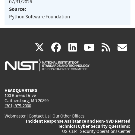
07/31/2026
Source:
Python Software Foundation
(link
(link
(link
(link
(
X
facebook
linkedin
youtu
rss
g
is
is
is
is
i
external)
external)
external)
external)
e
HEADQUARTERS
100 Bureau Drive
Gaithersburg, MD 20899
(301) 975-2000
Webmaster
|
Contact Us
|
Our Other Offices
Incident Response Assistance and Non-NVD Related
Technical Cyber Security Questions:
US-CERT Security Operations Center