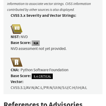
information to associate vector strings. CVSS information
contributed by other sources is also displayed.
CVSS 3.x Severity and Vector Strings:
NIST:
NVD
Base Score:
N/A
NVD assessment not yet provided.
CNA:
Python Software Foundation
Base Score:
9.4 CRITICAL
Vector:
CVSS:3.1/AV:N/AC:L/PR:N/UI:N/S:U/C:H/I:H/A:L
References to Advisories,