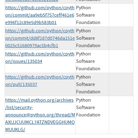
https://github.com/python/cpyth
Python
on/commit/aa9eb5f757ceff461e6
Software
e996f12c89e5d9b583b01
Foundation
https://github.com/python/cpyth
Python
on/commit/dd8f187d0746da151e
Software
0025c51680979ac5b4cfb1
Foundation
https://github.com/python/cpyth
Python
on/issues/135034
Software
Foundation
https://github.com/python/cpyth
Python
on/pull/135037
Software
Foundation
https://mail.python.org/archives
Python
/list/
security-
Software
announce@python.org
/thread/M
Foundation
AXIJJCUUMCL7ATZNDVEGGHUMQ
MUUKLG/