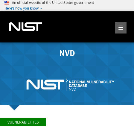
An official website of the United States government
Here's how you know
NVD
VULNERABILITIES