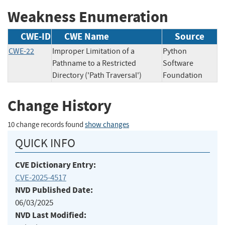
Weakness Enumeration
CWE-ID
CWE Name
Source
CWE-22
Improper Limitation of a
Python
Pathname to a Restricted
Software
Directory ('Path Traversal')
Foundation
Change History
10 change records found
show changes
QUICK INFO
CVE Dictionary Entry:
CVE-2025-4517
NVD Published Date:
06/03/2025
NVD Last Modified: