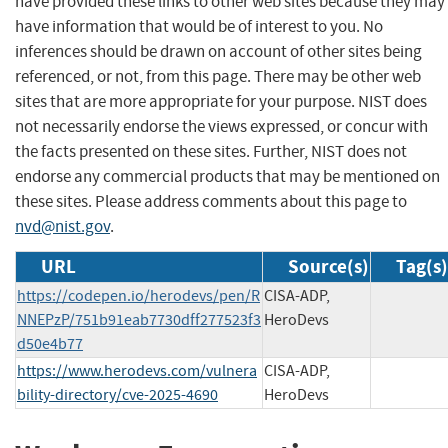
have provided these links to other web sites because they may
have information that would be of interest to you. No
inferences should be drawn on account of other sites being
referenced, or not, from this page. There may be other web
sites that are more appropriate for your purpose. NIST does
not necessarily endorse the views expressed, or concur with
the facts presented on these sites. Further, NIST does not
endorse any commercial products that may be mentioned on
these sites. Please address comments about this page to
nvd@nist.gov
.
URL
Source(s)
Tag(s)
https://codepen.io/herodevs/pen/R
CISA-ADP,
NNEPzP/751b91eab7730dff277523f3
HeroDevs
d50e4b77
https://www.herodevs.com/vulnera
CISA-ADP,
bility-directory/cve-2025-4690
HeroDevs