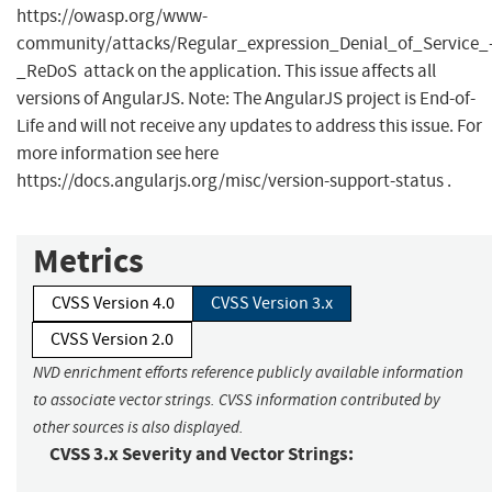
https://owasp.org/www-
community/attacks/Regular_expression_Denial_of_Service_
_ReDoS attack on the application. This issue affects all
versions of AngularJS. Note: The AngularJS project is End-of-
Life and will not receive any updates to address this issue. For
more information see here
https://docs.angularjs.org/misc/version-support-status .
Metrics
CVSS Version 4.0
CVSS Version 3.x
CVSS Version 2.0
NVD enrichment efforts reference publicly available information
to associate vector strings. CVSS information contributed by
other sources is also displayed.
CVSS 3.x Severity and Vector Strings: