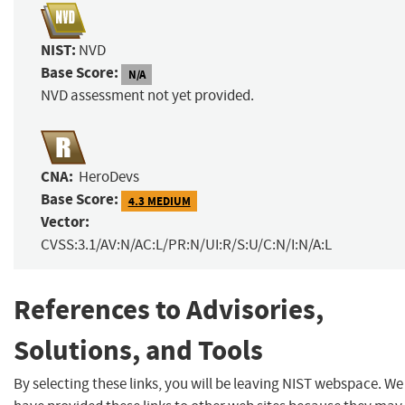
NIST:
NVD
Base Score:
N/A
NVD assessment not yet provided.
CNA:
HeroDevs
Base Score:
4.3 MEDIUM
Vector:
CVSS:3.1/AV:N/AC:L/PR:N/UI:R/S:U/C:N/I:N/A:L
References to Advisories,
Solutions, and Tools
By selecting these links, you will be leaving NIST webspace. We