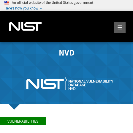
An official website of the United States government
Here's how you know
NVD
VULNERABILITIES