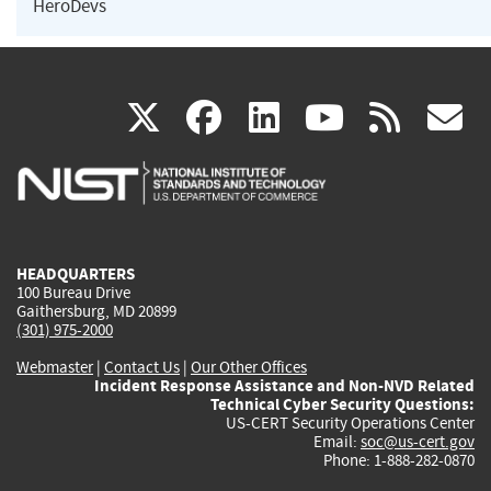
HeroDevs
(link
(link
(link
(link
(
X
facebook
linkedin
youtu
rss
g
is
is
is
is
i
external)
external)
external)
external)
e
HEADQUARTERS
100 Bureau Drive
Gaithersburg, MD 20899
(301) 975-2000
Webmaster
|
Contact Us
|
Our Other Offices
Incident Response Assistance and Non-NVD Related
Technical Cyber Security Questions:
US-CERT Security Operations Center
Email:
soc@us-cert.gov
Phone: 1-888-282-0870