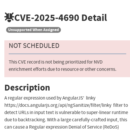
CVE-2025-4690
Detail
Unsupported When Assigned
NOT SCHEDULED
This CVE record is not being prioritized for NVD
enrichment efforts due to resource or other concerns.
Description
A regular expression used by AngularJS' linky
https://docs.angularjs.org/api/ngSanitize/filter/linky filter to
detect URLs in input text is vulnerable to super-linear runtime
due to backtracking. With a large carefully-crafted input, this
can cause a Regular expression Denial of Service (ReDoS)