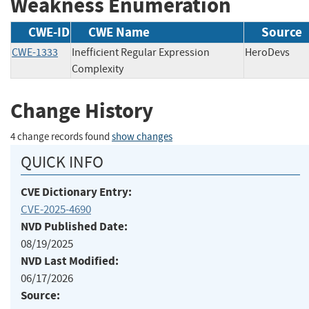
Weakness Enumeration
CWE-ID
CWE Name
Source
CWE-1333
Inefficient Regular Expression
HeroDevs
Complexity
Change History
4 change records found
show changes
QUICK INFO
CVE Dictionary Entry:
CVE-2025-4690
NVD Published Date:
08/19/2025
NVD Last Modified:
06/17/2026
Source: