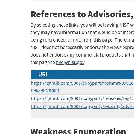
References to Advisories,
By selecting these links, you will be leaving NIST
they may have information that would be of intere
being referenced, or not, from this page. There m
NIST does not necessarily endorse the views expres
does not endorse any commercial products that 
this page to
nvd@nist.gov
.
URL
https://github.com/9001/copyparty/commit/0991
696398c0fd83
https://github.com/9001/copyparty/releases/tag/v
https://github.com/9001/copyparty/security/advis
Weakness Enumeration