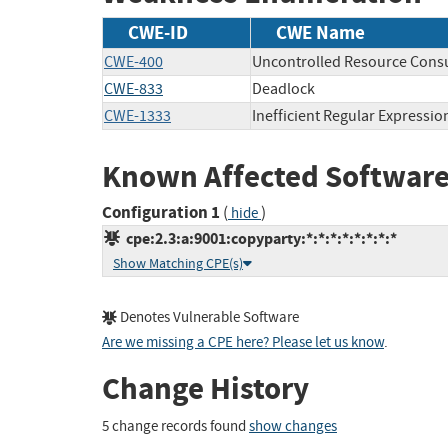
CWE-ID
CWE Name
CWE-400
Uncontrolled Resource Con
CWE-833
Deadlock
CWE-1333
Inefficient Regular Expressi
Known Affected Software
Configuration 1
(
)
hide
cpe:2.3:a:9001:copyparty:*:*:*:*:*:*:*:*
Show Matching CPE(s)
Denotes Vulnerable Software
Are we missing a CPE here? Please let us know
.
Change History
5 change records found
show changes