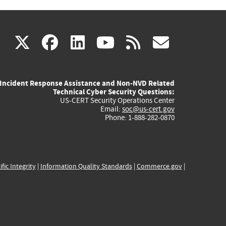
(link
(link
(link
(link
(link
X
facebook
linkedin
youtube
rss
govd
is
is
is
is
is
Incident Response Assistance and Non-NVD Related
external)
external)
external)
external)
externa
Technical Cyber Security Questions:
US-CERT Security Operations Center
Email:
soc@us-cert.gov
Phone: 1-888-282-0870
ific Integrity
|
Information Quality Standards
|
Commerce.gov
|