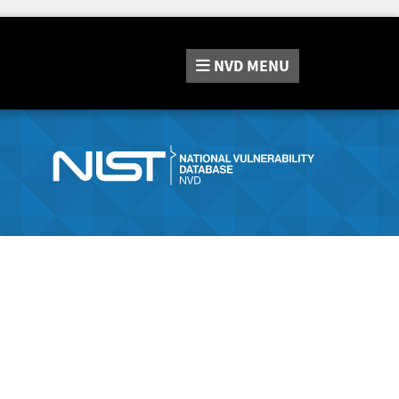
NVD
MENU