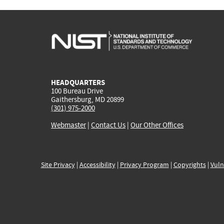
HEADQUARTERS
100 Bureau Drive
Gaithersburg, MD 20899
(301) 975-2000
Webmaster
|
Contact Us
|
Our Other Offices
Site Privacy
|
Accessibility
|
Privacy Program
|
Copyrights
|
Vuln