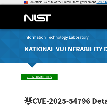
An official website of the United States government
Here's 
Information Technology Laboratory
NATIONAL VULNERABILITY 
VULNERABILITIES
CVE-2025-54796
Deta