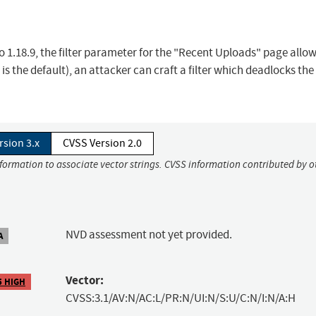
 to 1.18.9, the filter parameter for the "Recent Uploads" page allo
 is the default), an attacker can craft a filter which deadlocks the
rsion 3.x
CVSS Version 2.0
nformation to associate vector strings. CVSS information contributed by o
NVD assessment not yet provided.
A
Vector:
5 HIGH
CVSS:3.1/AV:N/AC:L/PR:N/UI:N/S:U/C:N/I:N/A:H