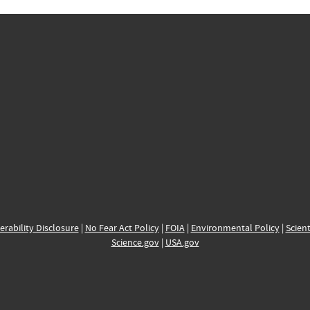
erability Disclosure
|
No Fear Act Policy
|
FOIA
|
Environmental Policy
|
Scient
Science.gov
|
USA.gov