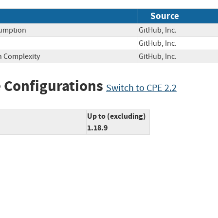
Source
sumption
GitHub, Inc.
GitHub, Inc.
on Complexity
GitHub, Inc.
 Configurations
Switch to CPE 2.2
Up to (excluding)
1.18.9