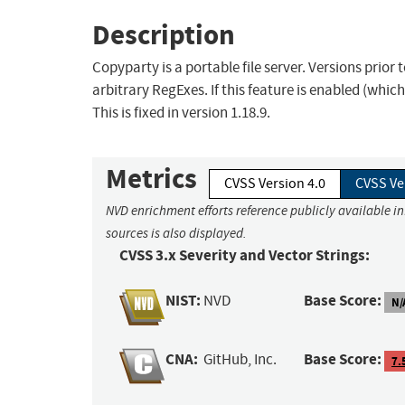
Description
Copyparty is a portable file server. Versions prior
arbitrary RegExes. If this feature is enabled (which
This is fixed in version 1.18.9.
Metrics
CVSS Version 4.0
CVSS Ve
NVD enrichment efforts reference publicly available i
sources is also displayed.
CVSS 3.x Severity and Vector Strings:
NIST:
Base Score:
NVD
N/
CNA:
Base Score:
GitHub, Inc.
7.