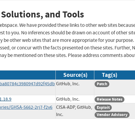
 Solutions, and Tools
 webspace. We have provided these links to other web sites becaus
st to you. No inferences should be drawn on account of other sit
ay be other web sites that are more appropriate for your purpose.
sed, or concur with the facts presented on these sites. Further, 
may be mentioned on these sites. Please address comments abou
Source(s)
Tag(s)
0ba80784c3980947d92f45db
GitHub, Inc.
Patch
1.18.9
GitHub, Inc.
Release Notes
ories/GHSA-5662-2rj7-f2v6
CISA-ADP, GitHub,
Exploit
Inc.
Vendor Advisory