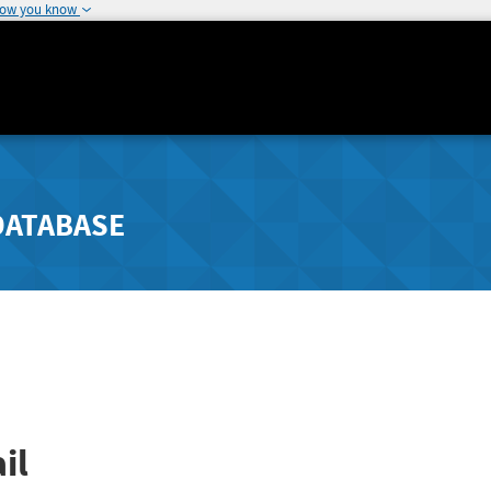
how you know
DATABASE
il