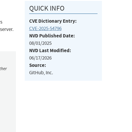
QUICK INFO
CVE Dictionary Entry:
ws
CVE-2025-54796
 server.
NVD Published Date:
08/01/2025
NVD Last Modified:
06/17/2026
Source:
ther
GitHub, Inc.