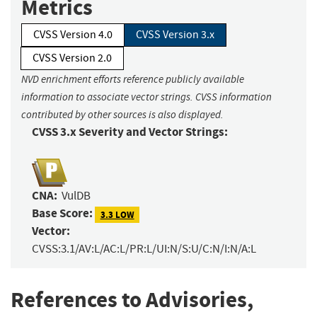
Metrics
CVSS Version 4.0
CVSS Version 3.x
CVSS Version 2.0
NVD enrichment efforts reference publicly available
information to associate vector strings. CVSS information
contributed by other sources is also displayed.
CVSS 3.x Severity and Vector Strings:
CNA:
VulDB
Base Score:
3.3 LOW
Vector:
CVSS:3.1/AV:L/AC:L/PR:L/UI:N/S:U/C:N/I:N/A:L
References to Advisories,