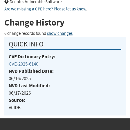
Denotes Vulnerable Software
Are we missing a CPE here? Please let us know
.
Change History
6 change records found
show changes
QUICK INFO
CVE Dictionary Entry:
CVE-2025-6140
NVD Published Date:
06/16/2025
NVD Last Modified:
06/17/2026
Source:
VulDB