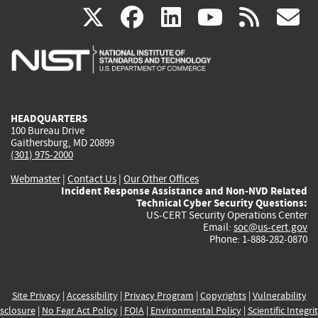
(link
(link
(link
(link
(
X
facebook
linkedin
youtu
rss
g
is
is
is
is
i
external)
external)
external)
external)
e
HEADQUARTERS
100 Bureau Drive
Gaithersburg, MD 20899
(301) 975-2000
Webmaster
|
Contact Us
|
Our Other Offices
Incident Response Assistance and Non-NVD Related
Technical Cyber Security Questions:
US-CERT Security Operations Center
Email:
soc@us-cert.gov
Phone: 1-888-282-0870
Site Privacy
|
Accessibility
|
Privacy Program
|
Copyrights
|
Vulnerability
sclosure
|
No Fear Act Policy
|
FOIA
|
Environmental Policy
|
Scientific Integri