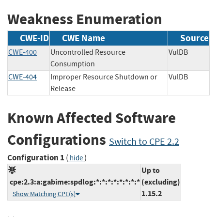
Weakness Enumeration
CWE-ID
CWE Name
Source
CWE-400
Uncontrolled Resource
VulDB
Consumption
CWE-404
Improper Resource Shutdown or
VulDB
Release
Known Affected Software
Configurations
Switch to CPE 2.2
Configuration 1
(
)
hide
Up to
cpe:2.3:a:gabime:spdlog:*:*:*:*:*:*:*:*
(excluding)
1.15.2
Show Matching CPE(s)