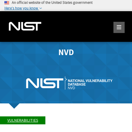
An official website of the United States government
Here's how you know
NVD
VULNERABILITIES