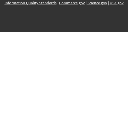
Information Quality Standards
|
Commerce.gov
|
Science.gov
|
USA.gov