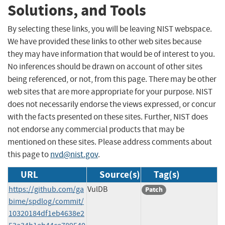
Solutions, and Tools
By selecting these links, you will be leaving NIST webspace.
We have provided these links to other web sites because
they may have information that would be of interest to you.
No inferences should be drawn on account of other sites
being referenced, or not, from this page. There may be other
web sites that are more appropriate for your purpose. NIST
does not necessarily endorse the views expressed, or concur
with the facts presented on these sites. Further, NIST does
not endorse any commercial products that may be
mentioned on these sites. Please address comments about
this page to
nvd@nist.gov
.
URL
Source(s)
Tag(s)
https://github.com/ga
VulDB
Patch
bime/spdlog/commit/
10320184df1eb4638e2