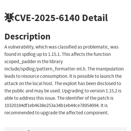
CVE-2025-6140
Detail
Description
A vulnerability, which was classified as problematic, was
found in spdlog up to 1.15.1. This affects the function
scoped_padder in the library
include/spdlog/pattern_formatter-inl.h. The manipulation
leads to resource consumption. It is possible to launch the
attack on the local host. The exploit has been disclosed to
the public and may be used. Upgrading to version 1.15.2 is
able to address this issue. The identifier of the patch is
10320184df1eb4638e253a34b1eb44ce78954094. It is
recommended to upgrade the affected component.