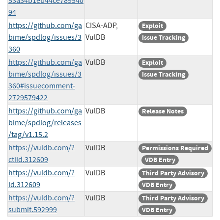
53a34b1eb44ce789540
94
https://github.com/ga
CISA-ADP,
Exploit
bime/spdlog/issues/3
VulDB
Issue Tracking
360
https://github.com/ga
VulDB
Exploit
bime/spdlog/issues/3
Issue Tracking
360#issuecomment-
2729579422
https://github.com/ga
VulDB
Release Notes
bime/spdlog/releases
/tag/v1.15.2
https://vuldb.com/?
VulDB
Permissions Required
ctiid.312609
VDB Entry
https://vuldb.com/?
VulDB
Third Party Advisory
id.312609
VDB Entry
https://vuldb.com/?
VulDB
Third Party Advisory
submit.592999
VDB Entry