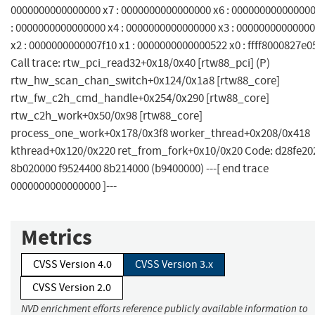
0000000000000000 x7 : 0000000000000000 x6 : 000000000000000
: 0000000000000000 x4 : 0000000000000000 x3 : 0000000000000
x2 : 0000000000007f10 x1 : 0000000000000522 x0 : ffff8000827e0
Call trace: rtw_pci_read32+0x18/0x40 [rtw88_pci] (P)
rtw_hw_scan_chan_switch+0x124/0x1a8 [rtw88_core]
rtw_fw_c2h_cmd_handle+0x254/0x290 [rtw88_core]
rtw_c2h_work+0x50/0x98 [rtw88_core]
process_one_work+0x178/0x3f8 worker_thread+0x208/0x418
kthread+0x120/0x220 ret_from_fork+0x10/0x20 Code: d28fe20
8b020000 f9524400 8b214000 (b9400000) ---[ end trace
0000000000000000 ]---
Metrics
CVSS Version 4.0
CVSS Version 3.x
CVSS Version 2.0
NVD enrichment efforts reference publicly available information to