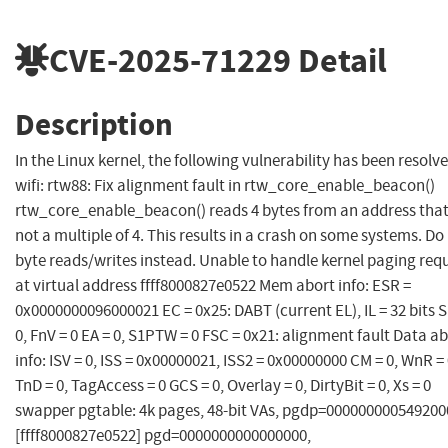
CVE-2025-71229
Detail
Description
In the Linux kernel, the following vulnerability has been resolve
wifi: rtw88: Fix alignment fault in rtw_core_enable_beacon()
rtw_core_enable_beacon() reads 4 bytes from an address that
not a multiple of 4. This results in a crash on some systems. Do
byte reads/writes instead. Unable to handle kernel paging req
at virtual address ffff8000827e0522 Mem abort info: ESR =
0x0000000096000021 EC = 0x25: DABT (current EL), IL = 32 bits 
0, FnV = 0 EA = 0, S1PTW = 0 FSC = 0x21: alignment fault Data a
info: ISV = 0, ISS = 0x00000021, ISS2 = 0x00000000 CM = 0, WnR = 
TnD = 0, TagAccess = 0 GCS = 0, Overlay = 0, DirtyBit = 0, Xs = 0
swapper pgtable: 4k pages, 48-bit VAs, pgdp=000000000549200
[ffff8000827e0522] pgd=0000000000000000,