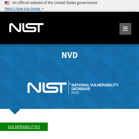
An official website of the United States government
Here's how you know
NVD
VULNERABILITIES