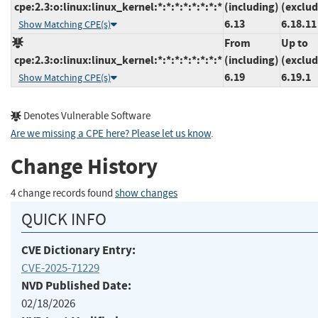
cpe:2.3:o:linux:linux_kernel:*:*:*:*:*:*:*:*
(including)
(exclud
6.13
6.18.11
Show Matching CPE(s)
From
Up to
cpe:2.3:o:linux:linux_kernel:*:*:*:*:*:*:*:*
(including)
(exclud
6.19
6.19.1
Show Matching CPE(s)
Denotes Vulnerable Software
Are we missing a CPE here? Please let us know
.
Change History
4 change records found
show changes
QUICK INFO
CVE Dictionary Entry:
CVE-2025-71229
NVD Published Date:
02/18/2026