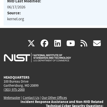
NVD Last Modified:
06/17/2026
Source:
kernel.org
(link
(link
(link
(link
(
X
facebook
linkedin
youtu
rss
g
is
is
is
is
i
external)
external)
external)
external)
e
HEADQUARTERS
100 Bureau Drive
Gaithersburg, MD 20899
(301) 975-2000
Webmaster
|
Contact Us
|
Our Other Offices
Incident Response Assistance and Non-NVD Related
Technical Cyber Security Questions: