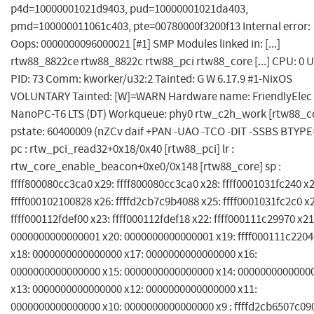
p4d=10000001021d9403, pud=10000001021da403,
pmd=100000011061c403, pte=00780000f3200f13 Internal error:
Oops: 0000000096000021 [#1] SMP Modules linked in: [...]
rtw88_8822ce rtw88_8822c rtw88_pci rtw88_core [...] CPU: 0 U
PID: 73 Comm: kworker/u32:2 Tainted: G W 6.17.9 #1-NixOS
VOLUNTARY Tainted: [W]=WARN Hardware name: FriendlyElec
NanoPC-T6 LTS (DT) Workqueue: phy0 rtw_c2h_work [rtw88_c
pstate: 60400009 (nZCv daif +PAN -UAO -TCO -DIT -SSBS BTYPE=
pc : rtw_pci_read32+0x18/0x40 [rtw88_pci] lr :
rtw_core_enable_beacon+0xe0/0x148 [rtw88_core] sp :
ffff800080cc3ca0 x29: ffff800080cc3ca0 x28: ffff0001031fc240 x2
ffff000102100828 x26: ffffd2cb7c9b4088 x25: ffff0001031fc2c0 x
ffff000112fdef00 x23: ffff000112fdef18 x22: ffff000111c29970 x21
0000000000000001 x20: 0000000000000001 x19: ffff000111c2204
x18: 0000000000000000 x17: 0000000000000000 x16:
0000000000000000 x15: 0000000000000000 x14: 0000000000000
x13: 0000000000000000 x12: 0000000000000000 x11:
0000000000000000 x10: 0000000000000000 x9 : ffffd2cb6507c090