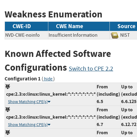
Weakness Enumeration
CWE-ID
CWE Name
Source
NVD-CWE-noinfo
Insufficient Information
NIS
Known Affected Software
Configurations
Switch to CPE 2.2
Configuration 1
(
)
hide
From
Up to
cpe:2.3:o:linux:linux_kernel:*:*:*:*:*:*:*:*
(including)
(exclud
6.5
6.6.125
Show Matching CPE(s)
From
Up to
cpe:2.3:o:linux:linux_kernel:*:*:*:*:*:*:*:*
(including)
(exclud
6.7
6.12.72
Show Matching CPE(s)
From
Up to