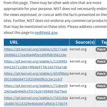
from this page. There may be other web sites that are more
appropriate for your purpose. NIST does not necessarily endor
the views expressed, or concur with the facts presented on the
sites. Further, NIST does not endorse any commercial product
that may be mentioned on these sites. Please address comme
about this page to
nvd@nist.gov
.
URL
Source(s)
Ta
https://git.kernel.org/stable/c/0177aa8
kernel.org
Patch
28d966117ea30a44f2e1890fdb356118e
https://git.kernel.org/stable/c/1339455
kernel.org
Patch
0441557115bb74f6de9778c165755a7ab
https://git.kernel.org/stable/c/653f8b6a
kernel.org
Patch
091538b084715f259900f62c2ec1c6cf
https://git.kernel.org/stable/c/71dee09
kernel.org
Patch
2903adb496fe1f357b267d94087b679e0
https://git.kernel.org/stable/c/7d31dde
kernel.org
Patch
1bd8678115329e46dc8d7afb63c176b74