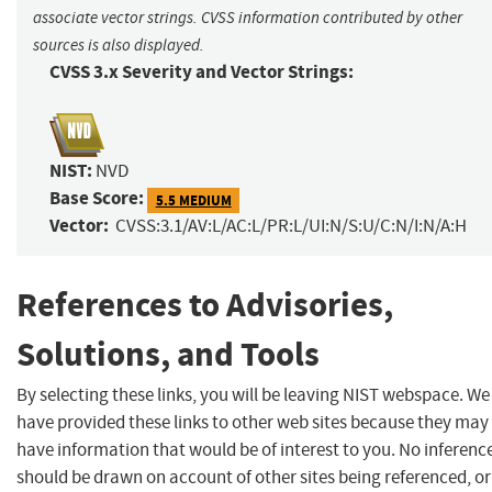
associate vector strings. CVSS information contributed by other
sources is also displayed.
CVSS 3.x Severity and Vector Strings:
NIST:
NVD
Base Score:
5.5 MEDIUM
Vector:
CVSS:3.1/AV:L/AC:L/PR:L/UI:N/S:U/C:N/I:N/A:H
References to Advisories,
Solutions, and Tools
By selecting these links, you will be leaving NIST webspace. We
have provided these links to other web sites because they may
have information that would be of interest to you. No inferenc
should be drawn on account of other sites being referenced, or