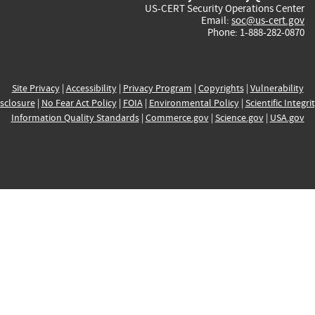
US-CERT Security Operations Center
Email:
soc@us-cert.gov
Phone: 1-888-282-0870
Site Privacy
|
Accessibility
|
Privacy Program
|
Copyrights
|
Vulnerability
sclosure
|
No Fear Act Policy
|
FOIA
|
Environmental Policy
|
Scientific Integri
Information Quality Standards
|
Commerce.gov
|
Science.gov
|
USA.gov