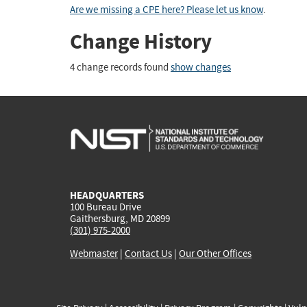
Are we missing a CPE here? Please let us know
.
Change History
4 change records found
show changes
HEADQUARTERS
100 Bureau Drive
Gaithersburg, MD 20899
(301) 975-2000
Webmaster
|
Contact Us
|
Our Other Offices