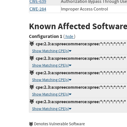
CWE-639
Authorization Bypass Through Use
CWE-284
Improper Access Control
Known Affected Software
Configuration 1
(
)
hide
cpe:2.3:a:spreecommerce:spree:*:*:*:*:*:*:*:*
Show Matching CPE(s)
cpe:2.3:a:spreecommerce:spree:*:*:*:*:*:*:*:*
Show Matching CPE(s)
cpe:2.3:a:spreecommerce:spree:*:*:*:*:*:*:*:*
Show Matching CPE(s)
cpe:2.3:a:spreecommerce:spree:*:*:*:*:*:*:*:*
Show Matching CPE(s)
cpe:2.3:a:spreecommerce:spree:*:*:*:*:*:*:*:*
Show Matching CPE(s)
Denotes Vulnerable Software