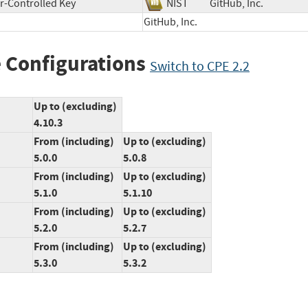
r-Controlled Key
NIST
GitHub, Inc.
GitHub, Inc.
 Configurations
Switch to CPE 2.2
Up to (excluding)
4.10.3
From (including)
Up to (excluding)
5.0.0
5.0.8
From (including)
Up to (excluding)
5.1.0
5.1.10
From (including)
Up to (excluding)
5.2.0
5.2.7
From (including)
Up to (excluding)
5.3.0
5.3.2