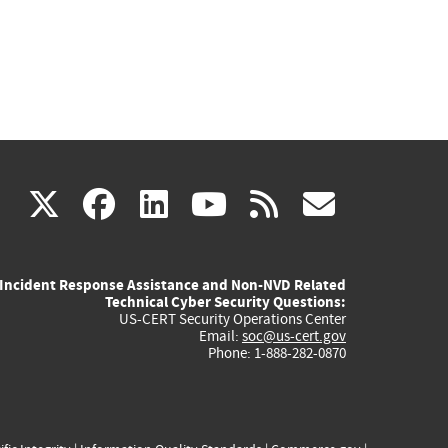
(link
(link
(link
(link
(link
X
facebook
linkedin
youtube
rss
govd
is
is
is
is
is
Incident Response Assistance and Non-NVD Related
external)
external)
external)
external)
externa
Technical Cyber Security Questions:
US-CERT Security Operations Center
Email:
soc@us-cert.gov
Phone: 1-888-282-0870