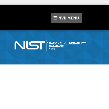
NVD
MENU