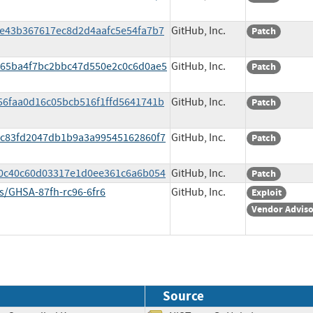
8e43b367617ec8d2d4aafc5e54fa7b7
GitHub, Inc.
Patch
1565ba4f7bc2bbc47d550e2c0c6d0ae5
GitHub, Inc.
Patch
356faa0d16c05bcb516f1ffd5641741b
GitHub, Inc.
Patch
1ac83fd2047db1b9a3a99545162860f7
GitHub, Inc.
Patch
fe0c40c60d03317e1d0ee361c6a6b054
GitHub, Inc.
Patch
es/GHSA-87fh-rc96-6fr6
GitHub, Inc.
Exploit
Vendor Advis
Source