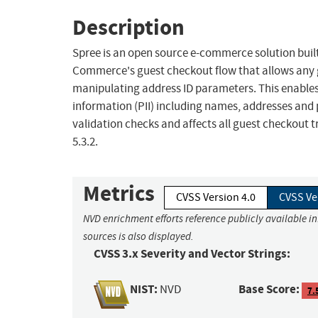
Description
Spree is an open source e-commerce solution built w
Commerce's guest checkout flow that allows any gu
manipulating address ID parameters. This enables 
information (PII) including names, addresses and
validation checks and affects all guest checkout tran
5.3.2.
Metrics
CVSS Version 4.0
CVSS Ve
NVD enrichment efforts reference publicly available i
sources is also displayed.
CVSS 3.x Severity and Vector Strings:
NIST:
Base Score:
NVD
7.