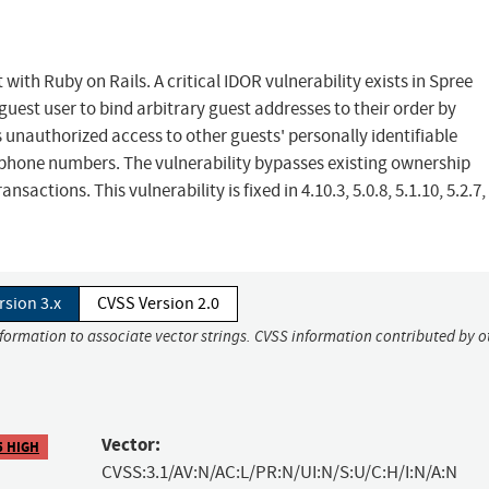
ith Ruby on Rails. A critical IDOR vulnerability exists in Spree
est user to bind arbitrary guest addresses to their order by
unauthorized access to other guests' personally identifiable
 phone numbers. The vulnerability bypasses existing ownership
sactions. This vulnerability is fixed in 4.10.3, 5.0.8, 5.1.10, 5.2.7
rsion 3.x
CVSS Version 2.0
nformation to associate vector strings. CVSS information contributed by o
Vector:
5 HIGH
CVSS:3.1/AV:N/AC:L/PR:N/UI:N/S:U/C:H/I:N/A:N