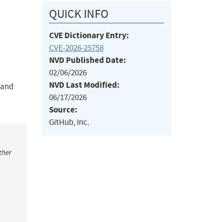
QUICK INFO
CVE Dictionary Entry:
CVE-2026-25758
NVD Published Date:
02/06/2026
NVD Last Modified:
, and
06/17/2026
Source:
GitHub, Inc.
ther