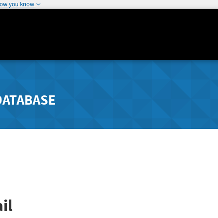
how you know
DATABASE
il