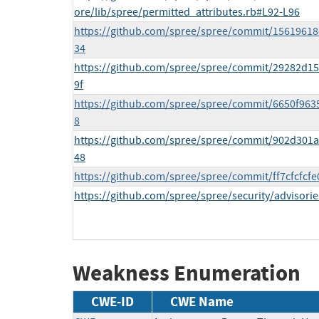
ore/lib/spree/permitted_attributes.rb#L92-L96
https://github.com/spree/spree/commit/1561961
34
https://github.com/spree/spree/commit/29282d
9f
https://github.com/spree/spree/commit/6650f96
8
https://github.com/spree/spree/commit/902d30
48
https://github.com/spree/spree/commit/ff7cfcfc
https://github.com/spree/spree/security/advisori
Weakness Enumeration
CWE-ID
CWE Name