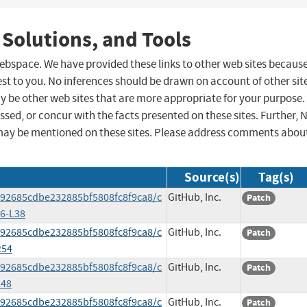
 Solutions, and Tools
 webspace. We have provided these links to other web sites becaus
st to you. No inferences should be drawn on account of other sit
ay be other web sites that are more appropriate for your purpose.
sed, or concur with the facts presented on these sites. Further, 
may be mentioned on these sites. Please address comments abou
Source(s)
Tag(s)
e92685cdbe232885bf5808fc8f9ca8/c
GitHub, Inc.
Patch
6-L38
e92685cdbe232885bf5808fc8f9ca8/c
GitHub, Inc.
Patch
254
e92685cdbe232885bf5808fc8f9ca8/c
GitHub, Inc.
Patch
L48
e92685cdbe232885bf5808fc8f9ca8/c
GitHub, Inc.
Patch