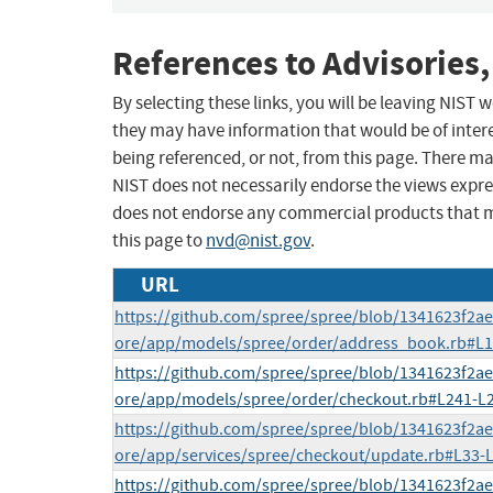
References to Advisories,
By selecting these links, you will be leaving NIST
they may have information that would be of intere
being referenced, or not, from this page. There m
NIST does not necessarily endorse the views expres
does not endorse any commercial products that 
this page to
nvd@nist.gov
.
URL
https://github.com/spree/spree/blob/1341623f2a
ore/app/models/spree/order/address_book.rb#L1
https://github.com/spree/spree/blob/1341623f2a
ore/app/models/spree/order/checkout.rb#L241-L
https://github.com/spree/spree/blob/1341623f2a
ore/app/services/spree/checkout/update.rb#L33-
https://github.com/spree/spree/blob/1341623f2a