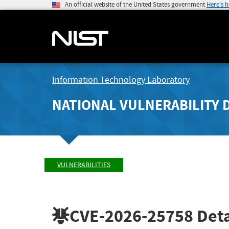
An official website of the United States government
Here's 
Information Technology Laboratory
NATIONAL VULNERABILITY 
VULNERABILITIES
CVE-2026-25758
Deta