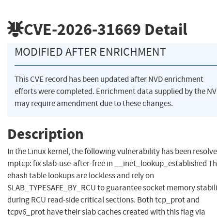
CVE-2026-31669
Detail
MODIFIED AFTER ENRICHMENT
This CVE record has been updated after NVD enrichment
efforts were completed. Enrichment data supplied by the N
may require amendment due to these changes.
Description
In the Linux kernel, the following vulnerability has been resolve
mptcp: fix slab-use-after-free in __inet_lookup_established T
ehash table lookups are lockless and rely on
SLAB_TYPESAFE_BY_RCU to guarantee socket memory stabili
during RCU read-side critical sections. Both tcp_prot and
tcpv6_prot have their slab caches created with this flag via