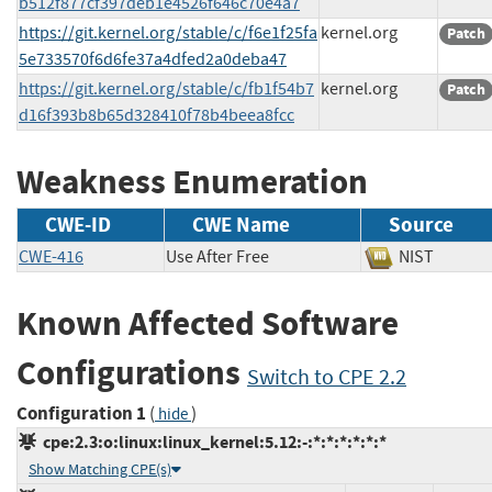
b512f877cf397deb1e4526f646c70e4a7
https://git.kernel.org/stable/c/f6e1f25fa
kernel.org
Patch
5e733570f6d6fe37a4dfed2a0deba47
https://git.kernel.org/stable/c/fb1f54b7
kernel.org
Patch
d16f393b8b65d328410f78b4beea8fcc
Weakness Enumeration
CWE-ID
CWE Name
Source
CWE-416
Use After Free
NIST
Known Affected Software
Configurations
Switch to CPE 2.2
Configuration 1
(
)
hide
cpe:2.3:o:linux:linux_kernel:5.12:-:*:*:*:*:*:*
Show Matching CPE(s)