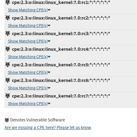
cpe:2.3:o:linux:linux_kernel:7.0:rc1:*:*:*:*:*:*
Show Matching CPE(s)
cpe:2.3:o:linux:linux_kernel:7.0:rc2:*:*:*:*:*:*
Show Matching CPE(s)
cpe:2.3:o:linux:linux_kernel:7.0:rc3:*:*:*:*:*:*
Show Matching CPE(s)
cpe:2.3:o:linux:linux_kernel:7.0:rc4:*:*:*:*:*:*
Show Matching CPE(s)
cpe:2.3:o:linux:linux_kernel:7.0:rc5:*:*:*:*:*:*
Show Matching CPE(s)
cpe:2.3:o:linux:linux_kernel:7.0:rc6:*:*:*:*:*:*
Show Matching CPE(s)
cpe:2.3:o:linux:linux_kernel:7.0:rc7:*:*:*:*:*:*
Show Matching CPE(s)
Denotes Vulnerable Software
Are we missing a CPE here? Please let us know
.