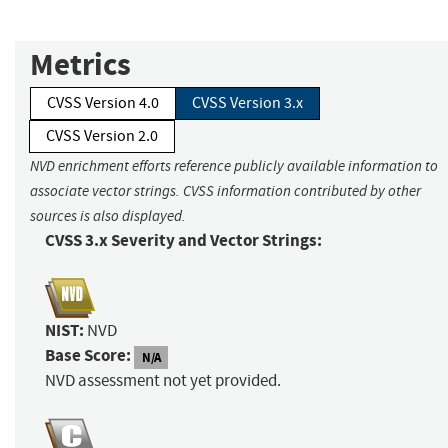
Metrics
CVSS Version 4.0
CVSS Version 3.x
CVSS Version 2.0
NVD enrichment efforts reference publicly available information to
associate vector strings. CVSS information contributed by other
sources is also displayed.
CVSS 3.x Severity and Vector Strings:
NIST:
NVD
Base Score:
N/A
NVD assessment not yet provided.