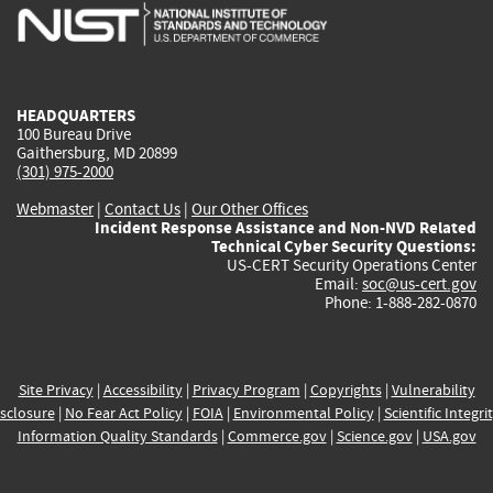
is
is
is
is
i
external)
external)
external)
external)
e
HEADQUARTERS
100 Bureau Drive
Gaithersburg, MD 20899
(301) 975-2000
Webmaster
|
Contact Us
|
Our Other Offices
Incident Response Assistance and Non-NVD Related
Technical Cyber Security Questions:
US-CERT Security Operations Center
Email:
soc@us-cert.gov
Phone: 1-888-282-0870
Site Privacy
|
Accessibility
|
Privacy Program
|
Copyrights
|
Vulnerability
sclosure
|
No Fear Act Policy
|
FOIA
|
Environmental Policy
|
Scientific Integri
Information Quality Standards
|
Commerce.gov
|
Science.gov
|
USA.gov