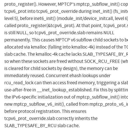
proto_register(). However, MPTCP's mptcp_subflow_init() cop
tcpv6_prot into tcpv6_prot_override during inet_init() (fs_initc
level 5), before inet6_init() (module_init/device_initcall, level 6
called proto_register(&tcpv6_prot). At that point, tcpv6_prot.
is still NULL, so tcpv6_prot_override.slab remains NULL
permanently. This causes MPTCP v6 subflow child sockets to b
allocated via kmalloc (falling into kmalloc-4k) instead of the 
slab cache. The kmalloc-4k cache lacks SLAB_TYPESAFE_BY_
so when these sockets are freed without SOCK_RCU_FREE (wh
is cleared for child sockets by design), the memory can be
immediately reused. Concurrent ehash lookups under
rcu_read_lock can then access freed memory, triggering a sla
use-after-free in __inet_lookup_established. Fix this by splitti
the IPv6-specific initialization out of mptcp_subflow_init() int
new mptcp_subflow_v6_init(), called from mptcp_proto_v6_in
before protocol registration. This ensures
tcpv6_prot_override.slab correctly inherits the
SLAB_TYPESAFE_BY_RCU slab cache.