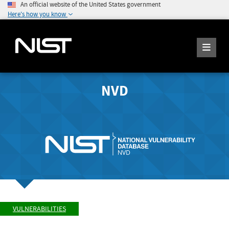
An official website of the United States government
Here's how you know
NVD
VULNERABILITIES