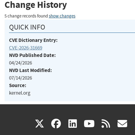
Change History
5 change records found
show changes
QUICK INFO
CVE Dictionary Entry:
CVE-2026-31669
NVD Published Date:
04/24/2026
NVD Last Modified:
07/14/2026
Source:
kernel.org
(link
(link
(link
(link
(
X
facebook
linkedin
youtu
rss
g