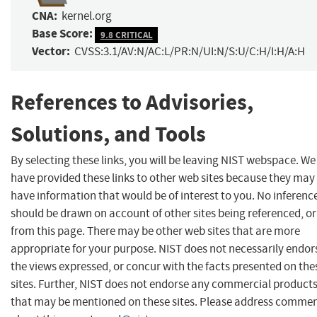
CNA:
kernel.org
Base Score:
9.8 CRITICAL
Vector:
CVSS:3.1/AV:N/AC:L/PR:N/UI:N/S:U/C:H/I:H/A:H
References to Advisories,
Solutions, and Tools
By selecting these links, you will be leaving NIST webspace. We
have provided these links to other web sites because they may
have information that would be of interest to you. No inferenc
should be drawn on account of other sites being referenced, or
from this page. There may be other web sites that are more
appropriate for your purpose. NIST does not necessarily endor
the views expressed, or concur with the facts presented on the
sites. Further, NIST does not endorse any commercial product
that may be mentioned on these sites. Please address comme