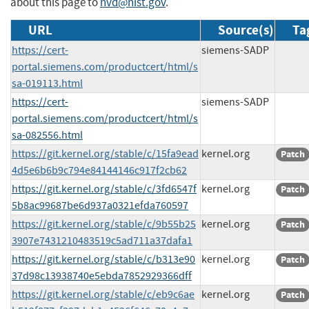
about this page to
nvd@nist.gov
.
URL
Source(s)
Ta
https://cert-
siemens-SADP
portal.siemens.com/productcert/html/s
sa-019113.html
https://cert-
siemens-SADP
portal.siemens.com/productcert/html/s
sa-082556.html
https://git.kernel.org/stable/c/15fa9ead
kernel.org
Patch
4d5e6b6b9c794e84144146c917f2cb62
https://git.kernel.org/stable/c/3fd6547f
kernel.org
Patch
5b8ac99687be6d937a0321efda760597
https://git.kernel.org/stable/c/9b55b25
kernel.org
Patch
3907e7431210483519c5ad711a37dafa1
https://git.kernel.org/stable/c/b313e90
kernel.org
Patch
37d98c13938740e5ebda7852929366dff
https://git.kernel.org/stable/c/eb9c6ae
kernel.org
Patch