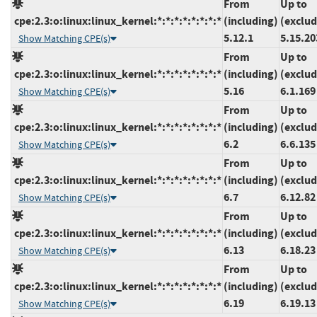
From
Up to
cpe:2.3:o:linux:linux_kernel:*:*:*:*:*:*:*:*
(including)
(exclud
5.12.1
5.15.20
Show Matching CPE(s)
From
Up to
cpe:2.3:o:linux:linux_kernel:*:*:*:*:*:*:*:*
(including)
(exclud
5.16
6.1.169
Show Matching CPE(s)
From
Up to
cpe:2.3:o:linux:linux_kernel:*:*:*:*:*:*:*:*
(including)
(exclud
6.2
6.6.135
Show Matching CPE(s)
From
Up to
cpe:2.3:o:linux:linux_kernel:*:*:*:*:*:*:*:*
(including)
(exclud
6.7
6.12.82
Show Matching CPE(s)
From
Up to
cpe:2.3:o:linux:linux_kernel:*:*:*:*:*:*:*:*
(including)
(exclud
6.13
6.18.23
Show Matching CPE(s)
From
Up to
cpe:2.3:o:linux:linux_kernel:*:*:*:*:*:*:*:*
(including)
(exclud
6.19
6.19.13
Show Matching CPE(s)