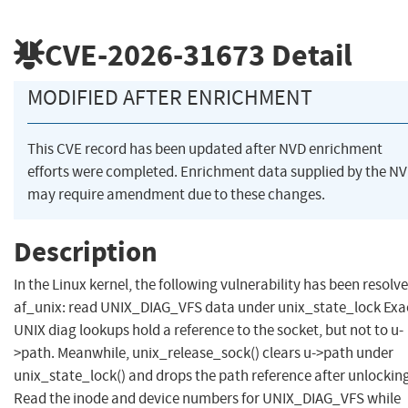
CVE-2026-31673
Detail
MODIFIED AFTER ENRICHMENT
This CVE record has been updated after NVD enrichment
efforts were completed. Enrichment data supplied by the N
may require amendment due to these changes.
Description
In the Linux kernel, the following vulnerability has been resolve
af_unix: read UNIX_DIAG_VFS data under unix_state_lock Exa
UNIX diag lookups hold a reference to the socket, but not to u-
>path. Meanwhile, unix_release_sock() clears u->path under
unix_state_lock() and drops the path reference after unlockin
Read the inode and device numbers for UNIX_DIAG_VFS while