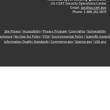
US-CERT Security Operations Center
Email:
soc@us-cert.gov
Phone: 1-888-282-0870
Site Privacy
|
Accessibility
|
Privacy Program
|
Copyrights
|
Vulnerability
sclosure
|
No Fear Act Policy
|
FOIA
|
Environmental Policy
|
Scientific Integri
Information Quality Standards
|
Commerce.gov
|
Science.gov
|
USA.gov