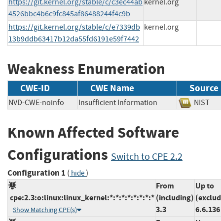
https://git.kernel.org/stable/c/c3ec44ab
kernel.org
4526bbc4b6c9fc845af86488244f4c9b
https://git.kernel.org/stable/c/e7339db
kernel.org
13b9ddb63417b12da55fd6191e59f7442
Weakness Enumeration
CWE-ID
CWE Name
Source
NVD-CWE-noinfo
Insufficient Information
NIS
Known Affected Software
Configurations
Switch to CPE 2.2
Configuration 1
(
)
hide
From
Up to
cpe:2.3:o:linux:linux_kernel:*:*:*:*:*:*:*:*
(including)
(exclud
3.3
6.6.136
Show Matching CPE(s)