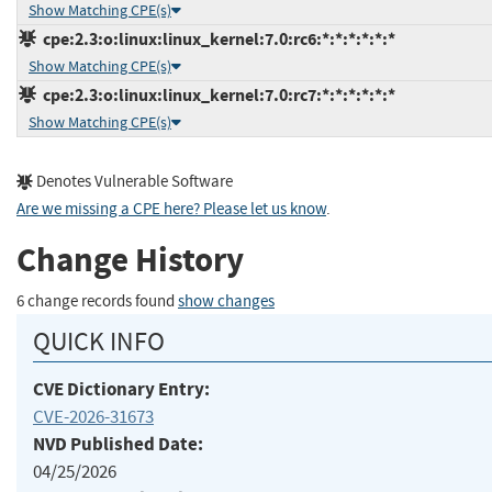
Show Matching CPE(s)
cpe:2.3:o:linux:linux_kernel:7.0:rc6:*:*:*:*:*:*
Show Matching CPE(s)
cpe:2.3:o:linux:linux_kernel:7.0:rc7:*:*:*:*:*:*
Show Matching CPE(s)
Denotes Vulnerable Software
Are we missing a CPE here? Please let us know
.
Change History
6 change records found
show changes
QUICK INFO
CVE Dictionary Entry:
CVE-2026-31673
NVD Published Date:
04/25/2026