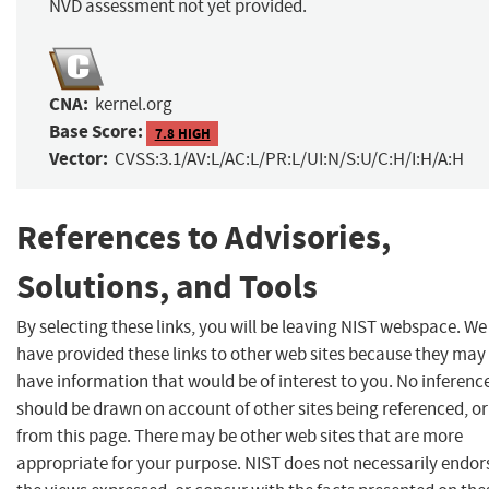
NVD assessment not yet provided.
CNA:
kernel.org
Base Score:
7.8 HIGH
Vector:
CVSS:3.1/AV:L/AC:L/PR:L/UI:N/S:U/C:H/I:H/A:H
References to Advisories,
Solutions, and Tools
By selecting these links, you will be leaving NIST webspace. We
have provided these links to other web sites because they may
have information that would be of interest to you. No inferenc
should be drawn on account of other sites being referenced, or
from this page. There may be other web sites that are more
appropriate for your purpose. NIST does not necessarily endor