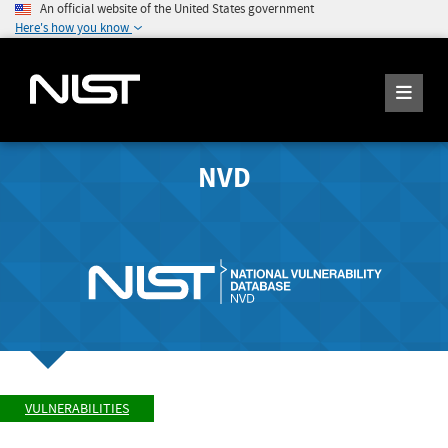
An official website of the United States government
Here's how you know
NVD
VULNERABILITIES