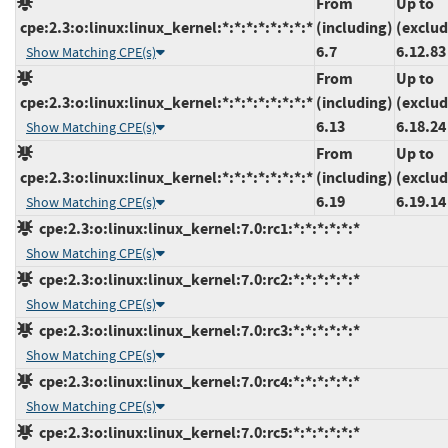
From
Up to
cpe:2.3:o:linux:linux_kernel:*:*:*:*:*:*:*:*
(including)
(exclud
6.7
6.12.83
Show Matching CPE(s)
From
Up to
cpe:2.3:o:linux:linux_kernel:*:*:*:*:*:*:*:*
(including)
(exclud
6.13
6.18.24
Show Matching CPE(s)
From
Up to
cpe:2.3:o:linux:linux_kernel:*:*:*:*:*:*:*:*
(including)
(exclud
6.19
6.19.14
Show Matching CPE(s)
cpe:2.3:o:linux:linux_kernel:7.0:rc1:*:*:*:*:*:*
Show Matching CPE(s)
cpe:2.3:o:linux:linux_kernel:7.0:rc2:*:*:*:*:*:*
Show Matching CPE(s)
cpe:2.3:o:linux:linux_kernel:7.0:rc3:*:*:*:*:*:*
Show Matching CPE(s)
cpe:2.3:o:linux:linux_kernel:7.0:rc4:*:*:*:*:*:*
Show Matching CPE(s)
cpe:2.3:o:linux:linux_kernel:7.0:rc5:*:*:*:*:*:*