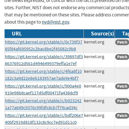
the views expressed, or concur with the facts presented on the
sites. Further, NIST does not endorse any commercial product
that may be mentioned on these sites. Please address comme
about this page to
nvd@nist.gov
.
URL
Source(s)
Ta
https://git.kernel.org/stable/c/0c739f37
kernel.org
Patch
85f84af695952c2bac8be2f45082c9b8
https://git.kernel.org/stable/c/39897df3
kernel.org
Patch
86376912d561d4946499379effa1e7ef
https://git.kernel.org/stable/c/4f6a8f10
kernel.org
182c3a9d22e8eb183957ae7ade9e4bf7
https://git.kernel.org/stable/c/900a4e0
kernel.org
Patch
910e98b8caef117d5df00471fa438dcf9
https://git.kernel.org/stable/c/b923242
kernel.org
Patch
1a77a649c9376c99fdfc8cb7f79cad34c
https://git.kernel.org/stable/c/bdf206e7
kernel.org
Patch
40bf2919d818f132c8c9cc7ed91d11c0