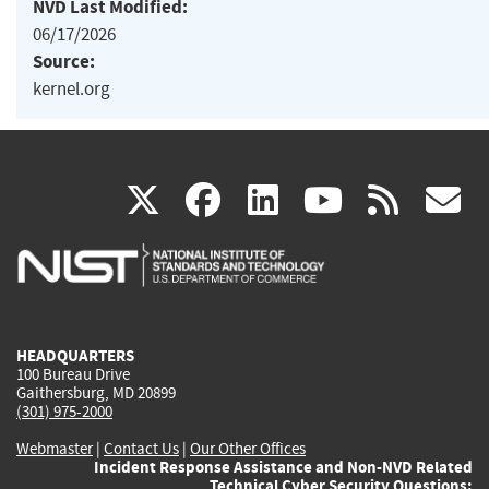
NVD Last Modified:
06/17/2026
Source:
kernel.org
(link
(link
(link
(link
(
X
facebook
linkedin
youtu
rss
g
is
is
is
is
i
external)
external)
external)
external)
e
HEADQUARTERS
100 Bureau Drive
Gaithersburg, MD 20899
(301) 975-2000
Webmaster
|
Contact Us
|
Our Other Offices
Incident Response Assistance and Non-NVD Related
Technical Cyber Security Questions: