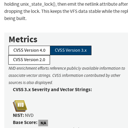
holding unix_state_lock(), then emit the netlink attribute after
dropping the lock. This keeps the VFS data stable while the repl
being built.
Metrics
CVSS Version 4.0
CVSS Version 3.x
CVSS Version 2.0
NVD enrichment efforts reference publicly available information to
associate vector strings. CVSS information contributed by other
sources is also displayed.
CVSS 3.x Severity and Vector Strings:
NIST:
NVD
Base Score:
N/A