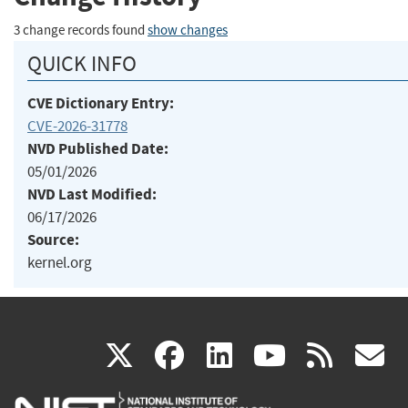
3 change records found
show changes
QUICK INFO
CVE Dictionary Entry:
CVE-2026-31778
NVD Published Date:
05/01/2026
NVD Last Modified:
06/17/2026
Source:
kernel.org
(link
(link
(link
(link
(
X
facebook
linkedin
youtu
rss
g
is
is
is
is
i