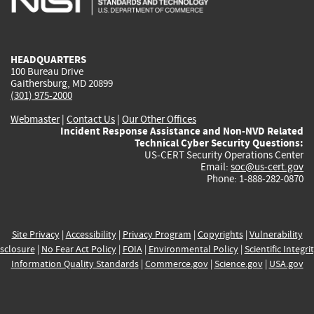
external)
external)
external)
external)
e
HEADQUARTERS
100 Bureau Drive
Gaithersburg, MD 20899
(301) 975-2000
Webmaster
|
Contact Us
|
Our Other Offices
Incident Response Assistance and Non-NVD Related
Technical Cyber Security Questions:
US-CERT Security Operations Center
Email:
soc@us-cert.gov
Phone: 1-888-282-0870
Site Privacy
|
Accessibility
|
Privacy Program
|
Copyrights
|
Vulnerability
sclosure
|
No Fear Act Policy
|
FOIA
|
Environmental Policy
|
Scientific Integri
Information Quality Standards
|
Commerce.gov
|
Science.gov
|
USA.gov