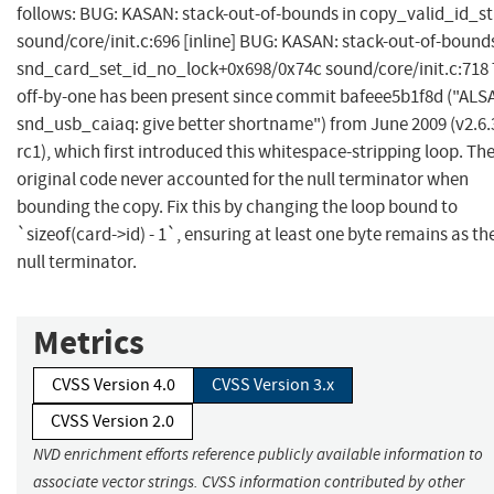
follows: BUG: KASAN: stack-out-of-bounds in copy_valid_id_st
sound/core/init.c:696 [inline] BUG: KASAN: stack-out-of-bounds
snd_card_set_id_no_lock+0x698/0x74c sound/core/init.c:718
off-by-one has been present since commit bafeee5b1f8d ("ALSA
snd_usb_caiaq: give better shortname") from June 2009 (v2.6.
rc1), which first introduced this whitespace-stripping loop. Th
original code never accounted for the null terminator when
bounding the copy. Fix this by changing the loop bound to
`sizeof(card->id) - 1`, ensuring at least one byte remains as th
null terminator.
Metrics
CVSS Version 4.0
CVSS Version 3.x
CVSS Version 2.0
NVD enrichment efforts reference publicly available information to
associate vector strings. CVSS information contributed by other