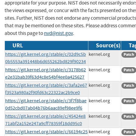
appropriate for your purpose. NIST does not necessarily endor
the views expressed, or concur with the facts presented on the
sites. Further, NIST does not endorse any commercial product
that may be mentioned on these sites. Please address comme
about this page to
nvd@nist.gov
.
URL
Source(s)
Ta
https://git.kernel.org/stable/c/02d9c5b
kernel.org
Patch
0b5553a391448b6d655262bd829f90234
https://git.kernel.org/stable/c/3178b62
kernel.org
Patch
e2e31bab39f63d4c8e54bf4ee0a425627
https://git.kernel.org/stable/c/3afa2e67
kernel.org
Patch
f3523a980a2f90fd63c22322ac2b9ce0
https://git.kernel.org/stable/c/3f7f8bae
kernel.org
Patch
0d52cbd07ab04b76b6aac89ef98ee9f6
https://git.kernel.org/stable/c/45424e8
kernel.org
Patch
71abf2a152e247a9cff78359f18dd95c0
https://git.kernel.org/stable/c/66194c25
kernel.org
Patch