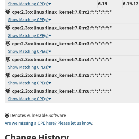
6.19
6.19.12
Show Matching CPE(s)
cpe:2.3:o:linux:linux_kernel:7.0:rc1:*:*:*:*:*:*
Show Matching CPE(s)
cpe:2.3:o:linux:linux_kernel:7.0:rc2:*:*:*:*:*:*
Show Matching CPE(s)
cpe:2.3:o:linux:linux_kernel:7.0:rc3:*:*:*:*:*:*
Show Matching CPE(s)
cpe:2.3:o:linux:linux_kernel:7.0:rc4:*:*:*:*:*:*
Show Matching CPE(s)
cpe:2.3:o:linux:linux_kernel:7.0:rc5:*:*:*:*:*:*
Show Matching CPE(s)
cpe:2.3:o:linux:linux_kernel:7.0:rc6:*:*:*:*:*:*
Show Matching CPE(s)
Denotes Vulnerable Software
Are we missing a CPE here? Please let us know
.
Change History