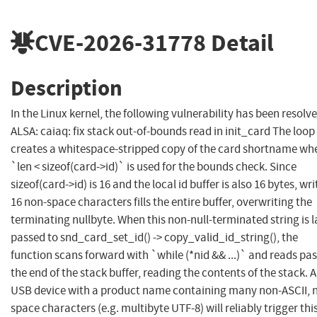
CVE-2026-31778
Detail
Description
In the Linux kernel, the following vulnerability has been resolve
ALSA: caiaq: fix stack out-of-bounds read in init_card The loop
creates a whitespace-stripped copy of the card shortname wh
`len < sizeof(card->id)` is used for the bounds check. Since
sizeof(card->id) is 16 and the local id buffer is also 16 bytes, wri
16 non-space characters fills the entire buffer, overwriting the
terminating nullbyte. When this non-null-terminated string is l
passed to snd_card_set_id() -> copy_valid_id_string(), the
function scans forward with `while (*nid && ...)` and reads pas
the end of the stack buffer, reading the contents of the stack. A
USB device with a product name containing many non-ASCII, 
space characters (e.g. multibyte UTF-8) will reliably trigger thi