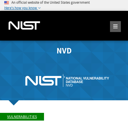
An official website of the United States government
Here's how you know
NVD
VULNERABILITIES