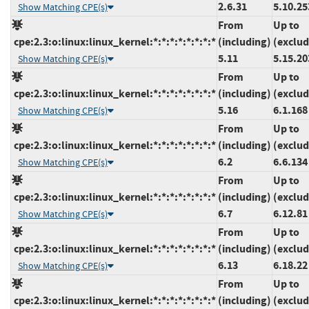
2.6.31
5.10.25
Show Matching CPE(s)
From
Up to
cpe:2.3:o:linux:linux_kernel:*:*:*:*:*:*:*:*
(including)
(exclud
5.11
5.15.20
Show Matching CPE(s)
From
Up to
cpe:2.3:o:linux:linux_kernel:*:*:*:*:*:*:*:*
(including)
(exclud
5.16
6.1.168
Show Matching CPE(s)
From
Up to
cpe:2.3:o:linux:linux_kernel:*:*:*:*:*:*:*:*
(including)
(exclud
6.2
6.6.134
Show Matching CPE(s)
From
Up to
cpe:2.3:o:linux:linux_kernel:*:*:*:*:*:*:*:*
(including)
(exclud
6.7
6.12.81
Show Matching CPE(s)
From
Up to
cpe:2.3:o:linux:linux_kernel:*:*:*:*:*:*:*:*
(including)
(exclud
6.13
6.18.22
Show Matching CPE(s)
From
Up to
cpe:2.3:o:linux:linux_kernel:*:*:*:*:*:*:*:*
(including)
(exclud