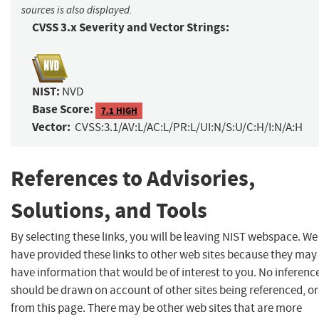
sources is also displayed.
CVSS 3.x Severity and Vector Strings:
NIST:
NVD
Base Score:
7.1 HIGH
Vector:
CVSS:3.1/AV:L/AC:L/PR:L/UI:N/S:U/C:H/I:N/A:H
References to Advisories,
Solutions, and Tools
By selecting these links, you will be leaving NIST webspace. We
have provided these links to other web sites because they may
have information that would be of interest to you. No inferenc
should be drawn on account of other sites being referenced, or
from this page. There may be other web sites that are more