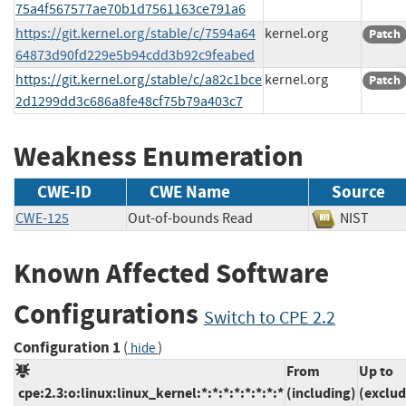
75a4f567577ae70b1d7561163ce791a6
https://git.kernel.org/stable/c/7594a64
kernel.org
Patch
64873d90fd229e5b94cdd3b92c9feabed
https://git.kernel.org/stable/c/a82c1bce
kernel.org
Patch
2d1299dd3c686a8fe48cf75b79a403c7
Weakness Enumeration
CWE-ID
CWE Name
Source
CWE-125
Out-of-bounds Read
NIST
Known Affected Software
Configurations
Switch to CPE 2.2
Configuration 1
(
)
hide
From
Up to
cpe:2.3:o:linux:linux_kernel:*:*:*:*:*:*:*:*
(including)
(exclud