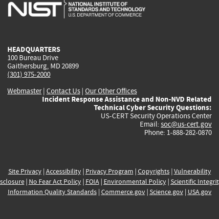
is
is
is
is
i
external)
external)
external)
external)
e
HEADQUARTERS
100 Bureau Drive
Gaithersburg, MD 20899
(301) 975-2000
Webmaster
|
Contact Us
|
Our Other Offices
Incident Response Assistance and Non-NVD Related
Technical Cyber Security Questions:
US-CERT Security Operations Center
Email:
soc@us-cert.gov
Phone: 1-888-282-0870
Site Privacy
|
Accessibility
|
Privacy Program
|
Copyrights
|
Vulnerability
sclosure
|
No Fear Act Policy
|
FOIA
|
Environmental Policy
|
Scientific Integri
Information Quality Standards
|
Commerce.gov
|
Science.gov
|
USA.gov