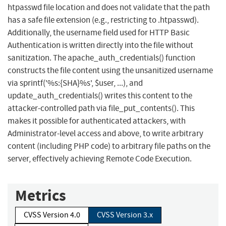
htpasswd file location and does not validate that the path
has a safe file extension (e.g., restricting to .htpasswd).
Additionally, the username field used for HTTP Basic
Authentication is written directly into the file without
sanitization. The apache_auth_credentials() function
constructs the file content using the unsanitized username
via sprintf('%s:{SHA}%s', $user, ...), and
update_auth_credentials() writes this content to the
attacker-controlled path via file_put_contents(). This
makes it possible for authenticated attackers, with
Administrator-level access and above, to write arbitrary
content (including PHP code) to arbitrary file paths on the
server, effectively achieving Remote Code Execution.
Metrics
CVSS Version 4.0
CVSS Version 3.x