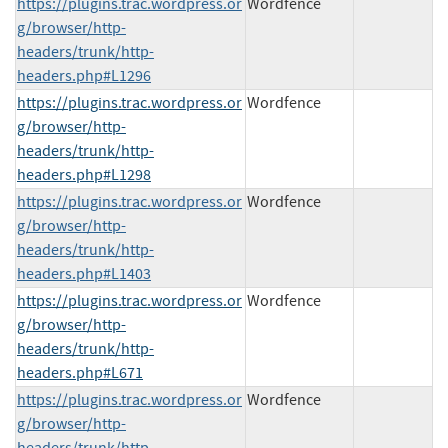
https://plugins.trac.wordpress.or
Wordfence
g/browser/http-
headers/trunk/http-
headers.php#L1296
https://plugins.trac.wordpress.or
Wordfence
g/browser/http-
headers/trunk/http-
headers.php#L1298
https://plugins.trac.wordpress.or
Wordfence
g/browser/http-
headers/trunk/http-
headers.php#L1403
https://plugins.trac.wordpress.or
Wordfence
g/browser/http-
headers/trunk/http-
headers.php#L671
https://plugins.trac.wordpress.or
Wordfence
g/browser/http-
headers/trunk/http-