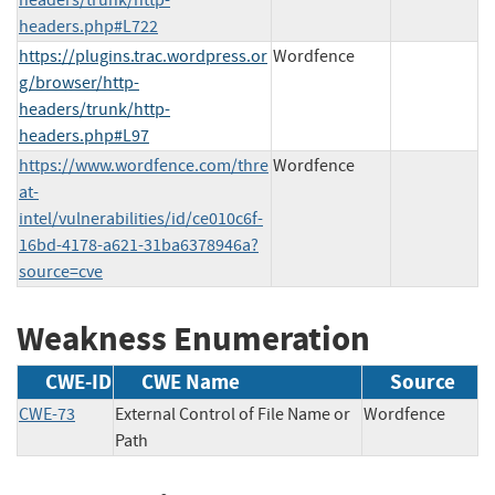
headers.php#L722
https://plugins.trac.wordpress.or
Wordfence
g/browser/http-
headers/trunk/http-
headers.php#L97
https://www.wordfence.com/thre
Wordfence
at-
intel/vulnerabilities/id/ce010c6f-
16bd-4178-a621-31ba6378946a?
source=cve
Weakness Enumeration
CWE-ID
CWE Name
Source
CWE-73
External Control of File Name or
Wordfence
Path