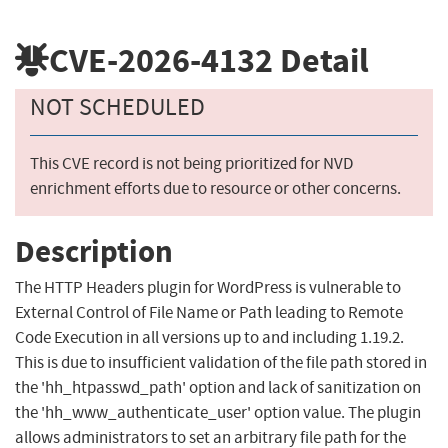
CVE-2026-4132
Detail
NOT SCHEDULED
This CVE record is not being prioritized for NVD
enrichment efforts due to resource or other concerns.
Description
The HTTP Headers plugin for WordPress is vulnerable to
External Control of File Name or Path leading to Remote
Code Execution in all versions up to and including 1.19.2.
This is due to insufficient validation of the file path stored in
the 'hh_htpasswd_path' option and lack of sanitization on
the 'hh_www_authenticate_user' option value. The plugin
allows administrators to set an arbitrary file path for the