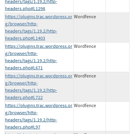
headers/tags/1.19.2/http-
headers.php#L1298
https://plugins.trac.wordpress.or
Wordfence
g/browser/http-
headers/tags/1.19.2/http-
headers.php#L1403
https://plugins.trac.wordpress.or
Wordfence
g/browser/http-
headers/tags/1.19.2/http-
headers.php#L671
https://plugins.trac.wordpress.or
Wordfence
g/browser/http-
headers/tags/1.19.2/http-
headers.php#L722
https://plugins.trac.wordpress.or
Wordfence
g/browser/http-
headers/tags/1.19.2/http-
headers.php#L97