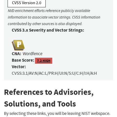
CVSS Version 2.0
NVD enrichment efforts reference publicly available
information to associate vector strings. CVSS information
contributed by other sources is also displayed.
CVSS 3.x Severity and Vector Strings:
CNA:
Wordfence
Base Score:
7.2 HIGH
Vector:
CVSS:3.1/AV:N/AC:L/PR:H/UI:N/S:U/C:H/I:H/A:H
References to Advisories,
Solutions, and Tools
By selecting these links, you will be leaving NIST webspace.