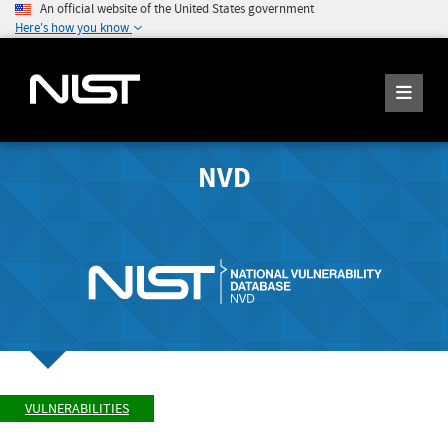
An official website of the United States government
Here's how you know
NVD
VULNERABILITIES