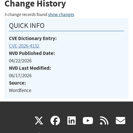
Change History
3 change records found
show changes
QUICK INFO
CVE Dictionary Entry:
CVE-2026-4132
NVD Published Date:
04/22/2026
NVD Last Modified:
06/17/2026
Source:
Wordfence
(link
(link
(link
(link
(
X
facebook
linkedin
youtu
rss
g