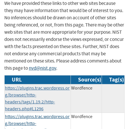
We have provided these links to other web sites because
they may have information that would be of interest to you.
No inferences should be drawn on account of other sites
being referenced, or not, from this page. There may be other
web sites that are more appropriate for your purpose. NIST
does not necessarily endorse the views expressed, or concur
with the facts presented on these sites. Further, NIST does
not endorse any commercial products that may be
mentioned on these sites. Please address comments about
this page to
nvd@nist.gov
.
URL
Source(s)
Tag(s)
https://plugins.trac.wordpress.or
Wordfence
g/browser/http-
headers/tags/1.19.2/http-
headers.php#L1296
https://plugins.trac.wordpress.or
Wordfence
g/browser/http-