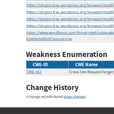
https://plugins.trac.wordpress.org/browser/mcatfi
https://plugins.trac.wordpress.org/browser/mcatfi
https://plugins.trac.wordpress.org/browser/mcatfi
https://plugins.trac.wordpress.org/browser/mcatfi
https://www.wordfence.com/threat-intel/vulnerabi
63a93c0a9b20?source=cve
Weakness Enumeration
CWE-ID
CWE Name
CWE-352
Cross-Site Request Forger
Change History
3 change records found
show changes