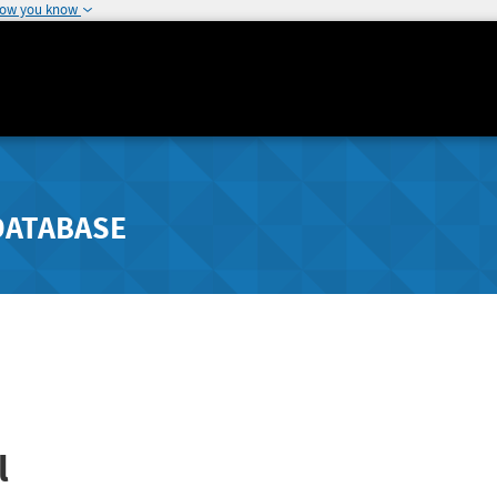
how you know
DATABASE
l