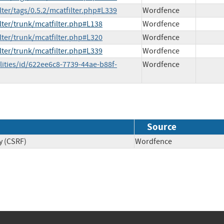
lter/tags/0.5.2/mcatfilter.php#L339
Wordfence
lter/trunk/mcatfilter.php#L138
Wordfence
lter/trunk/mcatfilter.php#L320
Wordfence
lter/trunk/mcatfilter.php#L339
Wordfence
lities/id/622ee6c8-7739-44ae-b88f-
Wordfence
Source
y (CSRF)
Wordfence