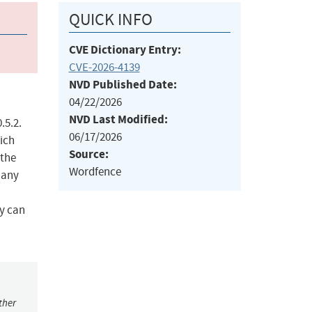
QUICK INFO
CVE Dictionary Entry:
CVE-2026-4139
NVD Published Date:
04/22/2026
NVD Last Modified:
.5.2.
06/17/2026
hich
Source:
 the
Wordfence
 any
ey can
ther