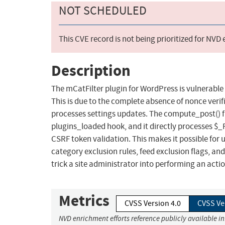
NOT SCHEDULED
This CVE record is not being prioritized for NVD
Description
The mCatFilter plugin for WordPress is vulnerable t
This is due to the complete absence of nonce veri
processes settings updates. The compute_post() fu
plugins_loaded hook, and it directly processes $
CSRF token validation. This makes it possible for 
category exclusion rules, feed exclusion flags, an
trick a site administrator into performing an action
Metrics
CVSS Version 4.0
CVSS Ve
NVD enrichment efforts reference publicly available i