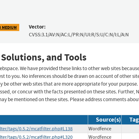
Vector:
3 MEDIUM
CVSS:3.1/AV:N/AC:L/PR:N/UI:R/S:U/C:N/I:L/A:N
 Solutions, and Tools
 webspace. We have provided these links to other web sites becaus
st to you. No inferences should be drawn on account of other sit
ay be other web sites that are more appropriate for your purpose.
sed, or concur with the facts presented on these sites. Further, 
may be mentioned on these sites. Please address comments abou
Source(s)
Tag
lter/tags/0.5.2/mcatfilter.php#L138
Wordfence
lter/tags/0.5.2/mcatfilter.php#L320
Wordfence