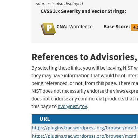
sources is also displayed.
CVSS 3.x Severity and Vector Strings:
CNA:
Base Score:
Wordfence
4.
References to Advisories,
By selecting these links, you will be leaving NIST
they may have information that would be of intere
being referenced, or not, from this page. There m
NIST does not necessarily endorse the views expres
does not endorse any commercial products that 
this page to
nvd@nist.gov
.
URL
https://plugins.trac.wordpress.org/browser/mcatfi
https://plugins.trac.wordpress.org/browser/mcatfi