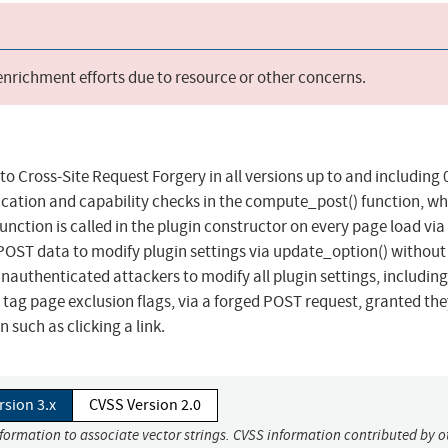
 enrichment efforts due to resource or other concerns.
o Cross-Site Request Forgery in all versions up to and including 0
fication and capability checks in the compute_post() function, w
nction is called in the plugin constructor on every page load via
_POST data to modify plugin settings via update_option() without
unauthenticated attackers to modify all plugin settings, including
d tag page exclusion flags, via a forged POST request, granted th
 such as clicking a link.
rsion 3.x
CVSS Version 2.0
nformation to associate vector strings. CVSS information contributed by o