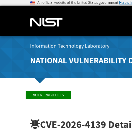
An official website of the United States government
Here's 
Information Technology Laboratory
NATIONAL VULNERABILITY 
VULNERABILITIES
CVE-2026-4139
Detai