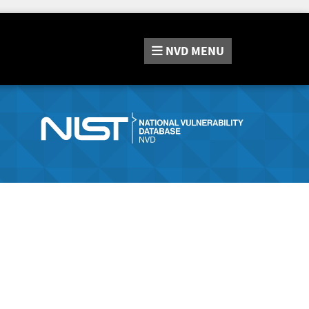
NVD
MENU