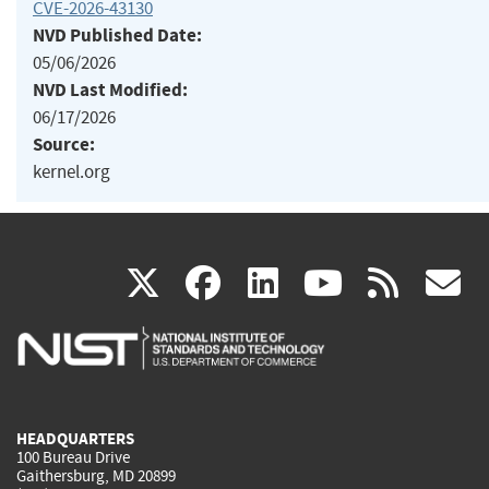
CVE-2026-43130
NVD Published Date:
05/06/2026
NVD Last Modified:
06/17/2026
Source:
kernel.org
(link
(link
(link
(link
(
X
facebook
linkedin
youtu
rss
g
is
is
is
is
i
external)
external)
external)
external)
e
HEADQUARTERS
100 Bureau Drive
Gaithersburg, MD 20899