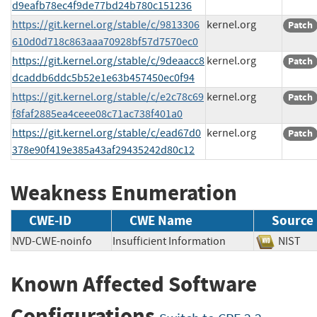
d9eafb78ec4f9de77bd24b780c151236
https://git.kernel.org/stable/c/9813306
kernel.org
Patch
610d0d718c863aaa70928bf57d7570ec0
https://git.kernel.org/stable/c/9deaacc8
kernel.org
Patch
dcaddb6ddc5b52e1e63b457450ec0f94
https://git.kernel.org/stable/c/e2c78c69
kernel.org
Patch
f8faf2885ea4ceee08c71ac738f401a0
https://git.kernel.org/stable/c/ead67d0
kernel.org
Patch
378e90f419e385a43af29435242d80c12
Weakness Enumeration
CWE-ID
CWE Name
Source
NVD-CWE-noinfo
Insufficient Information
NIS
Known Affected Software
Configurations