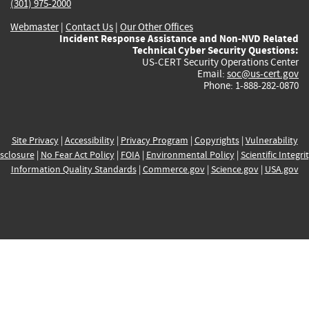
(301) 975-2000
Webmaster
|
Contact Us
|
Our Other Offices
Incident Response Assistance and Non-NVD Related
Technical Cyber Security Questions:
US-CERT Security Operations Center
Email:
soc@us-cert.gov
Phone: 1-888-282-0870
Site Privacy
|
Accessibility
|
Privacy Program
|
Copyrights
|
Vulnerability
sclosure
|
No Fear Act Policy
|
FOIA
|
Environmental Policy
|
Scientific Integri
Information Quality Standards
|
Commerce.gov
|
Science.gov
|
USA.gov