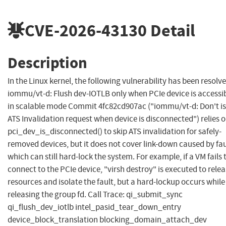
CVE-2026-43130
Detail
Description
In the Linux kernel, the following vulnerability has been resolve
iommu/vt-d: Flush dev-IOTLB only when PCIe device is accessi
in scalable mode Commit 4fc82cd907ac ("iommu/vt-d: Don't i
ATS Invalidation request when device is disconnected") relies 
pci_dev_is_disconnected() to skip ATS invalidation for safely-
removed devices, but it does not cover link-down caused by fau
which can still hard-lock the system. For example, if a VM fails 
connect to the PCIe device, "virsh destroy" is executed to rele
resources and isolate the fault, but a hard-lockup occurs while
releasing the group fd. Call Trace: qi_submit_sync
qi_flush_dev_iotlb intel_pasid_tear_down_entry
device_block_translation blocking_domain_attach_dev