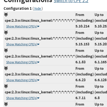
Switch to CPE 2.2
Configuration 1
(
)
hide
From
Up to
cpe:2.3:o:linux:linux_kernel:*:*:*:*:*:*:*:*
(including)
(exclud
5.10.214
5.10.25
Show Matching CPE(s)
From
Up to
cpe:2.3:o:linux:linux_kernel:*:*:*:*:*:*:*:*
(including)
(exclud
5.15.153
5.15.20
Show Matching CPE(s)
From
Up to
cpe:2.3:o:linux:linux_kernel:*:*:*:*:*:*:*:*
(including)
(exclud
6.1.83
6.1.165
Show Matching CPE(s)
From
Up to
cpe:2.3:o:linux:linux_kernel:*:*:*:*:*:*:*:*
(including)
(exclud
6.6.23
6.6.128
Show Matching CPE(s)
From
Up to
cpe:2.3:o:linux:linux_kernel:*:*:*:*:*:*:*:*
(including)
(exclud
6.7.11
6.8
Show Matching CPE(s)
From
Up to