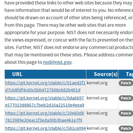
have provided these links to other web sites because they may
have information that would be of interest to you. No inferenc
should be drawn on account of other sites being referenced, or
from this page. There may be other web sites that are more
appropriate for your purpose. NIST does not necessarily endor
the views expressed, or concur with the facts presented on the
sites. Further, NIST does not endorse any commercial product
that may be mentioned on these sites. Please address comme
about this page to
nvd@nist.gov
.
URL
Source(s)
Ta
https://git.kernel.org/stable/c/01aed2f1
kernel.org
Patch
d7cb8fdf4c60c5bb4727608cb82b401d
https://git.kernel.org/stable/c/0da6697
kernel.org
Patch
e577023d8867c7beb2d16a22510e4eea9
https://git.kernel.org/stable/c/10e60d8
kernel.org
Patch
7813989e20eac1f3eda30b3bae461e7f9
https://git.kernel.org/stable/c/581ce094
kernel.org
Patch