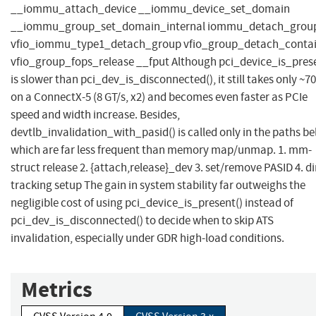
__iommu_attach_device __iommu_device_set_domain
__iommu_group_set_domain_internal iommu_detach_grou
vfio_iommu_type1_detach_group vfio_group_detach_contai
vfio_group_fops_release __fput Although pci_device_is_prese
is slower than pci_dev_is_disconnected(), it still takes only ~7
on a ConnectX-5 (8 GT/s, x2) and becomes even faster as PCIe
speed and width increase. Besides,
devtlb_invalidation_with_pasid() is called only in the paths be
which are far less frequent than memory map/unmap. 1. mm-
struct release 2. {attach,release}_dev 3. set/remove PASID 4. di
tracking setup The gain in system stability far outweighs the
negligible cost of using pci_device_is_present() instead of
pci_dev_is_disconnected() to decide when to skip ATS
invalidation, especially under GDR high-load conditions.
Metrics