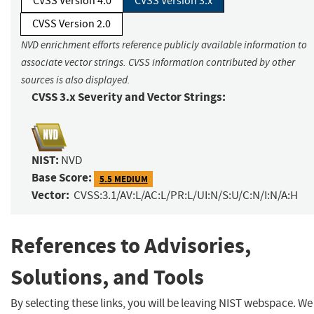
CVSS Version 4.0
CVSS Version 3.x
CVSS Version 2.0
NVD enrichment efforts reference publicly available information to
associate vector strings. CVSS information contributed by other
sources is also displayed.
CVSS 3.x Severity and Vector Strings:
NIST:
NVD
Base Score:
5.5 MEDIUM
Vector:
CVSS:3.1/AV:L/AC:L/PR:L/UI:N/S:U/C:N/I:N/A:H
References to Advisories,
Solutions, and Tools
By selecting these links, you will be leaving NIST webspace. We