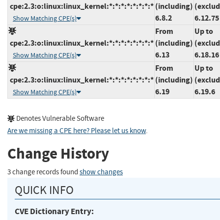
cpe:2.3:o:linux:linux_kernel:*:*:*:*:*:*:*:*
(including)
(exclud
6.8.2
6.12.75
Show Matching CPE(s)
From
Up to
cpe:2.3:o:linux:linux_kernel:*:*:*:*:*:*:*:*
(including)
(exclud
6.13
6.18.16
Show Matching CPE(s)
From
Up to
cpe:2.3:o:linux:linux_kernel:*:*:*:*:*:*:*:*
(including)
(exclud
6.19
6.19.6
Show Matching CPE(s)
Denotes Vulnerable Software
Are we missing a CPE here? Please let us know
.
Change History
3 change records found
show changes
QUICK INFO
CVE Dictionary Entry: