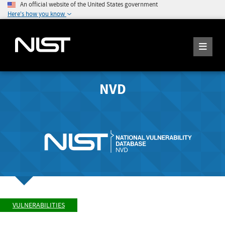
An official website of the United States government
Here's how you know
NVD
VULNERABILITIES