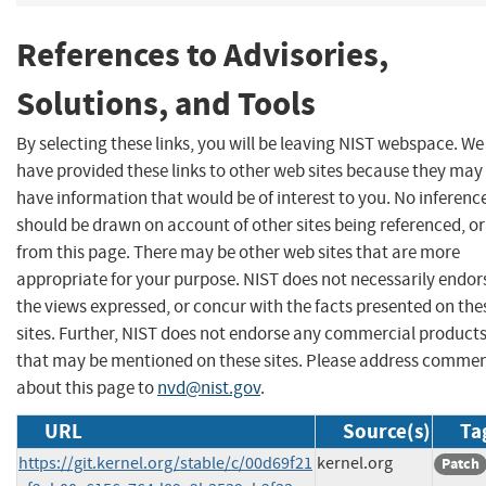
References to Advisories,
Solutions, and Tools
By selecting these links, you will be leaving NIST webspace. We
have provided these links to other web sites because they may
have information that would be of interest to you. No inferenc
should be drawn on account of other sites being referenced, or
from this page. There may be other web sites that are more
appropriate for your purpose. NIST does not necessarily endor
the views expressed, or concur with the facts presented on the
sites. Further, NIST does not endorse any commercial product
that may be mentioned on these sites. Please address comme
about this page to
nvd@nist.gov
.
URL
Source(s)
Ta
https://git.kernel.org/stable/c/00d69f21
kernel.org
Patch