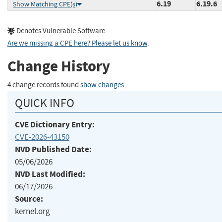
6.19
6.19.6
Show Matching CPE(s)
Denotes Vulnerable Software
Are we missing a CPE here? Please let us know
.
Change History
4 change records found
show changes
QUICK INFO
CVE Dictionary Entry:
CVE-2026-43150
NVD Published Date:
05/06/2026
NVD Last Modified:
06/17/2026
Source:
kernel.org