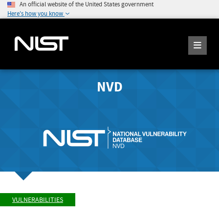
An official website of the United States government
Here's how you know
NVD
VULNERABILITIES