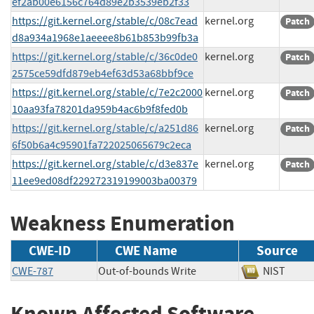
ef2ab00e6156c764d89e2b3539eb2f33
https://git.kernel.org/stable/c/08c7ead
kernel.org
Patch
d8a934a1968e1aeeee8b61b853b99fb3a
https://git.kernel.org/stable/c/36c0de0
kernel.org
Patch
2575ce59dfd879eb4ef63d53a68bbf9ce
https://git.kernel.org/stable/c/7e2c2000
kernel.org
Patch
10aa93fa78201da959b4ac6b9f8fed0b
https://git.kernel.org/stable/c/a251d86
kernel.org
Patch
6f50b6a4c95901fa722025065679c2eca
https://git.kernel.org/stable/c/d3e837e
kernel.org
Patch
11ee9ed08df229272319199003ba00379
Weakness Enumeration
CWE-ID
CWE Name
Source
CWE-787
Out-of-bounds Write
NIST
Known Affected Software