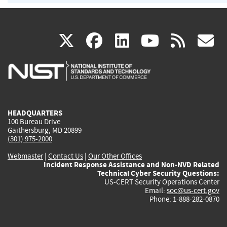
(link
(link
(link
(link
(
X
facebook
linkedin
youtu
rss
g
is
is
is
is
i
external)
external)
external)
external)
e
HEADQUARTERS
100 Bureau Drive
Gaithersburg, MD 20899
(301) 975-2000
Webmaster
|
Contact Us
|
Our Other Offices
Incident Response Assistance and Non-NVD Related
Technical Cyber Security Questions:
US-CERT Security Operations Center
Email:
soc@us-cert.gov
Phone: 1-888-282-0870