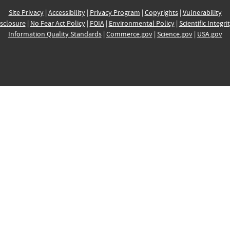
Site Privacy
|
Accessibility
|
Privacy Program
|
Copyrights
|
Vulnerability
sclosure
|
No Fear Act Policy
|
FOIA
|
Environmental Policy
|
Scientific Integri
Information Quality Standards
|
Commerce.gov
|
Science.gov
|
USA.gov