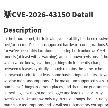
CVE-2026-43150
Detail
Description
In the Linux kernel, the following vulnerability has been resolve
perf/arm-cmn: Reject unsupported hardware configurations 
far we've been fairly lax about accepting both unknown CMN
models (at least with a warning), and unknown revisions of th
which we do know, as although things do frequently change
between releases, typically enough remains the same to be
somewhat useful for at least some basic bringup checks. Howe
we also make assumptions of the maximum supported sizes a
numbers of things in various places, and there's no guarantee 
something new might not be bigger and lead to nasty array
overflows. Make sure we only try to run on things that actually
match our assumptions and so will not risk memory corruptio