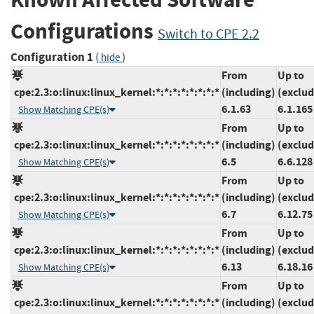
Configurations
Switch to CPE 2.2
Configuration 1
(
)
hide
From
Up to
cpe:2.3:o:linux:linux_kernel:*:*:*:*:*:*:*:*
(including)
(exclud
6.1.63
6.1.165
Show Matching CPE(s)
From
Up to
cpe:2.3:o:linux:linux_kernel:*:*:*:*:*:*:*:*
(including)
(exclud
6.5
6.6.128
Show Matching CPE(s)
From
Up to
cpe:2.3:o:linux:linux_kernel:*:*:*:*:*:*:*:*
(including)
(exclud
6.7
6.12.75
Show Matching CPE(s)
From
Up to
cpe:2.3:o:linux:linux_kernel:*:*:*:*:*:*:*:*
(including)
(exclud
6.13
6.18.16
Show Matching CPE(s)
From
Up to
cpe:2.3:o:linux:linux_kernel:*:*:*:*:*:*:*:*
(including)
(exclud