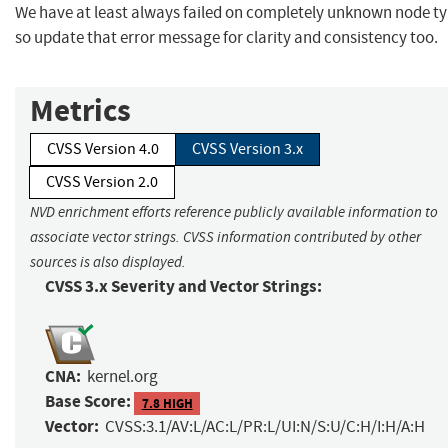
We have at least always failed on completely unknown node ty
so update that error message for clarity and consistency too.
Metrics
CVSS Version 4.0
CVSS Version 3.x
CVSS Version 2.0
NVD enrichment efforts reference publicly available information to
associate vector strings. CVSS information contributed by other
sources is also displayed.
CVSS 3.x Severity and Vector Strings:
CNA:
kernel.org
Base Score:
7.8 HIGH
Vector:
CVSS:3.1/AV:L/AC:L/PR:L/UI:N/S:U/C:H/I:H/A:H