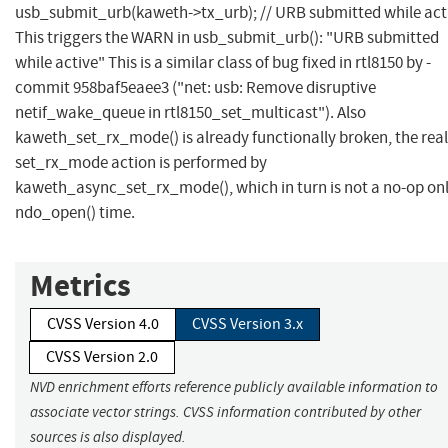
usb_submit_urb(kaweth->tx_urb); // URB submitted while acti
This triggers the WARN in usb_submit_urb(): "URB submitted
while active" This is a similar class of bug fixed in rtl8150 by -
commit 958baf5eaee3 ("net: usb: Remove disruptive
netif_wake_queue in rtl8150_set_multicast"). Also
kaweth_set_rx_mode() is already functionally broken, the real
set_rx_mode action is performed by
kaweth_async_set_rx_mode(), which in turn is not a no-op onl
ndo_open() time.
Metrics
CVSS Version 4.0
CVSS Version 3.x
CVSS Version 2.0
NVD enrichment efforts reference publicly available information to
associate vector strings. CVSS information contributed by other
sources is also displayed.