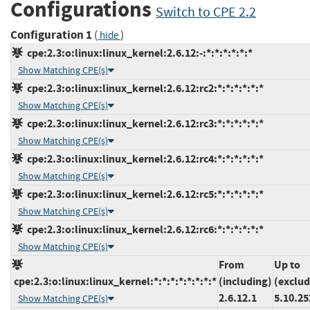
Configurations
Switch to CPE 2.2
Configuration 1
(
)
hide
cpe:2.3:o:linux:linux_kernel:2.6.12:-:*:*:*:*:*:*
Show Matching CPE(s)
cpe:2.3:o:linux:linux_kernel:2.6.12:rc2:*:*:*:*:*:*
Show Matching CPE(s)
cpe:2.3:o:linux:linux_kernel:2.6.12:rc3:*:*:*:*:*:*
Show Matching CPE(s)
cpe:2.3:o:linux:linux_kernel:2.6.12:rc4:*:*:*:*:*:*
Show Matching CPE(s)
cpe:2.3:o:linux:linux_kernel:2.6.12:rc5:*:*:*:*:*:*
Show Matching CPE(s)
cpe:2.3:o:linux:linux_kernel:2.6.12:rc6:*:*:*:*:*:*
Show Matching CPE(s)
From
Up to
cpe:2.3:o:linux:linux_kernel:*:*:*:*:*:*:*:*
(including)
(exclud
2.6.12.1
5.10.25
Show Matching CPE(s)