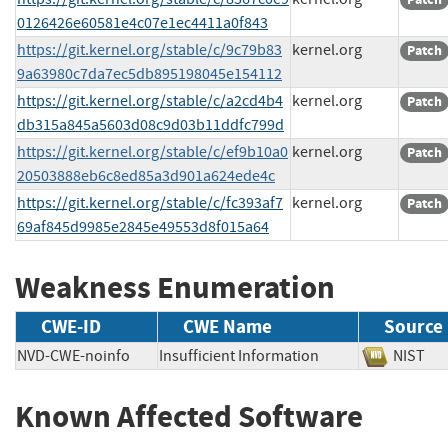
0126426e60581e4c07e1ec4411a0f843
https://git.kernel.org/stable/c/9c79b83
kernel.org
Patch
9a63980c7da7ec5db895198045e154112
https://git.kernel.org/stable/c/a2cd4b4
kernel.org
Patch
db315a845a5603d08c9d03b11ddfc799d
https://git.kernel.org/stable/c/ef9b10a0
kernel.org
Patch
20503888eb6c8ed85a3d901a624ede4c
https://git.kernel.org/stable/c/fc393af7
kernel.org
Patch
69af845d9985e2845e49553d8f015a64
Weakness Enumeration
CWE-ID
CWE Name
Source
NVD-CWE-noinfo
Insufficient Information
NIS
Known Affected Software