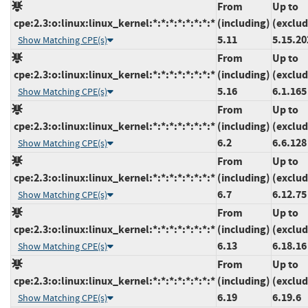
From
Up to
cpe:2.3:o:linux:linux_kernel:*:*:*:*:*:*:*:*
(including)
(exclud
5.11
5.15.20
Show Matching CPE(s)
From
Up to
cpe:2.3:o:linux:linux_kernel:*:*:*:*:*:*:*:*
(including)
(exclud
5.16
6.1.165
Show Matching CPE(s)
From
Up to
cpe:2.3:o:linux:linux_kernel:*:*:*:*:*:*:*:*
(including)
(exclud
6.2
6.6.128
Show Matching CPE(s)
From
Up to
cpe:2.3:o:linux:linux_kernel:*:*:*:*:*:*:*:*
(including)
(exclud
6.7
6.12.75
Show Matching CPE(s)
From
Up to
cpe:2.3:o:linux:linux_kernel:*:*:*:*:*:*:*:*
(including)
(exclud
6.13
6.18.16
Show Matching CPE(s)
From
Up to
cpe:2.3:o:linux:linux_kernel:*:*:*:*:*:*:*:*
(including)
(exclud
6.19
6.19.6
Show Matching CPE(s)