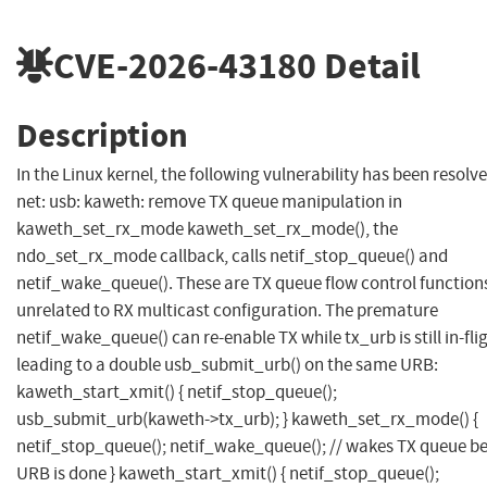
CVE-2026-43180
Detail
Description
In the Linux kernel, the following vulnerability has been resolve
net: usb: kaweth: remove TX queue manipulation in
kaweth_set_rx_mode kaweth_set_rx_mode(), the
ndo_set_rx_mode callback, calls netif_stop_queue() and
netif_wake_queue(). These are TX queue flow control function
unrelated to RX multicast configuration. The premature
netif_wake_queue() can re-enable TX while tx_urb is still in-fli
leading to a double usb_submit_urb() on the same URB:
kaweth_start_xmit() { netif_stop_queue();
usb_submit_urb(kaweth->tx_urb); } kaweth_set_rx_mode() {
netif_stop_queue(); netif_wake_queue(); // wakes TX queue b
URB is done } kaweth_start_xmit() { netif_stop_queue();