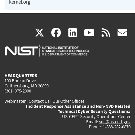
kernel.org
(link
(link
(link
(link
(
X
facebook
linkedin
youtu
rss
g
is
is
is
is
i
external)
external)
external)
external)
e
HEADQUARTERS
100 Bureau Drive
Gaithersburg, MD 20899
(301) 975-2000
Webmaster
|
Contact Us
|
Our Other Offices
Incident Response Assistance and Non-NVD Related
Technical Cyber Security Questions:
US-CERT Security Operations Center
Email:
soc@us-cert.gov
Phone: 1-888-282-0870