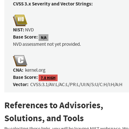
CVSS 3.x Severity and Vector Strings:
NIST:
NVD
Base Score:
N/A
NVD assessment not yet provided.
CNA:
kernel.org
Base Score:
7.8 HIGH
Vector:
CVSS:3.1/AV:L/AC:L/PR:L/UI:N/S:U/C:H/I:H/A:H
References to Advisories,
Solutions, and Tools
By selecting these links, you will be leaving NIST webspace. We