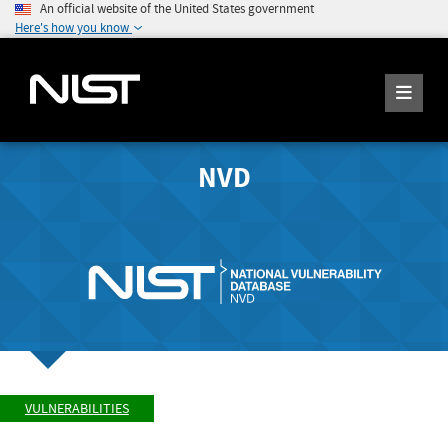
An official website of the United States government
Here's how you know
NVD
VULNERABILITIES