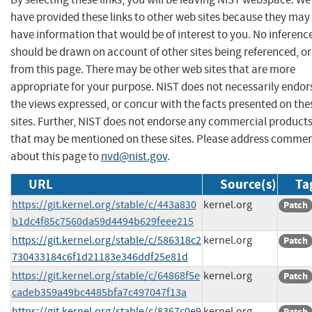
have provided these links to other web sites because they may
have information that would be of interest to you. No inferenc
should be drawn on account of other sites being referenced, or
from this page. There may be other web sites that are more
appropriate for your purpose. NIST does not necessarily endor
the views expressed, or concur with the facts presented on the
sites. Further, NIST does not endorse any commercial product
that may be mentioned on these sites. Please address comme
about this page to
nvd@nist.gov
.
URL
Source(s)
Ta
https://git.kernel.org/stable/c/443a830
kernel.org
Patch
b1dc4f85c7560da59d4494b629feee215
https://git.kernel.org/stable/c/586318c2
kernel.org
Patch
730433184c6f1d21183e346ddf25e81d
https://git.kernel.org/stable/c/64868f5e
kernel.org
Patch
cadeb359a49bc4485bfa7c497047f13a
https://git.kernel.org/stable/c/8367c0e9
kernel.org
Patch