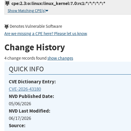
cpe:2.3:o:linux:linux_kernel:7.0:rc1:*:*:*:*:*:*
Show Matching CPE(s)
Denotes Vulnerable Software
Are we missing a CPE here? Please let us know
.
Change History
4 change records found
show changes
QUICK INFO
CVE Dictionary Entry:
CVE-2026-43180
NVD Published Date:
05/06/2026
NVD Last Modified:
06/17/2026
Source: