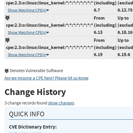
cpe:2.3:o:linux:linux_kernel:*:*:*:*:*:*:*:*
(including)
(exclud
6.7
6.12.75
Show Matching CPE(s)
From
Up to
cpe:2.3:o:linux:linux_kernel:*:*:*:*:*:*:*:*
(including)
(exclud
6.13
6.18.16
Show Matching CPE(s)
From
Up to
cpe:2.3:o:linux:linux_kernel:*:*:*:*:*:*:*:*
(including)
(exclud
6.19
6.19.6
Show Matching CPE(s)
Denotes Vulnerable Software
Are we missing a CPE here? Please let us know
.
Change History
3 change records found
show changes
QUICK INFO
CVE Dictionary Entry: