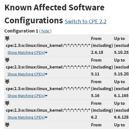
Known Affected Software
Configurations
Switch to CPE 2.2
Configuration 1
(
)
hide
From
Up to
cpe:2.3:o:linux:linux_kernel:*:*:*:*:*:*:*:*
(including)
(exclud
2.6.18
5.10.25
Show Matching CPE(s)
From
Up to
cpe:2.3:o:linux:linux_kernel:*:*:*:*:*:*:*:*
(including)
(exclud
5.11
5.15.20
Show Matching CPE(s)
From
Up to
cpe:2.3:o:linux:linux_kernel:*:*:*:*:*:*:*:*
(including)
(exclud
5.16
6.1.165
Show Matching CPE(s)
From
Up to
cpe:2.3:o:linux:linux_kernel:*:*:*:*:*:*:*:*
(including)
(exclud
6.2
6.6.128
Show Matching CPE(s)
From
Up to