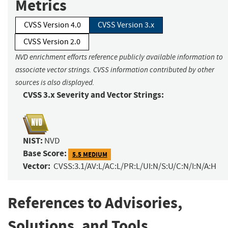
Metrics
CVSS Version 4.0
CVSS Version 3.x
CVSS Version 2.0
NVD enrichment efforts reference publicly available information to
associate vector strings. CVSS information contributed by other
sources is also displayed.
CVSS 3.x Severity and Vector Strings:
NIST:
NVD
Base Score:
5.5 MEDIUM
Vector:
CVSS:3.1/AV:L/AC:L/PR:L/UI:N/S:U/C:N/I:N/A:H
References to Advisories,
Solutions, and Tools