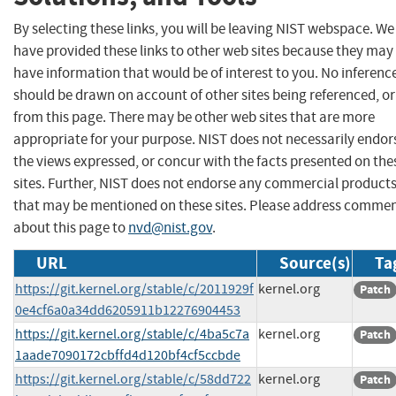
By selecting these links, you will be leaving NIST webspace. We
have provided these links to other web sites because they may
have information that would be of interest to you. No inferenc
should be drawn on account of other sites being referenced, or
from this page. There may be other web sites that are more
appropriate for your purpose. NIST does not necessarily endor
the views expressed, or concur with the facts presented on the
sites. Further, NIST does not endorse any commercial product
that may be mentioned on these sites. Please address comme
about this page to
nvd@nist.gov
.
URL
Source(s)
Ta
https://git.kernel.org/stable/c/2011929f
kernel.org
Patch
0e4cf6a0a34dd6205911b12276904453
https://git.kernel.org/stable/c/4ba5c7a
kernel.org
Patch
1aade7090172cbffd4d120bf4cf5ccbde
https://git.kernel.org/stable/c/58dd722
kernel.org
Patch