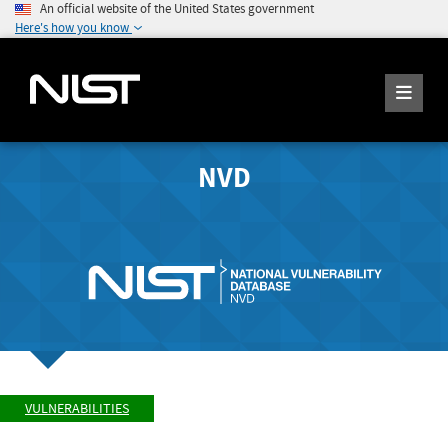
An official website of the United States government
Here's how you know
NVD
VULNERABILITIES