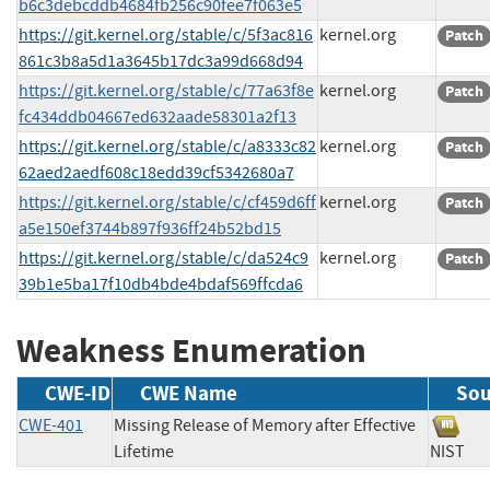
b6c3debcddb4684fb256c90fee7f063e5
https://git.kernel.org/stable/c/5f3ac816
kernel.org
Patch
861c3b8a5d1a3645b17dc3a99d668d94
https://git.kernel.org/stable/c/77a63f8e
kernel.org
Patch
fc434ddb04667ed632aade58301a2f13
https://git.kernel.org/stable/c/a8333c82
kernel.org
Patch
62aed2aedf608c18edd39cf5342680a7
https://git.kernel.org/stable/c/cf459d6ff
kernel.org
Patch
a5e150ef3744b897f936ff24b52bd15
https://git.kernel.org/stable/c/da524c9
kernel.org
Patch
39b1e5ba17f10db4bde4bdaf569ffcda6
Weakness Enumeration
CWE-ID
CWE Name
Sou
CWE-401
Missing Release of Memory after Effective
Lifetime
NIS