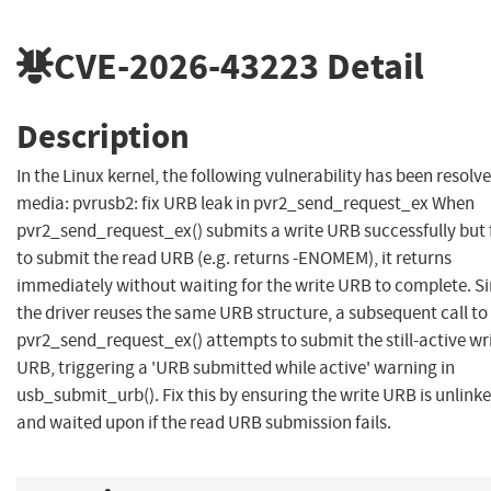
CVE-2026-43223
Detail
Description
In the Linux kernel, the following vulnerability has been resolve
media: pvrusb2: fix URB leak in pvr2_send_request_ex When
pvr2_send_request_ex() submits a write URB successfully but f
to submit the read URB (e.g. returns -ENOMEM), it returns
immediately without waiting for the write URB to complete. S
the driver reuses the same URB structure, a subsequent call to
pvr2_send_request_ex() attempts to submit the still-active wr
URB, triggering a 'URB submitted while active' warning in
usb_submit_urb(). Fix this by ensuring the write URB is unlink
and waited upon if the read URB submission fails.