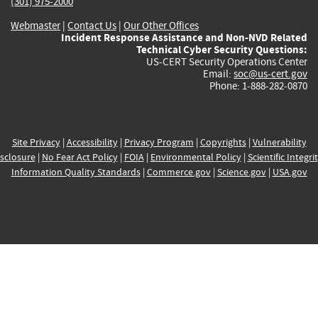
(301) 975-2000
Webmaster
|
Contact Us
|
Our Other Offices
Incident Response Assistance and Non-NVD Related
Technical Cyber Security Questions:
US-CERT Security Operations Center
Email:
soc@us-cert.gov
Phone: 1-888-282-0870
Site Privacy
|
Accessibility
|
Privacy Program
|
Copyrights
|
Vulnerability
sclosure
|
No Fear Act Policy
|
FOIA
|
Environmental Policy
|
Scientific Integri
Information Quality Standards
|
Commerce.gov
|
Science.gov
|
USA.gov