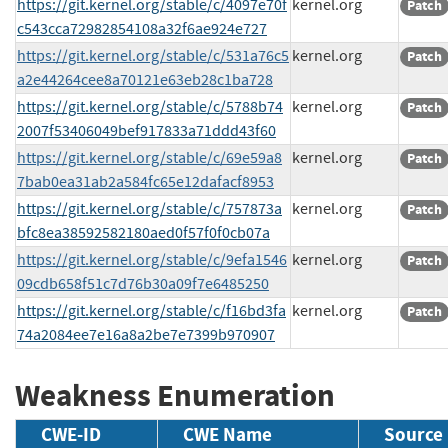
https://git.kernel.org/stable/c/4097e70f
kernel.org
Patch
c543cca72982854108a32f6ae924e727
https://git.kernel.org/stable/c/531a76c5
kernel.org
Patch
a2e44264cee8a70121e63eb28c1ba728
https://git.kernel.org/stable/c/5788b74
kernel.org
Patch
2007f53406049bef917833a71ddd43f60
https://git.kernel.org/stable/c/69e59a8
kernel.org
Patch
7bab0ea31ab2a584fc65e12dafacf8953
https://git.kernel.org/stable/c/757873a
kernel.org
Patch
bfc8ea38592582180aed0f57f0f0cb07a
https://git.kernel.org/stable/c/9efa1546
kernel.org
Patch
09cdb658f51c7d76b30a09f7e6485250
https://git.kernel.org/stable/c/f16bd3fa
kernel.org
Patch
74a2084ee7e16a8a2be7e7399b970907
Weakness Enumeration
CWE-ID
CWE Name
Source