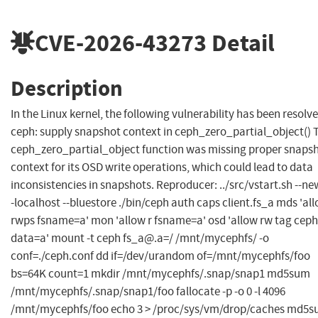
CVE-2026-43273
Detail
Description
In the Linux kernel, the following vulnerability has been resolve
ceph: supply snapshot context in ceph_zero_partial_object() 
ceph_zero_partial_object function was missing proper snaps
context for its OSD write operations, which could lead to data
inconsistencies in snapshots. Reproducer: ../src/vstart.sh --new
-localhost --bluestore ./bin/ceph auth caps client.fs_a mds 'al
rwps fsname=a' mon 'allow r fsname=a' osd 'allow rw tag ceph
data=a' mount -t ceph
fs_a@.a
=/ /mnt/mycephfs/ -o
conf=./ceph.conf dd if=/dev/urandom of=/mnt/mycephfs/foo
bs=64K count=1 mkdir /mnt/mycephfs/.snap/snap1 md5sum
/mnt/mycephfs/.snap/snap1/foo fallocate -p -o 0 -l 4096
/mnt/mycephfs/foo echo 3 > /proc/sys/vm/drop/caches md5