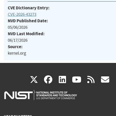
CVE Dictionary Entry:
CVE-2026-43273
NVD Published Date:
05/06/2026
NVD Last Modified:
06/17/2026
Source:
kernel.org
(link
(link
(link
(link
(
X
facebook
linkedin
youtu
rss
g
is
is
is
is
i
external)
external)
external)
external)
e