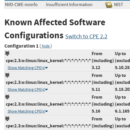
NVD-CWE-noinfo
Insufficient Information
NIS
Known Affected Software
Configurations
Switch to CPE 2.2
Configuration 1
(
)
hide
From
Up to
cpe:2.3:o:linux:linux_kernel:*:*:*:*:*:*:*:*
(including)
(exclud
3.12
5.10.25
Show Matching CPE(s)
From
Up to
cpe:2.3:o:linux:linux_kernel:*:*:*:*:*:*:*:*
(including)
(exclud
5.11
5.15.20
Show Matching CPE(s)
From
Up to
cpe:2.3:o:linux:linux_kernel:*:*:*:*:*:*:*:*
(including)
(exclud
5.16
6.1.165
Show Matching CPE(s)
From
Up to
cpe:2.3:o:linux:linux_kernel:*:*:*:*:*:*:*:*
(including)
(exclud