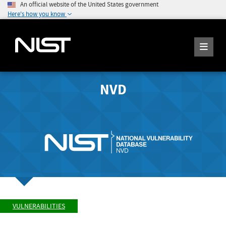
An official website of the United States government
Here's how you know
NVD
VULNERABILITIES