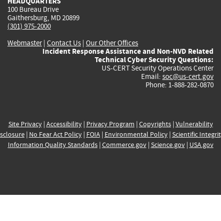
HEADQUARTERS
100 Bureau Drive
Gaithersburg, MD 20899
(301) 975-2000
Webmaster
|
Contact Us
|
Our Other Offices
Incident Response Assistance and Non-NVD Related
Technical Cyber Security Questions:
US-CERT Security Operations Center
Email:
soc@us-cert.gov
Phone: 1-888-282-0870
Site Privacy
|
Accessibility
|
Privacy Program
|
Copyrights
|
Vulnerability
sclosure
|
No Fear Act Policy
|
FOIA
|
Environmental Policy
|
Scientific Integri
Information Quality Standards
|
Commerce.gov
|
Science.gov
|
USA.gov