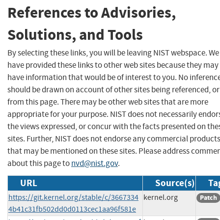
References to Advisories,
Solutions, and Tools
By selecting these links, you will be leaving NIST webspace. We
have provided these links to other web sites because they may
have information that would be of interest to you. No inferenc
should be drawn on account of other sites being referenced, or
from this page. There may be other web sites that are more
appropriate for your purpose. NIST does not necessarily endor
the views expressed, or concur with the facts presented on the
sites. Further, NIST does not endorse any commercial product
that may be mentioned on these sites. Please address comme
about this page to
nvd@nist.gov
.
URL
Source(s)
Ta
https://git.kernel.org/stable/c/3667334
kernel.org
Patch
4b41c31fb502dd0d0113cec1aa96f581e