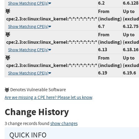
6.2
6.6.128
Show Matching CPE(s)
From
Up to
cpe:2.3:o:linux:linux_kernel:*:*:*:*:*:*:*:*
(including)
(exclud
6.7
6.12.75
Show Matching CPE(s)
From
Up to
cpe:2.3:o:linux:linux_kernel:*:*:*:*:*:*:*:*
(including)
(exclud
6.13
6.18.16
Show Matching CPE(s)
From
Up to
cpe:2.3:o:linux:linux_kernel:*:*:*:*:*:*:*:*
(including)
(exclud
6.19
6.19.6
Show Matching CPE(s)
Denotes Vulnerable Software
Are we missing a CPE here? Please let us know
.
Change History
3 change records found
show changes
QUICK INFO