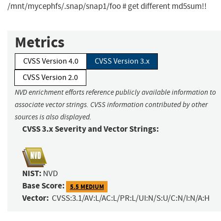
/mnt/mycephfs/.snap/snap1/foo # get different md5sum!!
Metrics
CVSS Version 4.0
CVSS Version 3.x
CVSS Version 2.0
NVD enrichment efforts reference publicly available information to
associate vector strings. CVSS information contributed by other
sources is also displayed.
CVSS 3.x Severity and Vector Strings:
NIST:
NVD
Base Score:
5.5 MEDIUM
Vector:
CVSS:3.1/AV:L/AC:L/PR:L/UI:N/S:U/C:N/I:N/A:H