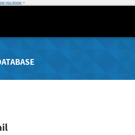
how you know
DATABASE
il