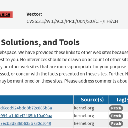
Vector:
8 HIGH
CVSS:3.1/AV:L/AC:L/PR:L/UI:N/S:U/C:H/I:H/A:H
 Solutions, and Tools
 webspace. We have provided these links to other web sites becaus
st to you. No inferences should be drawn on account of other sit
ay be other web sites that are more appropriate for your purpose.
sed, or concur with the facts presented on these sites. Further, 
may be mentioned on these sites. Please address comments abou
Source(s)
Tag(
c00d6ced924bdd8b72c885b6a
kernel.org
Patch
b49994fa1d0b42465fb10a00aa
kernel.org
Patch
9bf7ecb3d836b635b730c1049
kernel.org
Patch