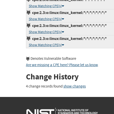
Show Matching CPE(s)
cpe:2.3:o:linux:linux_kernel:*:*:*:*:*:*:*:*
Show Matching CPE(s)
cpe:2.3:o:linux:linux_kernel:*:*:*:*:*:*:*:*
Show Matching CPE(s)
cpe:2.3:o:linux:linux_kernel:*:*:*:*:*:*:*:*
Show Matching CPE(s)
Denotes Vulnerable Software
Are we missing a CPE here? Please let us know
.
Change History
4 change records found
show changes