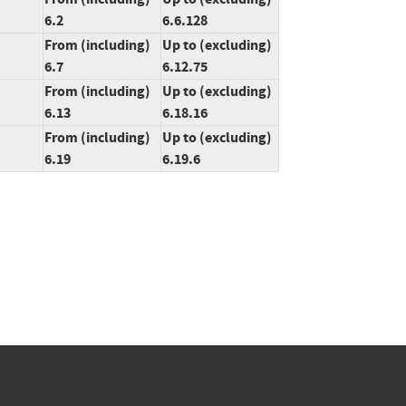
6.2
6.6.128
From (including)
Up to (excluding)
6.7
6.12.75
From (including)
Up to (excluding)
6.13
6.18.16
From (including)
Up to (excluding)
6.19
6.19.6