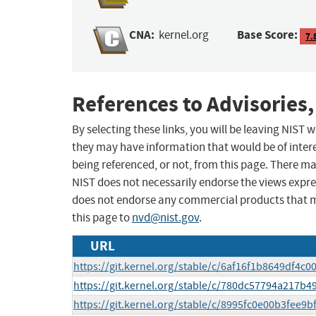
CNA:
Base Score:
kernel.org
7.
References to Advisories,
By selecting these links, you will be leaving NIST
they may have information that would be of intere
being referenced, or not, from this page. There m
NIST does not necessarily endorse the views expres
does not endorse any commercial products that 
this page to
nvd@nist.gov
.
URL
https://git.kernel.org/stable/c/6af16f1b8649df4
https://git.kernel.org/stable/c/780dc57794a217
https://git.kernel.org/stable/c/8995fc0e00b3fee