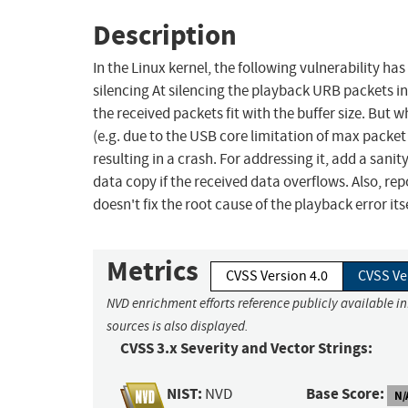
Description
In the Linux kernel, the following vulnerability ha
silencing At silencing the playback URB packets in
the received packets fit with the buffer size. But
(e.g. due to the USB core limitation of max packet
resulting in a crash. For addressing it, add a sanit
data copy if the received data overflows. Also, rep
doesn't fix the root cause of the playback error its
Metrics
CVSS Version 4.0
CVSS Ve
NVD enrichment efforts reference publicly available i
sources is also displayed.
CVSS 3.x Severity and Vector Strings:
NIST:
Base Score:
NVD
N/