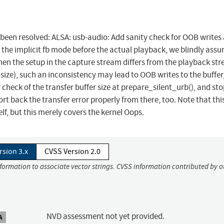
s been resolved: ALSA: usb-audio: Add sanity check for OOB writes 
 the implicit fb mode before the actual playback, we blindly ass
 when the setup in the capture stream differs from the playback st
 size), such an inconsistency may lead to OOB writes to the buffer
y check of the transfer buffer size at prepare_silent_urb(), and sto
ort back the transfer error properly from there, too. Note that thi
elf, but this merely covers the kernel Oops.
rsion 3.x
CVSS Version 2.0
nformation to associate vector strings. CVSS information contributed by o
NVD assessment not yet provided.
A