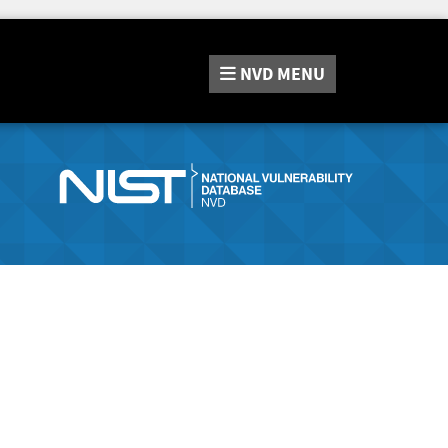
NVD
MENU