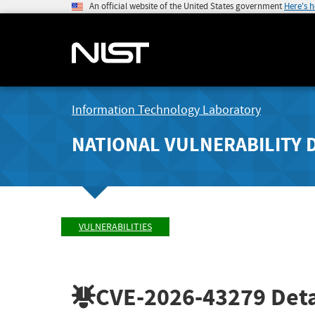
An official website of the United States government
Here's 
Information Technology Laboratory
NATIONAL VULNERABILITY 
VULNERABILITIES
CVE-2026-43279
Deta