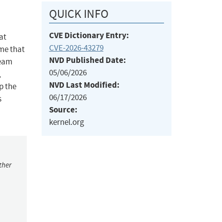
QUICK INFO
CVE Dictionary Entry:
at
CVE-2026-43279
ume that
NVD Published Date:
ream
05/06/2026
,
NVD Last Modified:
p the
06/17/2026
s
Source:
kernel.org
ther