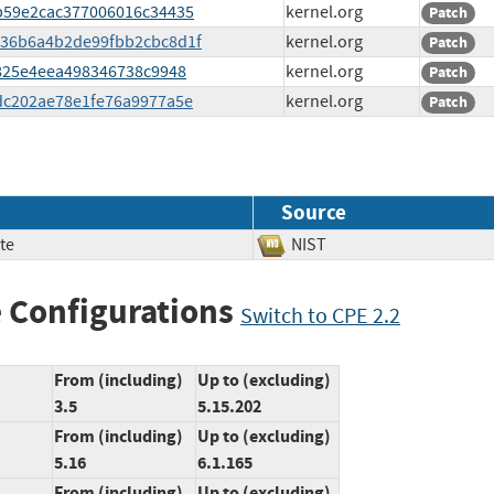
76b59e2cac377006016c34435
kernel.org
Patch
c4736b6a4b2de99fbb2cbc8d1f
kernel.org
Patch
19825e4eea498346738c9948
kernel.org
Patch
51dc202ae78e1fe76a9977a5e
kernel.org
Patch
Source
te
NIST
 Configurations
Switch to CPE 2.2
From (including)
Up to (excluding)
3.5
5.15.202
From (including)
Up to (excluding)
5.16
6.1.165
From (including)
Up to (excluding)