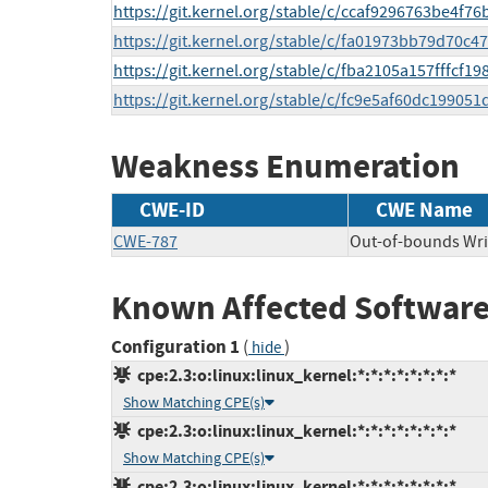
https://git.kernel.org/stable/c/ccaf9296763be4f
https://git.kernel.org/stable/c/fa01973bb79d70
https://git.kernel.org/stable/c/fba2105a157fffcf
https://git.kernel.org/stable/c/fc9e5af60dc1990
Weakness Enumeration
CWE-ID
CWE Name
CWE-787
Out-of-bounds Wri
Known Affected Software
Configuration 1
(
)
hide
cpe:2.3:o:linux:linux_kernel:*:*:*:*:*:*:*:*
Show Matching CPE(s)
cpe:2.3:o:linux:linux_kernel:*:*:*:*:*:*:*:*
Show Matching CPE(s)
cpe:2.3:o:linux:linux_kernel:*:*:*:*:*:*:*:*