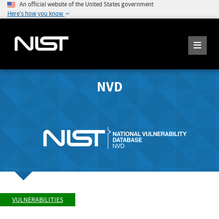
An official website of the United States government
Here's how you know
NVD
VULNERABILITIES