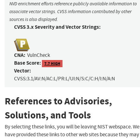
NVD enrichment efforts reference publicly available information to
associate vector strings. CVSS information contributed by other
sources is also displayed.
CVSS 3.x Severity and Vector Strings:
CNA:
VulnCheck
Base Score:
7.7 HIGH
Vector:
CVSS:3.1/AV:N/AC:L/PR:L/UI:N/S:C/C:H/I:N/A:N
References to Advisories,
Solutions, and Tools
By selecting these links, you will be leaving NIST webspace. We
have provided these links to other web sites because they may