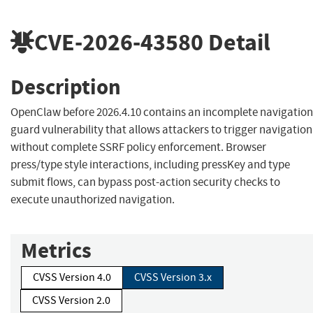
CVE-2026-43580
Detail
Description
OpenClaw before 2026.4.10 contains an incomplete navigation
guard vulnerability that allows attackers to trigger navigation
without complete SSRF policy enforcement. Browser
press/type style interactions, including pressKey and type
submit flows, can bypass post-action security checks to
execute unauthorized navigation.
Metrics
CVSS Version 4.0
CVSS Version 3.x
CVSS Version 2.0