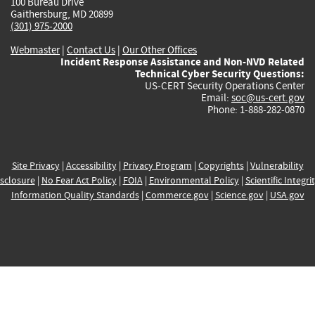
100 Bureau Drive
Gaithersburg, MD 20899
(301) 975-2000
Webmaster
|
Contact Us
|
Our Other Offices
Incident Response Assistance and Non-NVD Related
Technical Cyber Security Questions:
US-CERT Security Operations Center
Email:
soc@us-cert.gov
Phone: 1-888-282-0870
Site Privacy
|
Accessibility
|
Privacy Program
|
Copyrights
|
Vulnerability
sclosure
|
No Fear Act Policy
|
FOIA
|
Environmental Policy
|
Scientific Integri
Information Quality Standards
|
Commerce.gov
|
Science.gov
|
USA.gov