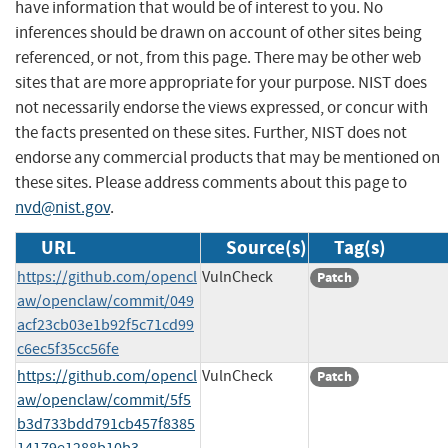
have information that would be of interest to you. No
inferences should be drawn on account of other sites being
referenced, or not, from this page. There may be other web
sites that are more appropriate for your purpose. NIST does
not necessarily endorse the views expressed, or concur with
the facts presented on these sites. Further, NIST does not
endorse any commercial products that may be mentioned on
these sites. Please address comments about this page to
nvd@nist.gov
.
URL
Source(s)
Tag(s)
https://github.com/opencl
VulnCheck
Patch
aw/openclaw/commit/049
acf23cb03e1b92f5c71cd99
c6ec5f35cc56fe
https://github.com/opencl
VulnCheck
Patch
aw/openclaw/commit/5f5
b3d733bdd791cb457f8385
14179e1288b10b3