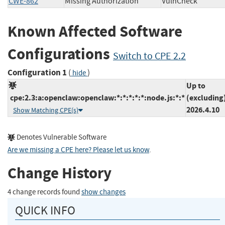
CWE-862
Missing Authorization
VulnCheck
Known Affected Software
Configurations
Switch to CPE 2.2
Configuration 1
(
)
hide
Up to
cpe:2.3:a:openclaw:openclaw:*:*:*:*:*:node.js:*:*
(excluding
2026.4.10
Show Matching CPE(s)
Denotes Vulnerable Software
Are we missing a CPE here? Please let us know
.
Change History
4 change records found
show changes
QUICK INFO