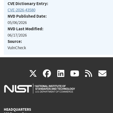
CVE Dictionary Entry:
CVE-2026-43580
NVD Published Date:
05/06/2026
NVD Last Modified:
06/17/2026
Source:
VulnCheck
(link
(link
(link
(link
(
X
facebook
linkedin
youtu
rss
g
is
is
is
is
i
external)
external)
external)
external)
e
HEADQUARTERS