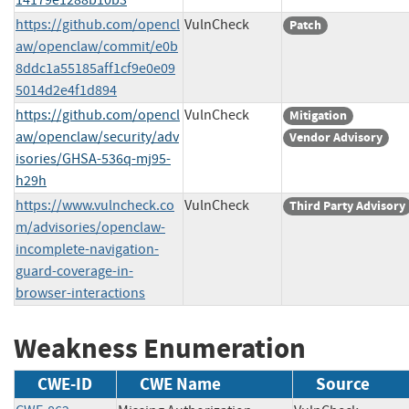
https://github.com/opencl
VulnCheck
Patch
aw/openclaw/commit/e0b
8ddc1a55185aff1cf9e0e09
5014d2e4f1d894
https://github.com/opencl
VulnCheck
Mitigation
aw/openclaw/security/adv
Vendor Advisory
isories/GHSA-536q-mj95-
h29h
https://www.vulncheck.co
VulnCheck
Third Party Advisory
m/advisories/openclaw-
incomplete-navigation-
guard-coverage-in-
browser-interactions
Weakness Enumeration
CWE-ID
CWE Name
Source