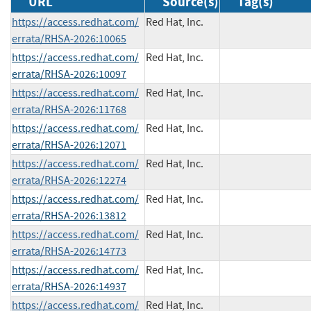
URL
Source(s)
Tag(s)
https://access.redhat.com/
Red Hat, Inc.
errata/RHSA-2026:10065
https://access.redhat.com/
Red Hat, Inc.
errata/RHSA-2026:10097
https://access.redhat.com/
Red Hat, Inc.
errata/RHSA-2026:11768
https://access.redhat.com/
Red Hat, Inc.
errata/RHSA-2026:12071
https://access.redhat.com/
Red Hat, Inc.
errata/RHSA-2026:12274
https://access.redhat.com/
Red Hat, Inc.
errata/RHSA-2026:13812
https://access.redhat.com/
Red Hat, Inc.
errata/RHSA-2026:14773
https://access.redhat.com/
Red Hat, Inc.
errata/RHSA-2026:14937
https://access.redhat.com/
Red Hat, Inc.