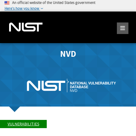
An official website of the United States government
Here's how you know
NVD
VULNERABILITIES