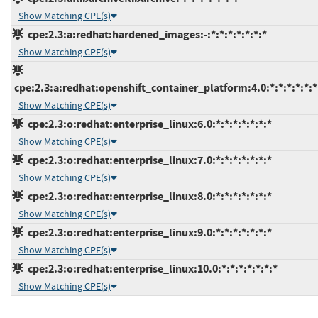
Show Matching CPE(s)
cpe:2.3:a:redhat:hardened_images:-:*:*:*:*:*:*:*
Show Matching CPE(s)
cpe:2.3:a:redhat:openshift_container_platform:4.0:*:*:*:*:*:*
Show Matching CPE(s)
cpe:2.3:o:redhat:enterprise_linux:6.0:*:*:*:*:*:*:*
Show Matching CPE(s)
cpe:2.3:o:redhat:enterprise_linux:7.0:*:*:*:*:*:*:*
Show Matching CPE(s)
cpe:2.3:o:redhat:enterprise_linux:8.0:*:*:*:*:*:*:*
Show Matching CPE(s)
cpe:2.3:o:redhat:enterprise_linux:9.0:*:*:*:*:*:*:*
Show Matching CPE(s)
cpe:2.3:o:redhat:enterprise_linux:10.0:*:*:*:*:*:*:*
Show Matching CPE(s)