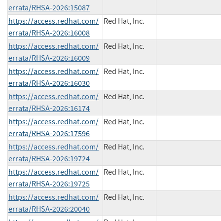
errata/RHSA-2026:15087
https://access.redhat.com/
Red Hat, Inc.
errata/RHSA-2026:16008
https://access.redhat.com/
Red Hat, Inc.
errata/RHSA-2026:16009
https://access.redhat.com/
Red Hat, Inc.
errata/RHSA-2026:16030
https://access.redhat.com/
Red Hat, Inc.
errata/RHSA-2026:16174
https://access.redhat.com/
Red Hat, Inc.
errata/RHSA-2026:17596
https://access.redhat.com/
Red Hat, Inc.
errata/RHSA-2026:19724
https://access.redhat.com/
Red Hat, Inc.
errata/RHSA-2026:19725
https://access.redhat.com/
Red Hat, Inc.
errata/RHSA-2026:20040