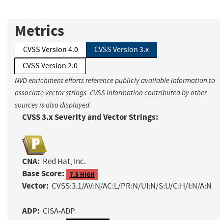
Metrics
CVSS Version 4.0
CVSS Version 3.x
CVSS Version 2.0
NVD enrichment efforts reference publicly available information to
associate vector strings. CVSS information contributed by other
sources is also displayed.
CVSS 3.x Severity and Vector Strings:
CNA:
Red Hat, Inc.
Base Score:
7.5 HIGH
Vector:
CVSS:3.1/AV:N/AC:L/PR:N/UI:N/S:U/C:H/I:N/A:N
ADP:
CISA-ADP