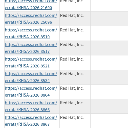
https://access.redhat.com/
Red Hat, Inc.
errata/RHSA-2026:21690
https://access.redhat.com/
Red Hat, Inc.
errata/RHSA-2026:25096
https://access.redhat.com/
Red Hat, Inc.
errata/RHSA-2026:8510
https://access.redhat.com/
Red Hat, Inc.
errata/RHSA-2026:8517
https://access.redhat.com/
Red Hat, Inc.
errata/RHSA-2026:8521
https://access.redhat.com/
Red Hat, Inc.
errata/RHSA-2026:8534
https://access.redhat.com/
Red Hat, Inc.
errata/RHSA-2026:8864
https://access.redhat.com/
Red Hat, Inc.
errata/RHSA-2026:8866
https://access.redhat.com/
Red Hat, Inc.
errata/RHSA-2026:8867