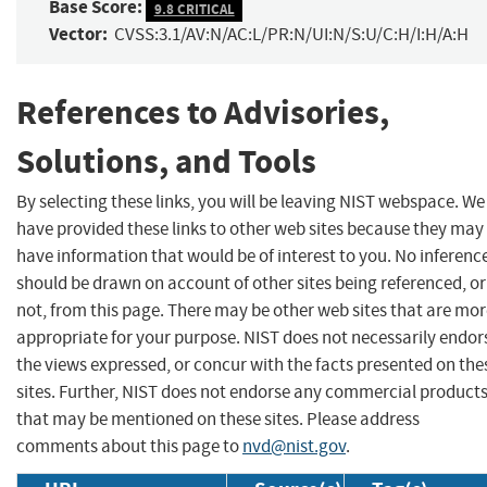
Base Score:
9.8 CRITICAL
Vector:
CVSS:3.1/AV:N/AC:L/PR:N/UI:N/S:U/C:H/I:H/A:H
References to Advisories,
Solutions, and Tools
By selecting these links, you will be leaving NIST webspace. We
have provided these links to other web sites because they may
have information that would be of interest to you. No inferenc
should be drawn on account of other sites being referenced, or
not, from this page. There may be other web sites that are mo
appropriate for your purpose. NIST does not necessarily endor
the views expressed, or concur with the facts presented on the
sites. Further, NIST does not endorse any commercial product
that may be mentioned on these sites. Please address
comments about this page to
nvd@nist.gov
.