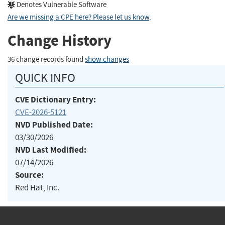
Denotes Vulnerable Software
Are we missing a CPE here? Please let us know
.
Change History
36 change records found
show changes
QUICK INFO
CVE Dictionary Entry:
CVE-2026-5121
NVD Published Date:
03/30/2026
NVD Last Modified:
07/14/2026
Source:
Red Hat, Inc.