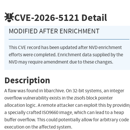
CVE-2026-5121
Detail
MODIFIED AFTER ENRICHMENT
This CVE record has been updated after NVD enrichment
efforts were completed. Enrichment data supplied by the
NVD may require amendment due to these changes.
Description
A flaw was found in libarchive. On 32-bit systems, an integer
overflow vulnerability exists in the zisofs block pointer
allocation logic. A remote attacker can exploit this by providi
a specially crafted ISO9660 image, which can lead to a heap
buffer overflow. This could potentially allow for arbitrary code
execution on the affected system.