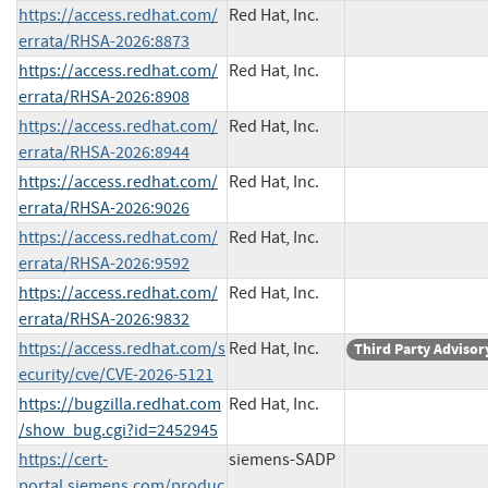
https://access.redhat.com/
Red Hat, Inc.
errata/RHSA-2026:8873
https://access.redhat.com/
Red Hat, Inc.
errata/RHSA-2026:8908
https://access.redhat.com/
Red Hat, Inc.
errata/RHSA-2026:8944
https://access.redhat.com/
Red Hat, Inc.
errata/RHSA-2026:9026
https://access.redhat.com/
Red Hat, Inc.
errata/RHSA-2026:9592
https://access.redhat.com/
Red Hat, Inc.
errata/RHSA-2026:9832
https://access.redhat.com/s
Red Hat, Inc.
Third Party Advisor
ecurity/cve/CVE-2026-5121
https://bugzilla.redhat.com
Red Hat, Inc.
/show_bug.cgi?id=2452945
https://cert-
siemens-SADP
portal.siemens.com/produc