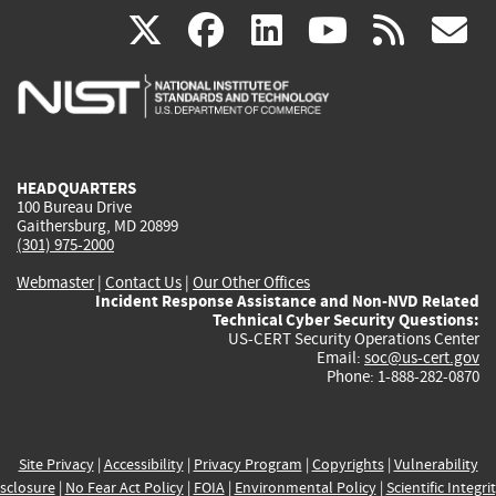
(link
(link
(link
(link
(
X
facebook
linkedin
youtu
rss
g
is
is
is
is
i
external)
external)
external)
external)
e
HEADQUARTERS
100 Bureau Drive
Gaithersburg, MD 20899
(301) 975-2000
Webmaster
|
Contact Us
|
Our Other Offices
Incident Response Assistance and Non-NVD Related
Technical Cyber Security Questions:
US-CERT Security Operations Center
Email:
soc@us-cert.gov
Phone: 1-888-282-0870
Site Privacy
|
Accessibility
|
Privacy Program
|
Copyrights
|
Vulnerability
sclosure
|
No Fear Act Policy
|
FOIA
|
Environmental Policy
|
Scientific Integri