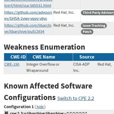
tcert/html/ssa-585531.html
https://github.com/advisori
Red Hat, Inc.
Third Party Advisor
es/GHSA-2vwv-vqpv-v8vc
https://github.com/libarchi
Red Hat, Inc.
Issue Tracking
ve/libarchive/pull/2934
Patch
Weakness Enumeration
CWE-ID
CWE Name
Source
CWE-190
Integer Overflow or
CISA-ADP
Red Hat,
Wraparound
Inc.
Known Affected Software
Configurations
Switch to CPE 2.2
Configuration 1
(
)
hide
cpe:2.3:a:libarchive:libarchive:-:*:*:*:*:*:*:*