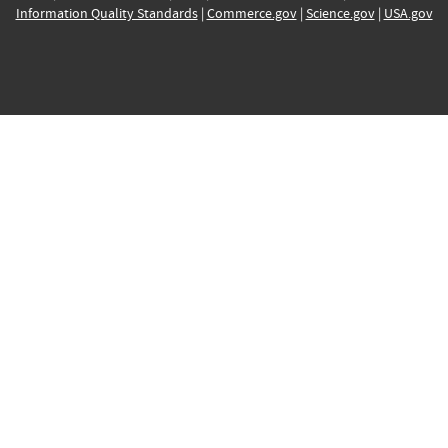
Information Quality Standards
|
Commerce.gov
|
Science.gov
|
USA.gov