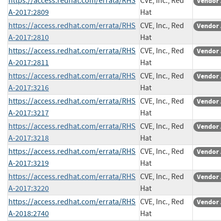
https://access.redhat.com/errata/RHS
CVE, Inc., Red
Vendor 
A-2017:2809
Hat
https://access.redhat.com/errata/RHS
CVE, Inc., Red
Vendor 
A-2017:2810
Hat
https://access.redhat.com/errata/RHS
CVE, Inc., Red
Vendor 
A-2017:2811
Hat
https://access.redhat.com/errata/RHS
CVE, Inc., Red
Vendor 
A-2017:3216
Hat
https://access.redhat.com/errata/RHS
CVE, Inc., Red
Vendor 
A-2017:3217
Hat
https://access.redhat.com/errata/RHS
CVE, Inc., Red
Vendor 
A-2017:3218
Hat
https://access.redhat.com/errata/RHS
CVE, Inc., Red
Vendor 
A-2017:3219
Hat
https://access.redhat.com/errata/RHS
CVE, Inc., Red
Vendor 
A-2017:3220
Hat
https://access.redhat.com/errata/RHS
CVE, Inc., Red
Vendor 
A-2018:2740
Hat