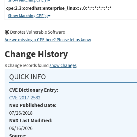
Show Matching CPE(s)
cpe:2.3:o:redhat:enterprise_linux:7.0:*:*:*:*:*:*:*
Show Matching CPE(s)
Denotes Vulnerable Software
Are we missing a CPE here? Please let us know
.
Change History
8 change records found
show changes
QUICK INFO
CVE Dictionary Entry:
CVE-2017-2582
NVD Published Date:
07/26/2018
NVD Last Modified:
06/16/2026
Source: