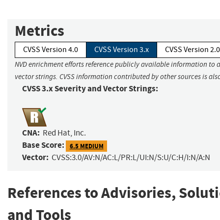
Metrics
CVSS Version 4.0
CVSS Version 3.x
CVSS Version 2.0
NVD enrichment efforts reference publicly available information to 
vector strings. CVSS information contributed by other sources is als
CVSS 3.x Severity and Vector Strings:
CNA:
Red Hat, Inc.
Base Score:
6.5 MEDIUM
Vector:
CVSS:3.0/AV:N/AC:L/PR:L/UI:N/S:U/C:H/I:N/A:N
References to Advisories, Solut
and Tools