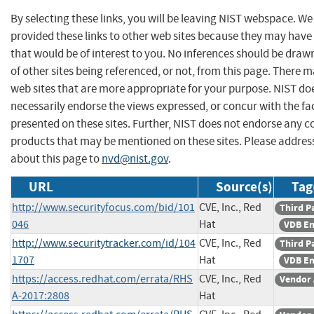
By selecting these links, you will be leaving NIST webspace. W
provided these links to other web sites because they may have
that would be of interest to you. No inferences should be dra
of other sites being referenced, or not, from this page. There 
web sites that are more appropriate for your purpose. NIST do
necessarily endorse the views expressed, or concur with the fa
presented on these sites. Further, NIST does not endorse any 
products that may be mentioned on these sites. Please addr
about this page to
nvd@nist.gov
.
URL
Source(s)
Tag
http://www.securityfocus.com/bid/101
CVE, Inc., Red
Third P
046
Hat
VDB En
http://www.securitytracker.com/id/104
CVE, Inc., Red
Third P
1707
Hat
VDB En
https://access.redhat.com/errata/RHS
CVE, Inc., Red
Vendor 
A-2017:2808
Hat