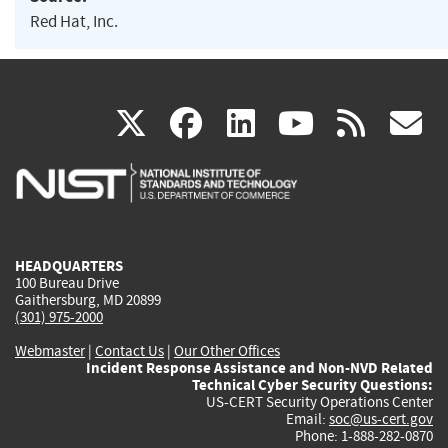
Red Hat, Inc.
(link
(link
(link
(link
(
X
facebook
linkedin
youtu
rss
g
is
is
is
is
i
external)
external)
external)
external)
e
HEADQUARTERS
100 Bureau Drive
Gaithersburg, MD 20899
(301) 975-2000
Webmaster
|
Contact Us
|
Our Other Offices
Incident Response Assistance and Non-NVD Related
Technical Cyber Security Questions:
US-CERT Security Operations Center
Email:
soc@us-cert.gov
Phone: 1-888-282-0870