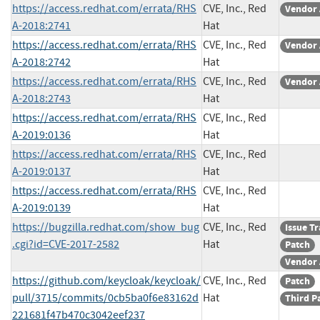
https://access.redhat.com/errata/RHS
CVE, Inc., Red
Vendor 
A-2018:2741
Hat
https://access.redhat.com/errata/RHS
CVE, Inc., Red
Vendor 
A-2018:2742
Hat
https://access.redhat.com/errata/RHS
CVE, Inc., Red
Vendor 
A-2018:2743
Hat
https://access.redhat.com/errata/RHS
CVE, Inc., Red
A-2019:0136
Hat
https://access.redhat.com/errata/RHS
CVE, Inc., Red
A-2019:0137
Hat
https://access.redhat.com/errata/RHS
CVE, Inc., Red
A-2019:0139
Hat
https://bugzilla.redhat.com/show_bug
CVE, Inc., Red
Issue T
.cgi?id=CVE-2017-2582
Hat
Patch
Vendor 
https://github.com/keycloak/keycloak/
CVE, Inc., Red
Patch
pull/3715/commits/0cb5ba0f6e83162d
Hat
Third P
221681f47b470c3042eef237