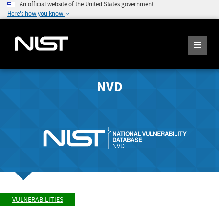
An official website of the United States government
Here's how you know
NVD
VULNERABILITIES