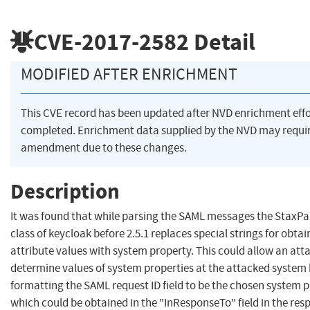
CVE-2017-2582
Detail
MODIFIED AFTER ENRICHMENT
This CVE record has been updated after NVD enrichment eff
completed. Enrichment data supplied by the NVD may requi
amendment due to these changes.
Description
It was found that while parsing the SAML messages the StaxPa
class of keycloak before 2.5.1 replaces special strings for obtai
attribute values with system property. This could allow an att
determine values of system properties at the attacked system
formatting the SAML request ID field to be the chosen system 
which could be obtained in the "InResponseTo" field in the res