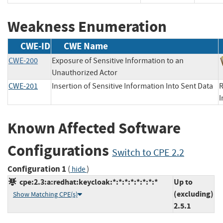
Weakness Enumeration
CWE-ID
CWE Name
CWE-200
Exposure of Sensitive Information to an
Unauthorized Actor
CWE-201
Insertion of Sensitive Information Into Sent Data
R
Known Affected Software
Configurations
Switch to CPE 2.2
Configuration 1
(
)
hide
cpe:2.3:a:redhat:keycloak:*:*:*:*:*:*:*:*
Up to
(excluding)
Show Matching CPE(s)
2.5.1