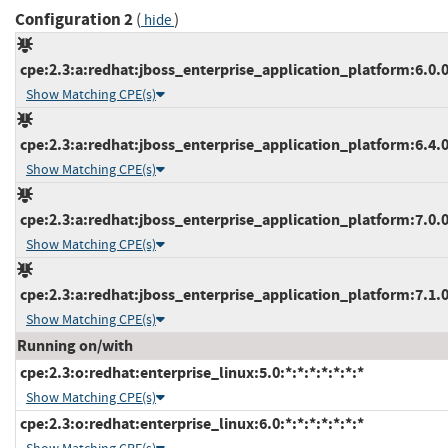
Configuration 2
(
)
hide
cpe:2.3:a:redhat:jboss_enterprise_application_platform:6.0.0:
Show Matching CPE(s)
cpe:2.3:a:redhat:jboss_enterprise_application_platform:6.4.0:
Show Matching CPE(s)
cpe:2.3:a:redhat:jboss_enterprise_application_platform:7.0.0:
Show Matching CPE(s)
cpe:2.3:a:redhat:jboss_enterprise_application_platform:7.1.0:
Show Matching CPE(s)
Running on/with
cpe:2.3:o:redhat:enterprise_linux:5.0:*:*:*:*:*:*:*
Show Matching CPE(s)
cpe:2.3:o:redhat:enterprise_linux:6.0:*:*:*:*:*:*:*