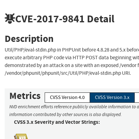
CVE-2017-9841
Detail
Description
Util/PHP/eval-stdin.php in PHPUnit before 4.8.28 and 5.x befor
execute arbitrary PHP code via HTTP POST data beginning with
demonstrated by an attack on a site with an exposed /vendor fol
/vendor/phpunit/phpunit/src/Util/PHP/eval-stdin.php URI.
Metrics
CVSS Version 4.0
CVSS Version 3.x
NVD enrichment efforts reference publicly available information to a
information contributed by other sources is also displayed.
CVSS 3.x Severity and Vector Strings: