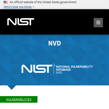
An official website of the United States government
Here's how you know
NVD
VULNERABILITIES