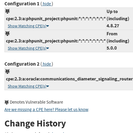
Configuration 1
(
)
hide
Up to
cpe:2.3:a:phpunit_project:phpunit:*:*:*:*:*:*:*:*
(including)
4.8.27
Show Matching CPE(s)
From
cpe:2.3:a:phpunit_project:phpunit:*:*:*:*:*:*:*:*
(including)
5.0.0
Show Matching CPE(s)
Configuration 2
(
)
hide
cpe:2.3:a:oracle:communications_diameter_signaling_router:*
Show Matching CPE(s)
Denotes Vulnerable Software
Are we missing a CPE here? Please let us know
.
Change History