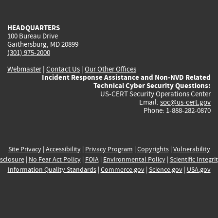
external)
external)
external)
external)
e
HEADQUARTERS
100 Bureau Drive
Gaithersburg, MD 20899
(301) 975-2000
Webmaster
|
Contact Us
|
Our Other Offices
Incident Response Assistance and Non-NVD Related
Technical Cyber Security Questions:
US-CERT Security Operations Center
Email:
soc@us-cert.gov
Phone: 1-888-282-0870
Site Privacy
|
Accessibility
|
Privacy Program
|
Copyrights
|
Vulnerability
sclosure
|
No Fear Act Policy
|
FOIA
|
Environmental Policy
|
Scientific Integri
Information Quality Standards
|
Commerce.gov
|
Science.gov
|
USA.gov