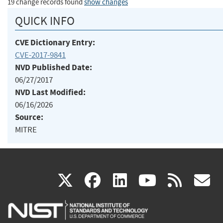
19 change records found
show changes
QUICK INFO
CVE Dictionary Entry:
CVE-2017-9841
NVD Published Date:
06/27/2017
NVD Last Modified:
06/16/2026
Source:
MITRE
(link
(link
(link
(link
(
X
facebook
linkedin
youtu
rss
g
is
is
is
is
i