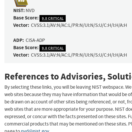
NIST:
NVD
Base Score:
9.8 CRITICAL
Vector:
CVSS:3.1/AV:N/AC:L/PR:N/UI:N/S:U/C:H/I:H/A:H
ADP:
CISA-ADP
Base Score:
9.8 CRITICAL
Vector:
CVSS:3.1/AV:N/AC:L/PR:N/UI:N/S:U/C:H/I:H/A:H
References to Advisories, Solut
By selecting these links, you will be leaving NIST webspace. We
web sites because they may have information that would be of 
be drawn on account of other sites being referenced, or not, f
web sites that are more appropriate for your purpose. NIST do
expressed, or concur with the facts presented on these sites. 
commercial products that may be mentioned on these sites. 
page to
nvd@nist.gov
.