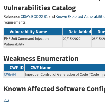
Vulnerabilities Catalog
Reference
CISA's BOD 22-01
and
Known Exploited Vulnerabiliti
requirements.
Vulnerability Name
Date Added
Due
PHPUnit Command Injection
02/15/2022
08/15/2
Vulnerability
Weakness Enumeration
CWE-ID
CWE Name
CWE-94
Improper Control of Generation of Code ('Code Inje
Known Affected Software Confi
2.2