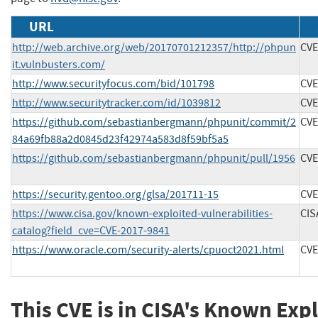
URL
http://web.archive.org/web/20170701212357/http://phpun
CVE
it.vulnbusters.com/
http://www.securityfocus.com/bid/101798
CVE
http://www.securitytracker.com/id/1039812
CVE
https://github.com/sebastianbergmann/phpunit/commit/2
CVE
84a69fb88a2d0845d23f42974a583d8f59bf5a5
https://github.com/sebastianbergmann/phpunit/pull/1956
CVE
https://security.gentoo.org/glsa/201711-15
CVE
https://www.cisa.gov/known-exploited-vulnerabilities-
CIS
catalog?field_cve=CVE-2017-9841
https://www.oracle.com/security-alerts/cpuoct2021.html
CVE
This CVE is in CISA's Known Exp