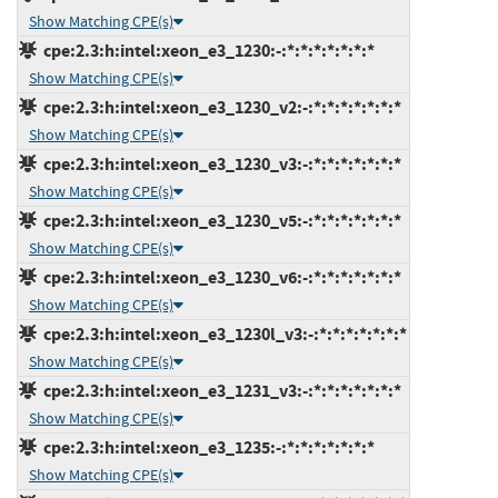
Show Matching CPE(s)
cpe:2.3:h:intel:xeon_e3_1230:-:*:*:*:*:*:*:*
Show Matching CPE(s)
cpe:2.3:h:intel:xeon_e3_1230_v2:-:*:*:*:*:*:*:*
Show Matching CPE(s)
cpe:2.3:h:intel:xeon_e3_1230_v3:-:*:*:*:*:*:*:*
Show Matching CPE(s)
cpe:2.3:h:intel:xeon_e3_1230_v5:-:*:*:*:*:*:*:*
Show Matching CPE(s)
cpe:2.3:h:intel:xeon_e3_1230_v6:-:*:*:*:*:*:*:*
Show Matching CPE(s)
cpe:2.3:h:intel:xeon_e3_1230l_v3:-:*:*:*:*:*:*:*
Show Matching CPE(s)
cpe:2.3:h:intel:xeon_e3_1231_v3:-:*:*:*:*:*:*:*
Show Matching CPE(s)
cpe:2.3:h:intel:xeon_e3_1235:-:*:*:*:*:*:*:*
Show Matching CPE(s)