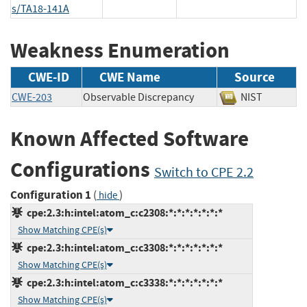
s/TA18-141A
Weakness Enumeration
CWE-ID
CWE Name
Source
CWE-203
Observable Discrepancy
NIST
Known Affected Software
Configurations
Switch to CPE 2.2
Configuration 1
(
)
hide
cpe:2.3:h:intel:atom_c:c2308:*:*:*:*:*:*:*
Show Matching CPE(s)
cpe:2.3:h:intel:atom_c:c3308:*:*:*:*:*:*:*
Show Matching CPE(s)
cpe:2.3:h:intel:atom_c:c3338:*:*:*:*:*:*:*
Show Matching CPE(s)