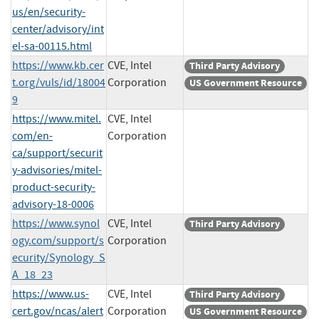
us/en/security-
center/advisory/int
el-sa-00115.html
https://www.kb.cer
CVE, Intel
Third Party Advisory
t.org/vuls/id/18004
Corporation
US Government Resource
9
https://www.mitel.
CVE, Intel
com/en-
Corporation
ca/support/securit
y-advisories/mitel-
product-security-
advisory-18-0006
https://www.synol
CVE, Intel
Third Party Advisory
ogy.com/support/s
Corporation
ecurity/Synology_S
A_18_23
https://www.us-
CVE, Intel
Third Party Advisory
cert.gov/ncas/alert
Corporation
US Government Resource