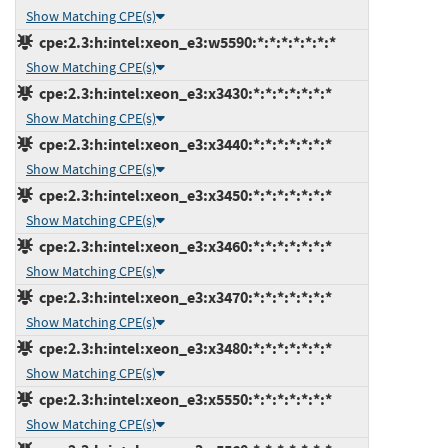
Show Matching CPE(s)
cpe:2.3:h:intel:xeon_e3:w5590:*:*:*:*:*:*:*
Show Matching CPE(s)
cpe:2.3:h:intel:xeon_e3:x3430:*:*:*:*:*:*:*
Show Matching CPE(s)
cpe:2.3:h:intel:xeon_e3:x3440:*:*:*:*:*:*:*
Show Matching CPE(s)
cpe:2.3:h:intel:xeon_e3:x3450:*:*:*:*:*:*:*
Show Matching CPE(s)
cpe:2.3:h:intel:xeon_e3:x3460:*:*:*:*:*:*:*
Show Matching CPE(s)
cpe:2.3:h:intel:xeon_e3:x3470:*:*:*:*:*:*:*
Show Matching CPE(s)
cpe:2.3:h:intel:xeon_e3:x3480:*:*:*:*:*:*:*
Show Matching CPE(s)
cpe:2.3:h:intel:xeon_e3:x5550:*:*:*:*:*:*:*
Show Matching CPE(s)