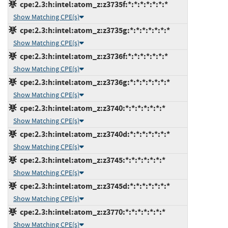
cpe:2.3:h:intel:atom_z:z3735f:*:*:*:*:*:*:*
Show Matching CPE(s)
cpe:2.3:h:intel:atom_z:z3735g:*:*:*:*:*:*:*
Show Matching CPE(s)
cpe:2.3:h:intel:atom_z:z3736f:*:*:*:*:*:*:*
Show Matching CPE(s)
cpe:2.3:h:intel:atom_z:z3736g:*:*:*:*:*:*:*
Show Matching CPE(s)
cpe:2.3:h:intel:atom_z:z3740:*:*:*:*:*:*:*
Show Matching CPE(s)
cpe:2.3:h:intel:atom_z:z3740d:*:*:*:*:*:*:*
Show Matching CPE(s)
cpe:2.3:h:intel:atom_z:z3745:*:*:*:*:*:*:*
Show Matching CPE(s)
cpe:2.3:h:intel:atom_z:z3745d:*:*:*:*:*:*:*
Show Matching CPE(s)
cpe:2.3:h:intel:atom_z:z3770:*:*:*:*:*:*:*
Show Matching CPE(s)