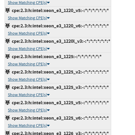
Show Matching CPE(s)
cpe:2.3:h:intel:xeon_e3_1220_v5:-:*:*:*:*:*:*:*
Show Matching CPE(s)
cpe:2.3:h:intel:xeon_e3_1220_v6:-:*:*:*:*:*:*:*
Show Matching CPE(s)
cpe:2.3:h:intel:xeon_e3_1220l_v3:-:*:*:*:*:*:*:*
Show Matching CPE(s)
cpe:2.3:h:intel:xeon_e3_1225:-:*:*:*:*:*:*:*
Show Matching CPE(s)
cpe:2.3:h:intel:xeon_e3_1225_v2:-:*:*:*:*:*:*:*
Show Matching CPE(s)
cpe:2.3:h:intel:xeon_e3_1225_v3:-:*:*:*:*:*:*:*
Show Matching CPE(s)
cpe:2.3:h:intel:xeon_e3_1225_v5:-:*:*:*:*:*:*:*
Show Matching CPE(s)
cpe:2.3:h:intel:xeon_e3_1225_v6:-:*:*:*:*:*:*:*
Show Matching CPE(s)
cpe:2.3:h:intel:xeon_e3_1226_v3:-:*:*:*:*:*:*:*