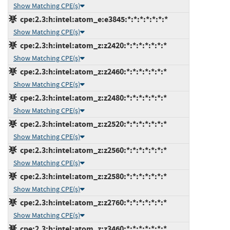
Show Matching CPE(s)
cpe:2.3:h:intel:atom_e:e3845:*:*:*:*:*:*:*
Show Matching CPE(s)
cpe:2.3:h:intel:atom_z:z2420:*:*:*:*:*:*:*
Show Matching CPE(s)
cpe:2.3:h:intel:atom_z:z2460:*:*:*:*:*:*:*
Show Matching CPE(s)
cpe:2.3:h:intel:atom_z:z2480:*:*:*:*:*:*:*
Show Matching CPE(s)
cpe:2.3:h:intel:atom_z:z2520:*:*:*:*:*:*:*
Show Matching CPE(s)
cpe:2.3:h:intel:atom_z:z2560:*:*:*:*:*:*:*
Show Matching CPE(s)
cpe:2.3:h:intel:atom_z:z2580:*:*:*:*:*:*:*
Show Matching CPE(s)
cpe:2.3:h:intel:atom_z:z2760:*:*:*:*:*:*:*
Show Matching CPE(s)
cpe:2.3:h:intel:atom_z:z3460:*:*:*:*:*:*:*