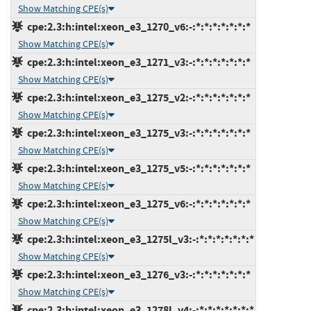
Show Matching CPE(s)
cpe:2.3:h:intel:xeon_e3_1270_v6:-:*:*:*:*:*:*:*
Show Matching CPE(s)
cpe:2.3:h:intel:xeon_e3_1271_v3:-:*:*:*:*:*:*:*
Show Matching CPE(s)
cpe:2.3:h:intel:xeon_e3_1275_v2:-:*:*:*:*:*:*:*
Show Matching CPE(s)
cpe:2.3:h:intel:xeon_e3_1275_v3:-:*:*:*:*:*:*:*
Show Matching CPE(s)
cpe:2.3:h:intel:xeon_e3_1275_v5:-:*:*:*:*:*:*:*
Show Matching CPE(s)
cpe:2.3:h:intel:xeon_e3_1275_v6:-:*:*:*:*:*:*:*
Show Matching CPE(s)
cpe:2.3:h:intel:xeon_e3_1275l_v3:-:*:*:*:*:*:*:*
Show Matching CPE(s)
cpe:2.3:h:intel:xeon_e3_1276_v3:-:*:*:*:*:*:*:*
Show Matching CPE(s)
cpe:2.3:h:intel:xeon_e3_1278l_v4:-:*:*:*:*:*:*:*