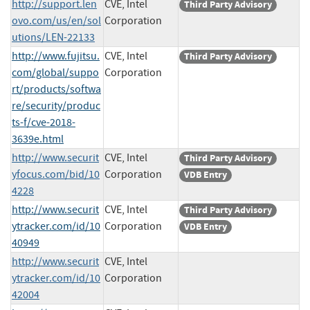
http://support.len
CVE, Intel
Third Party Advisory
ovo.com/us/en/sol
Corporation
utions/LEN-22133
http://www.fujitsu.
CVE, Intel
Third Party Advisory
com/global/suppo
Corporation
rt/products/softwa
re/security/produc
ts-f/cve-2018-
3639e.html
http://www.securit
CVE, Intel
Third Party Advisory
yfocus.com/bid/10
Corporation
VDB Entry
4228
http://www.securit
CVE, Intel
Third Party Advisory
ytracker.com/id/10
Corporation
VDB Entry
40949
http://www.securit
CVE, Intel
ytracker.com/id/10
Corporation
42004