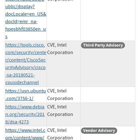
ublic/display?
docLocale=en_US&
docId=emr_na-
hpesbhf03850en_u
s
https://tools.cisco.
CVE, Intel
Third Party Advisory
com/security/cente
Corporation
r/content/CiscoSec
urityAdvisory/cisco
-sa-20180521-
cpusidechannel
https://usn.ubuntu
CVE, Intel
.com/3756-1/
Corporation
https://www.debia
CVE, Intel
n.org/security/201
Corporation
8/dsa-4273
https://www.intel.c
CVE, Intel
Vendor Advisory
om/content/www/
Corporation