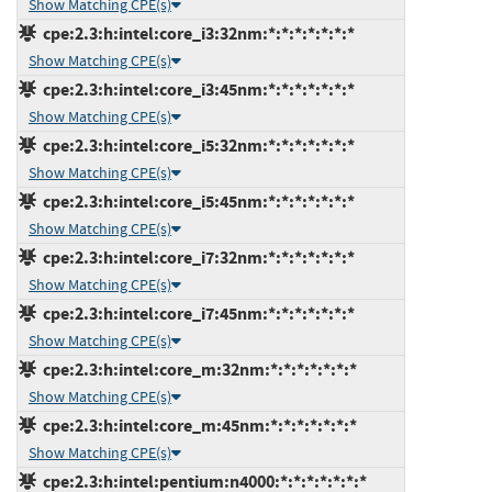
Show Matching CPE(s)
cpe:2.3:h:intel:core_i3:32nm:*:*:*:*:*:*:*
Show Matching CPE(s)
cpe:2.3:h:intel:core_i3:45nm:*:*:*:*:*:*:*
Show Matching CPE(s)
cpe:2.3:h:intel:core_i5:32nm:*:*:*:*:*:*:*
Show Matching CPE(s)
cpe:2.3:h:intel:core_i5:45nm:*:*:*:*:*:*:*
Show Matching CPE(s)
cpe:2.3:h:intel:core_i7:32nm:*:*:*:*:*:*:*
Show Matching CPE(s)
cpe:2.3:h:intel:core_i7:45nm:*:*:*:*:*:*:*
Show Matching CPE(s)
cpe:2.3:h:intel:core_m:32nm:*:*:*:*:*:*:*
Show Matching CPE(s)
cpe:2.3:h:intel:core_m:45nm:*:*:*:*:*:*:*
Show Matching CPE(s)
cpe:2.3:h:intel:pentium:n4000:*:*:*:*:*:*:*