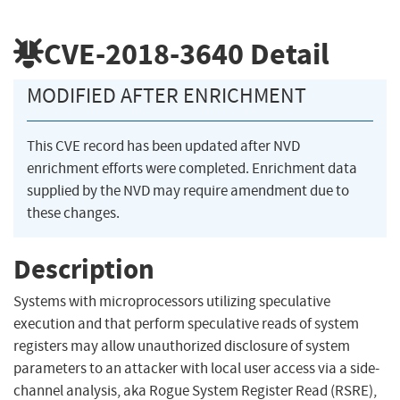
CVE-2018-3640
Detail
MODIFIED AFTER ENRICHMENT
This CVE record has been updated after NVD
enrichment efforts were completed. Enrichment data
supplied by the NVD may require amendment due to
these changes.
Description
Systems with microprocessors utilizing speculative
execution and that perform speculative reads of system
registers may allow unauthorized disclosure of system
parameters to an attacker with local user access via a side-
channel analysis, aka Rogue System Register Read (RSRE),