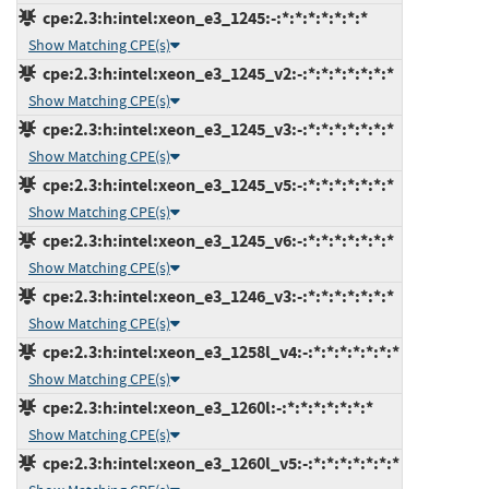
cpe:2.3:h:intel:xeon_e3_1245:-:*:*:*:*:*:*:*
Show Matching CPE(s)
cpe:2.3:h:intel:xeon_e3_1245_v2:-:*:*:*:*:*:*:*
Show Matching CPE(s)
cpe:2.3:h:intel:xeon_e3_1245_v3:-:*:*:*:*:*:*:*
Show Matching CPE(s)
cpe:2.3:h:intel:xeon_e3_1245_v5:-:*:*:*:*:*:*:*
Show Matching CPE(s)
cpe:2.3:h:intel:xeon_e3_1245_v6:-:*:*:*:*:*:*:*
Show Matching CPE(s)
cpe:2.3:h:intel:xeon_e3_1246_v3:-:*:*:*:*:*:*:*
Show Matching CPE(s)
cpe:2.3:h:intel:xeon_e3_1258l_v4:-:*:*:*:*:*:*:*
Show Matching CPE(s)
cpe:2.3:h:intel:xeon_e3_1260l:-:*:*:*:*:*:*:*
Show Matching CPE(s)
cpe:2.3:h:intel:xeon_e3_1260l_v5:-:*:*:*:*:*:*:*