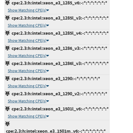
cpe:2.3:h:intel:xeon_e3_1285_v6:-:*:*:*:*:*:*:*
Show Matching CPE(s)
cpe:2.3:h:intel:xeon_e3_1285l_v3:-:*:*:*:*:*:*:*
Show Matching CPE(s)
cpe:2.3:h:intel:xeon_e3_1285l_v4:-:*:*:*:*:*:*:*
Show Matching CPE(s)
cpe:2.3:h:intel:xeon_e3_1286_v3:-:*:*:*:*:*:*:*
Show Matching CPE(s)
cpe:2.3:h:intel:xeon_e3_1286l_v3:-:*:*:*:*:*:*:*
Show Matching CPE(s)
cpe:2.3:h:intel:xeon_e3_1290:-:*:*:*:*:*:*:*
Show Matching CPE(s)
cpe:2.3:h:intel:xeon_e3_1290_v2:-:*:*:*:*:*:*:*
Show Matching CPE(s)
cpe:2.3:h:intel:xeon_e3_1501l_v6:-:*:*:*:*:*:*:*
Show Matching CPE(s)
cpe:2.3:h:intel:xeon_e3_1501m_v6:-:*:*:*:*:*:*:*