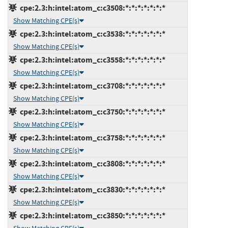
cpe:2.3:h:intel:atom_c:c3508:*:*:*:*:*:*:*
Show Matching CPE(s)
cpe:2.3:h:intel:atom_c:c3538:*:*:*:*:*:*:*
Show Matching CPE(s)
cpe:2.3:h:intel:atom_c:c3558:*:*:*:*:*:*:*
Show Matching CPE(s)
cpe:2.3:h:intel:atom_c:c3708:*:*:*:*:*:*:*
Show Matching CPE(s)
cpe:2.3:h:intel:atom_c:c3750:*:*:*:*:*:*:*
Show Matching CPE(s)
cpe:2.3:h:intel:atom_c:c3758:*:*:*:*:*:*:*
Show Matching CPE(s)
cpe:2.3:h:intel:atom_c:c3808:*:*:*:*:*:*:*
Show Matching CPE(s)
cpe:2.3:h:intel:atom_c:c3830:*:*:*:*:*:*:*
Show Matching CPE(s)
cpe:2.3:h:intel:atom_c:c3850:*:*:*:*:*:*:*