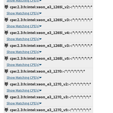
Show Matching CPE(s)
cpe:2.3:h:intel:xeon_e3_1265l_v2:-:*:*:*:*:*:*:*
Show Matching CPE(s)
cpe:2.3:h:intel:xeon_e3_1265l_v3:-:*:*:*:*:*:*:*
Show Matching CPE(s)
cpe:2.3:h:intel:xeon_e3_1265l_v4:-:*:*:*:*:*:*:*
Show Matching CPE(s)
cpe:2.3:h:intel:xeon_e3_1268l_v3:-:*:*:*:*:*:*:*
Show Matching CPE(s)
cpe:2.3:h:intel:xeon_e3_1268l_v5:-:*:*:*:*:*:*:*
Show Matching CPE(s)
cpe:2.3:h:intel:xeon_e3_1270:-:*:*:*:*:*:*:*
Show Matching CPE(s)
cpe:2.3:h:intel:xeon_e3_1270_v2:-:*:*:*:*:*:*:*
Show Matching CPE(s)
cpe:2.3:h:intel:xeon_e3_1270_v3:-:*:*:*:*:*:*:*
Show Matching CPE(s)
cpe:2.3:h:intel:xeon_e3_1270_v5:-:*:*:*:*:*:*:*