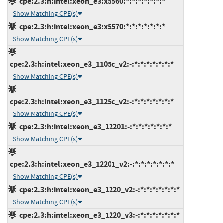
cpe:2.3:h:intel:xeon_e3:x5560:*:*:*:*:*:*:*
Show Matching CPE(s)
cpe:2.3:h:intel:xeon_e3:x5570:*:*:*:*:*:*:*
Show Matching CPE(s)
cpe:2.3:h:intel:xeon_e3_1105c_v2:-:*:*:*:*:*:*:*
Show Matching CPE(s)
cpe:2.3:h:intel:xeon_e3_1125c_v2:-:*:*:*:*:*:*:*
Show Matching CPE(s)
cpe:2.3:h:intel:xeon_e3_12201:-:*:*:*:*:*:*:*
Show Matching CPE(s)
cpe:2.3:h:intel:xeon_e3_12201_v2:-:*:*:*:*:*:*:*
Show Matching CPE(s)
cpe:2.3:h:intel:xeon_e3_1220_v2:-:*:*:*:*:*:*:*
Show Matching CPE(s)
cpe:2.3:h:intel:xeon_e3_1220_v3:-:*:*:*:*:*:*:*