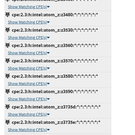
Show Matching CPE(s)
cpe:2.3:h:intel:atom_z:z3480:*:*:*:*:*:*:*
Show Matching CPE(s)
cpe:2.3:h:intel:atom_z:z3530:*:*:*:*:*:*:*
Show Matching CPE(s)
cpe:2.3:h:intel:atom_z:z3560:*:*:*:*:*:*:*
Show Matching CPE(s)
cpe:2.3:h:intel:atom_z:z3570:*:*:*:*:*:*:*
Show Matching CPE(s)
cpe:2.3:h:intel:atom_z:z3580:*:*:*:*:*:*:*
Show Matching CPE(s)
cpe:2.3:h:intel:atom_z:z3590:*:*:*:*:*:*:*
Show Matching CPE(s)
cpe:2.3:h:intel:atom_z:z3735d:*:*:*:*:*:*:*
Show Matching CPE(s)
cpe:2.3:h:intel:atom_z:z3735e:*:*:*:*:*:*:*
Show Matching CPE(s)