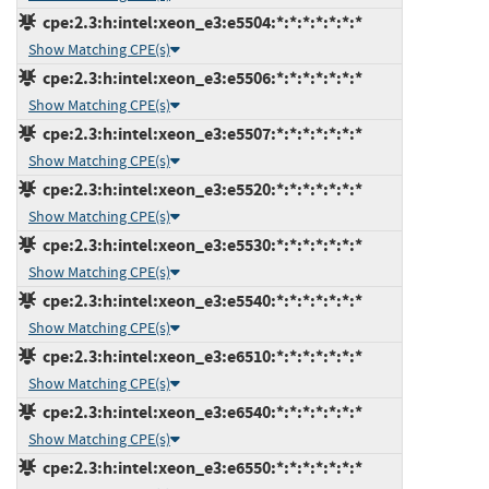
cpe:2.3:h:intel:xeon_e3:e5504:*:*:*:*:*:*:*
Show Matching CPE(s)
cpe:2.3:h:intel:xeon_e3:e5506:*:*:*:*:*:*:*
Show Matching CPE(s)
cpe:2.3:h:intel:xeon_e3:e5507:*:*:*:*:*:*:*
Show Matching CPE(s)
cpe:2.3:h:intel:xeon_e3:e5520:*:*:*:*:*:*:*
Show Matching CPE(s)
cpe:2.3:h:intel:xeon_e3:e5530:*:*:*:*:*:*:*
Show Matching CPE(s)
cpe:2.3:h:intel:xeon_e3:e5540:*:*:*:*:*:*:*
Show Matching CPE(s)
cpe:2.3:h:intel:xeon_e3:e6510:*:*:*:*:*:*:*
Show Matching CPE(s)
cpe:2.3:h:intel:xeon_e3:e6540:*:*:*:*:*:*:*
Show Matching CPE(s)
cpe:2.3:h:intel:xeon_e3:e6550:*:*:*:*:*:*:*