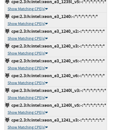
cpe:2.3:h:intel:xeon_e3_1235l_v5:-:*:*:*:*:*:*:*
Show Matching CPE(s)
cpe:2.3:h:intel:xeon_e3_1240:-:*:*:*:*:*:*:*
Show Matching CPE(s)
cpe:2.3:h:intel:xeon_e3_1240_v2:-:*:*:*:*:*:*:*
Show Matching CPE(s)
cpe:2.3:h:intel:xeon_e3_1240_v3:-:*:*:*:*:*:*:*
Show Matching CPE(s)
cpe:2.3:h:intel:xeon_e3_1240_v5:-:*:*:*:*:*:*:*
Show Matching CPE(s)
cpe:2.3:h:intel:xeon_e3_1240_v6:-:*:*:*:*:*:*:*
Show Matching CPE(s)
cpe:2.3:h:intel:xeon_e3_1240l_v3:-:*:*:*:*:*:*:*
Show Matching CPE(s)
cpe:2.3:h:intel:xeon_e3_1240l_v5:-:*:*:*:*:*:*:*
Show Matching CPE(s)
cpe:2.3:h:intel:xeon_e3_1241_v3:-:*:*:*:*:*:*:*
Show Matching CPE(s)