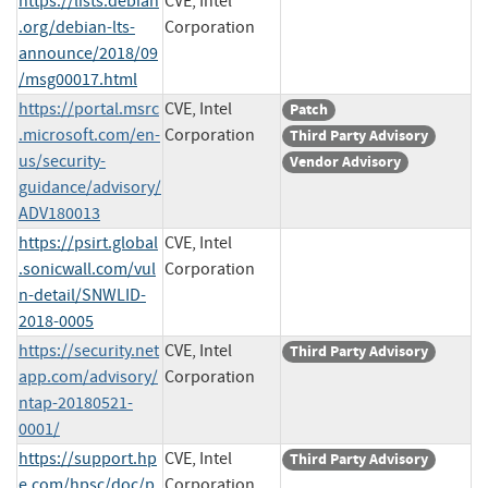
https://lists.debian
CVE, Intel
.org/debian-lts-
Corporation
announce/2018/09
/msg00017.html
https://portal.msrc
CVE, Intel
Patch
.microsoft.com/en-
Corporation
Third Party Advisory
us/security-
Vendor Advisory
guidance/advisory/
ADV180013
https://psirt.global
CVE, Intel
.sonicwall.com/vul
Corporation
n-detail/SNWLID-
2018-0005
https://security.net
CVE, Intel
Third Party Advisory
app.com/advisory/
Corporation
ntap-20180521-
0001/
https://support.hp
CVE, Intel
Third Party Advisory
e.com/hpsc/doc/p
Corporation