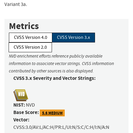
Variant 3a.
Metrics
CVSS Version 4.0
CVSS Version 3.x
CVSS Version 2.0
NVD enrichment efforts reference publicly available
information to associate vector strings. CVSS information
contributed by other sources is also displayed.
CVSS 3.x Severity and Vector Strings:
NIST:
NVD
Base Score:
5.6 MEDIUM
Vector:
CVSS:3.0/AV:L/AC:H/PR:L/UI:N/S:C/C:H/I:N/A:N