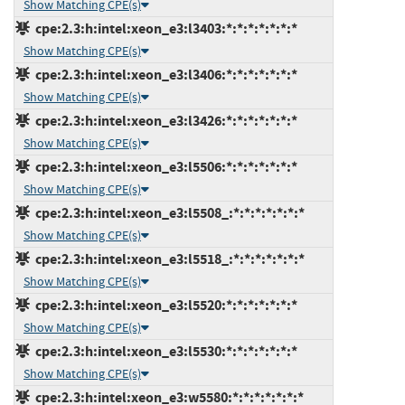
Show Matching CPE(s)
cpe:2.3:h:intel:xeon_e3:l3403:*:*:*:*:*:*:*
Show Matching CPE(s)
cpe:2.3:h:intel:xeon_e3:l3406:*:*:*:*:*:*:*
Show Matching CPE(s)
cpe:2.3:h:intel:xeon_e3:l3426:*:*:*:*:*:*:*
Show Matching CPE(s)
cpe:2.3:h:intel:xeon_e3:l5506:*:*:*:*:*:*:*
Show Matching CPE(s)
cpe:2.3:h:intel:xeon_e3:l5508_:*:*:*:*:*:*:*
Show Matching CPE(s)
cpe:2.3:h:intel:xeon_e3:l5518_:*:*:*:*:*:*:*
Show Matching CPE(s)
cpe:2.3:h:intel:xeon_e3:l5520:*:*:*:*:*:*:*
Show Matching CPE(s)
cpe:2.3:h:intel:xeon_e3:l5530:*:*:*:*:*:*:*
Show Matching CPE(s)
cpe:2.3:h:intel:xeon_e3:w5580:*:*:*:*:*:*:*