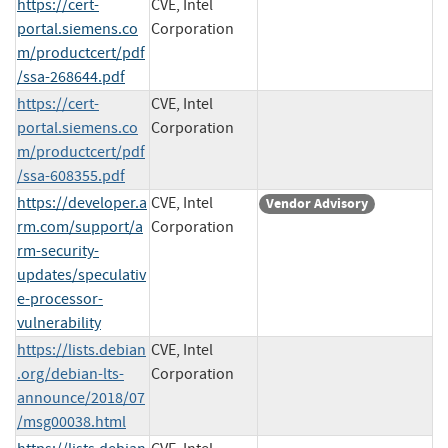
https://cert-
CVE, Intel
portal.siemens.co
Corporation
m/productcert/pdf
/ssa-268644.pdf
https://cert-
CVE, Intel
portal.siemens.co
Corporation
m/productcert/pdf
/ssa-608355.pdf
https://developer.a
CVE, Intel
Vendor Advisory
rm.com/support/a
Corporation
rm-security-
updates/speculativ
e-processor-
vulnerability
https://lists.debian
CVE, Intel
.org/debian-lts-
Corporation
announce/2018/07
/msg00038.html