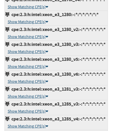
Show Matching CPE(s)
cpe:2.3:h:intel:xeon_e3_1280:-:*:*:*:*:*:*:*
Show Matching CPE(s)
cpe:2.3:h:intel:xeon_e3_1280_v2:-:*:*:*:*:*:*:*
Show Matching CPE(s)
cpe:2.3:h:intel:xeon_e3_1280_v3:-:*:*:*:*:*:*:*
Show Matching CPE(s)
cpe:2.3:h:intel:xeon_e3_1280_v5:-:*:*:*:*:*:*:*
Show Matching CPE(s)
cpe:2.3:h:intel:xeon_e3_1280_v6:-:*:*:*:*:*:*:*
Show Matching CPE(s)
cpe:2.3:h:intel:xeon_e3_1281_v3:-:*:*:*:*:*:*:*
Show Matching CPE(s)
cpe:2.3:h:intel:xeon_e3_1285_v3:-:*:*:*:*:*:*:*
Show Matching CPE(s)
cpe:2.3:h:intel:xeon_e3_1285_v4:-:*:*:*:*:*:*:*
Show Matching CPE(s)