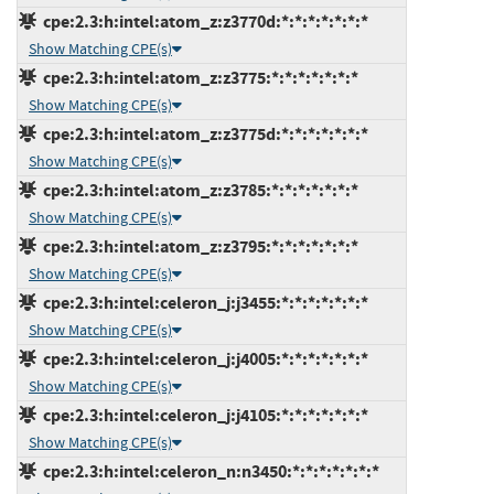
cpe:2.3:h:intel:atom_z:z3770d:*:*:*:*:*:*:*
Show Matching CPE(s)
cpe:2.3:h:intel:atom_z:z3775:*:*:*:*:*:*:*
Show Matching CPE(s)
cpe:2.3:h:intel:atom_z:z3775d:*:*:*:*:*:*:*
Show Matching CPE(s)
cpe:2.3:h:intel:atom_z:z3785:*:*:*:*:*:*:*
Show Matching CPE(s)
cpe:2.3:h:intel:atom_z:z3795:*:*:*:*:*:*:*
Show Matching CPE(s)
cpe:2.3:h:intel:celeron_j:j3455:*:*:*:*:*:*:*
Show Matching CPE(s)
cpe:2.3:h:intel:celeron_j:j4005:*:*:*:*:*:*:*
Show Matching CPE(s)
cpe:2.3:h:intel:celeron_j:j4105:*:*:*:*:*:*:*
Show Matching CPE(s)
cpe:2.3:h:intel:celeron_n:n3450:*:*:*:*:*:*:*