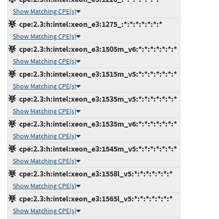
Show Matching CPE(s)
cpe:2.3:h:intel:xeon_e3:1275_:*:*:*:*:*:*:*
Show Matching CPE(s)
cpe:2.3:h:intel:xeon_e3:1505m_v6:*:*:*:*:*:*:*
Show Matching CPE(s)
cpe:2.3:h:intel:xeon_e3:1515m_v5:*:*:*:*:*:*:*
Show Matching CPE(s)
cpe:2.3:h:intel:xeon_e3:1535m_v5:*:*:*:*:*:*:*
Show Matching CPE(s)
cpe:2.3:h:intel:xeon_e3:1535m_v6:*:*:*:*:*:*:*
Show Matching CPE(s)
cpe:2.3:h:intel:xeon_e3:1545m_v5:*:*:*:*:*:*:*
Show Matching CPE(s)
cpe:2.3:h:intel:xeon_e3:1558l_v5:*:*:*:*:*:*:*
Show Matching CPE(s)
cpe:2.3:h:intel:xeon_e3:1565l_v5:*:*:*:*:*:*:*
Show Matching CPE(s)