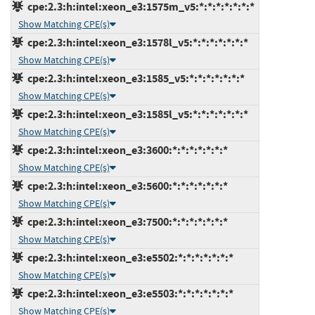
cpe:2.3:h:intel:xeon_e3:1575m_v5:*:*:*:*:*:*:*
Show Matching CPE(s)
cpe:2.3:h:intel:xeon_e3:1578l_v5:*:*:*:*:*:*:*
Show Matching CPE(s)
cpe:2.3:h:intel:xeon_e3:1585_v5:*:*:*:*:*:*:*
Show Matching CPE(s)
cpe:2.3:h:intel:xeon_e3:1585l_v5:*:*:*:*:*:*:*
Show Matching CPE(s)
cpe:2.3:h:intel:xeon_e3:3600:*:*:*:*:*:*:*
Show Matching CPE(s)
cpe:2.3:h:intel:xeon_e3:5600:*:*:*:*:*:*:*
Show Matching CPE(s)
cpe:2.3:h:intel:xeon_e3:7500:*:*:*:*:*:*:*
Show Matching CPE(s)
cpe:2.3:h:intel:xeon_e3:e5502:*:*:*:*:*:*:*
Show Matching CPE(s)
cpe:2.3:h:intel:xeon_e3:e5503:*:*:*:*:*:*:*
Show Matching CPE(s)