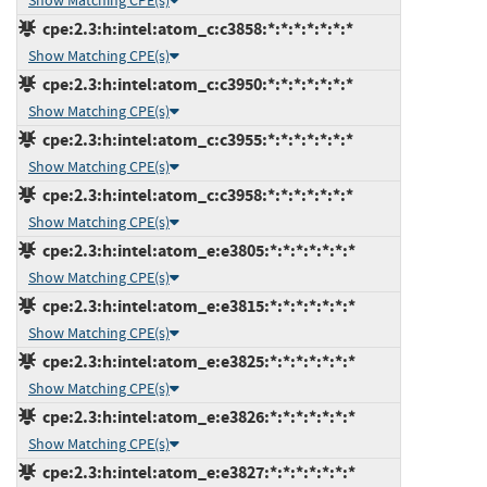
Show Matching CPE(s)
cpe:2.3:h:intel:atom_c:c3858:*:*:*:*:*:*:*
Show Matching CPE(s)
cpe:2.3:h:intel:atom_c:c3950:*:*:*:*:*:*:*
Show Matching CPE(s)
cpe:2.3:h:intel:atom_c:c3955:*:*:*:*:*:*:*
Show Matching CPE(s)
cpe:2.3:h:intel:atom_c:c3958:*:*:*:*:*:*:*
Show Matching CPE(s)
cpe:2.3:h:intel:atom_e:e3805:*:*:*:*:*:*:*
Show Matching CPE(s)
cpe:2.3:h:intel:atom_e:e3815:*:*:*:*:*:*:*
Show Matching CPE(s)
cpe:2.3:h:intel:atom_e:e3825:*:*:*:*:*:*:*
Show Matching CPE(s)
cpe:2.3:h:intel:atom_e:e3826:*:*:*:*:*:*:*
Show Matching CPE(s)
cpe:2.3:h:intel:atom_e:e3827:*:*:*:*:*:*:*