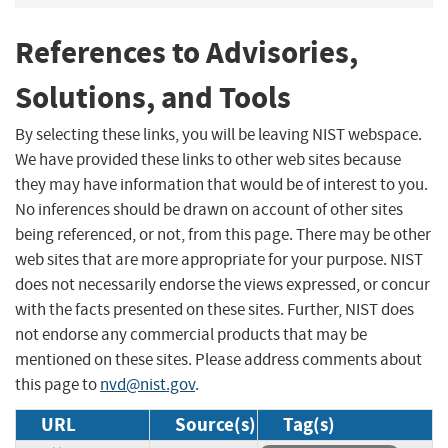
References to Advisories,
Solutions, and Tools
By selecting these links, you will be leaving NIST webspace.
We have provided these links to other web sites because
they may have information that would be of interest to you.
No inferences should be drawn on account of other sites
being referenced, or not, from this page. There may be other
web sites that are more appropriate for your purpose. NIST
does not necessarily endorse the views expressed, or concur
with the facts presented on these sites. Further, NIST does
not endorse any commercial products that may be
mentioned on these sites. Please address comments about
this page to
nvd@nist.gov
.
URL
Source(s)
Tag(s)