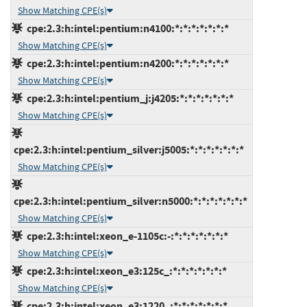
Show Matching CPE(s)
cpe:2.3:h:intel:pentium:n4100:*:*:*:*:*:*:*
Show Matching CPE(s)
cpe:2.3:h:intel:pentium:n4200:*:*:*:*:*:*:*
Show Matching CPE(s)
cpe:2.3:h:intel:pentium_j:j4205:*:*:*:*:*:*:*
Show Matching CPE(s)
cpe:2.3:h:intel:pentium_silver:j5005:*:*:*:*:*:*:*
Show Matching CPE(s)
cpe:2.3:h:intel:pentium_silver:n5000:*:*:*:*:*:*:*
Show Matching CPE(s)
cpe:2.3:h:intel:xeon_e-1105c:-:*:*:*:*:*:*:*
Show Matching CPE(s)
cpe:2.3:h:intel:xeon_e3:125c_:*:*:*:*:*:*:*
Show Matching CPE(s)
cpe:2.3:h:intel:xeon_e3:1220_:*:*:*:*:*:*:*