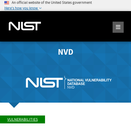
An official website of the United States government
Here's how you know
NVD
VULNERABILITIES