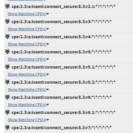
cpe:2.3:a:ivanti:connect_secure:8.3:r2.1:*:*:*:*:*:*
Show Matching CPE(s)
cpe:2.3:a:ivanti:connect_secure:8.3:r3:*:*:*:*:*:*
Show Matching CPE(s)
cpe:2.3:a:ivanti:connect_secure:8.3:r4:*:*:*:*:*:*
Show Matching CPE(s)
cpe:2.3:a:ivanti:connect_secure:8.3:r5:*:*:*:*:*:*
Show Matching CPE(s)
cpe:2.3:a:ivanti:connect_secure:8.3:r5.1:*:*:*:*:*:*
Show Matching CPE(s)
cpe:2.3:a:ivanti:connect_secure:8.3:r5.2:*:*:*:*:*:*
Show Matching CPE(s)
cpe:2.3:a:ivanti:connect_secure:8.3:r6:*:*:*:*:*:*
Show Matching CPE(s)
cpe:2.3:a:ivanti:connect_secure:8.3:r6.1:*:*:*:*:*:*
Show Matching CPE(s)
cpe:2.3:a:ivanti:connect_secure:8.3:r7:*:*:*:*:*:*