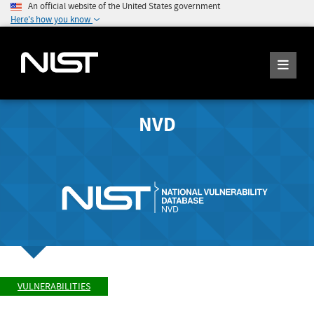
An official website of the United States government
Here's how you know
NVD
VULNERABILITIES