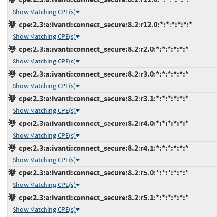
Show Matching CPE(s)
cpe:2.3:a:ivanti:connect_secure:8.2:r12.0:*:*:*:*:*:*
Show Matching CPE(s)
cpe:2.3:a:ivanti:connect_secure:8.2:r2.0:*:*:*:*:*:*
Show Matching CPE(s)
cpe:2.3:a:ivanti:connect_secure:8.2:r3.0:*:*:*:*:*:*
Show Matching CPE(s)
cpe:2.3:a:ivanti:connect_secure:8.2:r3.1:*:*:*:*:*:*
Show Matching CPE(s)
cpe:2.3:a:ivanti:connect_secure:8.2:r4.0:*:*:*:*:*:*
Show Matching CPE(s)
cpe:2.3:a:ivanti:connect_secure:8.2:r4.1:*:*:*:*:*:*
Show Matching CPE(s)
cpe:2.3:a:ivanti:connect_secure:8.2:r5.0:*:*:*:*:*:*
Show Matching CPE(s)
cpe:2.3:a:ivanti:connect_secure:8.2:r5.1:*:*:*:*:*:*
Show Matching CPE(s)