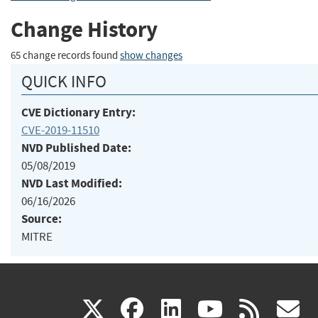
Change History
65 change records found
show changes
QUICK INFO
CVE Dictionary Entry:
CVE-2019-11510
NVD Published Date:
05/08/2019
NVD Last Modified:
06/16/2026
Source:
MITRE
(link
(link
(link
(link
(
X
facebook
linkedin
youtu
rss
g