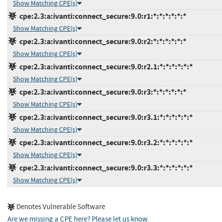
Show Matching CPE(s)
cpe:2.3:a:ivanti:connect_secure:9.0:r1:*:*:*:*:*:*
Show Matching CPE(s)
cpe:2.3:a:ivanti:connect_secure:9.0:r2:*:*:*:*:*:*
Show Matching CPE(s)
cpe:2.3:a:ivanti:connect_secure:9.0:r2.1:*:*:*:*:*:*
Show Matching CPE(s)
cpe:2.3:a:ivanti:connect_secure:9.0:r3:*:*:*:*:*:*
Show Matching CPE(s)
cpe:2.3:a:ivanti:connect_secure:9.0:r3.1:*:*:*:*:*:*
Show Matching CPE(s)
cpe:2.3:a:ivanti:connect_secure:9.0:r3.2:*:*:*:*:*:*
Show Matching CPE(s)
cpe:2.3:a:ivanti:connect_secure:9.0:r3.3:*:*:*:*:*:*
Show Matching CPE(s)
Denotes Vulnerable Software
Are we missing a CPE here? Please let us know
.