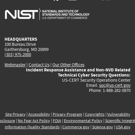
is
is
is
is
i
external)
external)
external)
external)
e
HEADQUARTERS
100 Bureau Drive
Gaithersburg, MD 20899
(301) 975-2000
Webmaster
|
Contact Us
|
Our Other Offices
Incident Response Assistance and Non-NVD Related
Technical Cyber Security Questions:
US-CERT Security Operations Center
Email:
soc@us-cert.gov
Phone: 1-888-282-0870
Site Privacy
|
Accessibility
|
Privacy Program
|
Copyrights
|
Vulnerability
sclosure
|
No Fear Act Policy
|
FOIA
|
Environmental Policy
|
Scientific Integri
Information Quality Standards
|
Commerce.gov
|
Science.gov
|
USA.gov