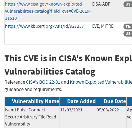
https://www.cisa.gov/known-exploited-
CISA-ADP
US 
vulnerabilities-catalog?field_cve=CVE-2019-
11510
https://www.kb.cert.org/vuls/id/927237
CVE, MITRE
Thi
US 
This CVE is in CISA's Known Exp
Vulnerabilities Catalog
Reference
CISA's BOD 22-01
and
Known Exploited Vulnerabiliti
guidance and requirements.
Vulnerability Name
Date Added
Due Date
Ivanti Pulse Connect
11/03/2021
05/03/2022
Ap
Secure Arbitrary File Read
ve
Vulnerability