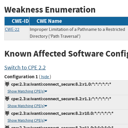
Weakness Enumeration
CWE-ID
CWE Name
CWE-22
Improper Limitation of a Pathname to a Restricted
Directory ('Path Traversal')
Known Affected Software Confi
Switch to CPE 2.2
Configuration 1
(
)
hide
cpe:2.3:a:ivanti:connect_secure:8.2:r1.0:*:*:*:*:*:*
Show Matching CPE(s)
cpe:2.3:a:ivanti:connect_secure:8.2:r1.1:*:*:*:*:*:*
Show Matching CPE(s)
cpe:2.3:a:ivanti:connect_secure:8.2:r10.0:*:*:*:*:*:*
Show Matching CPE(s)
cpe:2.3:a:ivanti:connect_secure:8.2:r11.0:*:*:*:*:*:*