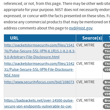
referenced, or not, from this page. There may be other web sit
appropriate for your purpose. NIST does not necessarily endor
expressed, or concur with the facts presented on these sites. F
endorse any commercial products that may be mentioned on th
address comments about this page to
nvd@nist.gov
.
URL
Source(s)
http://packetstormsecurity.com/files/1541
CVE, MITRE
Exp
76/Pulse-Secure-SSL-VPN-8.1R15.1-8.2-8.3-
Thi
9.0-Arbitrary-File-Disclosure.html
VDB
http://packetstormsecurity.com/files/1542
CVE, MITRE
Thi
31/Pulse-Secure-SSL-VPN-File-Disclosure-
VDB
NSE.html
http://www.securityfocus.com/bid/108073
CVE, MITRE
Bro
Thi
VDB
https://badpackets.net/over-14500-pulse-
CVE, MITRE
Bro
secure-vpn-endpoints-vulnerable-to-cve-
Thi