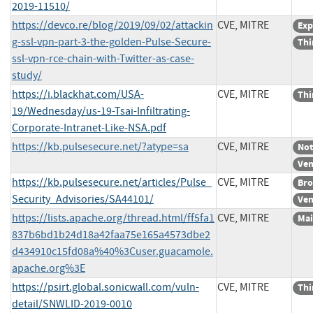
2019-11510/
https://devco.re/blog/2019/09/02/attackin
CVE, MITRE
Exp
g-ssl-vpn-part-3-the-golden-Pulse-Secure-
Thi
ssl-vpn-rce-chain-with-Twitter-as-case-
study/
https://i.blackhat.com/USA-
CVE, MITRE
Thi
19/Wednesday/us-19-Tsai-Infiltrating-
Corporate-Intranet-Like-NSA.pdf
https://kb.pulsesecure.net/?atype=sa
CVE, MITRE
Not
Ven
https://kb.pulsesecure.net/articles/Pulse_
CVE, MITRE
Bro
Security_Advisories/SA44101/
Ven
https://lists.apache.org/thread.html/ff5fa1
CVE, MITRE
Mai
837b6bd1b24d18a42faa75e165a4573dbe2
d434910c15fd08a%40%3Cuser.guacamole.
apache.org%3E
https://psirt.global.sonicwall.com/vuln-
CVE, MITRE
Thi
detail/SNWLID-2019-0010