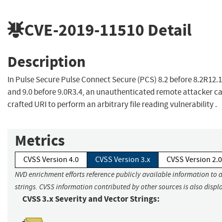
CVE-2019-11510
Detail
Description
In Pulse Secure Pulse Connect Secure (PCS) 8.2 before 8.2R12.1,
and 9.0 before 9.0R3.4, an unauthenticated remote attacker ca
crafted URI to perform an arbitrary file reading vulnerability .
Metrics
CVSS Version 4.0
CVSS Version 3.x
CVSS Version 2.0
NVD enrichment efforts reference publicly available information to 
strings. CVSS information contributed by other sources is also displ
CVSS 3.x Severity and Vector Strings: