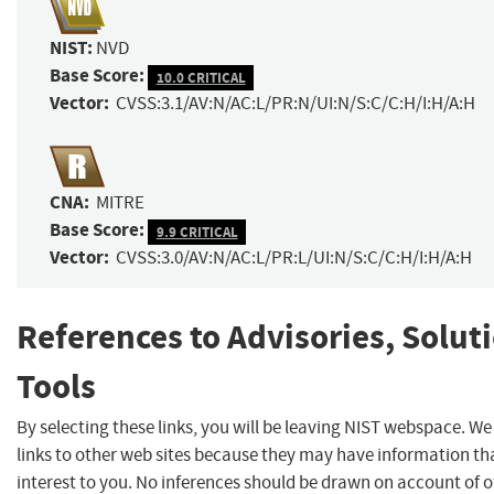
NIST:
NVD
Base Score:
10.0 CRITICAL
Vector:
CVSS:3.1/AV:N/AC:L/PR:N/UI:N/S:C/C:H/I:H/A:H
CNA:
MITRE
Base Score:
9.9 CRITICAL
Vector:
CVSS:3.0/AV:N/AC:L/PR:L/UI:N/S:C/C:H/I:H/A:H
References to Advisories, Solut
Tools
By selecting these links, you will be leaving NIST webspace. W
links to other web sites because they may have information th
interest to you. No inferences should be drawn on account of o