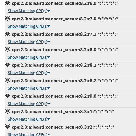
cpe:2.3:a:ivanti:connect_secure:8.2:r6.0:*:*:*:*:*:*
Show Matching CPE(s)
cpe:2.3:a:ivanti:connect_secure:8.2:r7.0:*:*:*:*:*:*
Show Matching CPE(s)
cpe:2.3:a:ivanti:connect_secure:8.2:r7.1:*:*:*:*:*:*
Show Matching CPE(s)
cpe:2.3:a:ivanti:connect_secure:8.2:r8.0:*:*:*:*:*:*
Show Matching CPE(s)
cpe:2.3:a:ivanti:connect_secure:8.2:r8.1:*:*:*:*:*:*
Show Matching CPE(s)
cpe:2.3:a:ivanti:connect_secure:8.2:r8.2:*:*:*:*:*:*
Show Matching CPE(s)
cpe:2.3:a:ivanti:connect_secure:8.2:r9.0:*:*:*:*:*:*
Show Matching CPE(s)
cpe:2.3:a:ivanti:connect_secure:8.3:r1:*:*:*:*:*:*
Show Matching CPE(s)
cpe:2.3:a:ivanti:connect_secure:8.3:r2:*:*:*:*:*:*
Show Matching CPE(s)