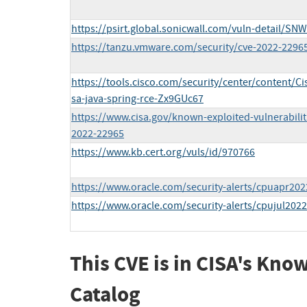
https://psirt.global.sonicwall.com/vuln-detail/SN
https://tanzu.vmware.com/security/cve-2022-2296
https://tools.cisco.com/security/center/content/Ci
sa-java-spring-rce-Zx9GUc67
https://www.cisa.gov/known-exploited-vulnerabilit
2022-22965
https://www.kb.cert.org/vuls/id/970766
https://www.oracle.com/security-alerts/cpuapr202
https://www.oracle.com/security-alerts/cpujul2022
This CVE is in CISA's Kno
Catalog