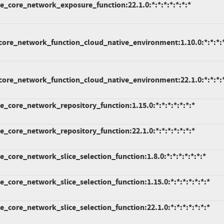
_core_network_exposure_function:22.1.0:*:*:*:*:*:*:*
ore_network_function_cloud_native_environment:1.10.0:*:*:*:*
ore_network_function_cloud_native_environment:22.1.0:*:*:*:*
_core_network_repository_function:1.15.0:*:*:*:*:*:*:*
_core_network_repository_function:22.1.0:*:*:*:*:*:*:*
core_network_slice_selection_function:1.8.0:*:*:*:*:*:*:*
core_network_slice_selection_function:1.15.0:*:*:*:*:*:*:*
core_network_slice_selection_function:22.1.0:*:*:*:*:*:*:*