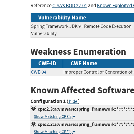
Reference
CISA's BOD 22-01
and
Known Exploited V
Vulnerability Name
Spring Framework JDK 9+ Remote Code Execution
Vulnerability
Weakness Enumeration
CWE-ID
CWE Name
CWE-94
Improper Control of Generation of 
Known Affected Software
Configuration 1
(
)
hide
cpe:2.3:a:vmware:spring_framework:*:*:*:*:*:
Show Matching CPE(s)
cpe:2.3:a:vmware:spring_framework:*:*:*:*:*:
Show Matching CPE(s)