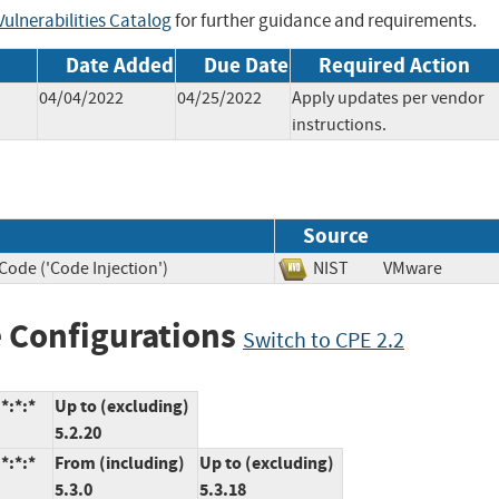
ulnerabilities Catalog
for further guidance and requirements.
Date Added
Due Date
Required Action
04/04/2022
04/25/2022
Apply updates per vendor
instructions.
Source
Code ('Code Injection')
NIST
VMware
 Configurations
Switch to CPE 2.2
*:*:*
Up to (excluding)
5.2.20
*:*:*
From (including)
Up to (excluding)
5.3.0
5.3.18