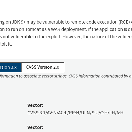
ng on JDK 9+ may be vulnerable to remote code execution (RCE) 
tion to run on Tomcat as a WAR deployment. If the application is 
 is not vulnerable to the exploit. However, the nature of the vulnera
it it.
rsion 3.x
CVSS Version 2.0
nformation to associate vector strings. CVSS information contributed by o
Vector:
CVSS:3.1/AV:N/AC:L/PR:N/UI:N/S:U/C:H/I:H/A:H
Vector: