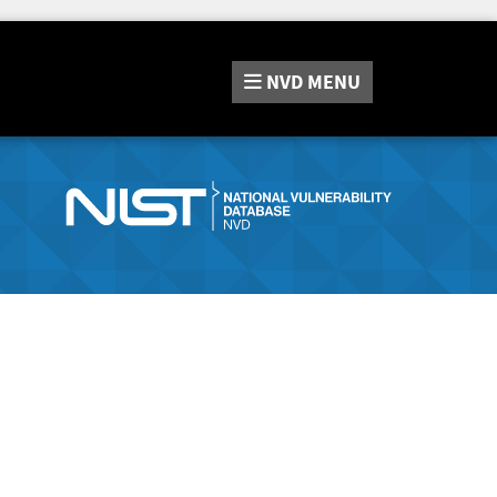
NVD
MENU