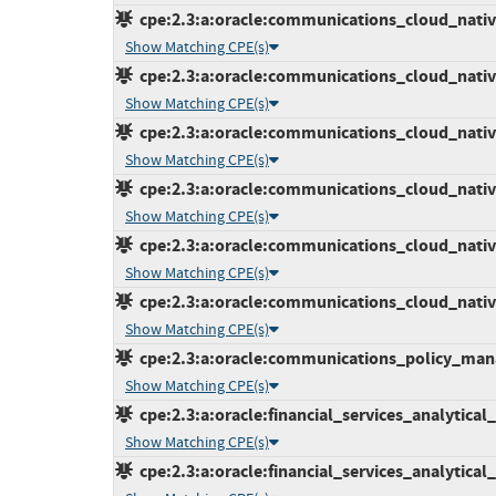
cpe:2.3:a:oracle:communications_cloud_native_
Show Matching CPE(s)
cpe:2.3:a:oracle:communications_cloud_native_
Show Matching CPE(s)
cpe:2.3:a:oracle:communications_cloud_native
Show Matching CPE(s)
cpe:2.3:a:oracle:communications_cloud_native
Show Matching CPE(s)
cpe:2.3:a:oracle:communications_cloud_native_
Show Matching CPE(s)
cpe:2.3:a:oracle:communications_cloud_native_
Show Matching CPE(s)
cpe:2.3:a:oracle:communications_policy_manag
Show Matching CPE(s)
cpe:2.3:a:oracle:financial_services_analytical_a
Show Matching CPE(s)
cpe:2.3:a:oracle:financial_services_analytical_a