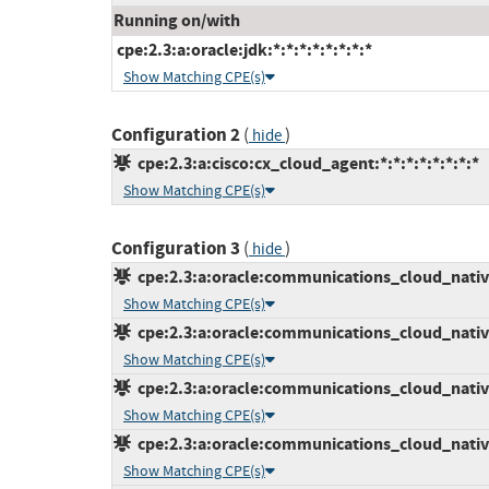
Running on/with
cpe:2.3:a:oracle:jdk:*:*:*:*:*:*:*:*
Show Matching CPE(s)
Configuration 2
(
)
hide
cpe:2.3:a:cisco:cx_cloud_agent:*:*:*:*:*:*:*:*
Show Matching CPE(s)
Configuration 3
(
)
hide
cpe:2.3:a:oracle:communications_cloud_native
Show Matching CPE(s)
cpe:2.3:a:oracle:communications_cloud_native
Show Matching CPE(s)
cpe:2.3:a:oracle:communications_cloud_native_
Show Matching CPE(s)
cpe:2.3:a:oracle:communications_cloud_native_
Show Matching CPE(s)