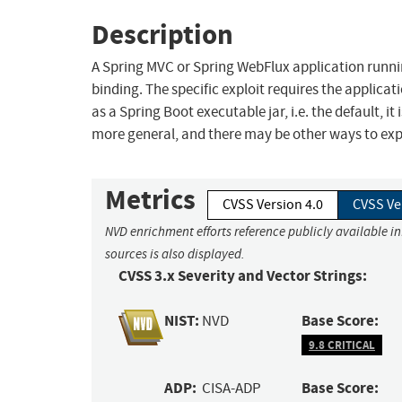
Description
A Spring MVC or Spring WebFlux application runni
binding. The specific exploit requires the applica
as a Spring Boot executable jar, i.e. the default, it
more general, and there may be other ways to explo
Metrics
CVSS Version 4.0
CVSS Ve
NVD enrichment efforts reference publicly available i
sources is also displayed.
CVSS 3.x Severity and Vector Strings:
NIST:
Base Score:
NVD
9.8 CRITICAL
ADP:
Base Score:
CISA-ADP