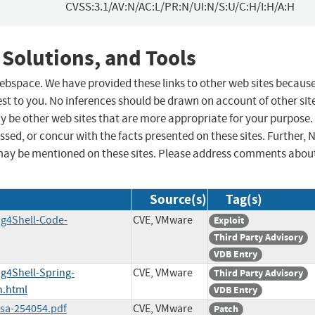
CVSS:3.1/AV:N/AC:L/PR:N/UI:N/S:U/C:H/I:H/A:H
 Solutions, and Tools
 webspace. We have provided these links to other web sites becaus
st to you. No inferences should be drawn on account of other sit
ay be other web sites that are more appropriate for your purpose.
sed, or concur with the facts presented on these sites. Further, 
may be mentioned on these sites. Please address comments abou
Source(s)
Tag(s)
ng4Shell-Code-
CVE, VMware
Exploit
Third Party Advisory
VDB Entry
ng4Shell-Spring-
CVE, VMware
Third Party Advisory
n.html
VDB Entry
ssa-254054.pdf
CVE, VMware
Patch