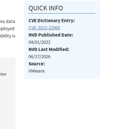
QUICK INFO
CVE Dictionary Entry:
via data
CVE-2022-22965
deployed
NVD Published Date:
bility is
04/01/2022
NVD Last Modified:
06/17/2026
Source:
VMware
ther