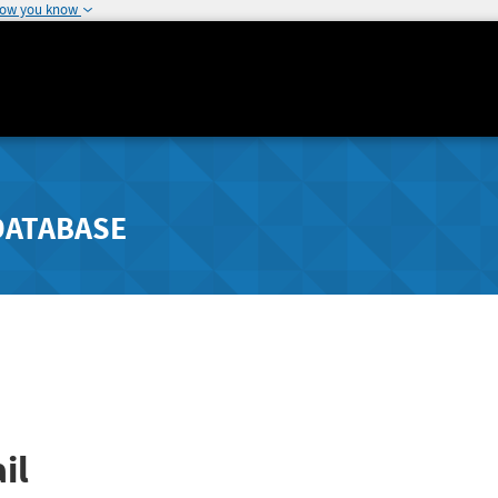
how you know
DATABASE
il