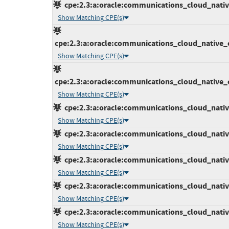
cpe:2.3:a:oracle:communications_cloud_native
Show Matching CPE(s)
cpe:2.3:a:oracle:communications_cloud_native_c
Show Matching CPE(s)
cpe:2.3:a:oracle:communications_cloud_native_c
Show Matching CPE(s)
cpe:2.3:a:oracle:communications_cloud_native
Show Matching CPE(s)
cpe:2.3:a:oracle:communications_cloud_native
Show Matching CPE(s)
cpe:2.3:a:oracle:communications_cloud_native_
Show Matching CPE(s)
cpe:2.3:a:oracle:communications_cloud_native_
Show Matching CPE(s)
cpe:2.3:a:oracle:communications_cloud_native_
Show Matching CPE(s)