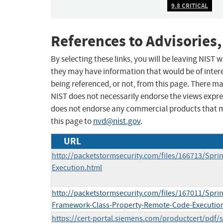
9.8 CRITICAL
References to Advisories,
By selecting these links, you will be leaving NIST
they may have information that would be of intere
being referenced, or not, from this page. There m
NIST does not necessarily endorse the views expres
does not endorse any commercial products that 
this page to
nvd@nist.gov
.
URL
http://packetstormsecurity.com/files/166713/Spri
Execution.html
http://packetstormsecurity.com/files/167011/Spri
Framework-Class-Property-Remote-Code-Executio
https://cert-portal.siemens.com/productcert/pdf/