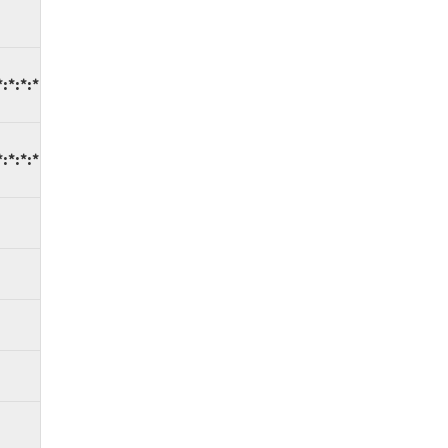
:*:*:*
:*:*:*