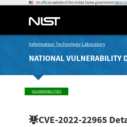
An official website of the United States government
Here's 
Information Technology Laboratory
NATIONAL VULNERABILITY 
VULNERABILITIES
CVE-2022-22965
Deta