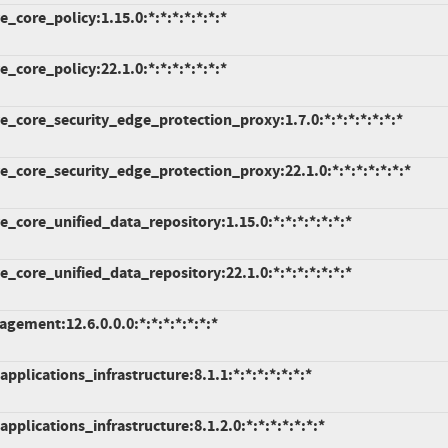
core_policy:1.15.0:*:*:*:*:*:*:*
core_policy:22.1.0:*:*:*:*:*:*:*
_core_security_edge_protection_proxy:1.7.0:*:*:*:*:*:*:*
_core_security_edge_protection_proxy:22.1.0:*:*:*:*:*:*:*
core_unified_data_repository:1.15.0:*:*:*:*:*:*:*
core_unified_data_repository:22.1.0:*:*:*:*:*:*:*
ement:12.6.0.0.0:*:*:*:*:*:*:*
pplications_infrastructure:8.1.1:*:*:*:*:*:*:*
pplications_infrastructure:8.1.2.0:*:*:*:*:*:*:*