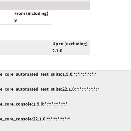
From (including)
9
Up to (excluding)
2.1.0
_core_automated_test_suite:1.9.0:*:*:*:*:*:*:*
_core_automated_test_suite:22.1.0:*:*:*:*:*:*:*
core_console:1.9.0:*:*:*:*:*:*:*
core_console:22.1.0:*:*:*:*:*:*:*