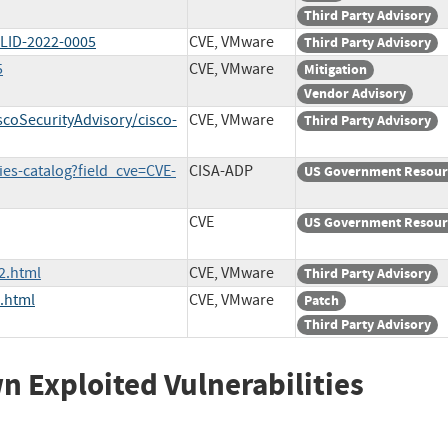
Third Party Advisory
WLID-2022-0005
CVE, VMware
Third Party Advisory
5
CVE, VMware
Mitigation
Vendor Advisory
scoSecurityAdvisory/cisco-
CVE, VMware
Third Party Advisory
ies-catalog?field_cve=CVE-
CISA-ADP
US Government Resour
CVE
US Government Resour
2.html
CVE, VMware
Third Party Advisory
.html
CVE, VMware
Patch
Third Party Advisory
wn Exploited Vulnerabilities