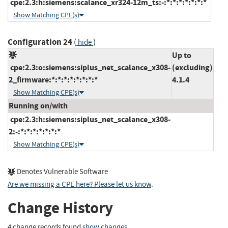
cpe:2.3:h:siemens:scalance_xr324-12m_ts:-:*:*:*:*:*:*:*
Show Matching CPE(s)
Configuration 24
(
)
hide
Up to
cpe:2.3:o:siemens:siplus_net_scalance_x308-
(excluding)
2_firmware:*:*:*:*:*:*:*:*
4.1.4
Show Matching CPE(s)
Running on/with
cpe:2.3:h:siemens:siplus_net_scalance_x308-
2:-:*:*:*:*:*:*:*
Show Matching CPE(s)
Denotes Vulnerable Software
Are we missing a CPE here? Please let us know
.
Change History
4 change records found
show changes