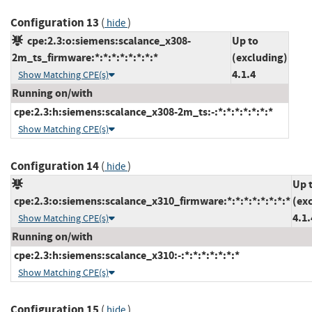
Configuration 13
(
)
hide
cpe:2.3:o:siemens:scalance_x308-
Up to
2m_ts_firmware:*:*:*:*:*:*:*:*
(excluding)
4.1.4
Show Matching CPE(s)
Running on/with
cpe:2.3:h:siemens:scalance_x308-2m_ts:-:*:*:*:*:*:*:*
Show Matching CPE(s)
Configuration 14
(
)
hide
Up 
cpe:2.3:o:siemens:scalance_x310_firmware:*:*:*:*:*:*:*:*
(ex
4.1.
Show Matching CPE(s)
Running on/with
cpe:2.3:h:siemens:scalance_x310:-:*:*:*:*:*:*:*
Show Matching CPE(s)
Configuration 15
(
)
hide