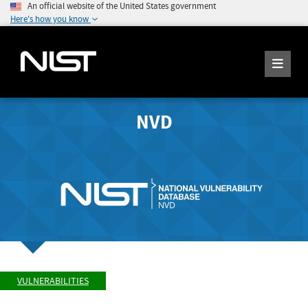
An official website of the United States government
Here's how you know
NVD
VULNERABILITIES