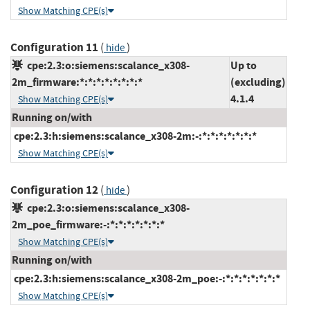
Show Matching CPE(s)
Configuration 11
(
)
hide
cpe:2.3:o:siemens:scalance_x308-
Up to
2m_firmware:*:*:*:*:*:*:*:*
(excluding)
4.1.4
Show Matching CPE(s)
Running on/with
cpe:2.3:h:siemens:scalance_x308-2m:-:*:*:*:*:*:*:*
Show Matching CPE(s)
Configuration 12
(
)
hide
cpe:2.3:o:siemens:scalance_x308-
2m_poe_firmware:-:*:*:*:*:*:*:*
Show Matching CPE(s)
Running on/with
cpe:2.3:h:siemens:scalance_x308-2m_poe:-:*:*:*:*:*:*:*
Show Matching CPE(s)