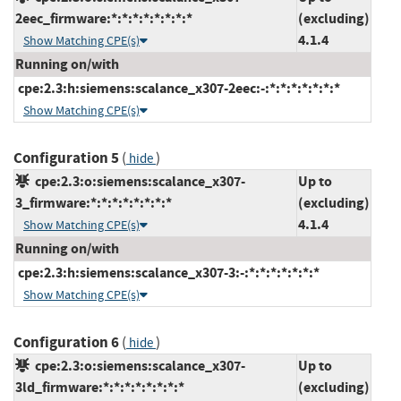
2eec_firmware:*:*:*:*:*:*:*:*
(excluding)
4.1.4
Show Matching CPE(s)
Running on/with
cpe:2.3:h:siemens:scalance_x307-2eec:-:*:*:*:*:*:*:*
Show Matching CPE(s)
Configuration 5
(
)
hide
cpe:2.3:o:siemens:scalance_x307-
Up to
3_firmware:*:*:*:*:*:*:*:*
(excluding)
4.1.4
Show Matching CPE(s)
Running on/with
cpe:2.3:h:siemens:scalance_x307-3:-:*:*:*:*:*:*:*
Show Matching CPE(s)
Configuration 6
(
)
hide
cpe:2.3:o:siemens:scalance_x307-
Up to
3ld_firmware:*:*:*:*:*:*:*:*
(excluding)