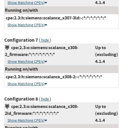
4.1.4
Show Matching CPE(s)
Running on/with
cpe:2.3:h:siemens:scalance_x307-3ld:-:*:*:*:*:*:*:*
Show Matching CPE(s)
Configuration 7
(
)
hide
cpe:2.3:o:siemens:scalance_x308-
Up to
2_firmware:*:*:*:*:*:*:*:*
(excluding)
4.1.4
Show Matching CPE(s)
Running on/with
cpe:2.3:h:siemens:scalance_x308-2:-:*:*:*:*:*:*:*
Show Matching CPE(s)
Configuration 8
(
)
hide
cpe:2.3:o:siemens:scalance_x308-
Up to
2ld_firmware:*:*:*:*:*:*:*:*
(excluding)
4.1.4
Show Matching CPE(s)
Running on/with