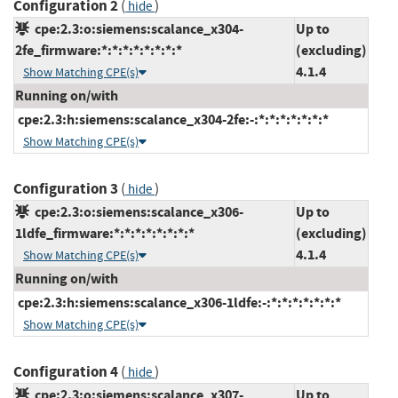
Configuration 2
(
)
hide
cpe:2.3:o:siemens:scalance_x304-
Up to
2fe_firmware:*:*:*:*:*:*:*:*
(excluding)
4.1.4
Show Matching CPE(s)
Running on/with
cpe:2.3:h:siemens:scalance_x304-2fe:-:*:*:*:*:*:*:*
Show Matching CPE(s)
Configuration 3
(
)
hide
cpe:2.3:o:siemens:scalance_x306-
Up to
1ldfe_firmware:*:*:*:*:*:*:*:*
(excluding)
4.1.4
Show Matching CPE(s)
Running on/with
cpe:2.3:h:siemens:scalance_x306-1ldfe:-:*:*:*:*:*:*:*
Show Matching CPE(s)
Configuration 4
(
)
hide
cpe:2.3:o:siemens:scalance_x307-
Up to