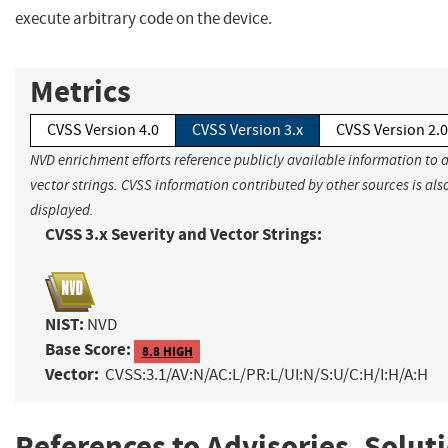
execute arbitrary code on the device.
Metrics
CVSS Version 4.0
CVSS Version 3.x
CVSS Version 2.0
NVD enrichment efforts reference publicly available information to 
vector strings. CVSS information contributed by other sources is als
displayed.
CVSS 3.x Severity and Vector Strings:
NIST:
NVD
Base Score:
8.8 HIGH
Vector:
CVSS:3.1/AV:N/AC:L/PR:L/UI:N/S:U/C:H/I:H/A:H
References to Advisories, Solut