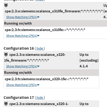
U
cpe:2.3:o:siemens:scalance_x310fe_firmware:*:*:*:*:*:*:*:*
(e
4.
Show Matching CPE(s)
Running on/with
cpe:2.3:h:siemens:scalance_x310fe:-:*:*:*:*:*:*:*
Show Matching CPE(s)
Configuration 16
(
)
hide
cpe:2.3:o:siemens:scalance_x320-
Up to
1fe_firmware:*:*:*:*:*:*:*:*
(excluding)
4.1.4
Show Matching CPE(s)
Running on/with
cpe:2.3:h:siemens:scalance_x320-1fe:-:*:*:*:*:*:*:*
Show Matching CPE(s)
Configuration 17
(
)
hide
cpe:2.3:o:siemens:scalance_x320-1-
Up to