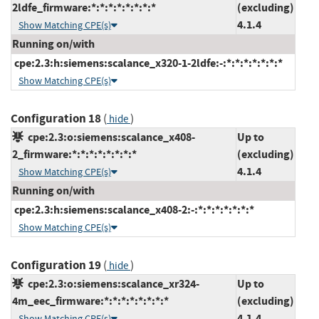
2ldfe_firmware:*:*:*:*:*:*:*:*
(excluding)
4.1.4
Show Matching CPE(s)
Running on/with
cpe:2.3:h:siemens:scalance_x320-1-2ldfe:-:*:*:*:*:*:*:*
Show Matching CPE(s)
Configuration 18
(
)
hide
cpe:2.3:o:siemens:scalance_x408-
Up to
2_firmware:*:*:*:*:*:*:*:*
(excluding)
4.1.4
Show Matching CPE(s)
Running on/with
cpe:2.3:h:siemens:scalance_x408-2:-:*:*:*:*:*:*:*
Show Matching CPE(s)
Configuration 19
(
)
hide
cpe:2.3:o:siemens:scalance_xr324-
Up to
4m_eec_firmware:*:*:*:*:*:*:*:*
(excluding)
4.1.4
Show Matching CPE(s)