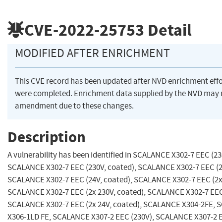
CVE-2022-25753
Detail
MODIFIED AFTER ENRICHMENT
This CVE record has been updated after NVD enrichment effo
were completed. Enrichment data supplied by the NVD may 
amendment due to these changes.
Description
A vulnerability has been identified in SCALANCE X302-7 EEC (23
SCALANCE X302-7 EEC (230V, coated), SCALANCE X302-7 EEC (2
SCALANCE X302-7 EEC (24V, coated), SCALANCE X302-7 EEC (2x
SCALANCE X302-7 EEC (2x 230V, coated), SCALANCE X302-7 EEC 
SCALANCE X302-7 EEC (2x 24V, coated), SCALANCE X304-2FE,
X306-1LD FE, SCALANCE X307-2 EEC (230V), SCALANCE X307-2 E