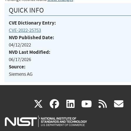
QUICK INFO
CVE Dictionary Entry:
CVE-2022-25753
NVD Published Date:
04/12/2022
NVD Last Modified:
06/17/2026
Source:
Siemens AG
(link
(link
(link
(link
(
X
facebook
linkedin
youtu
rss
g
is
is
is
is
i