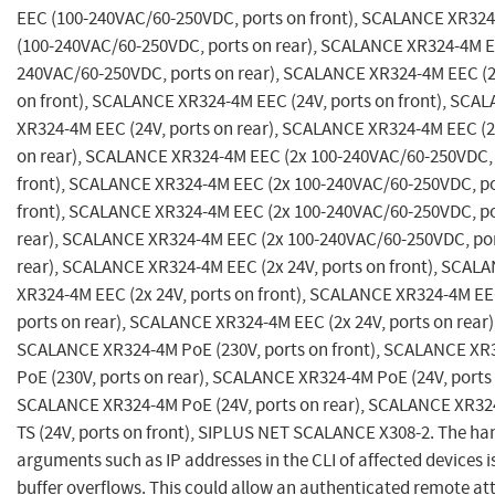
EEC (100-240VAC/60-250VDC, ports on front), SCALANCE XR32
(100-240VAC/60-250VDC, ports on rear), SCALANCE XR324-4M E
240VAC/60-250VDC, ports on rear), SCALANCE XR324-4M EEC (2
on front), SCALANCE XR324-4M EEC (24V, ports on front), SCA
XR324-4M EEC (24V, ports on rear), SCALANCE XR324-4M EEC (2
on rear), SCALANCE XR324-4M EEC (2x 100-240VAC/60-250VDC, 
front), SCALANCE XR324-4M EEC (2x 100-240VAC/60-250VDC, po
front), SCALANCE XR324-4M EEC (2x 100-240VAC/60-250VDC, po
rear), SCALANCE XR324-4M EEC (2x 100-240VAC/60-250VDC, po
rear), SCALANCE XR324-4M EEC (2x 24V, ports on front), SCAL
XR324-4M EEC (2x 24V, ports on front), SCALANCE XR324-4M EEC
ports on rear), SCALANCE XR324-4M EEC (2x 24V, ports on rear)
SCALANCE XR324-4M PoE (230V, ports on front), SCALANCE XR
PoE (230V, ports on rear), SCALANCE XR324-4M PoE (24V, ports 
SCALANCE XR324-4M PoE (24V, ports on rear), SCALANCE XR3
TS (24V, ports on front), SIPLUS NET SCALANCE X308-2. The han
arguments such as IP addresses in the CLI of affected devices i
buffer overflows. This could allow an authenticated remote at