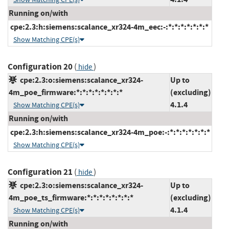
Running on/with
cpe:2.3:h:siemens:scalance_xr324-4m_eec:-:*:*:*:*:*:*:*
Show Matching CPE(s)
Configuration 20
(
)
hide
cpe:2.3:o:siemens:scalance_xr324-
Up to
4m_poe_firmware:*:*:*:*:*:*:*:*
(excluding)
4.1.4
Show Matching CPE(s)
Running on/with
cpe:2.3:h:siemens:scalance_xr324-4m_poe:-:*:*:*:*:*:*:*
Show Matching CPE(s)
Configuration 21
(
)
hide
cpe:2.3:o:siemens:scalance_xr324-
Up to
4m_poe_ts_firmware:*:*:*:*:*:*:*:*
(excluding)
4.1.4
Show Matching CPE(s)
Running on/with