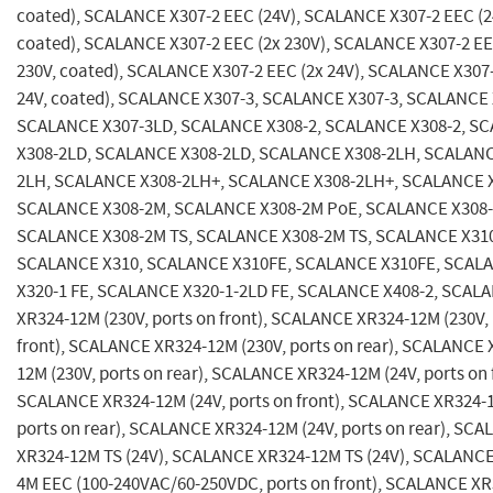
coated), SCALANCE X307-2 EEC (24V), SCALANCE X307-2 EEC (2
coated), SCALANCE X307-2 EEC (2x 230V), SCALANCE X307-2 EE
230V, coated), SCALANCE X307-2 EEC (2x 24V), SCALANCE X307-
24V, coated), SCALANCE X307-3, SCALANCE X307-3, SCALANCE 
SCALANCE X307-3LD, SCALANCE X308-2, SCALANCE X308-2, S
X308-2LD, SCALANCE X308-2LD, SCALANCE X308-2LH, SCALANC
2LH, SCALANCE X308-2LH+, SCALANCE X308-2LH+, SCALANCE 
SCALANCE X308-2M, SCALANCE X308-2M PoE, SCALANCE X308-
SCALANCE X308-2M TS, SCALANCE X308-2M TS, SCALANCE X31
SCALANCE X310, SCALANCE X310FE, SCALANCE X310FE, SCAL
X320-1 FE, SCALANCE X320-1-2LD FE, SCALANCE X408-2, SCAL
XR324-12M (230V, ports on front), SCALANCE XR324-12M (230V, 
front), SCALANCE XR324-12M (230V, ports on rear), SCALANCE 
12M (230V, ports on rear), SCALANCE XR324-12M (24V, ports on 
SCALANCE XR324-12M (24V, ports on front), SCALANCE XR324-1
ports on rear), SCALANCE XR324-12M (24V, ports on rear), SC
XR324-12M TS (24V), SCALANCE XR324-12M TS (24V), SCALANCE
4M EEC (100-240VAC/60-250VDC, ports on front), SCALANCE X