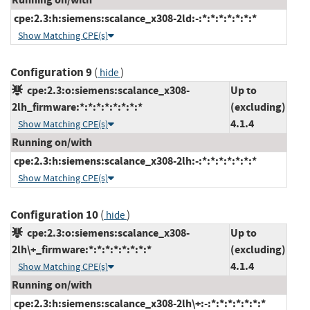
cpe:2.3:h:siemens:scalance_x308-2ld:-:*:*:*:*:*:*:*
Show Matching CPE(s)
Configuration 9
(
)
hide
cpe:2.3:o:siemens:scalance_x308-
Up to
2lh_firmware:*:*:*:*:*:*:*:*
(excluding)
4.1.4
Show Matching CPE(s)
Running on/with
cpe:2.3:h:siemens:scalance_x308-2lh:-:*:*:*:*:*:*:*
Show Matching CPE(s)
Configuration 10
(
)
hide
cpe:2.3:o:siemens:scalance_x308-
Up to
2lh\+_firmware:*:*:*:*:*:*:*:*
(excluding)
4.1.4
Show Matching CPE(s)
Running on/with
cpe:2.3:h:siemens:scalance_x308-2lh\+:-:*:*:*:*:*:*:*