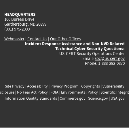
external)
external)
external)
external)
e
HEADQUARTERS
100 Bureau Drive
Gaithersburg, MD 20899
(301) 975-2000
Webmaster
|
Contact Us
|
Our Other Offices
Incident Response Assistance and Non-NVD Related
Technical Cyber Security Questions:
US-CERT Security Operations Center
Email:
soc@us-cert.gov
Phone: 1-888-282-0870
Site Privacy
|
Accessibility
|
Privacy Program
|
Copyrights
|
Vulnerability
sclosure
|
No Fear Act Policy
|
FOIA
|
Environmental Policy
|
Scientific Integri
Information Quality Standards
|
Commerce.gov
|
Science.gov
|
USA.gov