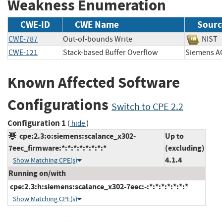
Weakness Enumeration
CWE-ID
CWE Name
Sourc
CWE-787
Out-of-bounds Write
NI
CWE-121
Stack-based Buffer Overflow
Siemen
Known Affected Software
Configurations
Switch to CPE 2.2
Configuration 1
(
)
hide
cpe:2.3:o:siemens:scalance_x302-
Up to
7eec_firmware:*:*:*:*:*:*:*:*
(excluding)
4.1.4
Show Matching CPE(s)
Running on/with
cpe:2.3:h:siemens:scalance_x302-7eec:-:*:*:*:*:*:*:*
Show Matching CPE(s)