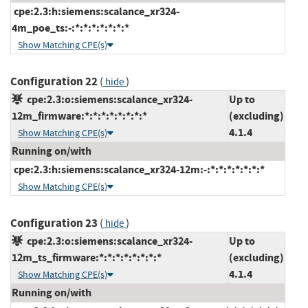
cpe:2.3:h:siemens:scalance_xr324-
4m_poe_ts:-:*:*:*:*:*:*:*
Show Matching CPE(s)
Configuration 22
(
)
hide
cpe:2.3:o:siemens:scalance_xr324-
Up to
12m_firmware:*:*:*:*:*:*:*:*
(excluding)
4.1.4
Show Matching CPE(s)
Running on/with
cpe:2.3:h:siemens:scalance_xr324-12m:-:*:*:*:*:*:*:*
Show Matching CPE(s)
Configuration 23
(
)
hide
cpe:2.3:o:siemens:scalance_xr324-
Up to
12m_ts_firmware:*:*:*:*:*:*:*:*
(excluding)
4.1.4
Show Matching CPE(s)
Running on/with