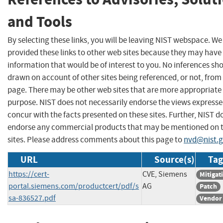
and Tools
By selecting these links, you will be leaving NIST webspace. W
provided these links to other web sites because they may have
information that would be of interest to you. No inferences sh
drawn on account of other sites being referenced, or not, from 
page. There may be other web sites that are more appropriate 
purpose. NIST does not necessarily endorse the views expresse
concur with the facts presented on these sites. Further, NIST d
endorse any commercial products that may be mentioned on 
sites. Please address comments about this page to
nvd@nist.
URL
Source(s)
Tag
https://cert-
CVE, Siemens
Mitigat
portal.siemens.com/productcert/pdf/s
AG
Patch
sa-836527.pdf
Vendor