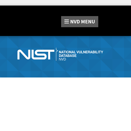
NVD
MENU