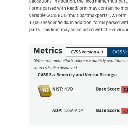
allocations. In addition, the fixed mime/multipart
Forms parsed with ReadForm may contain no more 
variable GODEBUG=multipartmaxparts=. 2. Form 
10,000 header fields. In addition, forms parsed w
parts. This limit may be adjusted with the env
Metrics
CVSS Version 4.0
CVSS Ve
NVD enrichment efforts reference publicly available i
sources is also displayed.
CVSS 3.x Severity and Vector Strings:
NIST:
Base Score:
NVD
7.
ADP:
Base Score:
CISA-ADP
7.