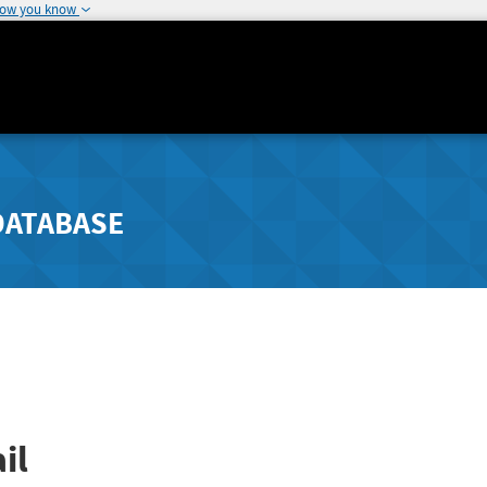
how you know
DATABASE
il