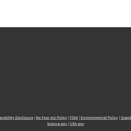
erability Disclosure
|
No Fear Act Policy
|
FOIA
|
Environmental Policy
|
Scient
Science.gov
|
USA.gov