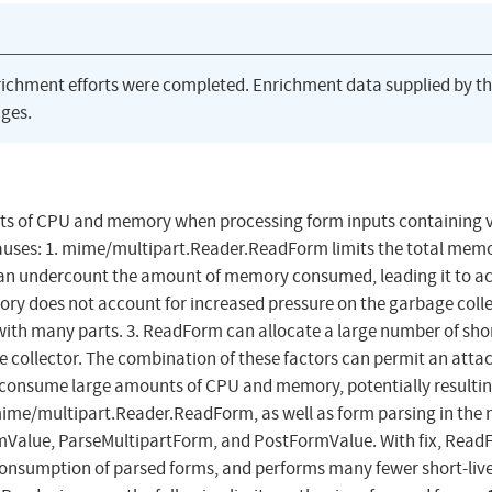
richment efforts were completed. Enrichment data supplied by t
ges.
ts of CPU and memory when processing form inputs containing 
causes: 1. mime/multipart.Reader.ReadForm limits the total mem
n undercount the amount of memory consumed, leading it to a
mory does not account for increased pressure on the garbage coll
with many parts. 3. ReadForm can allocate a large number of shor
e collector. The combination of these factors can permit an attac
 consume large amounts of CPU and memory, potentially resultin
 mime/multipart.Reader.ReadForm, as well as form parsing in the 
mValue, ParseMultipartForm, and PostFormValue. With fix, Rea
consumption of parsed forms, and performs many fewer short-liv