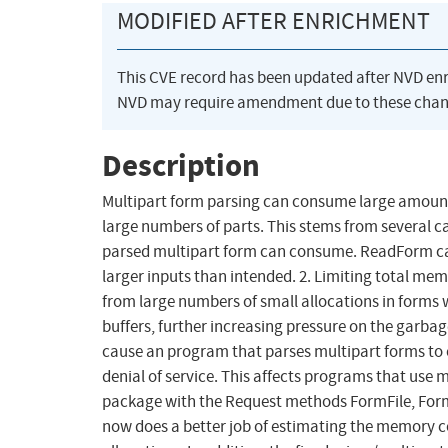
MODIFIED AFTER ENRICHMENT
This CVE record has been updated after NVD en
NVD may require amendment due to these chan
Description
Multipart form parsing can consume large amoun
large numbers of parts. This stems from several 
parsed multipart form can consume. ReadForm ca
larger inputs than intended. 2. Limiting total me
from large numbers of small allocations in forms 
buffers, further increasing pressure on the garbag
cause an program that parses multipart forms to
denial of service. This affects programs that use
package with the Request methods FormFile, For
now does a better job of estimating the memory 