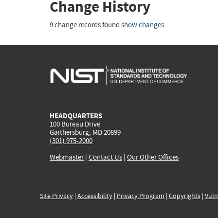
Change History
9 change records found
show changes
HEADQUARTERS
100 Bureau Drive
Gaithersburg, MD 20899
(301) 975-2000
Webmaster
|
Contact Us
|
Our Other Offices
Site Privacy
|
Accessibility
|
Privacy Program
|
Copyrights
|
Vuln