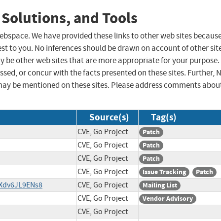
 Solutions, and Tools
 webspace. We have provided these links to other web sites becaus
st to you. No inferences should be drawn on account of other sit
ay be other web sites that are more appropriate for your purpose.
sed, or concur with the facts presented on these sites. Further, 
may be mentioned on these sites. Please address comments abou
Source(s)
Tag(s)
CVE, Go Project
Patch
CVE, Go Project
Patch
CVE, Go Project
Patch
CVE, Go Project
Issue Tracking
Patch
/Xdv6JL9ENs8
CVE, Go Project
Mailing List
CVE, Go Project
Vendor Advisory
CVE, Go Project