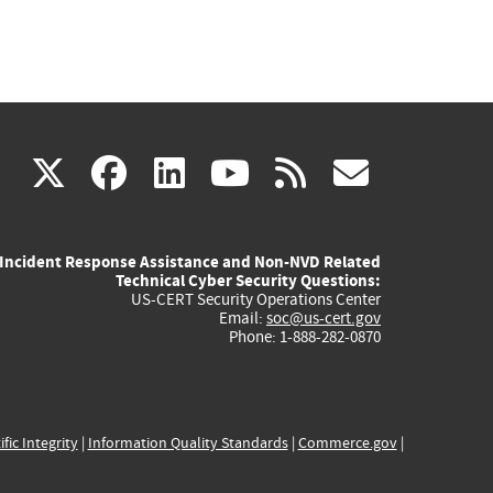
(link
(link
(link
(link
(link
X
facebook
linkedin
youtube
rss
govd
is
is
is
is
is
Incident Response Assistance and Non-NVD Related
external)
external)
external)
external)
externa
Technical Cyber Security Questions:
US-CERT Security Operations Center
Email:
soc@us-cert.gov
Phone: 1-888-282-0870
ific Integrity
|
Information Quality Standards
|
Commerce.gov
|