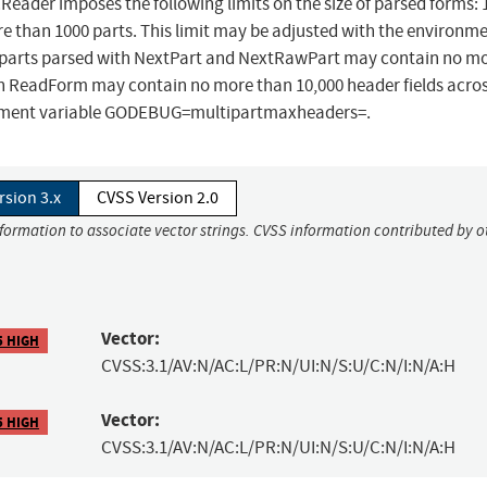
.Reader imposes the following limits on the size of parsed forms: 
than 1000 parts. This limit may be adjusted with the environm
parts parsed with NextPart and NextRawPart may contain no m
ith ReadForm may contain no more than 10,000 header fields acros
ironment variable GODEBUG=multipartmaxheaders=.
rsion 3.x
CVSS Version 2.0
nformation to associate vector strings. CVSS information contributed by o
Vector:
5 HIGH
CVSS:3.1/AV:N/AC:L/PR:N/UI:N/S:U/C:N/I:N/A:H
Vector:
5 HIGH
CVSS:3.1/AV:N/AC:L/PR:N/UI:N/S:U/C:N/I:N/A:H