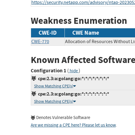
https://security.netapp.com/advisory/ntap-202305
Weakness Enumeration
CWE-ID
CWE Name
CWE-770
Allocation of Resources Without Li
Known Affected Software
Configuration 1
(
)
hide
cpe:2.3:a:golang:go:*:*:*:*:*:*:*:*
Show Matching CPE(s)
cpe:2.3:a:golang:go:*:*:*:*:*:*:*:*
Show Matching CPE(s)
Denotes Vulnerable Software
Are we missing a CPE here? Please let us know
.