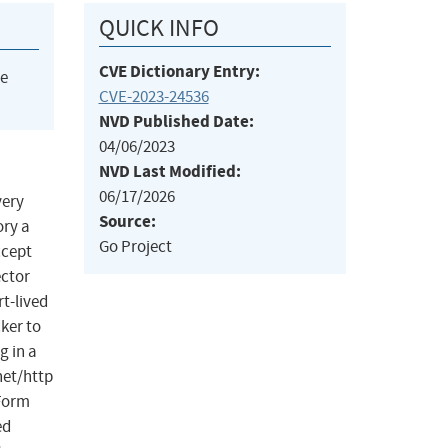
QUICK INFO
CVE Dictionary Entry:
he
CVE-2023-24536
NVD Published Date:
04/06/2023
NVD Last Modified:
06/17/2026
very
Source:
ory a
Go Project
ccept
ector
t-lived
ker to
g in a
net/http
dForm
ed