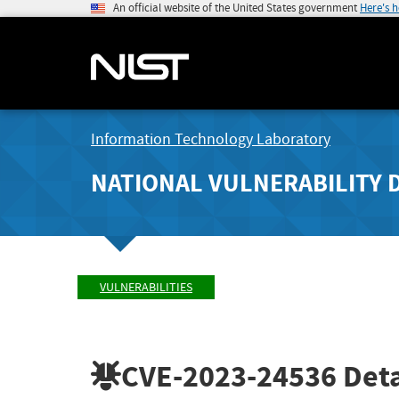
An official website of the United States government
Here's 
Information Technology Laboratory
NATIONAL VULNERABILITY 
VULNERABILITIES
CVE-2023-24536
Deta