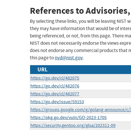
References to Advisories,
By selecting these links, you will be leaving NIST
they may have information that would be of intere
being referenced, or not, from this page. There m
NIST does not necessarily endorse the views expres
does not endorse any commercial products that 
this page to
nvd@nist.gov
.
URL
https://go.dev/cl/482075
https://go.dev/cl/482076
https://go.dev/cl/482077
https://go.dev/issue/59153
https://groups.google.com/g/golang-announce/c
https://pkg.go.dev/vuln/GO-2023-1705
https://security.gentoo.org/glsa/202311-09