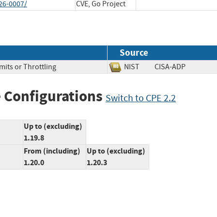
26-0007/
CVE, Go Project
Source
mits or Throttling
NIST
CISA-ADP
 Configurations
Switch to CPE 2.2
Up to (excluding)
1.19.8
From (including)
Up to (excluding)
1.20.0
1.20.3