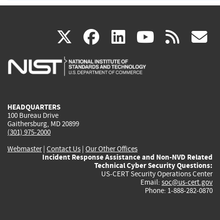
(link
(link
(link
(link
(
X
facebook
linkedin
youtu
rss
g
is
is
is
is
i
external)
external)
external)
external)
e
HEADQUARTERS
100 Bureau Drive
Gaithersburg, MD 20899
(301) 975-2000
Webmaster
|
Contact Us
|
Our Other Offices
Incident Response Assistance and Non-NVD Related
Technical Cyber Security Questions:
US-CERT Security Operations Center
Email:
soc@us-cert.gov
Phone: 1-888-282-0870