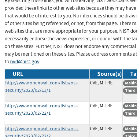
By selecting these links, you will be leaving NIST webspace. W
provided these links to other web sites because they may have
that would be of interest to you. No inferences should be dra
of other sites being referenced, or not, from this page. There 
web sites that are more appropriate for your purpose. NIST do
necessarily endorse the views expressed, or concur with the fa
on these sites. Further, NIST does not endorse any commercial
may be mentioned on these sites. Please address comments ab
to
nvd@nist.gov
.
URL
Source(s)
Ta
http://www.openwall.com/lists/oss-
CVE, MITRE
Mailin
security/2023/02/13/1
Third 
http://www.openwall.com/lists/oss-
CVE, MITRE
Mailin
security/2023/02/22/1
Third 
http://www.openwall.com/lists/oss-
CVE, MITRE
Mailin
security/2023/02/22/2
Third 