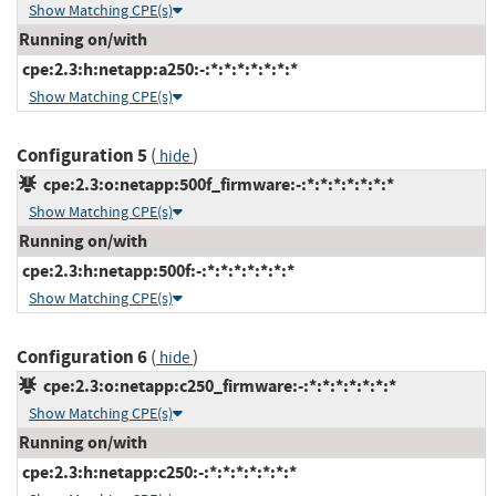
Show Matching CPE(s)
Running on/with
cpe:2.3:h:netapp:a250:-:*:*:*:*:*:*:*
Show Matching CPE(s)
Configuration 5
(
)
hide
cpe:2.3:o:netapp:500f_firmware:-:*:*:*:*:*:*:*
Show Matching CPE(s)
Running on/with
cpe:2.3:h:netapp:500f:-:*:*:*:*:*:*:*
Show Matching CPE(s)
Configuration 6
(
)
hide
cpe:2.3:o:netapp:c250_firmware:-:*:*:*:*:*:*:*
Show Matching CPE(s)
Running on/with
cpe:2.3:h:netapp:c250:-:*:*:*:*:*:*:*