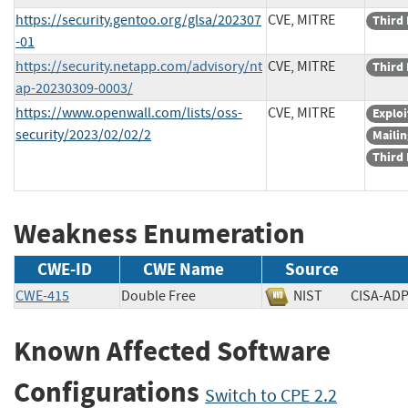
https://security.gentoo.org/glsa/202307
CVE, MITRE
Third 
-01
https://security.netapp.com/advisory/nt
CVE, MITRE
Third 
ap-20230309-0003/
https://www.openwall.com/lists/oss-
CVE, MITRE
Exploi
security/2023/02/02/2
Mailin
Third 
Weakness Enumeration
CWE-ID
CWE Name
Source
CWE-415
Double Free
NIST
CISA-
Known Affected Software
Configurations
Switch to CPE 2.2