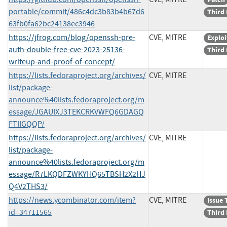
portable/commit/486c4dc3b83b4b67d6
Third 
63fb0fa62bc24138ec3946
https://jfrog.com/blog/openssh-pre-
CVE, MITRE
Exploi
auth-double-free-cve-2023-25136-
Third 
writeup-and-proof-of-concept/
https://lists.fedoraproject.org/archives/
CVE, MITRE
list/package-
announce%40lists.fedoraproject.org/m
essage/JGAUIXJ3TEKCRKVWFQ6GDAGQ
FTIIGQQP/
https://lists.fedoraproject.org/archives/
CVE, MITRE
list/package-
announce%40lists.fedoraproject.org/m
essage/R7LKQDFZWKYHQ65TBSH2X2HJ
Q4V2THS3/
https://news.ycombinator.com/item?
CVE, MITRE
Issue 
id=34711565
Third 