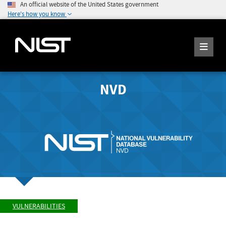
An official website of the United States government
Here's how you know
NVD
VULNERABILITIES