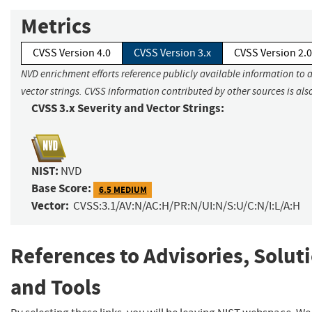
Metrics
CVSS Version 4.0
CVSS Version 3.x
CVSS Version 2.0
NVD enrichment efforts reference publicly available information to 
vector strings. CVSS information contributed by other sources is als
CVSS 3.x Severity and Vector Strings:
NIST:
NVD
Base Score:
6.5 MEDIUM
Vector:
CVSS:3.1/AV:N/AC:H/PR:N/UI:N/S:U/C:N/I:L/A:H
References to Advisories, Solut
and Tools