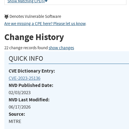
Show Matching CPE(s)
Denotes Vulnerable Software
Are we missing a CPE here? Please let us know
.
Change History
22 change records found
show changes
QUICK INFO
CVE Dictionary Entry:
CVE-2023-25136
NVD Published Date:
02/03/2023
NVD Last Modified:
06/17/2026
Source:
MITRE