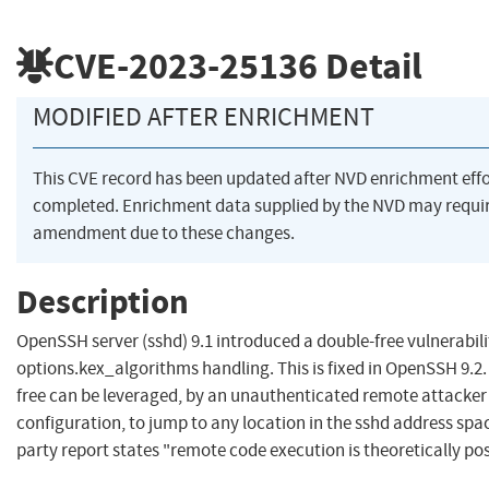
CVE-2023-25136
Detail
MODIFIED AFTER ENRICHMENT
This CVE record has been updated after NVD enrichment eff
completed. Enrichment data supplied by the NVD may requi
amendment due to these changes.
Description
OpenSSH server (sshd) 9.1 introduced a double-free vulnerabili
options.kex_algorithms handling. This is fixed in OpenSSH 9.2
free can be leveraged, by an unauthenticated remote attacker 
configuration, to jump to any location in the sshd address spac
party report states "remote code execution is theoretically pos