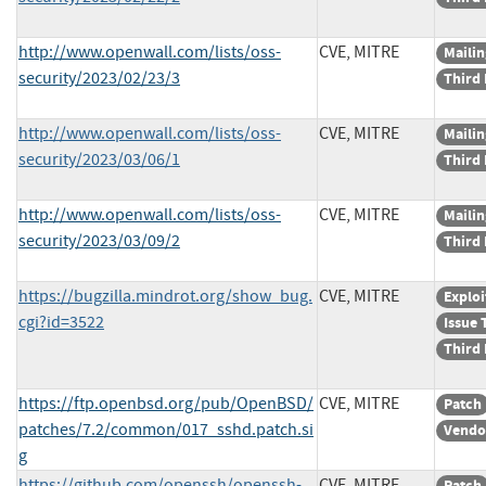
http://www.openwall.com/lists/oss-
CVE, MITRE
Mailin
security/2023/02/23/3
Third 
http://www.openwall.com/lists/oss-
CVE, MITRE
Mailin
security/2023/03/06/1
Third 
http://www.openwall.com/lists/oss-
CVE, MITRE
Mailin
security/2023/03/09/2
Third 
https://bugzilla.mindrot.org/show_bug.
CVE, MITRE
Exploi
cgi?id=3522
Issue 
Third 
https://ftp.openbsd.org/pub/OpenBSD/
CVE, MITRE
Patch
patches/7.2/common/017_sshd.patch.si
Vendo
g
https://github.com/openssh/openssh-
CVE, MITRE
Patch