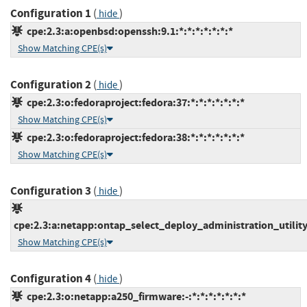
Configuration 1
(
)
hide
cpe:2.3:a:openbsd:openssh:9.1:*:*:*:*:*:*:*
Show Matching CPE(s)
Configuration 2
(
)
hide
cpe:2.3:o:fedoraproject:fedora:37:*:*:*:*:*:*:*
Show Matching CPE(s)
cpe:2.3:o:fedoraproject:fedora:38:*:*:*:*:*:*:*
Show Matching CPE(s)
Configuration 3
(
)
hide
cpe:2.3:a:netapp:ontap_select_deploy_administration_utility:-
Show Matching CPE(s)
Configuration 4
(
)
hide
cpe:2.3:o:netapp:a250_firmware:-:*:*:*:*:*:*:*