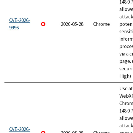
148.0.
allow
attack
CVE-2026-
2026-05-28
Chrome
potent
9996
sensit
infor
proce
via a 
page.
securi
High)
Use af
WebXR
Chrome
148.0.
allow
attack
CVE-2026-