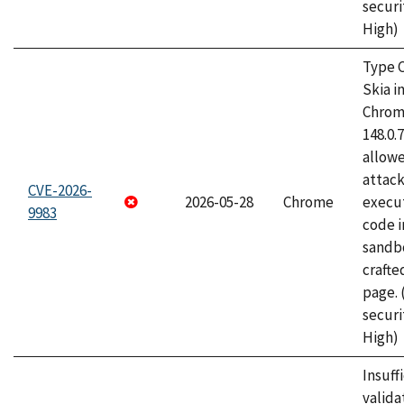
securi
High)
Type C
Skia i
Chrome
148.0.
allow
attack
CVE-2026-
2026-05-28
Chrome
execut
9983
code i
sandbo
craft
page.
securi
High)
Insuff
valida