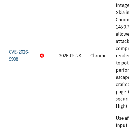
Intege
Skia i
Chrome
148.0.
allow
attac
compr
CVE-2026-
2026-05-28
Chrome
rende
9998
to pot
perfo
escape
craft
page.
securi
High)
Use af
Input 