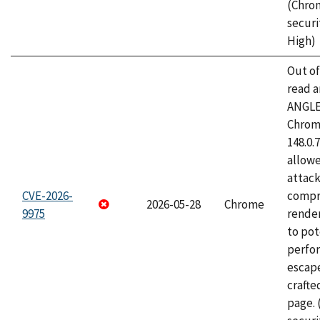
(Chro
securi
High)
Out o
read a
ANGLE
Chrome
148.0.
allow
attac
CVE-2026-
compr
2026-05-28
Chrome
9975
rende
to pot
perfo
escape
craft
page.