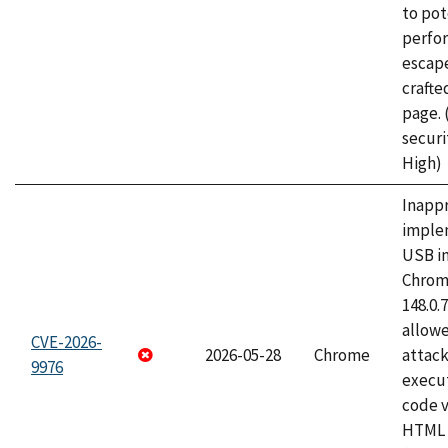
to pot
perfo
escape
craft
page.
securi
High)
Inapp
imple
USB i
Chrome
148.0.
allow
CVE-2026-
2026-05-28
Chrome
attack
9976
execut
code v
HTML 