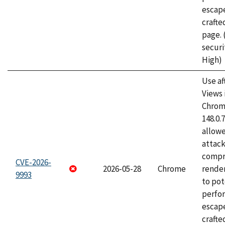
escape
craft
page.
securi
High)
Use af
Views 
Chrome
148.0.
allow
attac
compr
CVE-2026-
2026-05-28
Chrome
rende
9993
to pot
perfo
escape
crafte