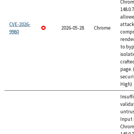
Chrome
148.0.
allow
CVE-2026-
attac
2026-05-28
Chrome
9980
compr
rende
to byp
isolati
craft
page.
securi
High)
Insuff
valida
untrus
Input 
Chrome