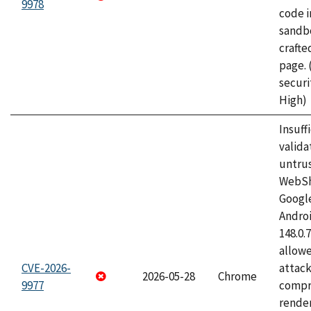
9978
code i
sandbo
craft
page.
securi
High)
Insuff
valida
untrus
WebSh
Googl
Androi
148.0.
allow
CVE-2026-
attac
2026-05-28
Chrome
9977
compr
rende