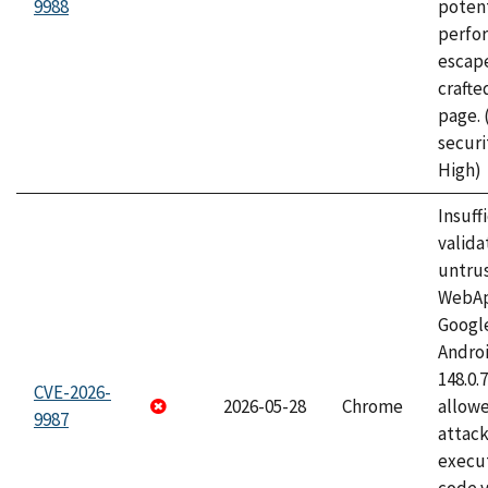
9988
potent
perfo
escape
craft
page.
securi
High)
Insuff
valida
untrus
WebApp
Googl
Androi
148.0.
CVE-2026-
2026-05-28
Chrome
allowe
9987
attack
execut