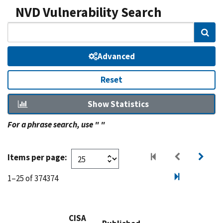
NVD Vulnerability Search
Sear
Advanced
Reset
Show Statistics
For a phrase search, use " "
Items per page:
1–25 of 374374
CISA