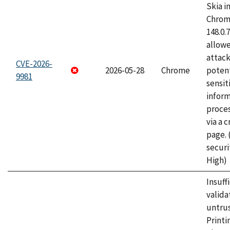
Skia i
Chrome
148.0.
allow
attack
CVE-2026-
2026-05-28
Chrome
potent
9981
sensit
infor
proce
via a 
page.
securi
High)
Insuff
valida
untrus
Printi