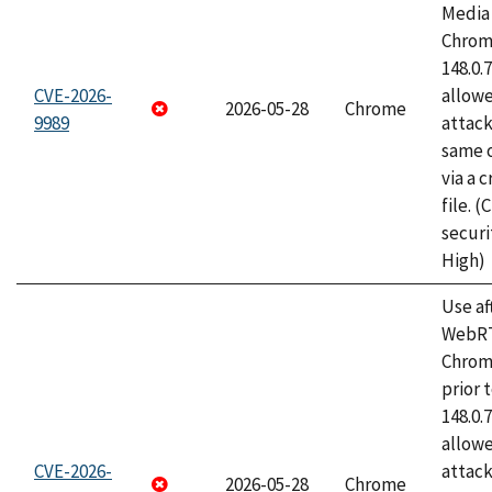
Media 
Chrome
148.0.
CVE-2026-
allow
2026-05-28
Chrome
9989
attack
same o
via a 
file. 
securi
High)
Use af
WebRT
Chrom
prior 
148.0.
allow
CVE-2026-
attack
2026-05-28
Chrome