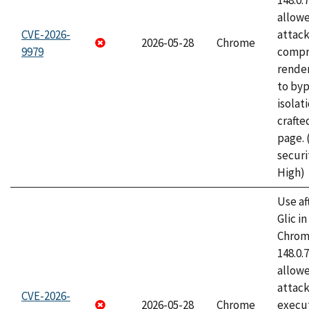
148.0.
allow
CVE-2026-
attac
2026-05-28
Chrome
9979
compr
rende
to byp
isolati
craft
page.
securi
High)
Use af
Glic i
Chrome
148.0.
allow
attack
CVE-2026-
2026-05-28
Chrome
execut