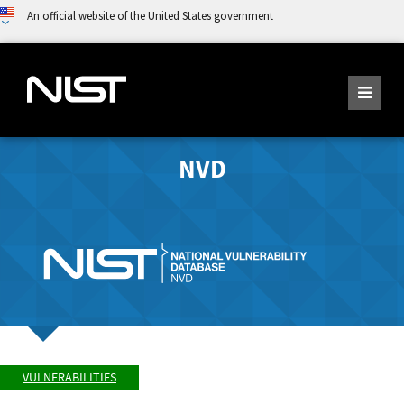
An official website of the United States government
NVD
VULNERABILITIES