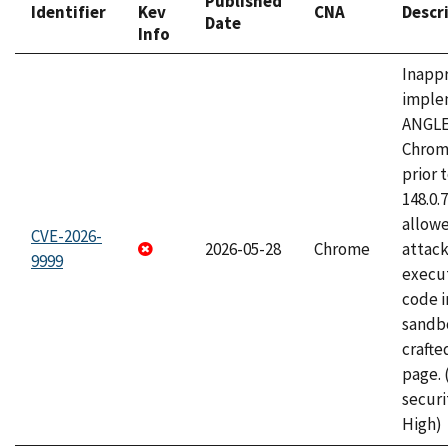
Published
Identifier
Kev
CNA
Descr
Date
Info
Inapp
imple
ANGLE
Chrom
prior 
148.0.
allow
CVE-2026-
2026-05-28
Chrome
attack
9999
execut
code i
sandbo
craft
page.
securi
High)