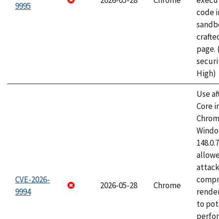
2026-05-28
Chrome
execut
9995
code i
sandbo
craft
page.
securi
High)
Use af
Core i
Chrom
Window
148.0.
allow
attac
CVE-2026-
compr
2026-05-28
Chrome
9994
rende
to pot
perfo