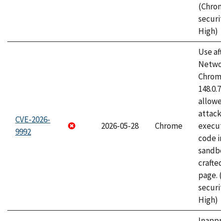
(Chro
securi
High)
Use af
Netwo
Chrome
148.0.
allow
attack
CVE-2026-
2026-05-28
Chrome
execut
9992
code i
sandbo
craft
page.
securi
High)
Inapp