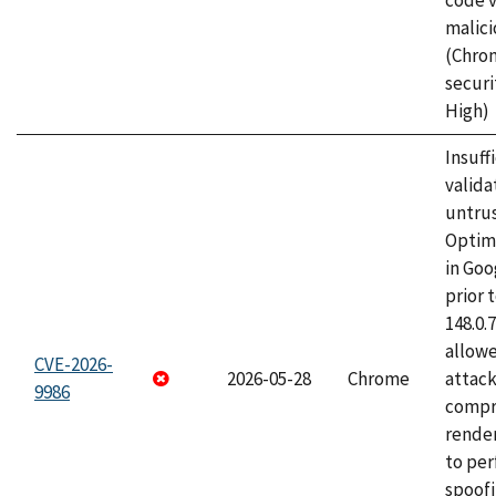
code v
malici
(Chro
securi
High)
Insuff
valida
untrus
Optim
in Go
prior 
148.0.
allow
CVE-2026-
2026-05-28
Chrome
attac
9986
compr
rende
to per
spoofi