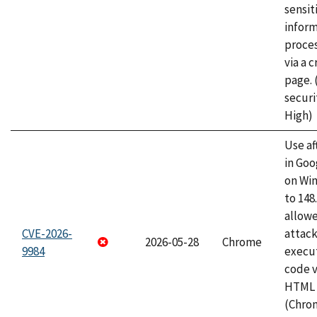
sensit
infor
proce
via a 
page.
securi
High)
Use af
in Go
on Wi
to 148
allow
CVE-2026-
attack
2026-05-28
Chrome
9984
execut
code v
HTML 
(Chro