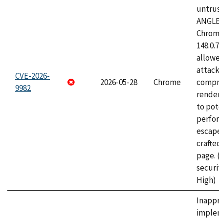
untrus
ANGLE
Chrome
148.0.
allow
attac
CVE-2026-
2026-05-28
Chrome
compr
9982
rende
to pot
perfo
escape
craft
page.
securi
High)
Inapp
imple