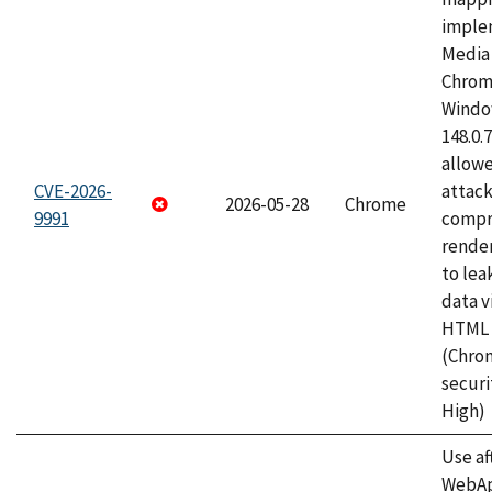
imple
Media 
Chrom
Window
148.0.
allow
CVE-2026-
attac
2026-05-28
Chrome
9991
compr
rende
to lea
data v
HTML 
(Chro
securi
High)
Use af
WebApp