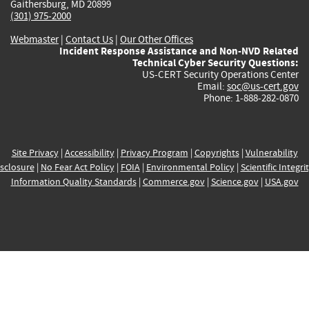
Gaithersburg, MD 20899
(301) 975-2000
Webmaster
|
Contact Us
|
Our Other Offices
Incident Response Assistance and Non-NVD Related
Technical Cyber Security Questions:
US-CERT Security Operations Center
Email:
soc@us-cert.gov
Phone: 1-888-282-0870
Site Privacy
|
Accessibility
|
Privacy Program
|
Copyrights
|
Vulnerability
sclosure
|
No Fear Act Policy
|
FOIA
|
Environmental Policy
|
Scientific Integri
Information Quality Standards
|
Commerce.gov
|
Science.gov
|
USA.gov