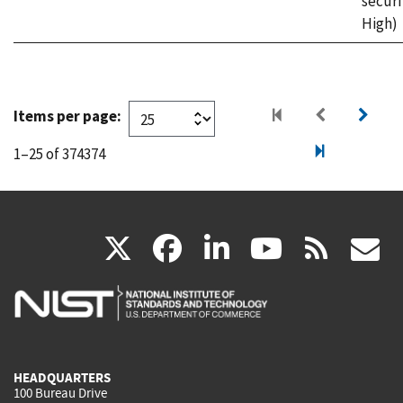
securi
High)
Items per page:
1–25 of 374374
(link
(link
(link
(link
(
X
facebook
linkedin
youtu
rss
g
is
is
is
is
i
external)
external)
external)
external)
e
HEADQUARTERS
100 Bureau Drive