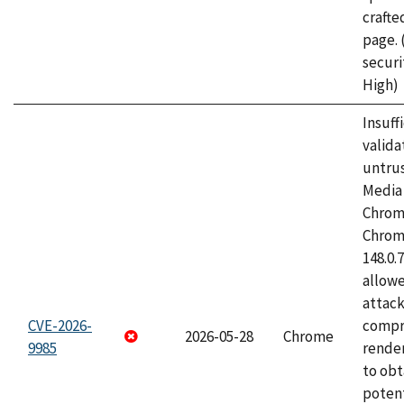
craft
page.
securi
High)
Insuff
valida
untrus
Media 
Chrom
Chrom
148.0.
allow
attac
CVE-2026-
compr
2026-05-28
Chrome
9985
rende
to obt
potent