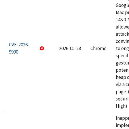
Googl
Mac pr
148.0.
allow
attac
convin
CVE-2026-
2026-05-28
Chrome
to eng
9990
specif
gestur
potent
heap 
via a 
page.
securi
High)
Inapp
imple