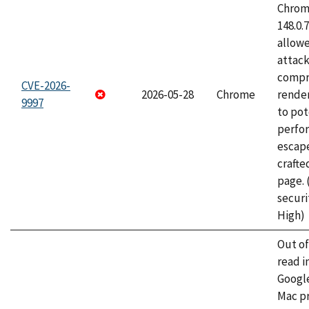
Chrome
148.0.
allow
attac
compr
CVE-2026-
2026-05-28
Chrome
rende
9997
to pot
perfo
escape
craft
page.
securi
High)
Out o
read i
Googl
Mac pr