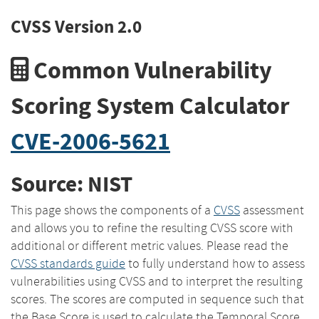
CVSS Version 2.0
Common Vulnerability
Scoring System Calculator
CVE-2006-5621
Source: NIST
This page shows the components of a
CVSS
assessment
and allows you to refine the resulting CVSS score with
additional or different metric values. Please read the
CVSS standards guide
to fully understand how to assess
vulnerabilities using CVSS and to interpret the resulting
scores. The scores are computed in sequence such that
the Base Score is used to calculate the Temporal Score