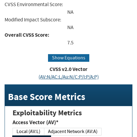
CVSS Environmental Score:
NA
Modified Impact Subscore:
NA
Overall CVSS Score:
7.5
Show Equations
CVSS v2.0 Vector
(AV:N/AC:L/Au:N/C:P/I:P/A:P)
Base Score Metrics
Exploitability Metrics
Access Vector (AV)*
Local (AV:L)
Adjacent Network (AV:A)