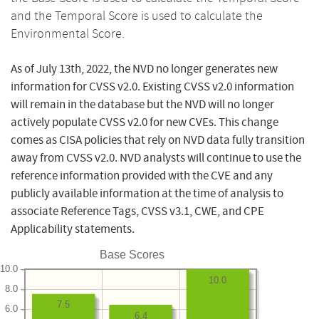
and the Temporal Score is used to calculate the
Environmental Score.
As of July 13th, 2022, the NVD no longer generates new
information for CVSS v2.0. Existing CVSS v2.0 information
will remain in the database but the NVD will no longer
actively populate CVSS v2.0 for new CVEs. This change
comes as CISA policies that rely on NVD data fully transition
away from CVSS v2.0. NVD analysts will continue to use the
reference information provided with the CVE and any
publicly available information at the time of analysis to
associate Reference Tags, CVSS v3.1, CWE, and CPE
Applicability statements.
Base Scores
10.0
10.0
8.0
7.5
6.0
6.4