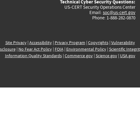
Technical Cyber Security Questions:
US-CERT Security Operations Center
Email:
soc@us-cert.gov
Phone: 1-888-282-0870
Site Privacy
|
Accessibility
|
Privacy Program
|
Copyrights
|
Vulnerability
sclosure
|
No Fear Act Policy
|
FOIA
|
Environmental Policy
|
Scientific Integri
Information Quality Standards
|
Commerce.gov
|
Science.gov
|
USA.gov