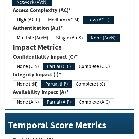
Network (AV:N)
Access Complexity (AC)*
High (AC:H)
Medium (AC:M)
Low (AC:L)
Authentication (Au)*
Multiple (Au:M)
Single (Au:S)
None (Au:N)
Impact Metrics
Confidentiality Impact (C)*
None (C:N)
Partial (C:P)
Complete (C:C)
Integrity Impact (I)*
None (I:N)
Partial (I:P)
Complete (I:C)
Availability Impact (A)*
None (A:N)
Partial (A:P)
Complete (A:C)
Temporal Score Metrics