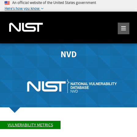
An official website of the United States government
Here's how you know
NVD
VULNERABILITY METRICS