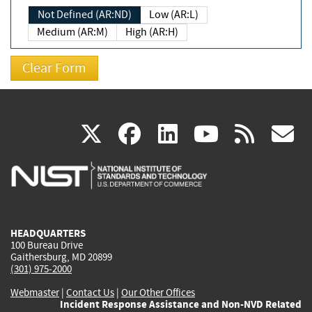
Not Defined (AR:ND)
Low (AR:L)
Medium (AR:M)
High (AR:H)
(link
(link
(link
(link
(
X
facebook
linkedin
youtu
rss
g
is
is
is
is
i
external)
external)
external)
external)
e
HEADQUARTERS
100 Bureau Drive
Gaithersburg, MD 20899
(301) 975-2000
Webmaster
|
Contact Us
|
Our Other Offices
Incident Response Assistance and Non-NVD Related