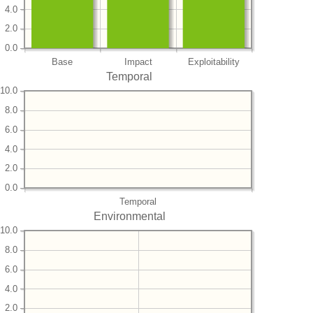
4.0
2.0
0.0
Base
Impact
Exploitability
Temporal
10.0
8.0
6.0
4.0
2.0
0.0
Temporal
Environmental
10.0
8.0
6.0
4.0
2.0