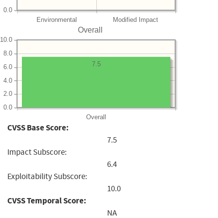
0.0
Environmental
Modified Impact
Overall
10.0
8.0
7.5
6.0
4.0
2.0
0.0
Overall
CVSS Base Score:
7.5
Impact Subscore:
6.4
Exploitability Subscore:
10.0
CVSS Temporal Score:
NA