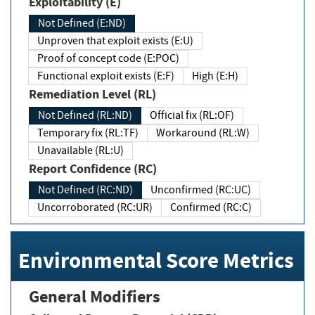
Exploitability (E)
Not Defined (E:ND)
Unproven that exploit exists (E:U)
Proof of concept code (E:POC)
Functional exploit exists (E:F)
High (E:H)
Remediation Level (RL)
Not Defined (RL:ND)
Official fix (RL:OF)
Temporary fix (RL:TF)
Workaround (RL:W)
Unavailable (RL:U)
Report Confidence (RC)
Not Defined (RC:ND)
Unconfirmed (RC:UC)
Uncorroborated (RC:UR)
Confirmed (RC:C)
Environmental Score Metrics
General Modifiers