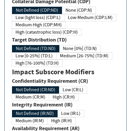
Collateral Damage Potential (CDP)
Not Defined (CDP:ND)
None (CDP:N)
Low (light loss) (CDP:L)
Low-Medium (CDP:LM)
Medium-High (CDP:MH)
High (catastrophic loss) (CDP:H)
Target Distribution (TD)
Not Defined (TD:ND)
None [0%] (TD:N)
Low [0-25%] (TD:L)
Medium [26-75%] (TD:M)
High [76-100%] (TD:H)
Impact Subscore Modifiers
Confidentiality Requirement (CR)
Not Defined (CR:ND)
Low (CR:L)
Medium (CR:M)
High (CR:H)
Integrity Requirement (IR)
Not Defined (IR:ND)
Low (IR:L)
Medium (IR:M)
High (IR:H)
Availability Requirement (AR)