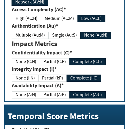
Network (AV:N)
Access Complexity (AC)*
High (AC:H)
Medium (AC:M)
Low (AC:L)
Authentication (Au)*
Multiple (Au:M)
Single (Au:S)
None (Au:N)
Impact Metrics
Confidentiality Impact (C)*
None (C:N)
Partial (C:P)
Complete (C:C)
Integrity Impact (I)*
None (I:N)
Partial (I:P)
Complete (I:C)
Availability Impact (A)*
None (A:N)
Partial (A:P)
Complete (A:C)
Temporal Score Metrics