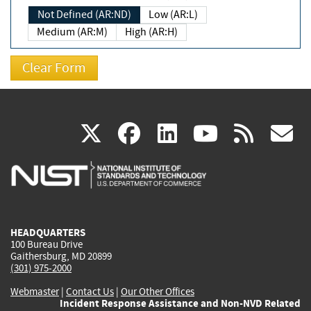
Not Defined (AR:ND)
Low (AR:L)
Medium (AR:M)
High (AR:H)
(link
(link
(link
(link
(
X
facebook
linkedin
youtu
rss
g
is
is
is
is
i
external)
external)
external)
external)
e
HEADQUARTERS
100 Bureau Drive
Gaithersburg, MD 20899
(301) 975-2000
Webmaster
|
Contact Us
|
Our Other Offices
Incident Response Assistance and Non-NVD Related