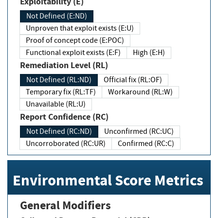
Exploitability (E)
Not Defined (E:ND)
Unproven that exploit exists (E:U)
Proof of concept code (E:POC)
Functional exploit exists (E:F)
High (E:H)
Remediation Level (RL)
Not Defined (RL:ND)
Official fix (RL:OF)
Temporary fix (RL:TF)
Workaround (RL:W)
Unavailable (RL:U)
Report Confidence (RC)
Not Defined (RC:ND)
Unconfirmed (RC:UC)
Uncorroborated (RC:UR)
Confirmed (RC:C)
Environmental Score Metrics
General Modifiers