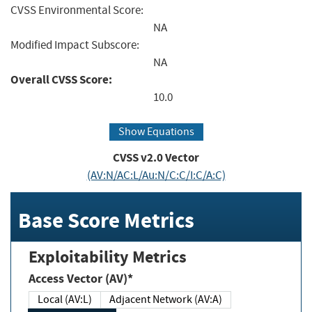
CVSS Environmental Score:
NA
Modified Impact Subscore:
NA
Overall CVSS Score:
10.0
Show Equations
CVSS v2.0 Vector
(AV:N/AC:L/Au:N/C:C/I:C/A:C)
Base Score Metrics
Exploitability Metrics
Access Vector (AV)*
Local (AV:L)
Adjacent Network (AV:A)