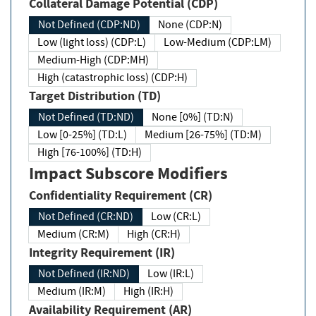
Collateral Damage Potential (CDP)
Not Defined (CDP:ND)
None (CDP:N)
Low (light loss) (CDP:L)
Low-Medium (CDP:LM)
Medium-High (CDP:MH)
High (catastrophic loss) (CDP:H)
Target Distribution (TD)
Not Defined (TD:ND)
None [0%] (TD:N)
Low [0-25%] (TD:L)
Medium [26-75%] (TD:M)
High [76-100%] (TD:H)
Impact Subscore Modifiers
Confidentiality Requirement (CR)
Not Defined (CR:ND)
Low (CR:L)
Medium (CR:M)
High (CR:H)
Integrity Requirement (IR)
Not Defined (IR:ND)
Low (IR:L)
Medium (IR:M)
High (IR:H)
Availability Requirement (AR)