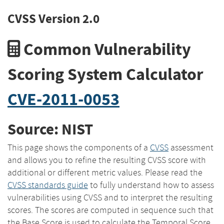
CVSS Version 2.0
Common Vulnerability
Scoring System Calculator
CVE-2011-0053
Source: NIST
This page shows the components of a
CVSS
assessment
and allows you to refine the resulting CVSS score with
additional or different metric values. Please read the
CVSS standards guide
to fully understand how to assess
vulnerabilities using CVSS and to interpret the resulting
scores. The scores are computed in sequence such that
the Base Score is used to calculate the Temporal Score