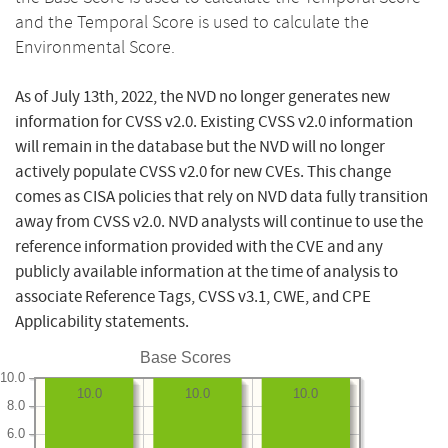
and the Temporal Score is used to calculate the
Environmental Score.
As of July 13th, 2022, the NVD no longer generates new
information for CVSS v2.0. Existing CVSS v2.0 information
will remain in the database but the NVD will no longer
actively populate CVSS v2.0 for new CVEs. This change
comes as CISA policies that rely on NVD data fully transition
away from CVSS v2.0. NVD analysts will continue to use the
reference information provided with the CVE and any
publicly available information at the time of analysis to
associate Reference Tags, CVSS v3.1, CWE, and CPE
Applicability statements.
Base Scores
10.0
10.0
10.0
10.0
8.0
6.0