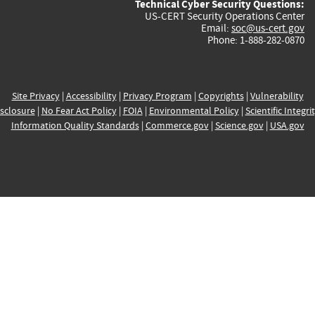
Technical Cyber Security Questions:
US-CERT Security Operations Center
Email:
soc@us-cert.gov
Phone: 1-888-282-0870
Site Privacy
|
Accessibility
|
Privacy Program
|
Copyrights
|
Vulnerability
sclosure
|
No Fear Act Policy
|
FOIA
|
Environmental Policy
|
Scientific Integri
Information Quality Standards
|
Commerce.gov
|
Science.gov
|
USA.gov