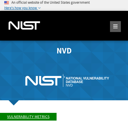
An official website of the United States government
Here's how you know
NVD
VULNERABILITY METRICS