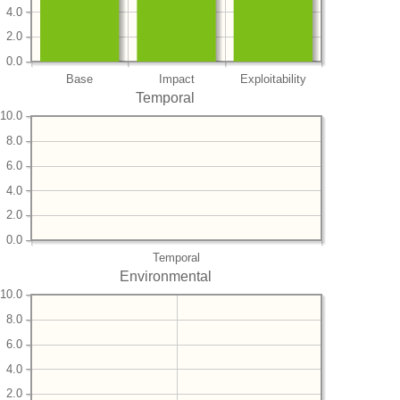
4.0
2.0
0.0
Base
Impact
Exploitability
Temporal
10.0
8.0
6.0
4.0
2.0
0.0
Temporal
Environmental
10.0
8.0
6.0
4.0
2.0