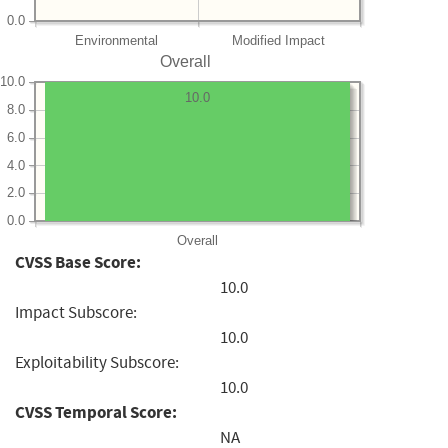
0.0
Environmental
Modified Impact
Overall
10.0
10.0
8.0
6.0
4.0
2.0
0.0
Overall
CVSS Base Score:
10.0
Impact Subscore:
10.0
Exploitability Subscore:
10.0
CVSS Temporal Score:
NA