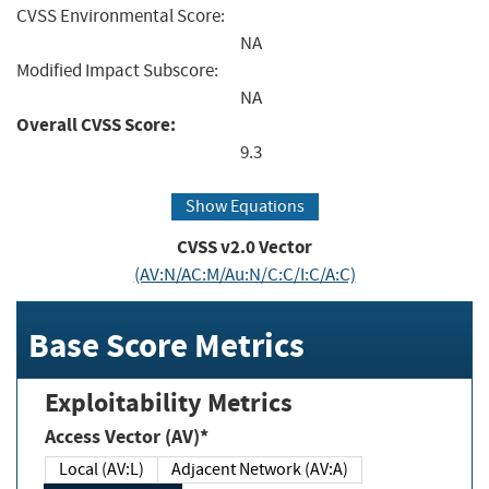
CVSS Environmental Score:
NA
Modified Impact Subscore:
NA
Overall CVSS Score:
9.3
Show Equations
CVSS v2.0 Vector
(AV:N/AC:M/Au:N/C:C/I:C/A:C)
Base Score Metrics
Exploitability Metrics
Access Vector (AV)*
Local (AV:L)
Adjacent Network (AV:A)