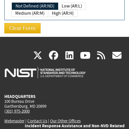
Not Defined (AR:ND)
Low (AR:L)
Medium (AR:M)
High (AR:H)
(link
(link
(link
(link
(
X
facebook
linkedin
youtu
rss
g
is
is
is
is
i
external)
external)
external)
external)
e
HEADQUARTERS
100 Bureau Drive
Gaithersburg, MD 20899
(301) 975-2000
Webmaster
|
Contact Us
|
Our Other Offices
Incident Response Assistance and Non-NVD Related