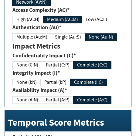
Network (AV:N)
Access Complexity (AC)*
High (AC:H)
Medium (AC:M)
Low (AC:L)
Authentication (Au)*
Multiple (Au:M)
Single (Au:S)
None (Au:N)
Impact Metrics
Confidentiality Impact (C)*
None (C:N)
Partial (C:P)
Complete (C:C)
Integrity Impact (I)*
None (I:N)
Partial (I:P)
Complete (I:C)
Availability Impact (A)*
None (A:N)
Partial (A:P)
Complete (A:C)
Temporal Score Metrics