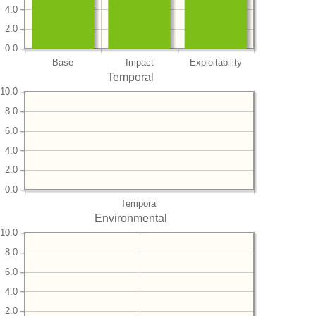
4.0
2.0
0.0
Base
Impact
Exploitability
Temporal
10.0
8.0
6.0
4.0
2.0
0.0
Temporal
Environmental
10.0
8.0
6.0
4.0
2.0