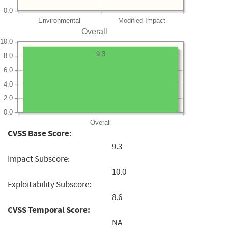
0.0
Environmental
Modified Impact
Overall
10.0
9.3
8.0
6.0
4.0
2.0
0.0
Overall
CVSS Base Score:
9.3
Impact Subscore:
10.0
Exploitability Subscore:
8.6
CVSS Temporal Score:
NA