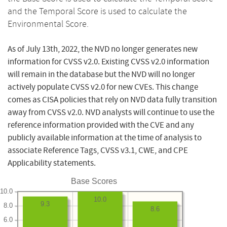
and the Temporal Score is used to calculate the
Environmental Score.
As of July 13th, 2022, the NVD no longer generates new
information for CVSS v2.0. Existing CVSS v2.0 information
will remain in the database but the NVD will no longer
actively populate CVSS v2.0 for new CVEs. This change
comes as CISA policies that rely on NVD data fully transition
away from CVSS v2.0. NVD analysts will continue to use the
reference information provided with the CVE and any
publicly available information at the time of analysis to
associate Reference Tags, CVSS v3.1, CWE, and CPE
Applicability statements.
Base Scores
10.0
10.0
9.3
8.0
8.6
6.0