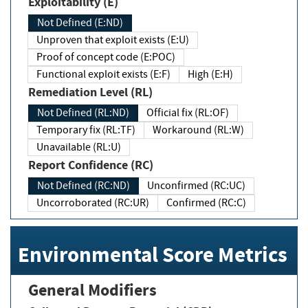
Exploitability (E)
Not Defined (E:ND)
Unproven that exploit exists (E:U)
Proof of concept code (E:POC)
Functional exploit exists (E:F)
High (E:H)
Remediation Level (RL)
Not Defined (RL:ND)
Official fix (RL:OF)
Temporary fix (RL:TF)
Workaround (RL:W)
Unavailable (RL:U)
Report Confidence (RC)
Not Defined (RC:ND)
Unconfirmed (RC:UC)
Uncorroborated (RC:UR)
Confirmed (RC:C)
Environmental Score Metrics
General Modifiers