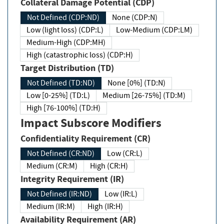
Collateral Damage Potential (CDP)
Not Defined (CDP:ND)
None (CDP:N)
Low (light loss) (CDP:L)
Low-Medium (CDP:LM)
Medium-High (CDP:MH)
High (catastrophic loss) (CDP:H)
Target Distribution (TD)
Not Defined (TD:ND)
None [0%] (TD:N)
Low [0-25%] (TD:L)
Medium [26-75%] (TD:M)
High [76-100%] (TD:H)
Impact Subscore Modifiers
Confidentiality Requirement (CR)
Not Defined (CR:ND)
Low (CR:L)
Medium (CR:M)
High (CR:H)
Integrity Requirement (IR)
Not Defined (IR:ND)
Low (IR:L)
Medium (IR:M)
High (IR:H)
Availability Requirement (AR)