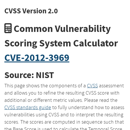
CVSS Version 2.0
Common Vulnerability
Scoring System Calculator
CVE-2012-3969
Source: NIST
This page shows the components of a
CVSS
assessment
and allows you to refine the resulting CVSS score with
additional or different metric values. Please read the
CVSS standards guide
to fully understand how to assess
vulnerabilities using CVSS and to interpret the resulting
scores. The scores are computed in sequence such that
the Base Score is used to calculate the Temporal Score