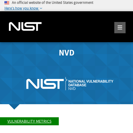
An official website of the United States government
Here's how you know
NVD
VULNERABILITY METRICS