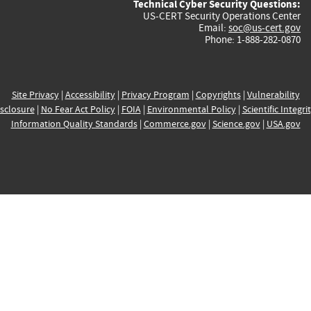
Technical Cyber Security Questions:
US-CERT Security Operations Center
Email:
soc@us-cert.gov
Phone: 1-888-282-0870
Site Privacy
|
Accessibility
|
Privacy Program
|
Copyrights
|
Vulnerability
sclosure
|
No Fear Act Policy
|
FOIA
|
Environmental Policy
|
Scientific Integri
Information Quality Standards
|
Commerce.gov
|
Science.gov
|
USA.gov