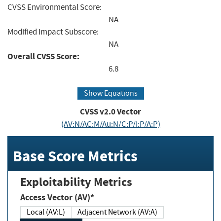
CVSS Environmental Score:
NA
Modified Impact Subscore:
NA
Overall CVSS Score:
6.8
Show Equations
CVSS v2.0 Vector
(AV:N/AC:M/Au:N/C:P/I:P/A:P)
Base Score Metrics
Exploitability Metrics
Access Vector (AV)*
Local (AV:L)
Adjacent Network (AV:A)