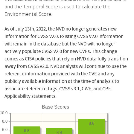
and the Temporal Score is used to calculate the
Environmental Score.
As of July 13th, 2022, the NVD no longer generates new
information for CVSS v2.0. Existing CVSS v2.0 information
will remain in the database but the NVD will no longer
actively populate CVSS v2.0 for new CVEs. This change
comes as CISA policies that rely on NVD data fully transition
away from CVSS v2.0. NVD analysts will continue to use the
reference information provided with the CVE and any
publicly available information at the time of analysis to
associate Reference Tags, CVSS v3.1, CWE, and CPE
Applicability statements.
Base Scores
10.0
8.0
8.6
6.0
6.8
6.4