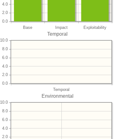
4.0
2.0
0.0
Base
Impact
Exploitability
Temporal
10.0
8.0
6.0
4.0
2.0
0.0
Temporal
Environmental
10.0
8.0
6.0
4.0
2.0