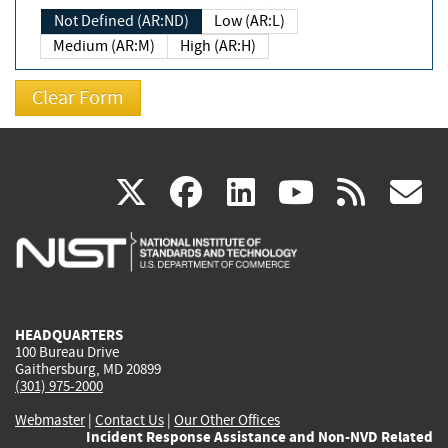
Not Defined (AR:ND)
Low (AR:L)
Medium (AR:M)
High (AR:H)
(link
(link
(link
(link
(
X
facebook
linkedin
youtu
rss
g
is
is
is
is
i
external)
external)
external)
external)
e
HEADQUARTERS
100 Bureau Drive
Gaithersburg, MD 20899
(301) 975-2000
Webmaster
|
Contact Us
|
Our Other Offices
Incident Response Assistance and Non-NVD Related