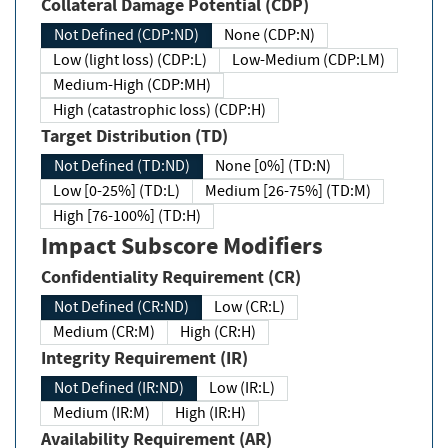
Collateral Damage Potential (CDP)
Not Defined (CDP:ND)
None (CDP:N)
Low (light loss) (CDP:L)
Low-Medium (CDP:LM)
Medium-High (CDP:MH)
High (catastrophic loss) (CDP:H)
Target Distribution (TD)
Not Defined (TD:ND)
None [0%] (TD:N)
Low [0-25%] (TD:L)
Medium [26-75%] (TD:M)
High [76-100%] (TD:H)
Impact Subscore Modifiers
Confidentiality Requirement (CR)
Not Defined (CR:ND)
Low (CR:L)
Medium (CR:M)
High (CR:H)
Integrity Requirement (IR)
Not Defined (IR:ND)
Low (IR:L)
Medium (IR:M)
High (IR:H)
Availability Requirement (AR)