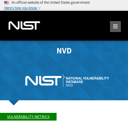
An official website of the United States government
Here's how you know
NVD
VULNERABILITY METRICS