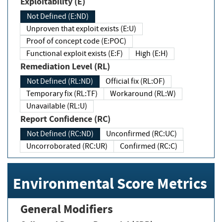
Exploitability (E)
Not Defined (E:ND)
Unproven that exploit exists (E:U)
Proof of concept code (E:POC)
Functional exploit exists (E:F)
High (E:H)
Remediation Level (RL)
Not Defined (RL:ND)
Official fix (RL:OF)
Temporary fix (RL:TF)
Workaround (RL:W)
Unavailable (RL:U)
Report Confidence (RC)
Not Defined (RC:ND)
Unconfirmed (RC:UC)
Uncorroborated (RC:UR)
Confirmed (RC:C)
Environmental Score Metrics
General Modifiers