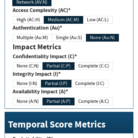
Network (AV:N)
Access Complexity (AC)*
High (AC:H)
Medium (AC:M)
Low (AC:L)
Authentication (Au)*
Multiple (Au:M)
Single (Au:S)
None (Au:N)
Impact Metrics
Confidentiality Impact (C)*
None (C:N)
Partial (C:P)
Complete (C:C)
Integrity Impact (I)*
None (I:N)
Partial (I:P)
Complete (I:C)
Availability Impact (A)*
None (A:N)
Partial (A:P)
Complete (A:C)
Temporal Score Metrics