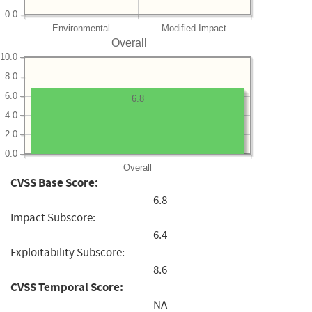
0.0
Environmental
Modified Impact
Overall
10.0
8.0
6.0
6.8
4.0
2.0
0.0
Overall
CVSS Base Score:
6.8
Impact Subscore:
6.4
Exploitability Subscore:
8.6
CVSS Temporal Score:
NA