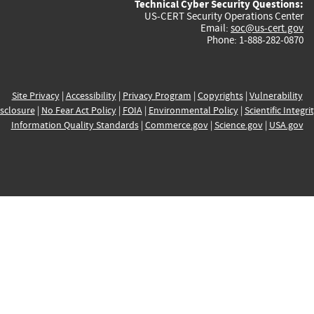
Technical Cyber Security Questions:
US-CERT Security Operations Center
Email:
soc@us-cert.gov
Phone: 1-888-282-0870
Site Privacy
|
Accessibility
|
Privacy Program
|
Copyrights
|
Vulnerability
sclosure
|
No Fear Act Policy
|
FOIA
|
Environmental Policy
|
Scientific Integri
Information Quality Standards
|
Commerce.gov
|
Science.gov
|
USA.gov