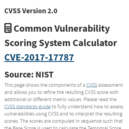
CVSS Version 2.0
Common Vulnerability
Scoring System Calculator
CVE-2017-17787
Source: NIST
This page shows the components of a
CVSS
assessment
and allows you to refine the resulting CVSS score with
additional or different metric values. Please read the
CVSS standards guide
to fully understand how to assess
vulnerabilities using CVSS and to interpret the resulting
scores. The scores are computed in sequence such that
the Base Score is used to calculate the Temporal Score