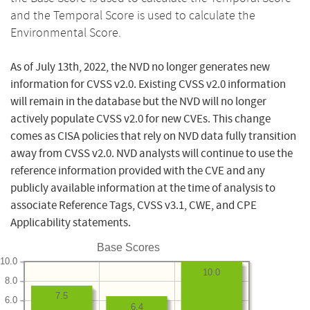
and the Temporal Score is used to calculate the
Environmental Score.
As of July 13th, 2022, the NVD no longer generates new
information for CVSS v2.0. Existing CVSS v2.0 information
will remain in the database but the NVD will no longer
actively populate CVSS v2.0 for new CVEs. This change
comes as CISA policies that rely on NVD data fully transition
away from CVSS v2.0. NVD analysts will continue to use the
reference information provided with the CVE and any
publicly available information at the time of analysis to
associate Reference Tags, CVSS v3.1, CWE, and CPE
Applicability statements.
Base Scores
10.0
10.0
8.0
7.5
6.0
6.4