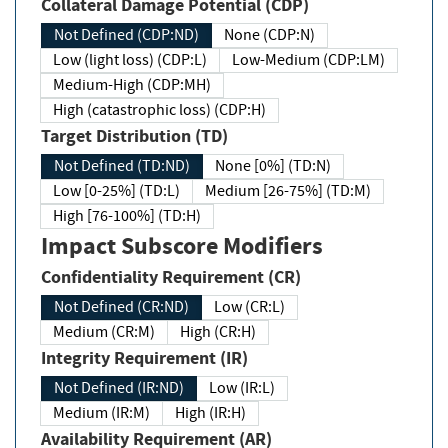
Collateral Damage Potential (CDP)
Not Defined (CDP:ND)
None (CDP:N)
Low (light loss) (CDP:L)
Low-Medium (CDP:LM)
Medium-High (CDP:MH)
High (catastrophic loss) (CDP:H)
Target Distribution (TD)
Not Defined (TD:ND)
None [0%] (TD:N)
Low [0-25%] (TD:L)
Medium [26-75%] (TD:M)
High [76-100%] (TD:H)
Impact Subscore Modifiers
Confidentiality Requirement (CR)
Not Defined (CR:ND)
Low (CR:L)
Medium (CR:M)
High (CR:H)
Integrity Requirement (IR)
Not Defined (IR:ND)
Low (IR:L)
Medium (IR:M)
High (IR:H)
Availability Requirement (AR)