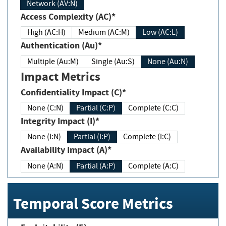
Network (AV:N)
Access Complexity (AC)*
High (AC:H)
Medium (AC:M)
Low (AC:L)
Authentication (Au)*
Multiple (Au:M)
Single (Au:S)
None (Au:N)
Impact Metrics
Confidentiality Impact (C)*
None (C:N)
Partial (C:P)
Complete (C:C)
Integrity Impact (I)*
None (I:N)
Partial (I:P)
Complete (I:C)
Availability Impact (A)*
None (A:N)
Partial (A:P)
Complete (A:C)
Temporal Score Metrics