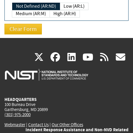
Not Defined (AR:ND)
Low (AR:L)
Medium (AR:M)
High (AR:H)
(link
(link
(link
(link
(
X
facebook
linkedin
youtu
rss
g
is
is
is
is
i
external)
external)
external)
external)
e
HEADQUARTERS
100 Bureau Drive
Gaithersburg, MD 20899
(301) 975-2000
Webmaster
|
Contact Us
|
Our Other Offices
Incident Response Assistance and Non-NVD Related