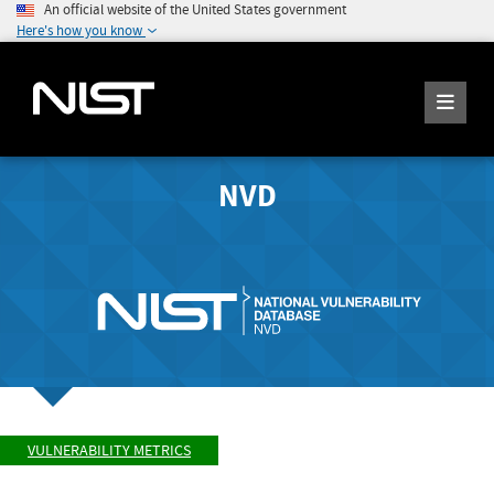
An official website of the United States government
Here's how you know
NVD
VULNERABILITY METRICS