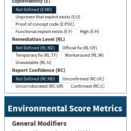
Exploitability (E)
Not Defined (E:ND)
Unproven that exploit exists (E:U)
Proof of concept code (E:POC)
Functional exploit exists (E:F)
High (E:H)
Remediation Level (RL)
Not Defined (RL:ND)
Official fix (RL:OF)
Temporary fix (RL:TF)
Workaround (RL:W)
Unavailable (RL:U)
Report Confidence (RC)
Not Defined (RC:ND)
Unconfirmed (RC:UC)
Uncorroborated (RC:UR)
Confirmed (RC:C)
Environmental Score Metrics
General Modifiers