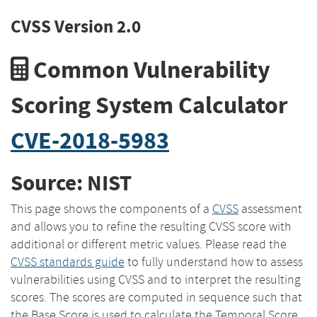
CVSS Version 2.0
Common Vulnerability
Scoring System Calculator
CVE-2018-5983
Source: NIST
This page shows the components of a
CVSS
assessment
and allows you to refine the resulting CVSS score with
additional or different metric values. Please read the
CVSS standards guide
to fully understand how to assess
vulnerabilities using CVSS and to interpret the resulting
scores. The scores are computed in sequence such that
the Base Score is used to calculate the Temporal Score