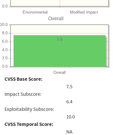
0.0
Environmental
Modified Impact
Overall
10.0
8.0
7.5
6.0
4.0
2.0
0.0
Overall
CVSS Base Score:
7.5
Impact Subscore:
6.4
Exploitability Subscore:
10.0
CVSS Temporal Score:
NA