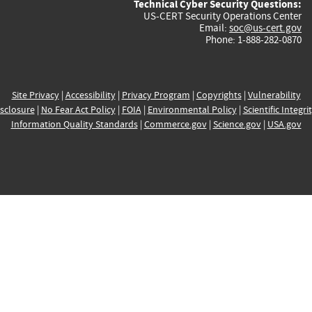
Technical Cyber Security Questions:
US-CERT Security Operations Center
Email:
soc@us-cert.gov
Phone: 1-888-282-0870
Site Privacy
|
Accessibility
|
Privacy Program
|
Copyrights
|
Vulnerability
sclosure
|
No Fear Act Policy
|
FOIA
|
Environmental Policy
|
Scientific Integri
Information Quality Standards
|
Commerce.gov
|
Science.gov
|
USA.gov