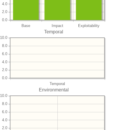
4.0
2.0
0.0
Base
Impact
Exploitability
Temporal
10.0
8.0
6.0
4.0
2.0
0.0
Temporal
Environmental
10.0
8.0
6.0
4.0
2.0