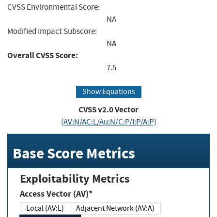
CVSS Environmental Score:
NA
Modified Impact Subscore:
NA
Overall CVSS Score:
7.5
Show Equations
CVSS v2.0 Vector
(AV:N/AC:L/Au:N/C:P/I:P/A:P)
Base Score Metrics
Exploitability Metrics
Access Vector (AV)*
Local (AV:L)
Adjacent Network (AV:A)