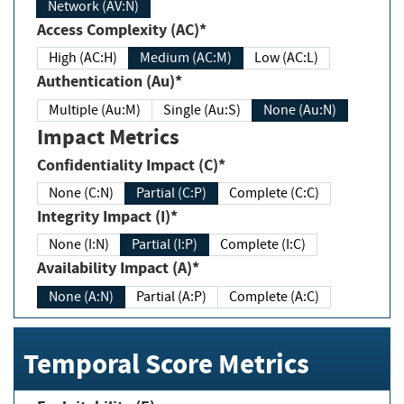
Network (AV:N)
Access Complexity (AC)*
High (AC:H)
Medium (AC:M)
Low (AC:L)
Authentication (Au)*
Multiple (Au:M)
Single (Au:S)
None (Au:N)
Impact Metrics
Confidentiality Impact (C)*
None (C:N)
Partial (C:P)
Complete (C:C)
Integrity Impact (I)*
None (I:N)
Partial (I:P)
Complete (I:C)
Availability Impact (A)*
None (A:N)
Partial (A:P)
Complete (A:C)
Temporal Score Metrics