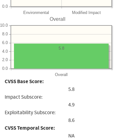
0.0
Environmental
Modified Impact
Overall
10.0
8.0
6.0
5.8
4.0
2.0
0.0
Overall
CVSS Base Score:
5.8
Impact Subscore:
4.9
Exploitability Subscore:
8.6
CVSS Temporal Score:
NA