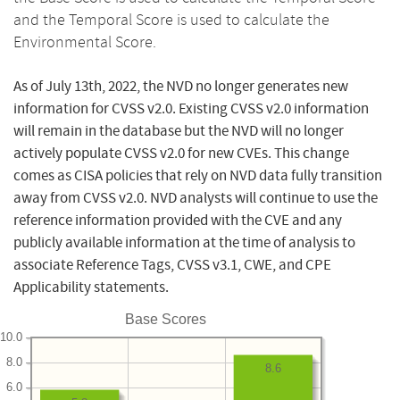
and the Temporal Score is used to calculate the
Environmental Score.
As of July 13th, 2022, the NVD no longer generates new
information for CVSS v2.0. Existing CVSS v2.0 information
will remain in the database but the NVD will no longer
actively populate CVSS v2.0 for new CVEs. This change
comes as CISA policies that rely on NVD data fully transition
away from CVSS v2.0. NVD analysts will continue to use the
reference information provided with the CVE and any
publicly available information at the time of analysis to
associate Reference Tags, CVSS v3.1, CWE, and CPE
Applicability statements.
Base Scores
10.0
8.0
8.6
6.0