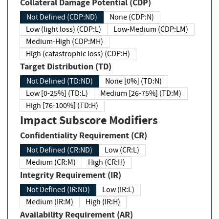
Collateral Damage Potential (CDP)
Not Defined (CDP:ND)
None (CDP:N)
Low (light loss) (CDP:L)
Low-Medium (CDP:LM)
Medium-High (CDP:MH)
High (catastrophic loss) (CDP:H)
Target Distribution (TD)
Not Defined (TD:ND)
None [0%] (TD:N)
Low [0-25%] (TD:L)
Medium [26-75%] (TD:M)
High [76-100%] (TD:H)
Impact Subscore Modifiers
Confidentiality Requirement (CR)
Not Defined (CR:ND)
Low (CR:L)
Medium (CR:M)
High (CR:H)
Integrity Requirement (IR)
Not Defined (IR:ND)
Low (IR:L)
Medium (IR:M)
High (IR:H)
Availability Requirement (AR)