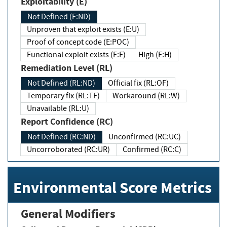
Exploitability (E)
Not Defined (E:ND)
Unproven that exploit exists (E:U)
Proof of concept code (E:POC)
Functional exploit exists (E:F)
High (E:H)
Remediation Level (RL)
Not Defined (RL:ND)
Official fix (RL:OF)
Temporary fix (RL:TF)
Workaround (RL:W)
Unavailable (RL:U)
Report Confidence (RC)
Not Defined (RC:ND)
Unconfirmed (RC:UC)
Uncorroborated (RC:UR)
Confirmed (RC:C)
Environmental Score Metrics
General Modifiers