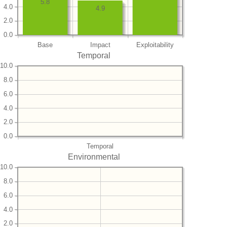
5.8
4.0
4.9
2.0
0.0
Base
Impact
Exploitability
Temporal
10.0
8.0
6.0
4.0
2.0
0.0
Temporal
Environmental
10.0
8.0
6.0
4.0
2.0