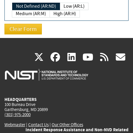
Not Defined (AR:ND)
Low (AR:L)
Medium (AR:M)
High (AR:H)
(link
(link
(link
(link
(
X
facebook
linkedin
youtu
rss
g
is
is
is
is
i
external)
external)
external)
external)
e
HEADQUARTERS
100 Bureau Drive
Gaithersburg, MD 20899
(301) 975-2000
Webmaster
|
Contact Us
|
Our Other Offices
Incident Response Assistance and Non-NVD Related