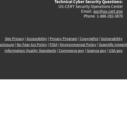
Technical Cyber Security Questions:
US-CERT Security Operations Center
Email:
soc@us-cert.gov
Phone: 1-888-282-0870
Site Privacy
|
Accessibility
|
Privacy Program
|
Copyrights
|
Vulnerability
sclosure
|
No Fear Act Policy
|
FOIA
|
Environmental Policy
|
Scientific Integri
Information Quality Standards
|
Commerce.gov
|
Science.gov
|
USA.gov