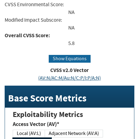
CVSS Environmental Score:
NA
Modified Impact Subscore:
NA
Overall CVSS Score:
5.8
Show Equations
CVSS v2.0 Vector
(AV:N/AC:M/Au:N/C:P/I:P/A:N)
Base Score Metrics
Exploitability Metrics
Access Vector (AV)*
Local (AV:L)
Adjacent Network (AV:A)