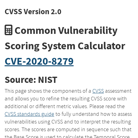
CVSS Version 2.0
Common Vulnerability
Scoring System Calculator
CVE-2020-8279
Source: NIST
This page shows the components of a
CVSS
assessment
and allows you to refine the resulting CVSS score with
additional or different metric values. Please read the
CVSS standards guide
to fully understand how to assess
vulnerabilities using CVSS and to interpret the resulting
scores. The scores are computed in sequence such that
the Base Score is used to calculate the Temporal Score