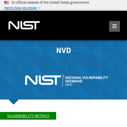
An official website of the United States government
Here's how you know
NVD
VULNERABILITY METRICS