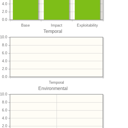
4.0
2.0
0.0
Base
Impact
Exploitability
Temporal
10.0
8.0
6.0
4.0
2.0
0.0
Temporal
Environmental
10.0
8.0
6.0
4.0
2.0