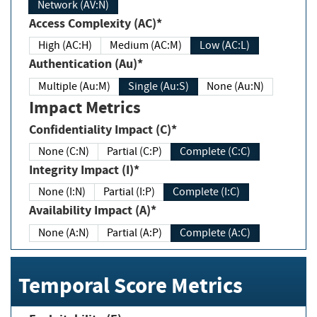
Network (AV:N)
Access Complexity (AC)*
High (AC:H)
Medium (AC:M)
Low (AC:L)
Authentication (Au)*
Multiple (Au:M)
Single (Au:S)
None (Au:N)
Impact Metrics
Confidentiality Impact (C)*
None (C:N)
Partial (C:P)
Complete (C:C)
Integrity Impact (I)*
None (I:N)
Partial (I:P)
Complete (I:C)
Availability Impact (A)*
None (A:N)
Partial (A:P)
Complete (A:C)
Temporal Score Metrics