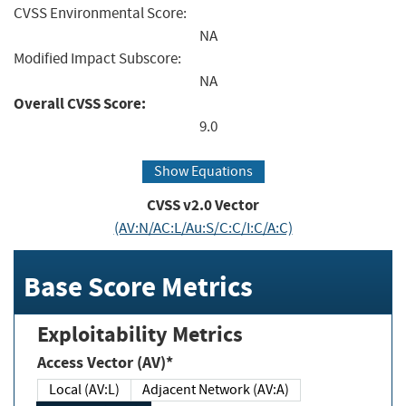
CVSS Environmental Score:
NA
Modified Impact Subscore:
NA
Overall CVSS Score:
9.0
Show Equations
CVSS v2.0 Vector
(AV:N/AC:L/Au:S/C:C/I:C/A:C)
Base Score Metrics
Exploitability Metrics
Access Vector (AV)*
Local (AV:L)
Adjacent Network (AV:A)