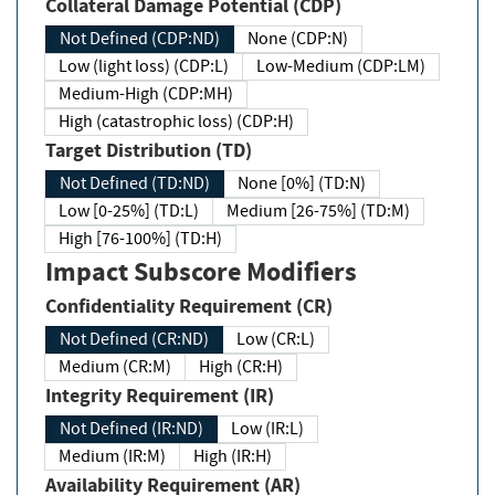
Collateral Damage Potential (CDP)
Not Defined (CDP:ND)
None (CDP:N)
Low (light loss) (CDP:L)
Low-Medium (CDP:LM)
Medium-High (CDP:MH)
High (catastrophic loss) (CDP:H)
Target Distribution (TD)
Not Defined (TD:ND)
None [0%] (TD:N)
Low [0-25%] (TD:L)
Medium [26-75%] (TD:M)
High [76-100%] (TD:H)
Impact Subscore Modifiers
Confidentiality Requirement (CR)
Not Defined (CR:ND)
Low (CR:L)
Medium (CR:M)
High (CR:H)
Integrity Requirement (IR)
Not Defined (IR:ND)
Low (IR:L)
Medium (IR:M)
High (IR:H)
Availability Requirement (AR)