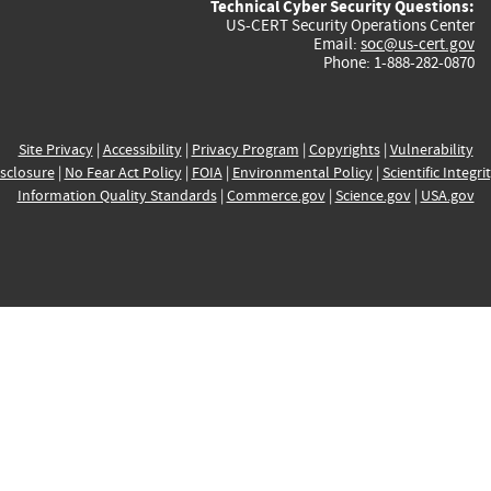
Technical Cyber Security Questions:
US-CERT Security Operations Center
Email:
soc@us-cert.gov
Phone: 1-888-282-0870
Site Privacy
|
Accessibility
|
Privacy Program
|
Copyrights
|
Vulnerability
sclosure
|
No Fear Act Policy
|
FOIA
|
Environmental Policy
|
Scientific Integri
Information Quality Standards
|
Commerce.gov
|
Science.gov
|
USA.gov