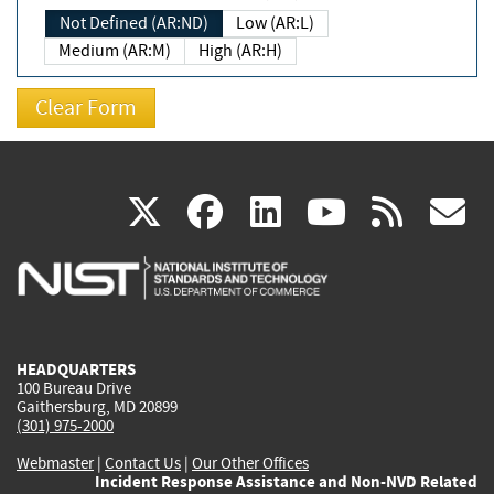
Not Defined (AR:ND)
Low (AR:L)
Medium (AR:M)
High (AR:H)
(link
(link
(link
(link
(
X
facebook
linkedin
youtu
rss
g
is
is
is
is
i
external)
external)
external)
external)
e
HEADQUARTERS
100 Bureau Drive
Gaithersburg, MD 20899
(301) 975-2000
Webmaster
|
Contact Us
|
Our Other Offices
Incident Response Assistance and Non-NVD Related