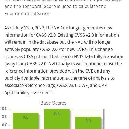
and the Temporal Score is used to calculate the
Environmental Score.
As of July 13th, 2022, the NVD no longer generates new
information for CVSS v2.0. Existing CVSS v2.0 information
will remain in the database but the NVD will no longer
actively populate CVSS v2.0 for new CVEs. This change
comes as CISA policies that rely on NVD data fully transition
away from CVSS v2.0. NVD analysts will continue to use the
reference information provided with the CVE and any
publicly available information at the time of analysis to
associate Reference Tags, CVSS v3.1, CWE, and CPE
Applicability statements.
Base Scores
10.0
10.0
8.0
9.0
8.0
6.0