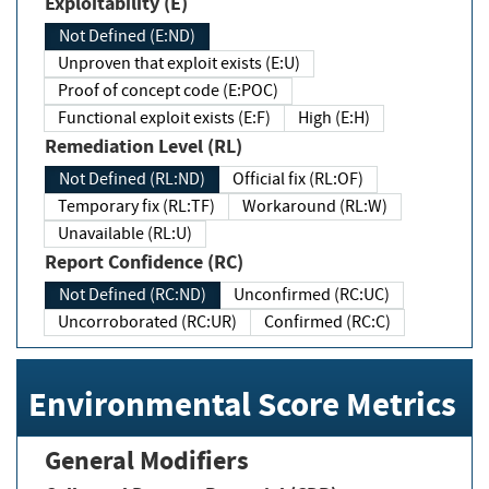
Exploitability (E)
Not Defined (E:ND)
Unproven that exploit exists (E:U)
Proof of concept code (E:POC)
Functional exploit exists (E:F)
High (E:H)
Remediation Level (RL)
Not Defined (RL:ND)
Official fix (RL:OF)
Temporary fix (RL:TF)
Workaround (RL:W)
Unavailable (RL:U)
Report Confidence (RC)
Not Defined (RC:ND)
Unconfirmed (RC:UC)
Uncorroborated (RC:UR)
Confirmed (RC:C)
Environmental Score Metrics
General Modifiers