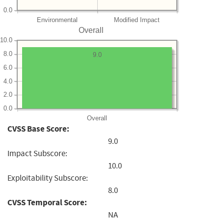
0.0
Environmental
Modified Impact
Overall
10.0
8.0
9.0
6.0
4.0
2.0
0.0
Overall
CVSS Base Score:
9.0
Impact Subscore:
10.0
Exploitability Subscore:
8.0
CVSS Temporal Score:
NA