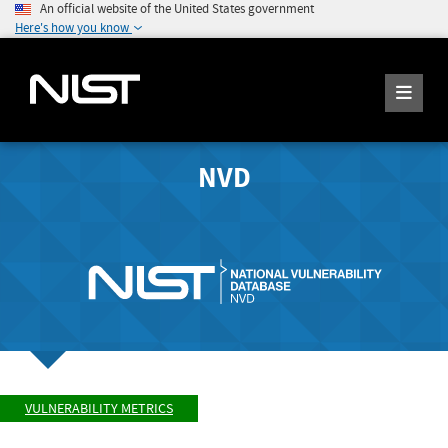
An official website of the United States government
Here's how you know
NVD
VULNERABILITY METRICS