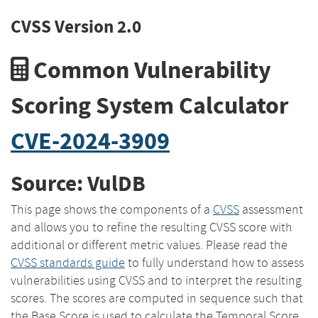
CVSS Version 2.0
Common Vulnerability
Scoring System Calculator
CVE-2024-3909
Source: VulDB
This page shows the components of a
CVSS
assessment
and allows you to refine the resulting CVSS score with
additional or different metric values. Please read the
CVSS standards guide
to fully understand how to assess
vulnerabilities using CVSS and to interpret the resulting
scores. The scores are computed in sequence such that
the Base Score is used to calculate the Temporal Score