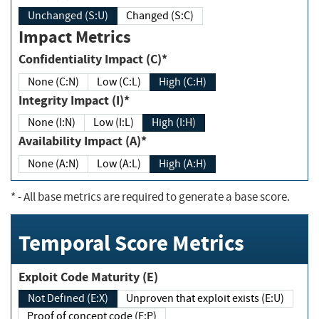
Unchanged (S:U)
Changed (S:C)
Impact Metrics
Confidentiality Impact (C)*
None (C:N)
Low (C:L)
High (C:H)
Integrity Impact (I)*
None (I:N)
Low (I:L)
High (I:H)
Availability Impact (A)*
None (A:N)
Low (A:L)
High (A:H)
*
- All base metrics are required to generate a base score.
Temporal Score Metrics
Exploit Code Maturity (E)
Not Defined (E:X)
Unproven that exploit exists (E:U)
Proof of concept code (E:P)