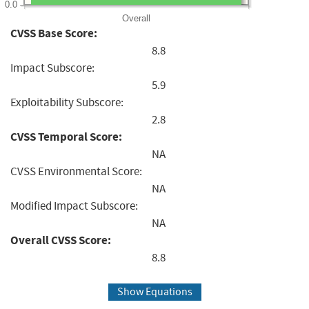
0.0
Overall
CVSS Base Score:
8.8
Impact Subscore:
5.9
Exploitability Subscore:
2.8
CVSS Temporal Score:
NA
CVSS Environmental Score:
NA
Modified Impact Subscore:
NA
Overall CVSS Score:
8.8
Show Equations