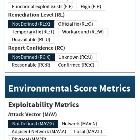
Functional exploit exists (E:F)
High (E:H)
Remediation Level (RL)
Not Defined (RL:X)
Official fix (RL:O)
Temporary fix (RL:T)
Workaround (RL:W)
Unavailable (RL:U)
Report Confidence (RC)
Not Defined (RC:X)
Unknown (RC:U)
Reasonable (RC:R)
Confirmed (RC:C)
Environmental Score Metrics
Exploitability Metrics
Attack Vector (MAV)
Not Defined (MAV:X)
Network (MAV:N)
Adjacent Network (MAV:A)
Local (MAV:L)
Physical (MAV:P)