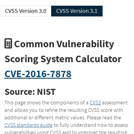
CVSS Version 3.0
CVSS Version 3.1
Common Vulnerability
Scoring System Calculator
CVE-2016-7878
Source: NIST
This page shows the components of a
CVSS
assessment
and allows you to refine the resulting CVSS score with
additional or different metric values. Please read the
CVSS standards guide
to fully understand how to assess
vulnerabilities using CVSS and to interpret the resulting