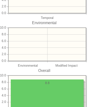
2.0
0.0
Temporal
Environmental
10.0
8.0
6.0
4.0
2.0
0.0
Environmental
Modified Impact
Overall
10.0
8.0
8.8
6.0
4.0
2.0