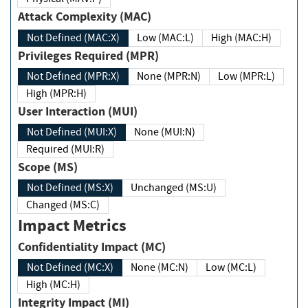
Attack Complexity (MAC)
Not Defined (MAC:X)
Low (MAC:L)
High (MAC:H)
Privileges Required (MPR)
Not Defined (MPR:X)
None (MPR:N)
Low (MPR:L)
High (MPR:H)
User Interaction (MUI)
Not Defined (MUI:X)
None (MUI:N)
Required (MUI:R)
Scope (MS)
Not Defined (MS:X)
Unchanged (MS:U)
Changed (MS:C)
Impact Metrics
Confidentiality Impact (MC)
Not Defined (MC:X)
None (MC:N)
Low (MC:L)
High (MC:H)
Integrity Impact (MI)