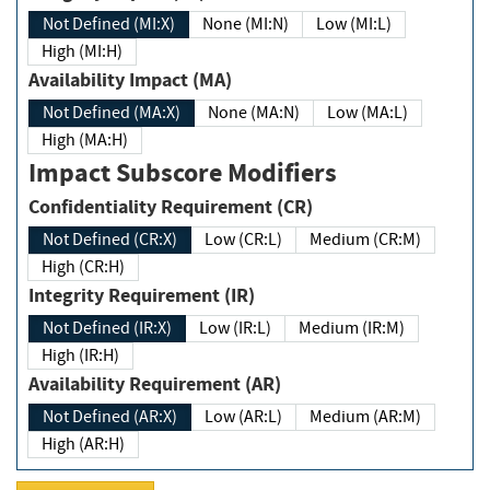
Not Defined (MI:X)
None (MI:N)
Low (MI:L)
High (MI:H)
Availability Impact (MA)
Not Defined (MA:X)
None (MA:N)
Low (MA:L)
High (MA:H)
Impact Subscore Modifiers
Confidentiality Requirement (CR)
Not Defined (CR:X)
Low (CR:L)
Medium (CR:M)
High (CR:H)
Integrity Requirement (IR)
Not Defined (IR:X)
Low (IR:L)
Medium (IR:M)
High (IR:H)
Availability Requirement (AR)
Not Defined (AR:X)
Low (AR:L)
Medium (AR:M)
High (AR:H)