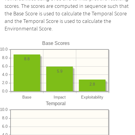
scores. The scores are computed in sequence such that
the Base Score is used to calculate the Temporal Score
and the Temporal Score is used to calculate the
Environmental Score.
Base Scores
10.0
8.0
8.8
6.0
5.9
4.0
2.0
2.8
0.0
Base
Impact
Exploitability
Temporal
10.0
8.0
6.0
4.0