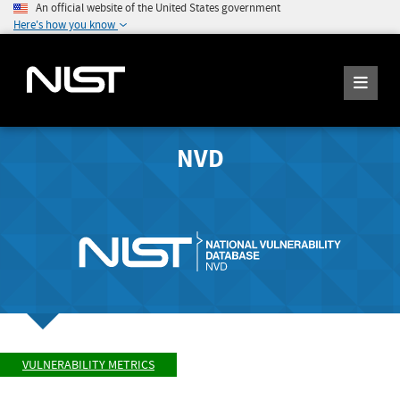
An official website of the United States government
Here's how you know
NVD
VULNERABILITY METRICS