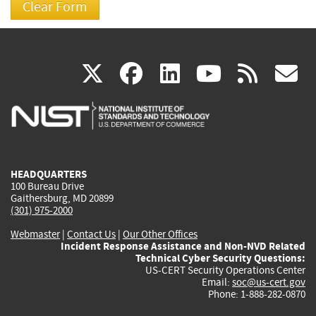
(link
(link
(link
(link
(
X
facebook
linkedin
youtu
rss
g
is
is
is
is
i
external)
external)
external)
external)
e
HEADQUARTERS
100 Bureau Drive
Gaithersburg, MD 20899
(301) 975-2000
Webmaster
|
Contact Us
|
Our Other Offices
Incident Response Assistance and Non-NVD Related
Technical Cyber Security Questions:
US-CERT Security Operations Center
Email:
soc@us-cert.gov
Phone: 1-888-282-0870