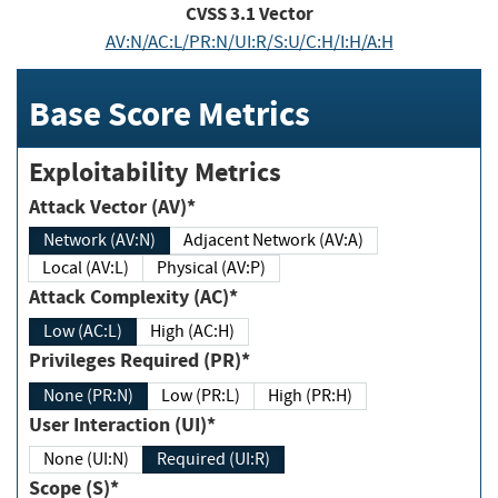
CVSS
3.1
Vector
AV:N/AC:L/PR:N/UI:R/S:U/C:H/I:H/A:H
Base Score Metrics
Exploitability Metrics
Attack Vector (AV)*
Network (AV:N)
Adjacent Network (AV:A)
Local (AV:L)
Physical (AV:P)
Attack Complexity (AC)*
Low (AC:L)
High (AC:H)
Privileges Required (PR)*
None (PR:N)
Low (PR:L)
High (PR:H)
User Interaction (UI)*
None (UI:N)
Required (UI:R)
Scope (S)*